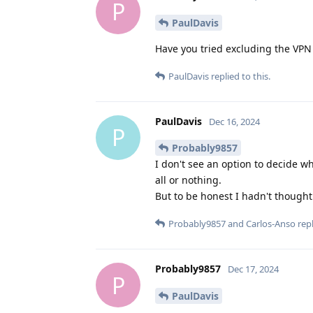
P
PaulDavis
Have you tried excluding the VP
PaulDavis
replied to this.
PaulDavis
Dec 16, 2024
P
Probably9857
I don't see an option to decide wh
all or nothing.
But to be honest I hadn't thought
Probably9857
and
Carlos-Anso
repl
Probably9857
Dec 17, 2024
P
PaulDavis