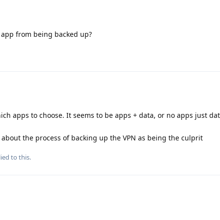
N app from being backed up?
ich apps to choose. It seems to be apps + data, or no apps just dat
 about the process of backing up the VPN as being the culprit
ied to this.