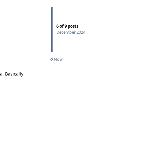
6
of
9
posts
December 2024
Reply
Now
a. Basically
Reply