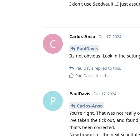
I don't use Seedvault...I just as
Carlos-Anso
Dec 17, 2024
C
PaulDavis
Its not obvious. Look in the sett
PaulDavis
replied to this.
PaulDavis
likes this
.
PaulDavis
Dec 17, 2024
P
Carlos-Anso
You're right. That was not really o
I've taken the tick out, and foun
that's been corrected.
Now to wait for the next schedule