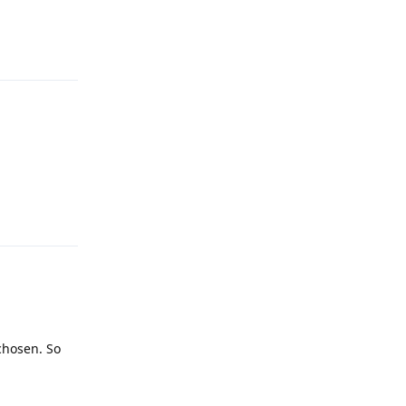
Reply
Reply
 chosen. So