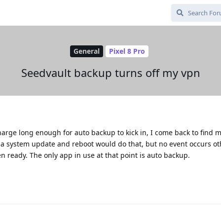
General
Pixel 8 Pro
Seedvault backup turns off my vpn
arge long enough for auto backup to kick in, I come back to find 
 a system update and reboot would do that, but no event occurs ot
en ready. The only app in use at that point is auto backup.