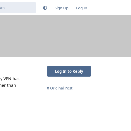
Sign Up
Log In
Log In to Reply
my VPN has
her than
Original Post
Reply