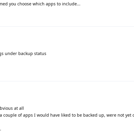
sumed you choose which apps to include...
ings under backup status
bvious at all
d a couple of apps I would have liked to be backed up, were not yet
.