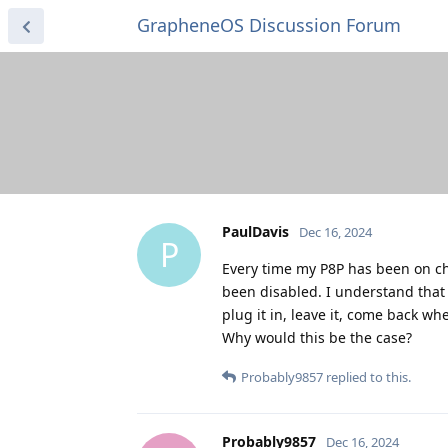
GrapheneOS Discussion Forum
PaulDavis
Dec 16, 2024
P
Every time my P8P has been on ch
been disabled. I understand that
plug it in, leave it, come back wh
Why would this be the case?
Probably9857
replied to this.
Probably9857
Dec 16, 2024