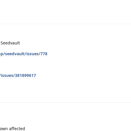
n Seedvault
pp/seedvault/issues/778
/issues/381899617
known affected