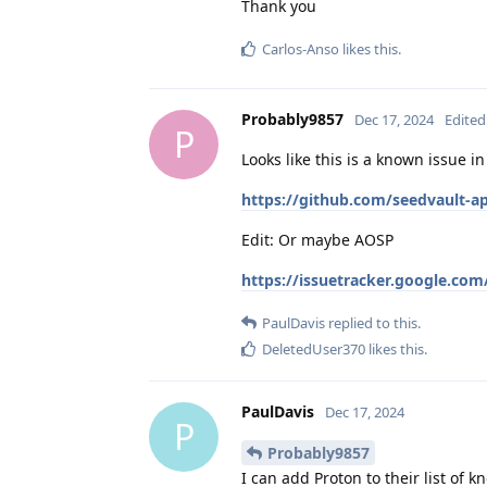
Thank you
Carlos-Anso
likes this
.
Probably9857
Dec 17, 2024
Edited
P
Looks like this is a known issue i
https://github.com/seedvault-a
Edit: Or maybe AOSP
https://issuetracker.google.com
PaulDavis
replied to this.
DeletedUser370
likes this
.
PaulDavis
Dec 17, 2024
P
Probably9857
I can add Proton to their list of 