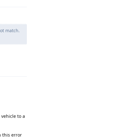
ot match.
Reply
vehicle to a
 this error