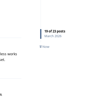
Reply
19
of
23
posts
March 2026
Now
eless works
set.
Reply
AA