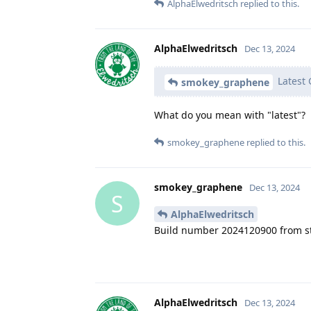
AlphaElwedritsch
replied to this.
AlphaElwedritsch
Dec 13, 2024
Latest 
smokey_graphene
What do you mean with "latest"?
smokey_graphene
replied to this.
smokey_graphene
Dec 13, 2024
S
AlphaElwedritsch
Build number 2024120900 from s
AlphaElwedritsch
Dec 13, 2024