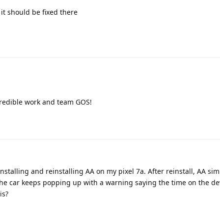
it should be fixed there
Incredible work and team GOS!
stalling and reinstalling AA on my pixel 7a. After reinstall, AA sim
The car keeps popping up with a warning saying the time on the de
is?