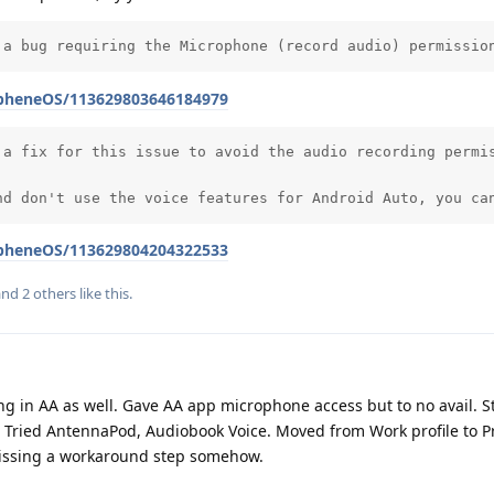
 a bug requiring the Microphone (record audio) permissio
apheneOS/113629803646184979
 a fix for this issue to avoid the audio recording permis
nd don't use the voice features for Android Auto, you ca
apheneOS/113629804204322533
 and
2
others
like this
.
ing in AA as well. Gave AA app microphone access but to no avail. St
. Tried AntennaPod, Audiobook Voice. Moved from Work profile to Pr
missing a workaround step somehow.