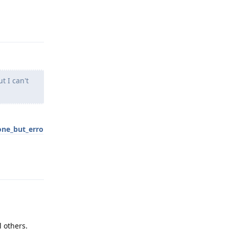
Reply
t I can't
one_but_erro
Reply
l others.