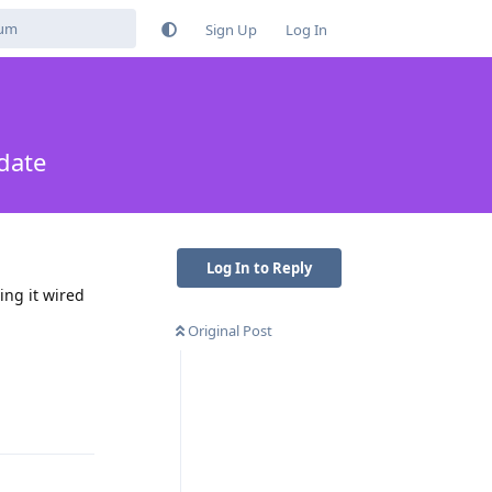
Sign Up
Log In
date
Log In to Reply
ing it wired
Original Post
Reply