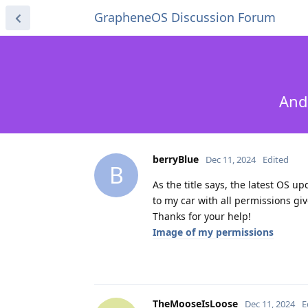
GrapheneOS Discussion Forum
And
berryBlue
Dec 11, 2024
Edited
B
As the title says, the latest OS u
to my car with all permissions giv
Thanks for your help!
Image of my permissions
TheMooseIsLoose
Dec 11, 2024
E