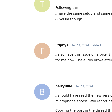
T
Following this.
I have the same setup and same 
(Pixel 8a though)
Ftlphys
Dec 11, 2024
Edited
F
I also have this issue on a pixel
for me now. The audio broke after
berryBlue
Dec 11, 2024
B
I should have read the new version
microphone access. Will report bac
Copying the post in the thread th