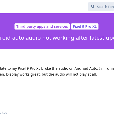
Third party apps and services
Pixel 9 Pro XL
roid auto audio not working after latest up
pdate to my Pixel 9 Pro XL broke the audio on Android Auto. I'm runn
en. Display works great, but the audio will not play at all.
dited