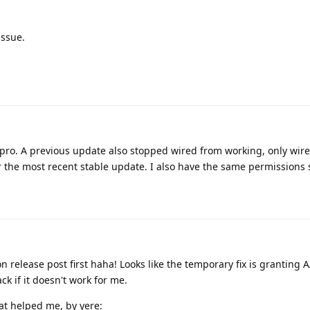
issue.
 8 pro. A previous update also stopped wired from working, only wir
 the most recent stable update. I also have the same permissions 
 release post first haha! Looks like the temporary fix is granting 
k if it doesn't work for me.
at helped me, by yere: