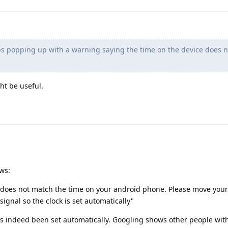
s popping up with a warning saying the time on the device does n
ht be useful.
ows:
 does not match the time on your android phone. Please move your 
signal so the clock is set automatically"
has indeed been set automatically. Googling shows other people with