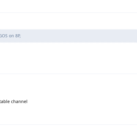
GOS on 8P,
table channel