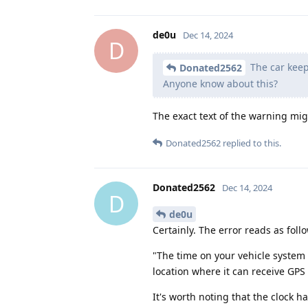
de0u
Dec 14, 2024
D
The car keep
Donated2562
Anyone know about this?
The exact text of the warning mig
Donated2562
replied to this.
Donated2562
Dec 14, 2024
D
de0u
Certainly. The error reads as foll
"The time on your vehicle system
location where it can receive GPS 
It's worth noting that the clock 