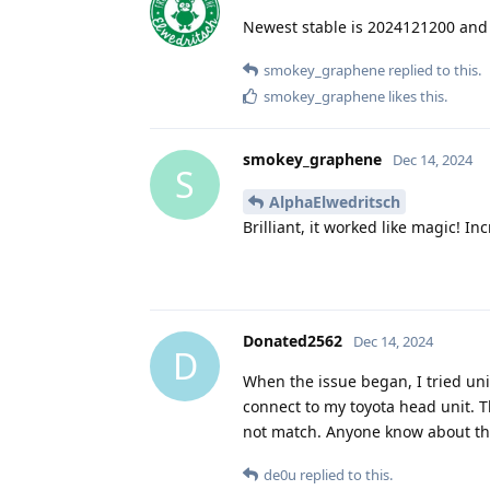
Newest stable is 2024121200 and 
smokey_graphene
replied to this.
smokey_graphene
likes this
.
smokey_graphene
Dec 14, 2024
S
AlphaElwedritsch
Brilliant, it worked like magic! 
Donated2562
Dec 14, 2024
D
When the issue began, I tried unin
connect to my toyota head unit. 
not match. Anyone know about th
de0u
replied to this.