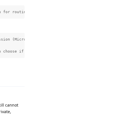
n for routing local audio too. It impacts Android Auto o
sion (Microphone) being needed.

n choose if you want to work around it by temporarily gr
Reply
ill cannot
ivate,