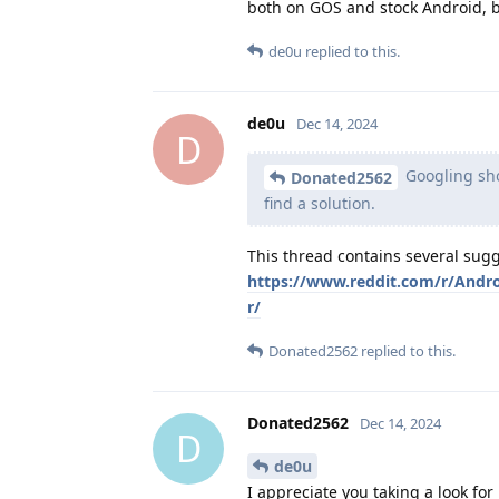
both on GOS and stock Android, but
de0u
replied to this.
de0u
Dec 14, 2024
D
Googling sho
Donated2562
find a solution.
This thread contains several sugg
https://www.reddit.com/r/Andr
r/
Donated2562
replied to this.
Donated2562
Dec 14, 2024
D
de0u
I appreciate you taking a look for