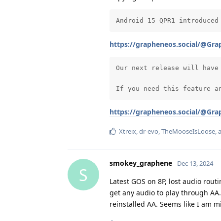
Android 15 QPR1 introduced
https://grapheneos.social/@Gr
Our next release will have
If you need this feature a
https://grapheneos.social/@Gr
Xtreix
,
dr-evo
,
TheMooseIsLoose
,
smokey_graphene
Dec 13, 2024
S
Latest GOS on 8P, lost audio rout
get any audio to play through AA
reinstalled AA. Seems like I am 