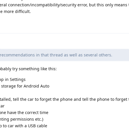
eral connection/incompatibility/security error, but this only means 
e more difficult.
 recommendations in that thread as well as several others.
bably try something like this:
p in Settings
d storage for Android Auto
lled, tell the car to forget the phone and tell the phone to forget
car
ne have the correct time
nting permissions etc.)
 to car with a USB cable