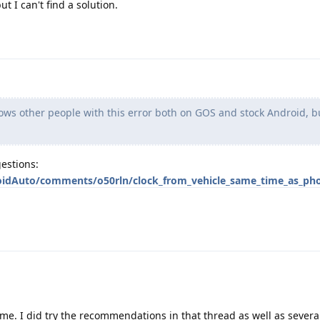
 I can't find a solution.
ws other people with this error both on GOS and stock Android, bu
estions:
oidAuto/comments/o50rln/clock_from_vehicle_same_time_as_ph
 me. I did try the recommendations in that thread as well as severa