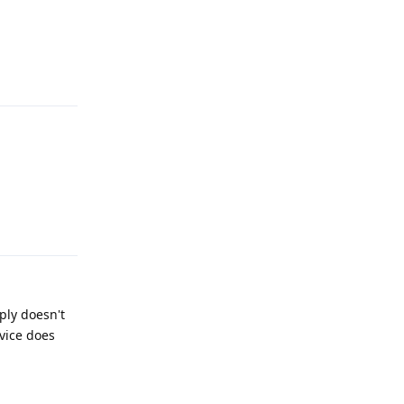
Reply
Reply
ply doesn't
vice does
Reply