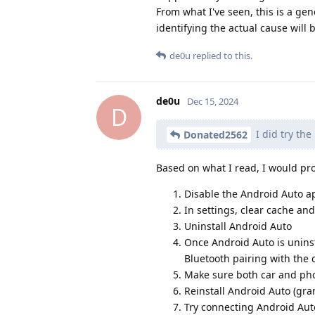
From what I've seen, this is a gen
identifying the actual cause will b
de0u
replied to this.
de0u
Dec 15, 2024
D
I did try the
Donated2562
Based on what I read, I would pro
Disable the Android Auto ap
In settings, clear cache an
Uninstall Android Auto
Once Android Auto is uninsta
Bluetooth pairing with the 
Make sure both car and pho
Reinstall Android Auto (gra
Try connecting Android Auto