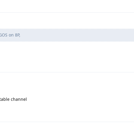
GOS on 8P,
table channel