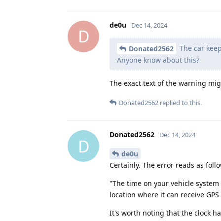
de0u
Dec 14, 2024
D
The car keep
Donated2562
Anyone know about this?
The exact text of the warning mig
Donated2562
replied to this.
Donated2562
Dec 14, 2024
D
de0u
Certainly. The error reads as foll
"The time on your vehicle system
location where it can receive GPS 
It's worth noting that the clock 