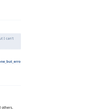
Reply
t I can't
one_but_erro
Reply
l others.