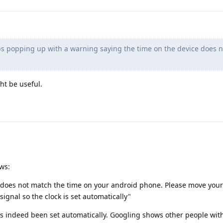
s popping up with a warning saying the time on the device does n
ht be useful.
ows:
 does not match the time on your android phone. Please move your 
signal so the clock is set automatically"
has indeed been set automatically. Googling shows other people with