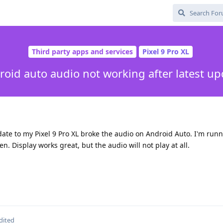
Third party apps and services
Pixel 9 Pro XL
roid auto audio not working after latest up
pdate to my Pixel 9 Pro XL broke the audio on Android Auto. I'm runn
en. Display works great, but the audio will not play at all.
dited