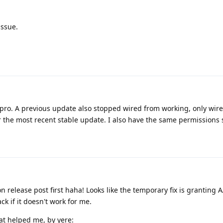
issue.
 8 pro. A previous update also stopped wired from working, only wir
 the most recent stable update. I also have the same permissions 
 release post first haha! Looks like the temporary fix is granting 
k if it doesn't work for me.
at helped me, by yere: