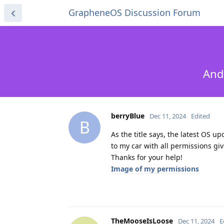
GrapheneOS Discussion Forum
And
berryBlue
Dec 11, 2024
Edited
B
As the title says, the latest OS u
to my car with all permissions giv
Thanks for your help!
Image of my permissions
TheMooseIsLoose
Dec 11, 2024
E