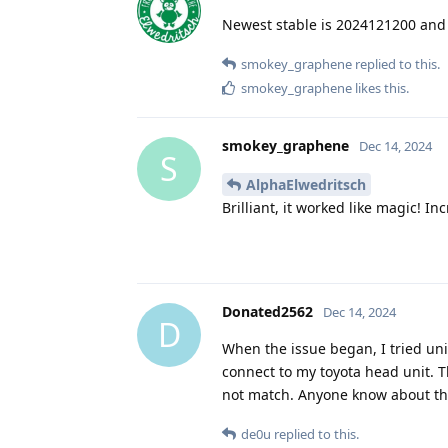
Newest stable is 2024121200 and 
smokey_graphene
replied to this.
smokey_graphene
likes this
.
smokey_graphene
Dec 14, 2024
S
AlphaElwedritsch
Brilliant, it worked like magic! 
Donated2562
Dec 14, 2024
D
When the issue began, I tried unin
connect to my toyota head unit. 
not match. Anyone know about th
de0u
replied to this.