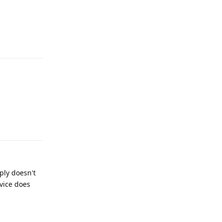
Reply
Reply
ply doesn't
vice does
Reply