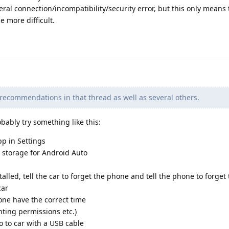
eral connection/incompatibility/security error, but this only means 
e more difficult.
 recommendations in that thread as well as several others.
bably try something like this:
p in Settings
d storage for Android Auto
lled, tell the car to forget the phone and tell the phone to forget
car
ne have the correct time
nting permissions etc.)
 to car with a USB cable