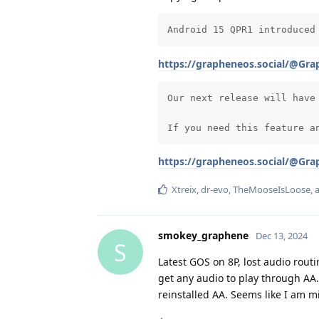
Android 15 QPR1 introduced
https://grapheneos.social/@Gr
Our next release will have
If you need this feature a
https://grapheneos.social/@Gr
Xtreix
,
dr-evo
,
TheMooseIsLoose
,
smokey_graphene
Dec 13, 2024
S
Latest GOS on 8P, lost audio rout
get any audio to play through AA
reinstalled AA. Seems like I am 