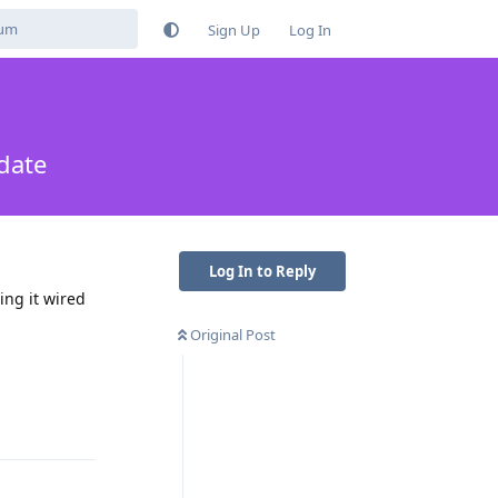
Sign Up
Log In
date
Log In to Reply
ing it wired
Original Post
Reply