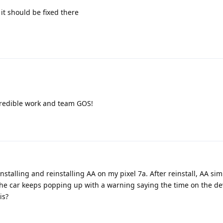
it should be fixed there
Incredible work and team GOS!
stalling and reinstalling AA on my pixel 7a. After reinstall, AA sim
The car keeps popping up with a warning saying the time on the de
is?