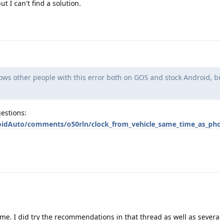
 I can't find a solution.
ws other people with this error both on GOS and stock Android, bu
estions:
oidAuto/comments/o50rln/clock_from_vehicle_same_time_as_ph
 me. I did try the recommendations in that thread as well as severa