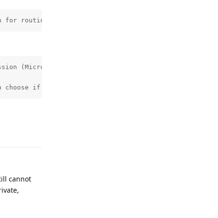
n for routing local audio too. It impacts Android Auto o
sion (Microphone) being needed.

n choose if you want to work around it by temporarily gr
Reply
ill cannot
ivate,