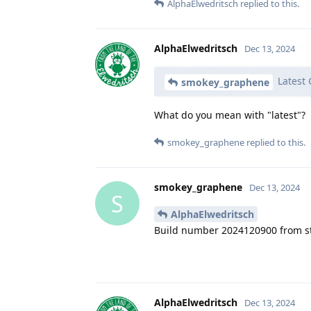
AlphaElwedritsch
replied to this.
AlphaElwedritsch
Dec 13, 2024
Latest 
smokey_graphene
What do you mean with "latest"?
smokey_graphene
replied to this.
smokey_graphene
Dec 13, 2024
S
AlphaElwedritsch
Build number 2024120900 from s
AlphaElwedritsch
Dec 13, 2024