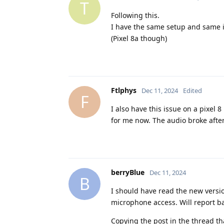
T
Following this.
I have the same setup and same 
(Pixel 8a though)
Ftlphys
Dec 11, 2024
Edited
F
I also have this issue on a pixel
for me now. The audio broke after
berryBlue
Dec 11, 2024
B
I should have read the new version
microphone access. Will report bac
Copying the post in the thread th