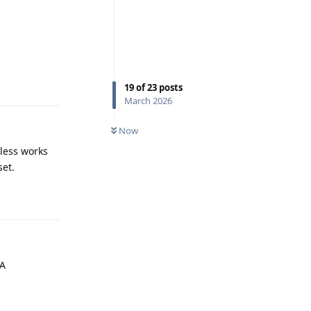
Reply
19
of
23
posts
March 2026
Now
eless works
set.
Reply
AA