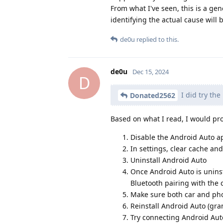
From what I've seen, this is a gen
identifying the actual cause will b
de0u
replied to this.
de0u
Dec 15, 2024
D
I did try the
Donated2562
Based on what I read, I would pro
Disable the Android Auto ap
In settings, clear cache an
Uninstall Android Auto
Once Android Auto is uninsta
Bluetooth pairing with the 
Make sure both car and pho
Reinstall Android Auto (gra
Try connecting Android Auto