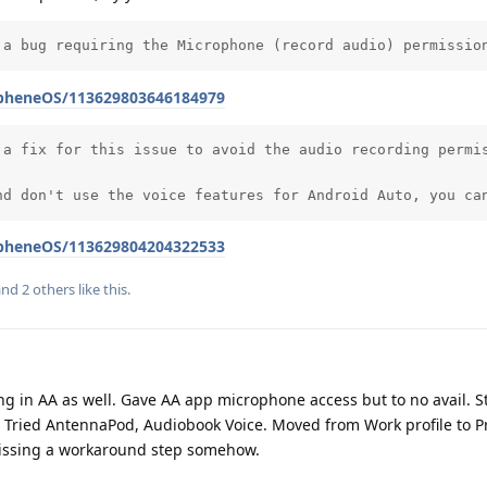
 a bug requiring the Microphone (record audio) permissio
apheneOS/113629803646184979
 a fix for this issue to avoid the audio recording permis
nd don't use the voice features for Android Auto, you ca
apheneOS/113629804204322533
 and
2
others
like this
.
ing in AA as well. Gave AA app microphone access but to no avail. St
. Tried AntennaPod, Audiobook Voice. Moved from Work profile to Pr
missing a workaround step somehow.