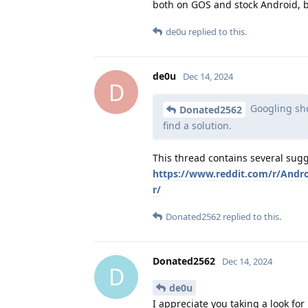
both on GOS and stock Android, but
de0u
replied to this.
de0u
Dec 14, 2024
D
Googling sho
Donated2562
find a solution.
This thread contains several sugg
https://www.reddit.com/r/Andr
r/
Donated2562
replied to this.
Donated2562
Dec 14, 2024
D
de0u
I appreciate you taking a look for