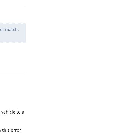
ot match.
Reply
vehicle to a
 this error