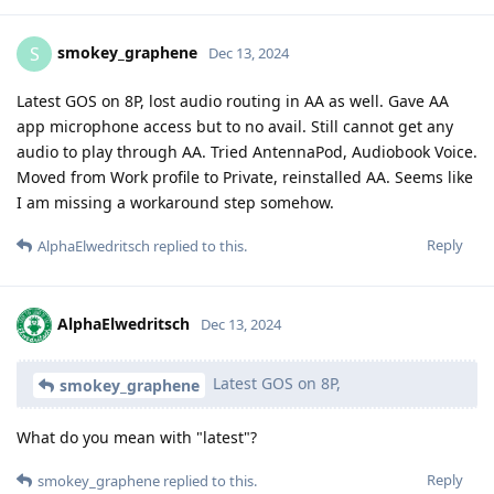
smokey_graphene
S
Dec 13, 2024
Latest GOS on 8P, lost audio routing in AA as well. Gave AA
app microphone access but to no avail. Still cannot get any
audio to play through AA. Tried AntennaPod, Audiobook Voice.
Moved from Work profile to Private, reinstalled AA. Seems like
I am missing a workaround step somehow.
Reply
AlphaElwedritsch
replied to this.
AlphaElwedritsch
Dec 13, 2024
Latest GOS on 8P,
smokey_graphene
What do you mean with "latest"?
Reply
smokey_graphene
replied to this.