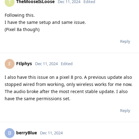
TheMooseIsLoose
T
Dec 11, 2024
Edited
Following this.
I have the same setup and same issue.
(Pixel 8a though)
Reply
Ftlphys
F
Dec 11, 2024
Edited
I also have this issue on a pixel 8 pro. A previous update also
stopped wired from working, only wireless works for me now.
The audio broke after the most recent stable update. I also
have the same permissions set.
Reply
berryBlue
B
Dec 11, 2024