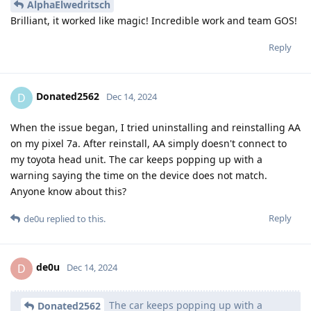
AlphaElwedritsch
Brilliant, it worked like magic! Incredible work and team GOS!
Reply
Donated2562
D
Dec 14, 2024
When the issue began, I tried uninstalling and reinstalling AA
on my pixel 7a. After reinstall, AA simply doesn't connect to
my toyota head unit. The car keeps popping up with a
warning saying the time on the device does not match.
Anyone know about this?
Reply
de0u
replied to this.
de0u
D
Dec 14, 2024
The car keeps popping up with a
Donated2562