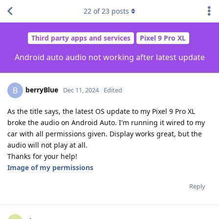
22
of
23
posts
Third party apps and services
Pixel 9 Pro XL
Android auto audio not working after latest update
berryBlue
B
Dec 11, 2024
Edited
As the title says, the latest OS update to my Pixel 9 Pro XL
broke the audio on Android Auto. I'm running it wired to my
car with all permissions given. Display works great, but the
audio will not play at all.
Thanks for your help!
Image of my permissions
Reply