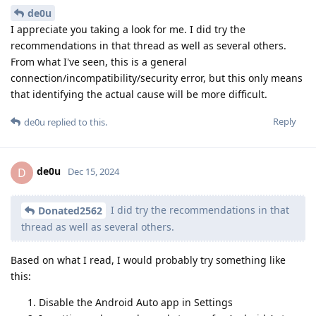
de0u
I appreciate you taking a look for me. I did try the
recommendations in that thread as well as several others.
From what I've seen, this is a general
connection/incompatibility/security error, but this only means
that identifying the actual cause will be more difficult.
Reply
de0u
replied to this.
de0u
D
Dec 15, 2024
I did try the recommendations in that
Donated2562
thread as well as several others.
Based on what I read, I would probably try something like
this:
Disable the Android Auto app in Settings