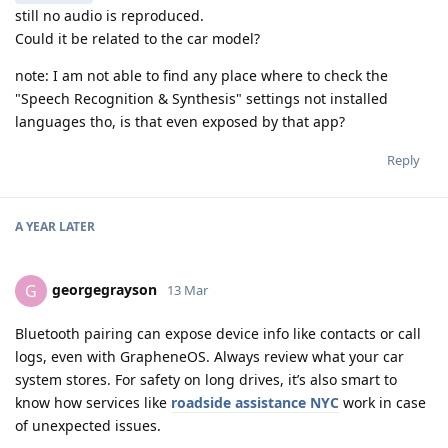
still no audio is reproduced.
Could it be related to the car model?
note: I am not able to find any place where to check the
"Speech Recognition & Synthesis" settings not installed
languages tho, is that even exposed by that app?
Reply
A YEAR
LATER
georgegrayson
G
13 Mar
Bluetooth pairing can expose device info like contacts or call
logs, even with GrapheneOS. Always review what your car
system stores. For safety on long drives, it’s also smart to
know how services like
roadside assistance NYC
work in case
of unexpected issues.