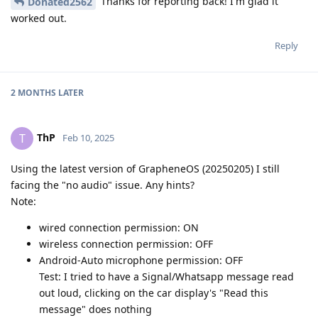
Thanks for reporting back! I'm glad it
Donated2562
worked out.
Reply
2 MONTHS
LATER
ThP
T
Feb 10, 2025
Using the latest version of GrapheneOS (20250205) I still
facing the "no audio" issue. Any hints?
Note:
wired connection permission: ON
wireless connection permission: OFF
Android-Auto microphone permission: OFF
Test: I tried to have a Signal/Whatsapp message read
out loud, clicking on the car display's "Read this
message" does nothing