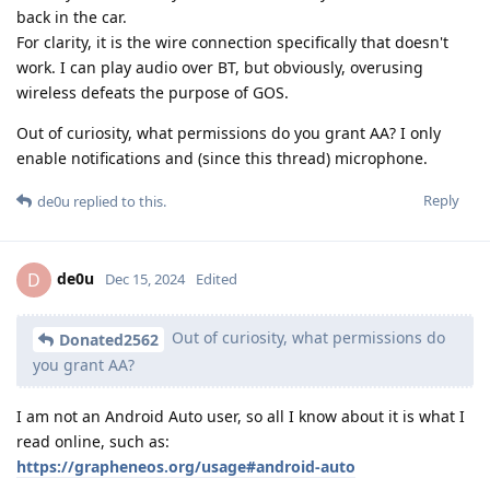
back in the car.
For clarity, it is the wire connection specifically that doesn't
work. I can play audio over BT, but obviously, overusing
wireless defeats the purpose of GOS.
Out of curiosity, what permissions do you grant AA? I only
enable notifications and (since this thread) microphone.
Reply
de0u
replied to this.
de0u
D
Dec 15, 2024
Edited
Out of curiosity, what permissions do
Donated2562
you grant AA?
I am not an Android Auto user, so all I know about it is what I
read online, such as:
https://grapheneos.org/usage#android-auto