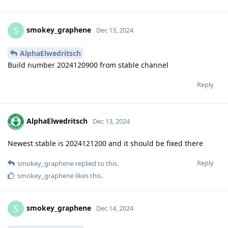
smokey_graphene
S
Dec 13, 2024
AlphaElwedritsch
Build number 2024120900 from stable channel
Reply
AlphaElwedritsch
Dec 13, 2024
Newest stable is 2024121200 and it should be fixed there
Reply
smokey_graphene
replied to this.
smokey_graphene
likes this
.
smokey_graphene
S
Dec 14, 2024