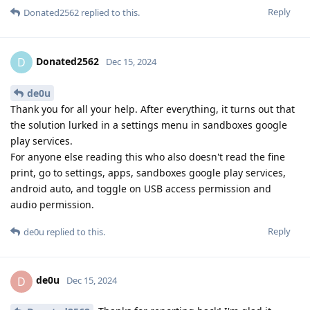
Reply
Donated2562
replied to this.
Donated2562
D
Dec 15, 2024
de0u
Thank you for all your help. After everything, it turns out that
the solution lurked in a settings menu in sandboxes google
play services.
For anyone else reading this who also doesn't read the fine
print, go to settings, apps, sandboxes google play services,
android auto, and toggle on USB access permission and
audio permission.
Reply
de0u
replied to this.
de0u
D
Dec 15, 2024