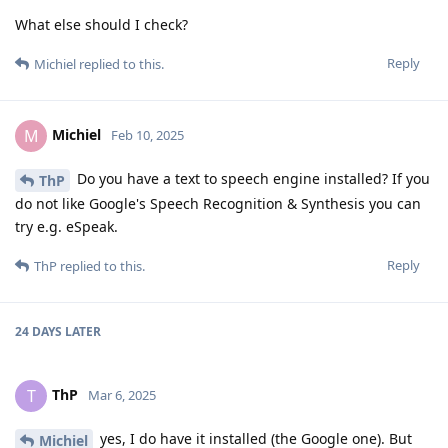
What else should I check?
Reply
Michiel
replied to this.
Michiel
M
Feb 10, 2025
Do you have a text to speech engine installed? If you
ThP
do not like Google's Speech Recognition & Synthesis you can
try e.g. eSpeak.
Reply
ThP
replied to this.
24 DAYS
LATER
ThP
T
Mar 6, 2025
yes, I do have it installed (the Google one). But
Michiel