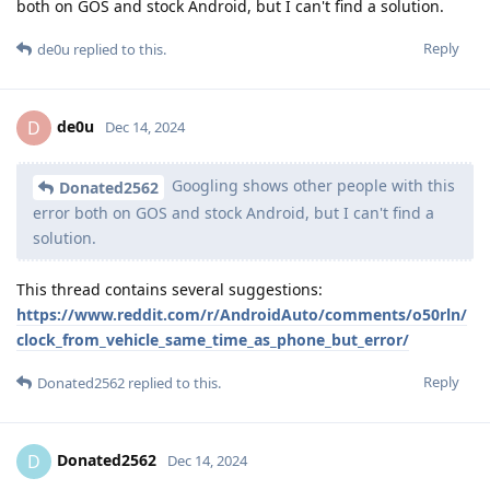
both on GOS and stock Android, but I can't find a solution.
Reply
de0u
replied to this.
de0u
D
Dec 14, 2024
Googling shows other people with this
Donated2562
error both on GOS and stock Android, but I can't find a
solution.
This thread contains several suggestions:
https://www.reddit.com/r/AndroidAuto/comments/o50rln/
clock_from_vehicle_same_time_as_phone_but_error/
Reply
Donated2562
replied to this.
Donated2562
D
Dec 14, 2024