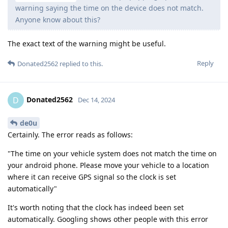
warning saying the time on the device does not match.
Anyone know about this?
The exact text of the warning might be useful.
Reply
Donated2562
replied to this.
Donated2562
D
Dec 14, 2024
de0u
Certainly. The error reads as follows:
"The time on your vehicle system does not match the time on
your android phone. Please move your vehicle to a location
where it can receive GPS signal so the clock is set
automatically"
It's worth noting that the clock has indeed been set
automatically. Googling shows other people with this error