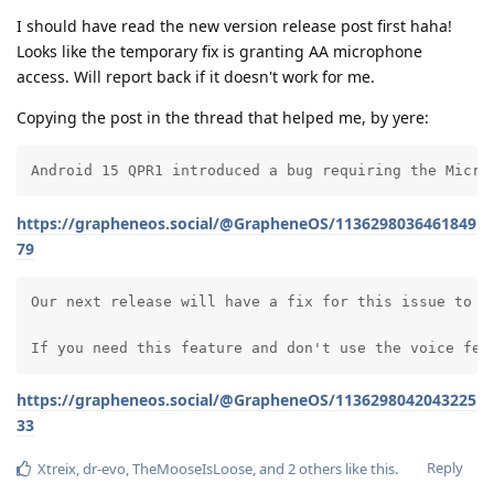
I should have read the new version release post first haha!
Looks like the temporary fix is granting AA microphone
access. Will report back if it doesn't work for me.
Copying the post in the thread that helped me, by yere:
Android 15 QPR1 introduced a bug requiring the Micro
https://grapheneos.social/@GrapheneOS/1136298036461849
79
Our next release will have a fix for this issue to av
If you need this feature and don't use the voice fea
https://grapheneos.social/@GrapheneOS/1136298042043225
33
Reply
Xtreix
,
dr-evo
,
TheMooseIsLoose
, and
2
others
like this
.