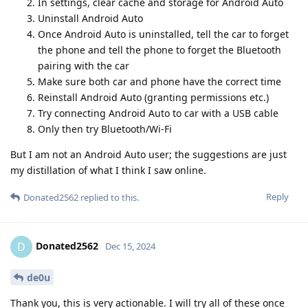
In settings, clear cache and storage for Android Auto
Uninstall Android Auto
Once Android Auto is uninstalled, tell the car to forget
the phone and tell the phone to forget the Bluetooth
pairing with the car
Make sure both car and phone have the correct time
Reinstall Android Auto (granting permissions etc.)
Try connecting Android Auto to car with a USB cable
Only then try Bluetooth/Wi-Fi
But I am not an Android Auto user; the suggestions are just
my distillation of what I think I saw online.
Reply
Donated2562
replied to this.
Donated2562
D
Dec 15, 2024
de0u
Thank you, this is very actionable. I will try all of these once