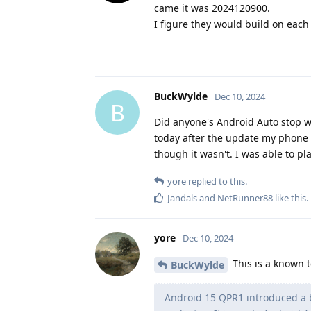
came it was 2024120900.
I figure they would build on each o
BuckWylde
Dec 10, 2024
B
Did anyone's Android Auto stop w
today after the update my phone 
though it wasn't. I was able to p
yore
replied to this.
Jandals
and
NetRunner88
like this
.
yore
Dec 10, 2024
This is a known 
BuckWylde
Android 15 QPR1 introduced a b