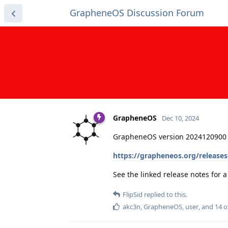
GrapheneOS Discussion Forum
GrapheneOS
Dec 10, 2024
GrapheneOS version 2024120900 
https://grapheneos.org/release
See the linked release notes for
FlipSid
replied to this.
akc3n
,
GrapheneOS
,
user
, and
14
o