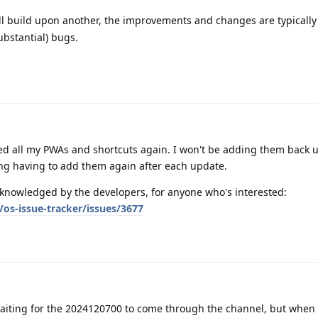
l build upon another, the improvements and changes are typically 
ubstantial) bugs.
d all my PWAs and shortcuts again. I won't be adding them back un
ying having to add them again after each update.
knowledged by the developers, for anyone who's interested:
os-issue-tracker/issues/3677
aiting for the 2024120700 to come through the channel, but when