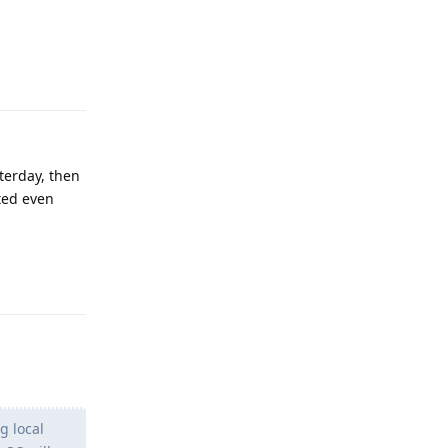
Reply
terday, then
ted even
Reply
g local