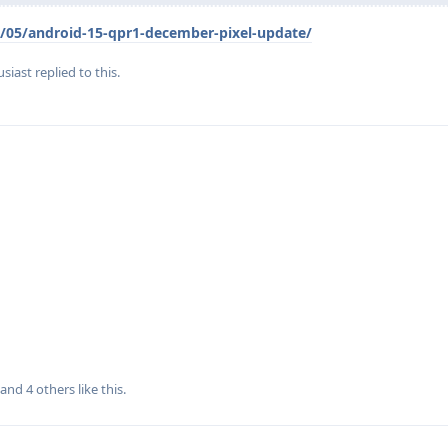
/05/android-15-qpr1-december-pixel-update/
siast
replied to this.
, and
4
others
like this
.