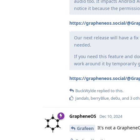
audio too. It impacts Android 
notice it because the permissio
https://grapheneos.social/@Gr
Our next release will have a fi
needed.
If you need this feature and do
work around it by temporarily g
https://grapheneos.social/@Gr
BuckWylde
replied to this.
Jandals
,
berryBlue
,
de0u
, and
3
oth
GrapheneOS
Dec 10, 2024
It's not a GrapheneO
Grafeen