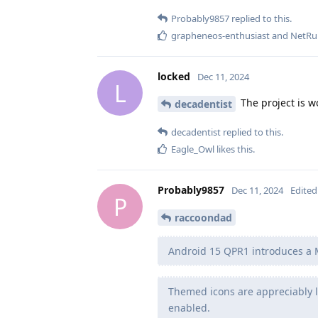
Probably9857
replied to this.
grapheneos-enthusiast
and
NetRu
locked
Dec 11, 2024
L
The project is w
decadentist
decadentist
replied to this.
Eagle_Owl
likes this
.
Probably9857
Dec 11, 2024
Edited
P
raccoondad
Android 15 QPR1 introduces a M
Themed icons are appreciably l
enabled.