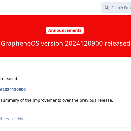
Announcements
GrapheneOS version 2024120900 released
released:
s#2024120900
 a summary of the improvements over the previous release.
thers
like this
.