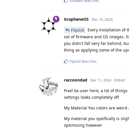
Grafeen
likes this
.
GrapheneOS
Dec 10, 2024
Every installation of
FlipSid
set of firmware and OS images. It
you didn't fall very far behind, b
thing as applying some of the up
FlipSid
likes this
.
raccoondad
Dec 11, 2024
Edited
Pixel 6a user here, a lot of thing
settings looks completely off
My Material You colors are weird a
My material you speifically is sli
optimizing however