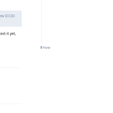
new ICCID
st it yet,
Now
Reply
Reply