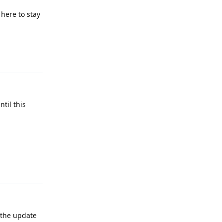
here to stay
Reply
til this
Reply
 the update