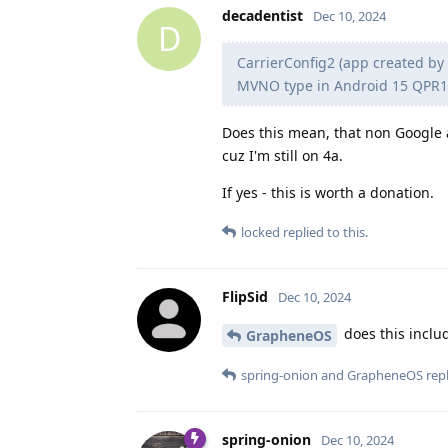
decadentist
Dec 10, 2024
D
CarrierConfig2 (app created by
MVNO type in Android 15 QPR1
Does this mean, that non Google a
cuz I'm still on 4a.
If yes - this is worth a donation.
locked
replied to this.
FlipSid
Dec 10, 2024
does this inclu
GrapheneOS
spring-onion
and
GrapheneOS
repl
spring-onion
Dec 10, 2024