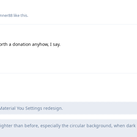
nner88
like this
.
orth a donation anyhow, I say.
aterial You Settings redesign.
ighter than before, especially the circular background, when dark