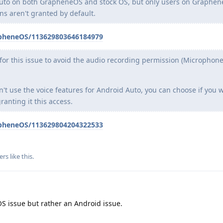
Auto on both GrapheneOS and stock OS, but only users on Graphen
ns aren't granted by default.
apheneOS/113629803646184979
x for this issue to avoid the audio recording permission (Microphon
n't use the voice features for Android Auto, you can choose if you 
ranting it this access.
apheneOS/113629804204322533
ers
like this
.
S issue but rather an Android issue.