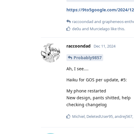
https://9to5google.com/2024/12
raccoondad
and
grapheneos-enthu
de0u
and
Murcielago
like this
.
raccoondad
Dec 11, 2024
Probably9857
Ah, I see....
Haiku for GOS per update, #5:
My phone restarted
New design, pants shitted, help
checking changelog
Michiel
,
DeletedUser95
,
andrej567