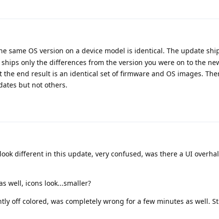
 the same OS version on a device model is identical. The update shi
 ships only the differences from the version you were on to the new
ut the end result is an identical set of firmware and OS images. The
dates but not others.
s look different in this update, very confused, was there a UI overha
s well, icons look...smaller?
ghtly off colored, was completely wrong for a few minutes as well. Sti