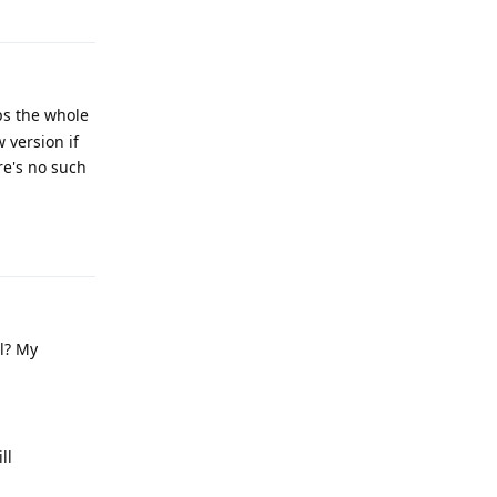
Reply
ps the whole
 version if
re's no such
Reply
ll? My
ll