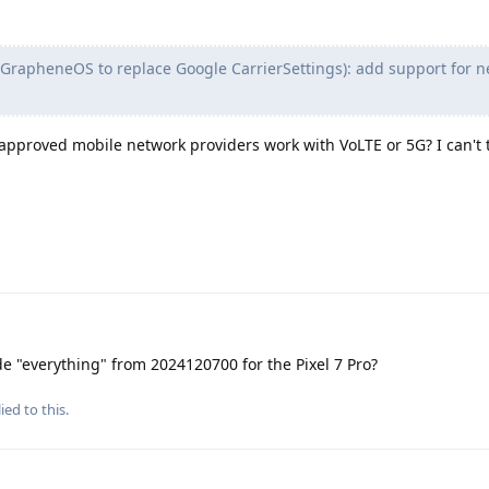
 GrapheneOS to replace Google CarrierSettings): add support for 
pproved mobile network providers work with VoLTE or 5G? I can't te
de "everything" from 2024120700 for the Pixel 7 Pro?
ied to this.