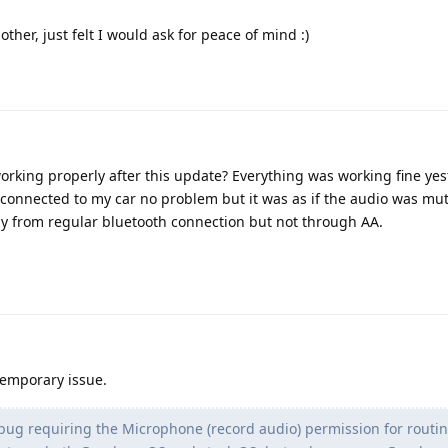
ther, just felt I would ask for peace of mind :)
orking properly after this update? Everything was working fine yes
connected to my car no problem but it was as if the audio was mu
lay from regular bluetooth connection but not through AA.
temporary issue.
ug requiring the Microphone (record audio) permission for routin