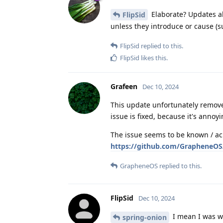
Elaborate? Updates al
FlipSid
unless they introduce or cause (s
FlipSid
replied to this.
FlipSid
likes this
.
Grafeen
Dec 10, 2024
This update unfortunately remove
issue is fixed, because it's anno
The issue seems to be known / ac
https://github.com/GrapheneOS/
GrapheneOS
replied to this.
FlipSid
Dec 10, 2024
I mean I was w
spring-onion