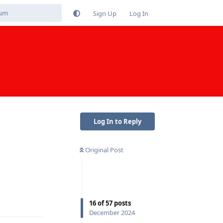
Sign Up
Log In
Log In to Reply
Original Post
Reply
16
of
57
posts
December 2024