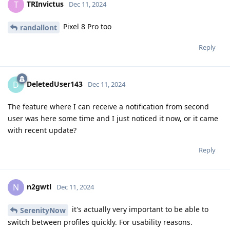
TRInvictus
T
Dec 11, 2024
Pixel 8 Pro too
randallont
Reply
DeletedUser143
D
Dec 11, 2024
The feature where I can receive a notification from second
user was here some time and I just noticed it now, or it came
with recent update?
Reply
n2gwtl
N
Dec 11, 2024
it's actually very important to be able to
SerenityNow
switch between profiles quickly. For usability reasons.