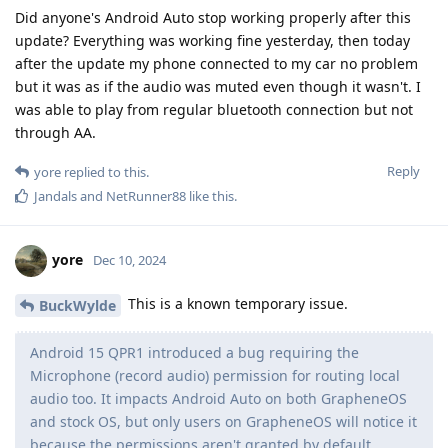
Did anyone's Android Auto stop working properly after this
update? Everything was working fine yesterday, then today
after the update my phone connected to my car no problem
but it was as if the audio was muted even though it wasn't. I
was able to play from regular bluetooth connection but not
through AA.
Reply
yore
replied to this.
Jandals
and
NetRunner88
like this
.
yore
Dec 10, 2024
This is a known temporary issue.
BuckWylde
Android 15 QPR1 introduced a bug requiring the
Microphone (record audio) permission for routing local
audio too. It impacts Android Auto on both GrapheneOS
and stock OS, but only users on GrapheneOS will notice it
because the permissions aren't granted by default.