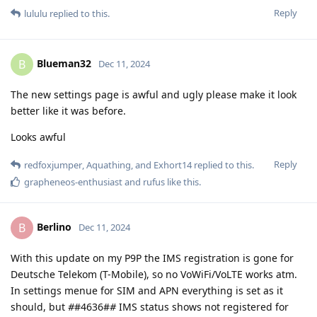
Reply
lululu
replied to this.
Blueman32
B
Dec 11, 2024
The new settings page is awful and ugly please make it look
better like it was before.
Looks awful
Reply
redfoxjumper
,
Aquathing
, and
Exhort14
replied to this.
grapheneos-enthusiast
and
rufus
like this
.
Berlino
B
Dec 11, 2024
With this update on my P9P the IMS registration is gone for
Deutsche Telekom (T-Mobile), so no VoWiFi/VoLTE works atm.
In settings menue for SIM and APN everything is set as it
should, but
#
#4636#
#
IMS status shows not registered for