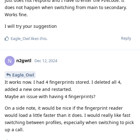
just does not respond and I have to enter the PINcode. It
does not happen when switching from main to secondary.
Works fine.
I will try your suggestion
Reply
Eagle_Owl
likes this
.
n2gwtl
N
Dec 12, 2024
Eagle_Owl
It works now. I had 4 fingerprints stored. I deleted all 4,
added a new one and restarted.
Maybe an issue with having 4 fingerprints?
On a side note, it would be nice if the fingerprint reader
would load a little faster than it does. I would really like fast
switching between profiles, especially when switching to pick
up a call.