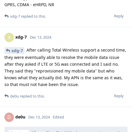
GPRS, CDMA - eHRPD, NR
Reply
xdg-7
replied to this.
xdg-7
X
Dec 13, 2024
After calling Total Wireless support a second time,
xdg-7
they were eventually able to resolve the mobile data issue
after they asked if LTE or 5G was connected and I said no.
They said they "reprovisioned my mobile data" but who
knows what they actually did. My APN is the same as it was,
so that must not have been the issue.
Reply
de0u
replied to this.
de0u
D
Dec 13, 2024
Edited