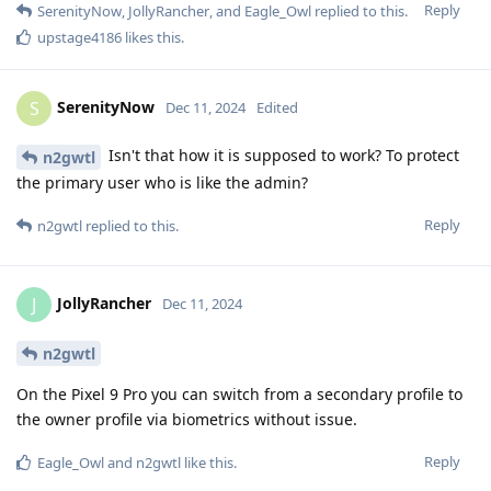
Reply
SerenityNow
,
JollyRancher
, and
Eagle_Owl
replied to this.
upstage4186
likes this
.
SerenityNow
S
Dec 11, 2024
Edited
Isn't that how it is supposed to work? To protect
n2gwtl
the primary user who is like the admin?
Reply
n2gwtl
replied to this.
JollyRancher
J
Dec 11, 2024
n2gwtl
On the Pixel 9 Pro you can switch from a secondary profile to
the owner profile via biometrics without issue.
Reply
Eagle_Owl
and
n2gwtl
like this
.