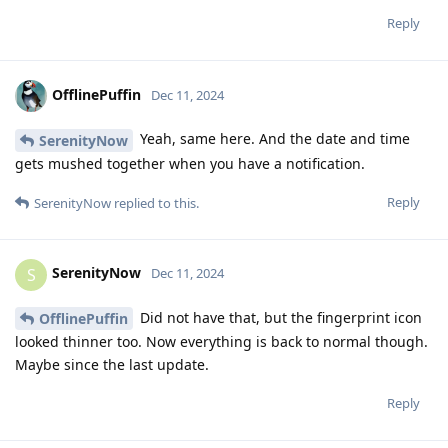
Reply
OfflinePuffin
Dec 11, 2024
Yeah, same here. And the date and time
SerenityNow
gets mushed together when you have a notification.
Reply
SerenityNow
replied to this.
SerenityNow
S
Dec 11, 2024
Did not have that, but the fingerprint icon
OfflinePuffin
looked thinner too. Now everything is back to normal though.
Maybe since the last update.
Reply