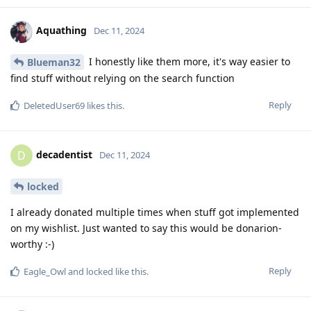
Aquathing
Dec 11, 2024
I honestly like them more, it's way easier to
Blueman32
find stuff without relying on the search function
Reply
DeletedUser69
likes this
.
decadentist
D
Dec 11, 2024
locked
I already donated multiple times when stuff got implemented
on my wishlist. Just wanted to say this would be donarion-
worthy :-)
Reply
Eagle_Owl
and
locked
like this
.