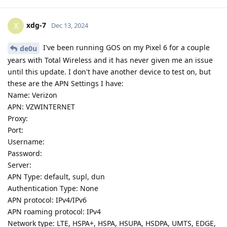
xdg-7
X
Dec 13, 2024
I've been running GOS on my Pixel 6 for a couple
de0u
years with Total Wireless and it has never given me an issue
until this update. I don't have another device to test on, but
these are the APN Settings I have:
Name: Verizon
APN: VZWINTERNET
Proxy:
Port:
Username:
Password:
Server:
APN Type: default, supl, dun
Authentication Type: None
APN protocol: IPv4/IPv6
APN roaming protocol: IPv4
Network type: LTE, HSPA+, HSPA, HSUPA, HSDPA, UMTS, EDGE,