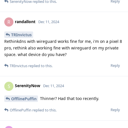
Reply
SerenityNow
replied to this.
randallont
R
Dec 11, 2024
TRInvictus
Rethinkdns with wireguard works fine for me, i'm on a pixel 8
pro, rethink also working fine with wireguard on my private
space. what device do you have?
Reply
TRInvictus
replied to this.
SerenityNow
S
Dec 11, 2024
Thinner? Had that too recently.
OfflinePuffin
Reply
OfflinePuffin
replied to this.