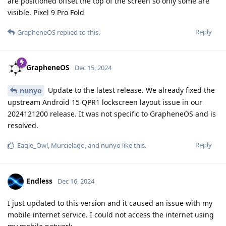
are positioned offset the top of the screen so only some are
visible. Pixel 9 Pro Fold
Reply
GrapheneOS
replied to this.
GrapheneOS
Dec 15, 2024
Update to the latest release. We already fixed the
nunyo
upstream Android 15 QPR1 lockscreen layout issue in our
2024121200 release. It was not specific to GrapheneOS and is
resolved.
Reply
Eagle_Owl
,
Murcielago
, and
nunyo
like this
.
Endless
Dec 16, 2024
I just updated to this version and it caused an issue with my
mobile internet service. I could not access the internet using