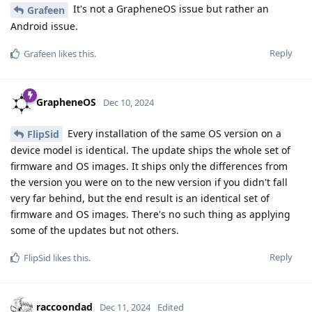
It's not a GrapheneOS issue but rather an
Grafeen
Android issue.
Reply
Grafeen
likes this
.
GrapheneOS
Dec 10, 2024
Every installation of the same OS version on a
FlipSid
device model is identical. The update ships the whole set of
firmware and OS images. It ships only the differences from
the version you were on to the new version if you didn't fall
very far behind, but the end result is an identical set of
firmware and OS images. There's no such thing as applying
some of the updates but not others.
Reply
FlipSid
likes this
.
raccoondad
Dec 11, 2024
Edited