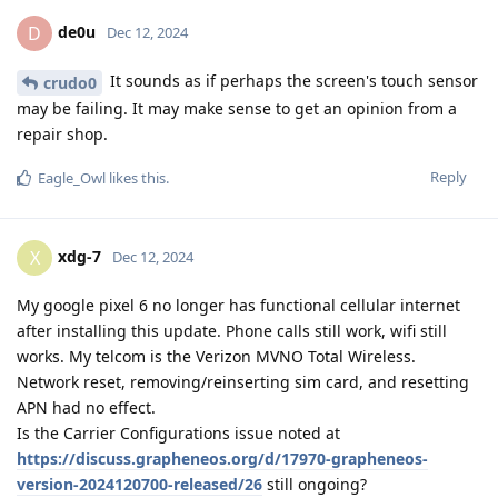
de0u
D
Dec 12, 2024
It sounds as if perhaps the screen's touch sensor
crudo0
may be failing. It may make sense to get an opinion from a
repair shop.
Reply
Eagle_Owl
likes this
.
xdg-7
X
Dec 12, 2024
My google pixel 6 no longer has functional cellular internet
after installing this update. Phone calls still work, wifi still
works. My telcom is the Verizon MVNO Total Wireless.
Network reset, removing/reinserting sim card, and resetting
APN had no effect.
Is the Carrier Configurations issue noted at
https://discuss.grapheneos.org/d/17970-grapheneos-
version-2024120700-released/26
still ongoing?