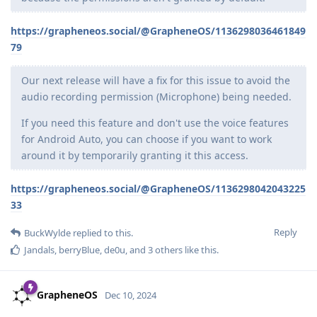
https://grapheneos.social/@GrapheneOS/1136298036461849
79
Our next release will have a fix for this issue to avoid the
audio recording permission (Microphone) being needed.
If you need this feature and don't use the voice features
for Android Auto, you can choose if you want to work
around it by temporarily granting it this access.
https://grapheneos.social/@GrapheneOS/1136298042043225
33
Reply
BuckWylde
replied to this.
Jandals
,
berryBlue
,
de0u
, and
3
others
like this
.
GrapheneOS
Dec 10, 2024