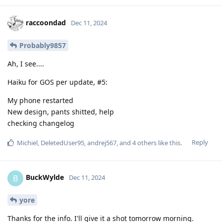
raccoondad
Dec 11, 2024
Probably9857
Ah, I see....
Haiku for GOS per update, #5:
My phone restarted
New design, pants shitted, help
checking changelog
Reply
Michiel
,
DeletedUser95
,
andrej567
, and
4
others
like this
.
BuckWylde
B
Dec 11, 2024
yore
Thanks for the info. I'll give it a shot tomorrow morning.