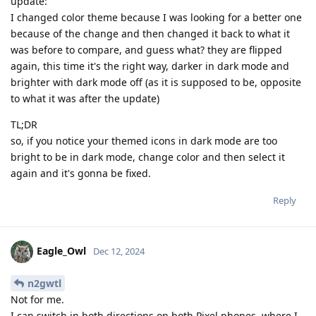
update:
I changed color theme because I was looking for a better one
because of the change and then changed it back to what it
was before to compare, and guess what? they are flipped
again, this time it's the right way, darker in dark mode and
brighter with dark mode off (as it is supposed to be, opposite
to what it was after the update)
TL;DR
so, if you notice your themed icons in dark mode are too
bright to be in dark mode, change color and then select it
again and it's gonna be fixed.
Reply
Eagle_Owl
Dec 12, 2024
n2gwtl
Not for me.
I can switch in both directions on both Pixel phones, where I