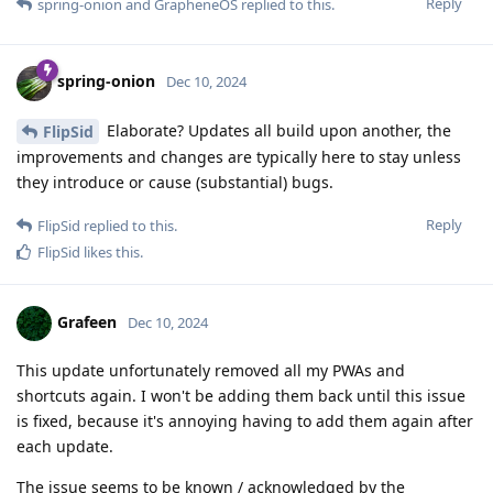
Reply
spring-onion
and
GrapheneOS
replied to this.
spring-onion
Dec 10, 2024
Elaborate? Updates all build upon another, the
FlipSid
improvements and changes are typically here to stay unless
they introduce or cause (substantial) bugs.
Reply
FlipSid
replied to this.
FlipSid
likes this
.
Grafeen
Dec 10, 2024
This update unfortunately removed all my PWAs and
shortcuts again. I won't be adding them back until this issue
is fixed, because it's annoying having to add them again after
each update.
The issue seems to be known / acknowledged by the