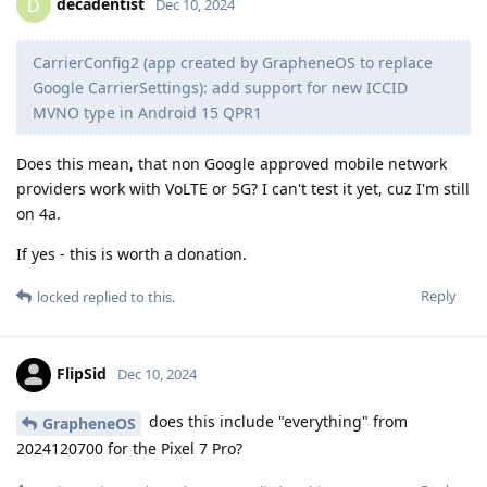
decadentist
D
Dec 10, 2024
CarrierConfig2 (app created by GrapheneOS to replace
Google CarrierSettings): add support for new ICCID
MVNO type in Android 15 QPR1
Does this mean, that non Google approved mobile network
providers work with VoLTE or 5G? I can't test it yet, cuz I'm still
on 4a.
If yes - this is worth a donation.
Reply
locked
replied to this.
FlipSid
Dec 10, 2024
does this include "everything" from
GrapheneOS
2024120700 for the Pixel 7 Pro?