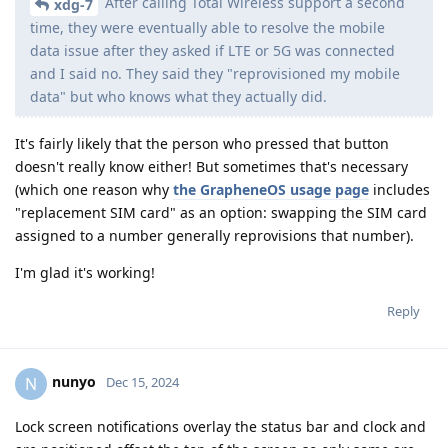
After calling Total Wireless support a second
xdg-7
time, they were eventually able to resolve the mobile
data issue after they asked if LTE or 5G was connected
and I said no. They said they "reprovisioned my mobile
data" but who knows what they actually did.
It's fairly likely that the person who pressed that button
doesn't really know either! But sometimes that's necessary
(which one reason why
the GrapheneOS usage page
includes
"replacement SIM card" as an option: swapping the SIM card
assigned to a number generally reprovisions that number).
I'm glad it's working!
Reply
nunyo
N
Dec 15, 2024
Lock screen notifications overlay the status bar and clock and