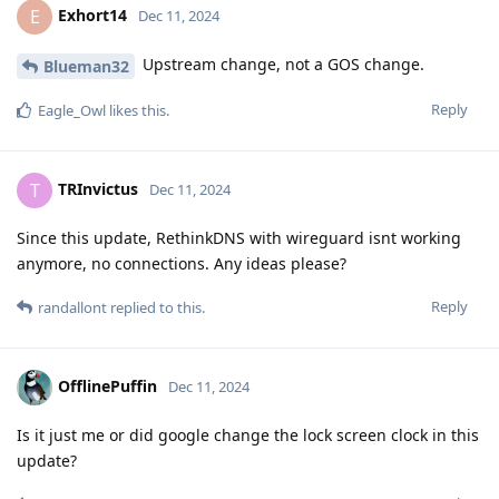
Exhort14
E
Dec 11, 2024
Upstream change, not a GOS change.
Blueman32
Reply
Eagle_Owl
likes this
.
TRInvictus
T
Dec 11, 2024
Since this update, RethinkDNS with wireguard isnt working
anymore, no connections. Any ideas please?
Reply
randallont
replied to this.
OfflinePuffin
Dec 11, 2024
Is it just me or did google change the lock screen clock in this
update?