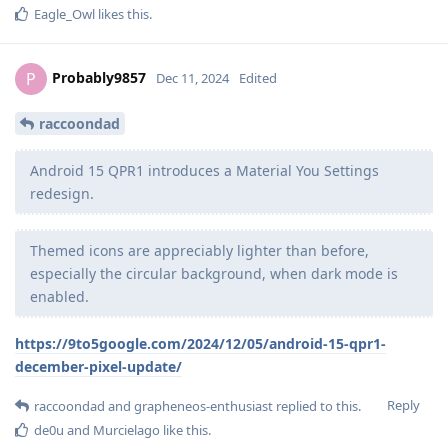
Eagle_Owl
likes this
.
Probably9857
P
Dec 11, 2024
Edited
raccoondad
Android 15 QPR1 introduces a Material You Settings
redesign.
Themed icons are appreciably lighter than before,
especially the circular background, when dark mode is
enabled.
https://9to5google.com/2024/12/05/android-15-qpr1-
december-pixel-update/
Reply
raccoondad
and
grapheneos-enthusiast
replied to this.
de0u
and
Murcielago
like this
.