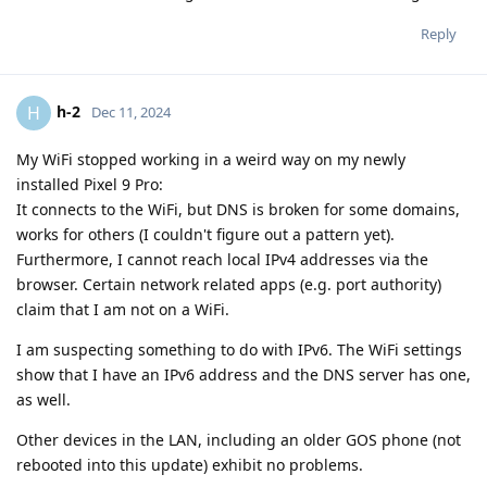
Reply
h-2
H
Dec 11, 2024
My WiFi stopped working in a weird way on my newly
installed Pixel 9 Pro:
It connects to the WiFi, but DNS is broken for some domains,
works for others (I couldn't figure out a pattern yet).
Furthermore, I cannot reach local IPv4 addresses via the
browser. Certain network related apps (e.g. port authority)
claim that I am not on a WiFi.
I am suspecting something to do with IPv6. The WiFi settings
show that I have an IPv6 address and the DNS server has one,
as well.
Other devices in the LAN, including an older GOS phone (not
rebooted into this update) exhibit no problems.