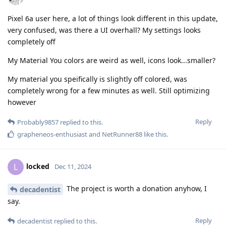
Pixel 6a user here, a lot of things look different in this update,
very confused, was there a UI overhall? My settings looks
completely off
My Material You colors are weird as well, icons look...smaller?
My material you speifically is slightly off colored, was
completely wrong for a few minutes as well. Still optimizing
however
Reply
Probably9857
replied to this.
grapheneos-enthusiast
and
NetRunner88
like this
.
locked
L
Dec 11, 2024
The project is worth a donation anyhow, I
decadentist
say.
Reply
decadentist
replied to this.