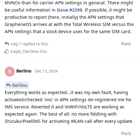
MVNOs than for carrier APN settings in general. There might
be useful information in
Issue #2299
. If possible, it might be
productive to report (here, initially) the APN settings that
GrapheneOS arrives at with the Total Wireless SIM versus the
APN settings that a stock device uses for the same SIM card.
Reply
xdg-7
replied to this.
Eagle_Owl
likes this
.
Berlino
B
Dec 13, 2024
Berlino
Everything works as expected...it was my own fault, having
activated/checked 'ims' in APN settings de-registered me for
IMS service. Reverted it and VoWiFi/VoLTE are working as
expected again. The best of all: no more fiddling with
Shizuku/PixelIMS for activating WLAN-call after every update.
Reply