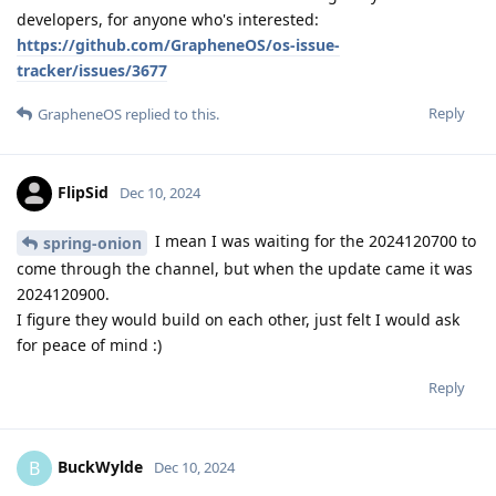
developers, for anyone who's interested:
https://github.com/GrapheneOS/os-issue-
tracker/issues/3677
Reply
GrapheneOS
replied to this.
FlipSid
Dec 10, 2024
I mean I was waiting for the 2024120700 to
spring-onion
come through the channel, but when the update came it was
2024120900.
I figure they would build on each other, just felt I would ask
for peace of mind :)
Reply
BuckWylde
B
Dec 10, 2024