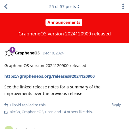
55
of
57
posts
Announcements
GrapheneOS version 2024120900 released
GrapheneOS
Dec 10, 2024
GrapheneOS version 2024120900 released:
https://grapheneos.org/releases#2024120900
See the linked release notes for a summary of the
improvements over the previous release.
Reply
FlipSid
replied to this.
akc3n
,
GrapheneOS
,
user
, and
14
others
like this
.