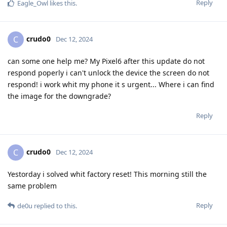
Reply
Eagle_Owl
likes this
.
crudo0
C
Dec 12, 2024
can some one help me? My Pixel6 after this update do not
respond poperly i can't unlock the device the screen do not
respond! i work whit my phone it s urgent... Where i can find
the image for the downgrade?
Reply
crudo0
C
Dec 12, 2024
Yestorday i solved whit factory reset! This morning still the
same problem
Reply
de0u
replied to this.