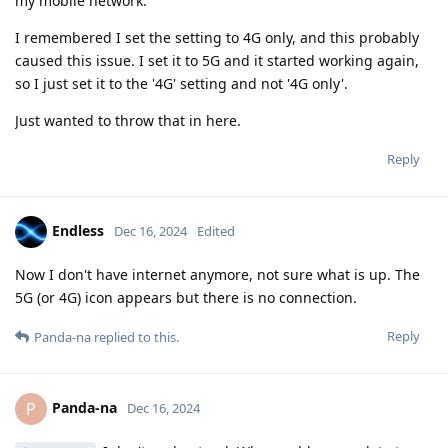
my mobile network.
I remembered I set the setting to 4G only, and this probably
caused this issue. I set it to 5G and it started working again,
so I just set it to the '4G' setting and not '4G only'.
Just wanted to throw that in here.
Reply
Endless
Dec 16, 2024
Edited
Now I don't have internet anymore, not sure what is up. The
5G (or 4G) icon appears but there is no connection.
Reply
Panda-na
replied to this.
Panda-na
P
Dec 16, 2024