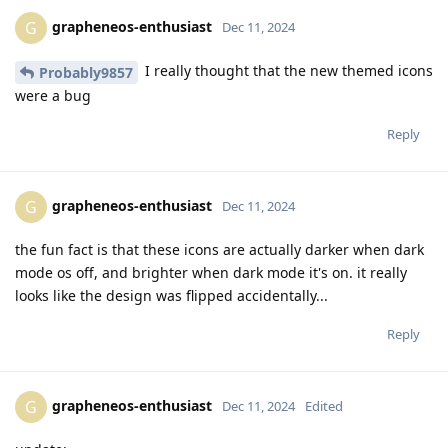
grapheneos-enthusiast
G
Dec 11, 2024
I really thought that the new themed icons
Probably9857
were a bug
Reply
grapheneos-enthusiast
G
Dec 11, 2024
the fun fact is that these icons are actually darker when dark
mode os off, and brighter when dark mode it's on. it really
looks like the design was flipped accidentally...
Reply
grapheneos-enthusiast
G
Dec 11, 2024
Edited