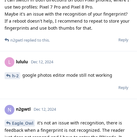
use two profiles: Pixel 7 Pro and Pixel 8 Pro.
Maybe it's an issue with the recognition of your fingerprint?
If a reboot doesn't help, I recommend to repeat to store your
fingerprints and use both thumbs for that.
Reply
n2gwtl
replied to this.
lululu
L
Dec 12, 2024
google photos editor mode still not working
h-2
Reply
n2gwtl
N
Dec 12, 2024
it's not an issue with recognition, there is
Eagle_Owl
feedback when a fingerprint is not recognized. The reader