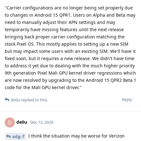
"Carrier configurations are no longer being set properly due
to changes in Android 15 QPR1. Users on Alpha and Beta may
need to manually adjust their APN settings and may
temporarily have missing features until the next release
bringing back proper carrier configuration matching the
stock Pixel OS. This mostly applies to setting up a new SIM
but may impact some users with an existing SIM. We'll have it
fixed soon, but it requires a new release. We didn't have time
to address it yet due to dealing with the much higher priority
9th generation Pixel Mali GPU kernel driver regressions which
are now resolved by upgrading to the Android 15 QPR2 Beta 1
code for the Mali GPU kernel driver."
Reply
de0u
replied to this.
de0u
D
Dec 12, 2024
I think the situation may be worse for Verizon
xdg-7