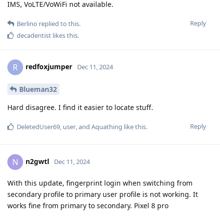
IMS, VoLTE/VoWiFi not available.
Reply
Berlino
replied to this.
decadentist
likes this
.
redfoxjumper
R
Dec 11, 2024
Blueman32
Hard disagree. I find it easier to locate stuff.
Reply
DeletedUser69
,
user
, and
Aquathing
like this
.
n2gwtl
N
Dec 11, 2024
With this update, fingerprint login when switching from
secondary profile to primary user profile is not working. It
works fine from primary to secondary. Pixel 8 pro