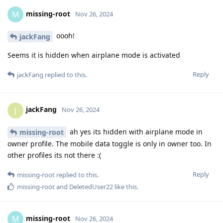
missing-root
M
Nov 26, 2024
oooh!
jackFang
Seems it is hidden when airplane mode is activated
Reply
jackFang
replied to this.
jackFang
J
Nov 26, 2024
ah yes its hidden with airplane mode in
missing-root
owner profile. The mobile data toggle is only in owner too. In
other profiles its not there :(
Reply
missing-root
replied to this.
missing-root
and
DeletedUser22
like this
.
missing-root
M
Nov 26, 2024