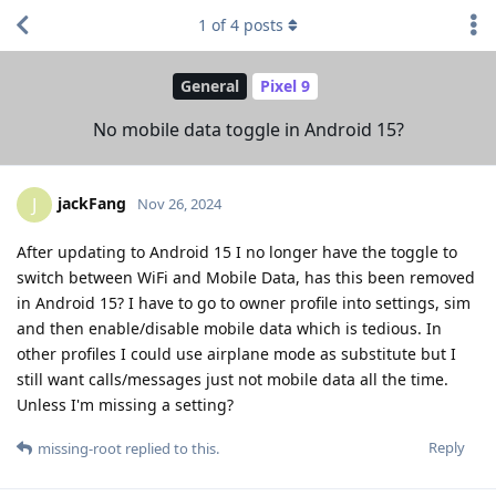
1
of
4
posts
General
Pixel 9
No mobile data toggle in Android 15?
jackFang
J
Nov 26, 2024
After updating to Android 15 I no longer have the toggle to
switch between WiFi and Mobile Data, has this been removed
in Android 15? I have to go to owner profile into settings, sim
and then enable/disable mobile data which is tedious. In
other profiles I could use airplane mode as substitute but I
still want calls/messages just not mobile data all the time.
Unless I'm missing a setting?
Reply
missing-root
replied to this.