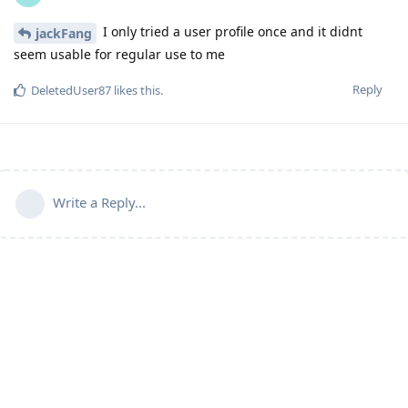
I only tried a user profile once and it didnt
jackFang
seem usable for regular use to me
Reply
DeletedUser87
likes this
.
Write a Reply...