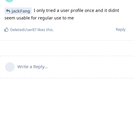
I only tried a user profile once and it didnt
jackFang
seem usable for regular use to me
Reply
DeletedUser87
likes this
.
Write a Reply...