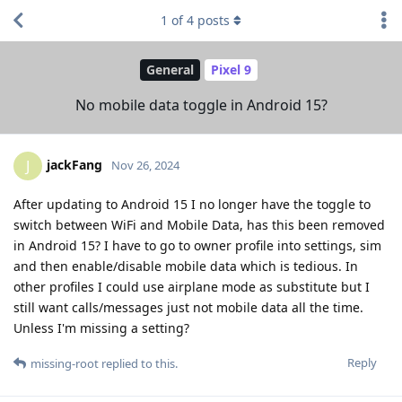
1
of
4
posts
General
Pixel 9
No mobile data toggle in Android 15?
jackFang
J
Nov 26, 2024
After updating to Android 15 I no longer have the toggle to
switch between WiFi and Mobile Data, has this been removed
in Android 15? I have to go to owner profile into settings, sim
and then enable/disable mobile data which is tedious. In
other profiles I could use airplane mode as substitute but I
still want calls/messages just not mobile data all the time.
Unless I'm missing a setting?
Reply
missing-root
replied to this.