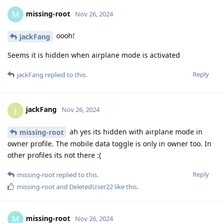
missing-root
M
Nov 26, 2024
oooh!
jackFang
Seems it is hidden when airplane mode is activated
Reply
jackFang
replied to this.
jackFang
J
Nov 26, 2024
ah yes its hidden with airplane mode in
missing-root
owner profile. The mobile data toggle is only in owner too. In
other profiles its not there :(
Reply
missing-root
replied to this.
missing-root
and
DeletedUser22
like this
.
missing-root
M
Nov 26, 2024