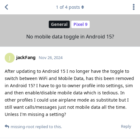
1
of
4
posts
General
Pixel 9
No mobile data toggle in Android 15?
jackFang
J
Nov 26, 2024
After updating to Android 15 I no longer have the toggle to
switch between WiFi and Mobile Data, has this been removed
in Android 15? I have to go to owner profile into settings, sim
and then enable/disable mobile data which is tedious. In
other profiles I could use airplane mode as substitute but I
still want calls/messages just not mobile data all the time.
Unless I'm missing a setting?
Reply
missing-root
replied to this.