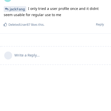
I only tried a user profile once and it didnt
jackFang
seem usable for regular use to me
Reply
DeletedUser87
likes this
.
Write a Reply...