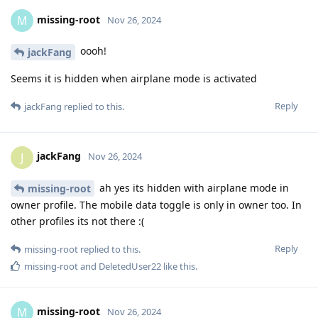
missing-root
M
Nov 26, 2024
oooh!
jackFang
Seems it is hidden when airplane mode is activated
Reply
jackFang
replied to this.
jackFang
J
Nov 26, 2024
ah yes its hidden with airplane mode in
missing-root
owner profile. The mobile data toggle is only in owner too. In
other profiles its not there :(
Reply
missing-root
replied to this.
missing-root
and
DeletedUser22
like this
.
missing-root
M
Nov 26, 2024