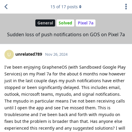
15
of
17
posts
General
Solved
Pixel 7a
Sudden loss of push notifications on GOS on Pixel 7a
unrelated789
U
Nov 26, 2024
I've been enjoying GrapheneOS (with Sandboxed Google Play
Services) on my Pixel 7a for the about 6 months now however
just in the last couple days my push notifications have either
stopped or been significantly delayed. This includes email,
outlook, microsoft teams, mysudo, and signal notifications.
The mysudo in particular means I've not been receiving calls
until I open the app and see I've missed them. This is
troublesome and I've been back and forth with mysudo on
fixes but the problem is broader than that. Has anyone else
experienced this recently and any suggested solutions? I will