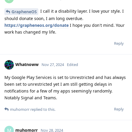
I call it a disability layer. I love your style. I
GrapheneOS
should donate soon, I am long overdue.
https://grapheneos.org/donate
I hope you don't mind. Your
work has changed my life.
Reply
Whatnoww
Nov 27, 2024
Edited
My Google Play Services is set to Unrestricted and has always
been set to unrestricted yet I am still getting delays in
notifications for a few of my apps seemingly randomly.
Notably Signal and Teams.
Reply
muhomorr
replied to this.
muhomorr
M
Nov 28, 2024