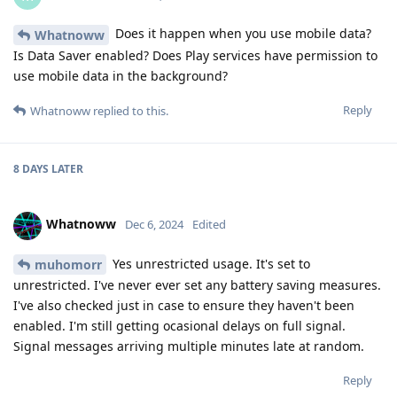
Does it happen when you use mobile data?
Whatnoww
Is Data Saver enabled? Does Play services have permission to
use mobile data in the background?
Reply
Whatnoww
replied to this.
8 DAYS
LATER
Whatnoww
Dec 6, 2024
Edited
Yes unrestricted usage. It's set to
muhomorr
unrestricted. I've never ever set any battery saving measures.
I've also checked just in case to ensure they haven't been
enabled. I'm still getting ocasional delays on full signal.
Signal messages arriving multiple minutes late at random.
Reply