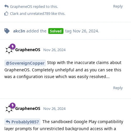
Reply
GrapheneOS
replied to this.
Clark
and
unrelated789
like this
.
akc3n
added the
tag
Nov 26, 2024
.
Solved
GrapheneOS
Nov 26, 2024
Stop with the inaccurate claims about
@SovereignCopper
GrapheneOS. Completely unhelpful and as you can see this
was a configuration issue which was easily resolved...
Reply
GrapheneOS
Nov 26, 2024
The sandboxed Google Play compatibility
Probably9857
layer prompts for unrestricted background access with a