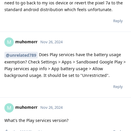
need to go back to my ios device or revert the pixel 7a to the
standard android distribution which feels unfortunate.
Reply
muhomorr
M
Nov 26, 2024
Does Play services have the battery usage
@unrelated789
exemption? Check Settings > Apps > Sandboxed Google Play >
Play services app info > App battery usage > Allow
background usage. It should be set to "Unrestricted".
Reply
muhomorr
M
Nov 26, 2024
What's the Play services version?