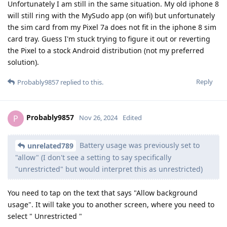
Unfortunately I am still in the same situation. My old iphone 8
will still ring with the MySudo app (on wifi) but unfortunately
the sim card from my Pixel 7a does not fit in the iphone 8 sim
card tray. Guess I'm stuck trying to figure it out or reverting
the Pixel to a stock Android distribution (not my preferred
solution).
Reply
Probably9857
replied to this.
Probably9857
P
Nov 26, 2024
Edited
Battery usage was previously set to
unrelated789
"allow" (I don't see a setting to say specifically
"unrestricted" but would interpret this as unrestricted)
You need to tap on the text that says "Allow background
usage". It will take you to another screen, where you need to
select " Unrestricted "