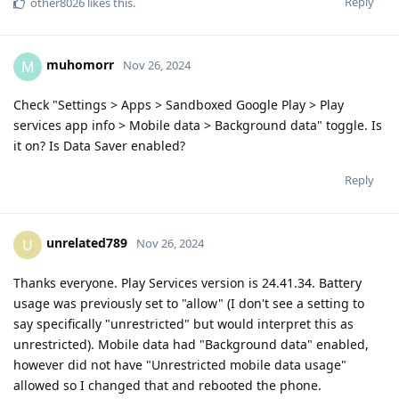
Reply
other8026
likes this
.
muhomorr
M
Nov 26, 2024
Check "Settings > Apps > Sandboxed Google Play > Play
services app info > Mobile data > Background data" toggle. Is
it on? Is Data Saver enabled?
Reply
unrelated789
U
Nov 26, 2024
Thanks everyone. Play Services version is 24.41.34. Battery
usage was previously set to "allow" (I don't see a setting to
say specifically "unrestricted" but would interpret this as
unrestricted). Mobile data had "Background data" enabled,
however did not have "Unrestricted mobile data usage"
allowed so I changed that and rebooted the phone.