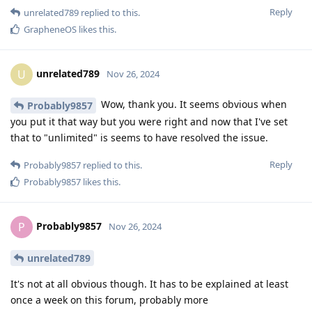
Reply
unrelated789
replied to this.
GrapheneOS
likes this
.
unrelated789
U
Nov 26, 2024
Wow, thank you. It seems obvious when
Probably9857
you put it that way but you were right and now that I've set
that to "unlimited" is seems to have resolved the issue.
Reply
Probably9857
replied to this.
Probably9857
likes this
.
Probably9857
P
Nov 26, 2024
unrelated789
It's not at all obvious though. It has to be explained at least
once a week on this forum, probably more