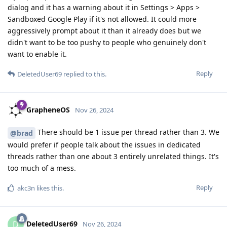
dialog and it has a warning about it in Settings > Apps >
Sandboxed Google Play if it's not allowed. It could more
aggressively prompt about it than it already does but we
didn't want to be too pushy to people who genuinely don't
want to enable it.
Reply
DeletedUser69
replied to this.
GrapheneOS
Nov 26, 2024
There should be 1 issue per thread rather than 3. We
@brad
would prefer if people talk about the issues in dedicated
threads rather than one about 3 entirely unrelated things. It's
too much of a mess.
Reply
akc3n
likes this
.
DeletedUser69
D
Nov 26, 2024