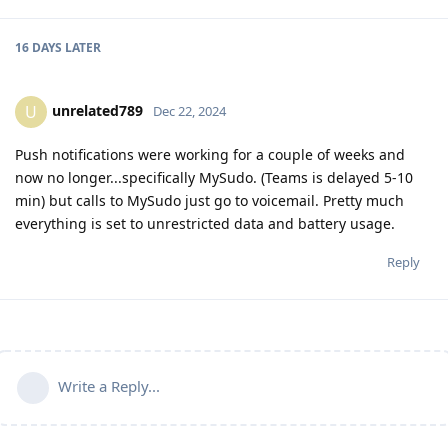
16 DAYS
LATER
unrelated789
U
Dec 22, 2024
Push notifications were working for a couple of weeks and
now no longer...specifically MySudo. (Teams is delayed 5-10
min) but calls to MySudo just go to voicemail. Pretty much
everything is set to unrestricted data and battery usage.
Reply
Write a Reply...