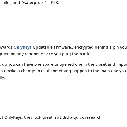
aller, and "waterproof" - IP68.
towards
OnlyKeys
Updatable firmware., encrypted behind a pin you
yption on any random device you plug them into
ck up you can have one spare unopened one in the closet and impo
 you make a change to it.. if something happen to the main one you
ly.
t OnlyKeys, they look great, so I did a quick research.