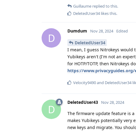
Guillaume
replied to this.
DeletedUser34
likes this
.
Dumdum
Nov 28, 2024
Edited
D
DeletedUser34
I mean, I guess Nitrokeys would t
Yubikeys aren't (I'm not an exper
for HOTP/TOTP, then Nitrokeys do
https://www.privacyguides.org/
Velocity9490
and
DeletedUser34
li
DeletedUser43
Nov 28, 2024
D
The firmware update feature is a p
makes Yubikeys potentially very 
new keys and migrate. You should h