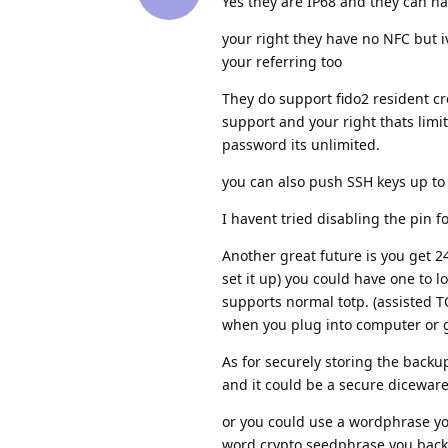
Yes they are IP68 and they can ha
your right they have no NFC but iv
your referring too
They do support fido2 resident c
support and your right thats limi
password its unlimited.
you can also push SSH keys up to 
I havent tried disabling the pin fo
Another great future is you get 2
set it up) you could have one to l
supports normal totp. (assisted T
when you plug into computer or 
As for securely storing the backup
and it could be a secure dicewar
or you could use a wordphrase y
word crypto seedphrase you back u