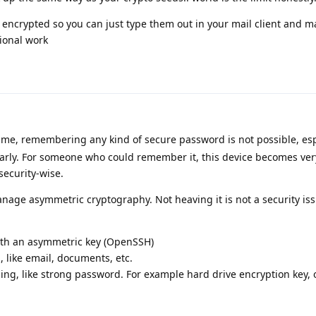
encrypted so you can just type them out in your mail client and m
tional work
 me, remembering any kind of secure password is not possible, espe
ularly. For someone who could remember it, this device becomes ver
security-wise.
nage asymmetric cryptography. Not heaving it is not a security issue
:
ith an asymmetric key (OpenSSH)
 like email, documents, etc.
ng, like strong password. For example hard drive encryption key, o