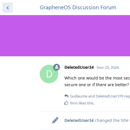
GrapheneOS Discussion Forum
DeletedUser34
Nov 23, 2024
D
Which one would be the most secu
secure one or if there are better?
Guillaume
and
DeletedUser370
repl
fxnn
likes this
.
DeletedUser34
changed the title