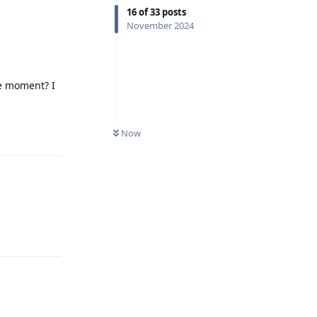
16
of
33
posts
November 2024
he moment? I
Reply
Now
Reply