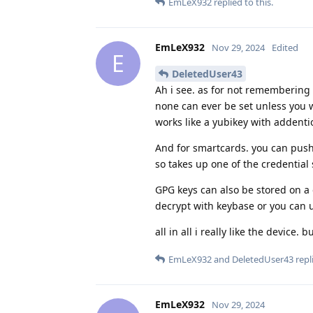
EmLeX932
replied to this.
EmLeX932
Nov 29, 2024
Edited
E
DeletedUser43
Ah i see. as for not remembering 
none can ever be set unless you wi
works like a yubikey with addenti
And for smartcards. you can push
so takes up one of the credential 
GPG keys can also be stored on a 
decrypt with keybase or you can 
all in all i really like the device
EmLeX932
and
DeletedUser43
repli
EmLeX932
Nov 29, 2024