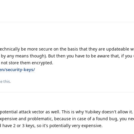
echnically be more secure on the basis that they are updateable w
t by any means though). But then you have to be aware that, if you 
 not store them encrypted.
en/security-keys/
ke this
.
otential attack vector as well. This is why Yubikey doesn't allow it. 
expensive and problematic, because in case of a found bug, you ne
ave 2 or 3 keys, so it's potentially very expensive.