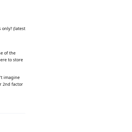
 only? (latest
ne of the
ere to store
't imagine
or 2nd factor
Reply