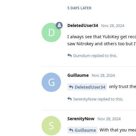
5 DAYS
LATER
DeletedUser34
Nov 28, 2024
D
I always see that YubiKey get rec
saw Nitrokey and others too but I'
Dumdum
replied to this.
Guillaume
Nov 28, 2024
G
only trust th
DeletedUser34
SerenityNow
replied to this.
SerenityNow
Nov 28, 2024
S
With that you mea
Guillaume