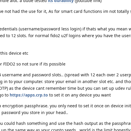
ndle alot. a dude tested
its durability
(youtube link)
e not had the use for it, As for smart card functions im not totally
redentials (username/password less login) if thats what you mean 
ted to 12 slots. for normal fido2 u2f logins where you have the us
this device etc
r FIDO2 so not sure if its possible
4 username and password slots.. (spread with 12 each over 2 userpr
og in to your computer. store your email in another slot etc. and tho
OTP) as the device cant remember time but you can set up udev rul
go to
https://apps.crp.to
to set it on any device you want
 encryption passphrase. you only need to set it once on device init
e password you store in your head..
ou could hash something and use the hash output as the passphras
p the same way as your crypto seeds.. world is the limit honestly