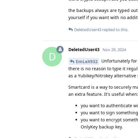
the backups always are typed out 
yourself if you want with no addi
DeletedUser43
replied to this.
DeletedUser43
Nov 29, 2024
D
Unfortunately for
EmLeX932
there is no reason to type it reg
as a Yubikey/Nitrokey alternative 
Smartcard is a way to securely ma
an extra feature. It's useful when
you want to authenticate w
you want to sign something,
you want to encrypt somethi
OnlyKey backup key.