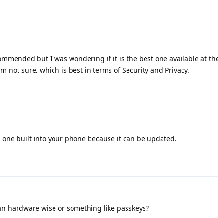
ommended but I was wondering if it is the best one available at t
m not sure, which is best in terms of Security and Privacy.
e one built into your phone because it can be updated.
n hardware wise or something like passkeys?