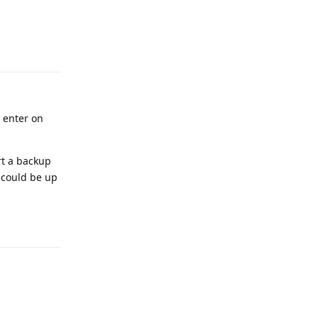
Reply
 enter on
rt a backup
 could be up
Reply