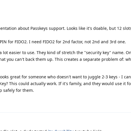
.
ntation about Passkeys support. Looks like it's doable, but 12 slots
 PIN for FIDO2. I need FIDO2 for 2nd factor, not 2nd and 3rd one.
 a lot easier to use. They kind of stretch the "security key" name. O
 that you can't back them up. This creates a separate problem of: wh
looks great for someone who doesn't want to juggle 2-3 keys - I can
ey? This could actually work. If it's family, and they would use it f
p safely for them.