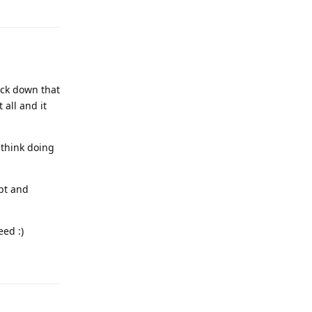
Reply
ock down that
 all and it
 think doing
ypt and
eed :)
Reply