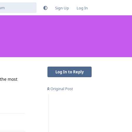
Sign Up
Log In
Log In to Reply
 the most
Original Post
Reply