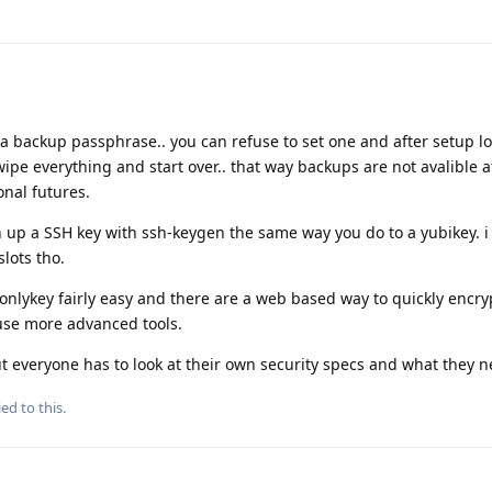
a backup passphrase.. you can refuse to set one and after setup l
pe everything and start over.. that way backups are not avalible at
onal futures.
 up a SSH key with ssh-keygen the same way you do to a yubikey. i
slots tho.
onlykey fairly easy and there are a web based way to quickly encr
use more advanced tools.
. but everyone has to look at their own security specs and what they n
ed to this.