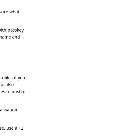
 sure what
with passkey
ername and
ofiles if you
se also
es to push it
alisation
e, use a 12
.