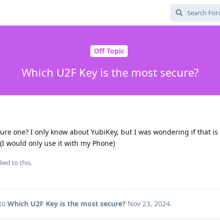
Off Topic
Which U2F Key is the most secure?
re one? I only know about YubiKey, but I was wondering if that is
 (I would only use it with my Phone)
ied to this.
 to
Which U2F Key is the most secure?
Nov 23, 2024
.