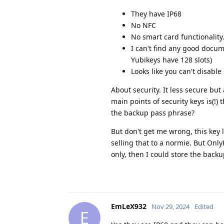
They have IP68
No NFC
No smart card functionality
I can't find any good docume
Yubikeys have 128 slots)
Looks like you can't disable
About security. It less secure but
main points of security keys is(!)
the backup pass phrase?
But don't get me wrong, this key 
selling that to a normie. But OnlyK
only, then I could store the backu
EmLeX932
Nov 29, 2024
Edited
E