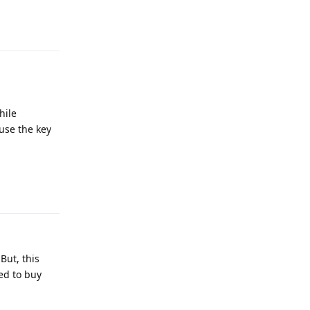
Reply
hile
use the key
Reply
But, this
ed to buy