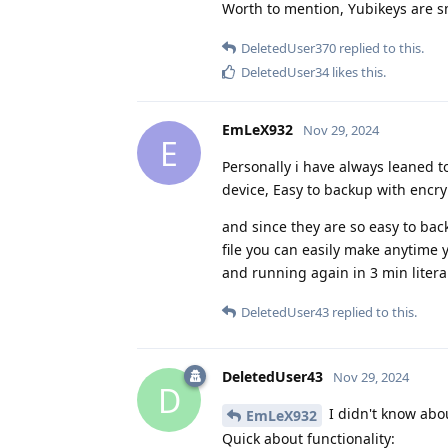
Worth to mention, Yubikeys are sm
DeletedUser370
replied to this.
DeletedUser34
likes this
.
EmLeX932
Nov 29, 2024
E
Personally i have always leaned 
device, Easy to backup with encr
and since they are so easy to ba
file you can easily make anytime
and running again in 3 min literal
DeletedUser43
replied to this.
DeletedUser43
Nov 29, 2024
D
I didn't know abou
EmLeX932
Quick about functionality: