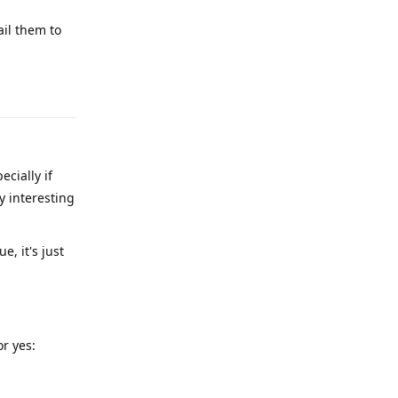
ail them to
Reply
cially if
y interesting
, it's just
r yes: