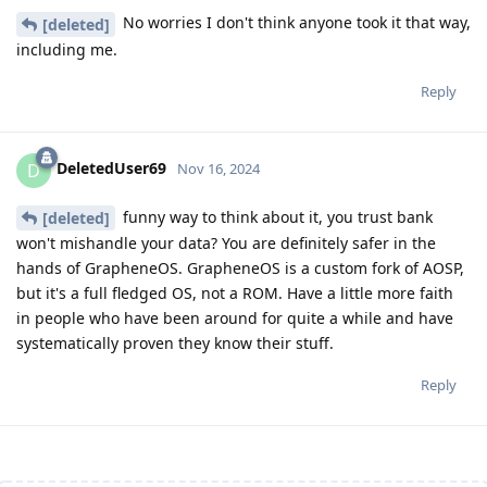
No worries I don't think anyone took it that way,
[deleted]
including me.
Reply
DeletedUser69
D
Nov 16, 2024
funny way to think about it, you trust bank
[deleted]
won't mishandle your data? You are definitely safer in the
hands of GrapheneOS. GrapheneOS is a custom fork of AOSP,
but it's a full fledged OS, not a ROM. Have a little more faith
in people who have been around for quite a while and have
systematically proven they know their stuff.
Reply