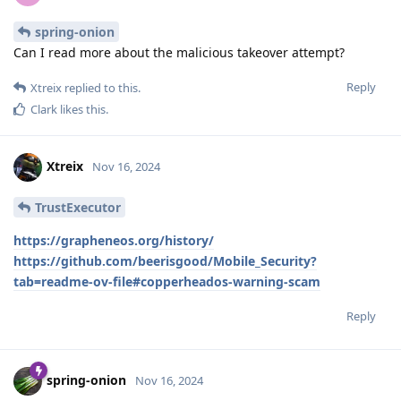
spring-onion
Can I read more about the malicious takeover attempt?
Reply
Xtreix
replied to this.
Clark
likes this
.
Xtreix
Nov 16, 2024
TrustExecutor
https://grapheneos.org/history/
https://github.com/beerisgood/Mobile_Security?
tab=readme-ov-file#copperheados-warning-scam
Reply
spring-onion
Nov 16, 2024