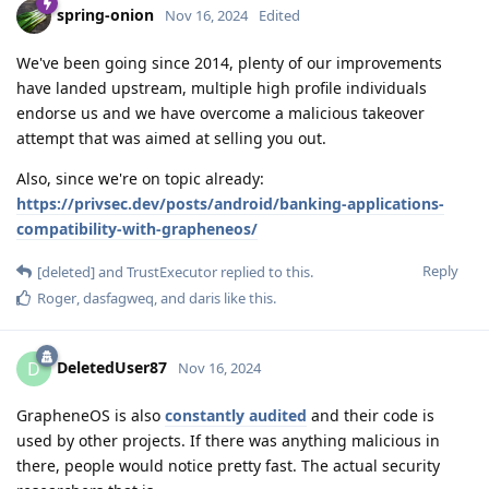
spring-onion
Nov 16, 2024
Edited
We've been going since 2014, plenty of our improvements
have landed upstream, multiple high profile individuals
endorse us and we have overcome a malicious takeover
attempt that was aimed at selling you out.
Also, since we're on topic already:
https://privsec.dev/posts/android/banking-applications-
compatibility-with-grapheneos/
Reply
[deleted]
and
TrustExecutor
replied to this.
Roger
,
dasfagweq
, and
daris
like this
.
DeletedUser87
D
Nov 16, 2024
GrapheneOS is also
constantly audited
and their code is
used by other projects. If there was anything malicious in
there, people would notice pretty fast. The actual security