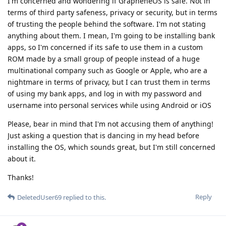
I'm concerned and wondering if GrapheneOS is safe. Not in
terms of third party safeness, privacy or security, but in terms
of trusting the people behind the software. I'm not stating
anything about them. I mean, I'm going to be installing bank
apps, so I'm concerned if its safe to use them in a custom
ROM made by a small group of people instead of a huge
multinational company such as Google or Apple, who are a
nightmare in terms of privacy, but I can trust them in terms
of using my bank apps, and log in with my password and
username into personal services while using Android or iOS
Please, bear in mind that I'm not accusing them of anything!
Just asking a question that is dancing in my head before
installing the OS, which sounds great, but I'm still concerned
about it.
Thanks!
Reply
DeletedUser69
replied to this.