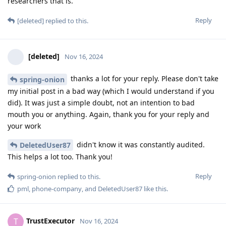
researchers that is.
Reply
[deleted]
replied to this.
[deleted]
Nov 16, 2024
thanks a lot for your reply. Please don't take
spring-onion
my initial post in a bad way (which I would understand if you
did). It was just a simple doubt, not an intention to bad
mouth you or anything. Again, thank you for your reply and
your work
didn't know it was constantly audited.
DeletedUser87
This helps a lot too. Thank you!
Reply
spring-onion
replied to this.
pml
,
phone-company
, and
DeletedUser87
like this
.
TrustExecutor
T
Nov 16, 2024