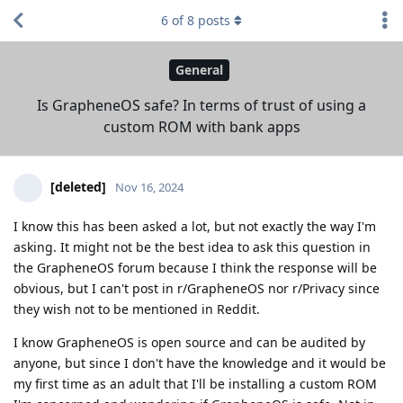
6
of
8
posts
General
Is GrapheneOS safe? In terms of trust of using a
custom ROM with bank apps
[deleted]
Nov 16, 2024
I know this has been asked a lot, but not exactly the way I'm
asking. It might not be the best idea to ask this question in
the GrapheneOS forum because I think the response will be
obvious, but I can't post in r/GrapheneOS nor r/Privacy since
they wish not to be mentioned in Reddit.
I know GrapheneOS is open source and can be audited by
anyone, but since I don't have the knowledge and it would be
my first time as an adult that I'll be installing a custom ROM