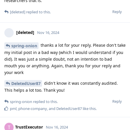
researchers that is.
Reply
[deleted]
replied to this.
[deleted]
Nov 16, 2024
thanks a lot for your reply. Please don't take
spring-onion
my initial post in a bad way (which I would understand if you
did). It was just a simple doubt, not an intention to bad
mouth you or anything. Again, thank you for your reply and
your work
didn't know it was constantly audited.
DeletedUser87
This helps a lot too. Thank you!
Reply
spring-onion
replied to this.
pml
,
phone-company
, and
DeletedUser87
like this
.
TrustExecutor
T
Nov 16, 2024