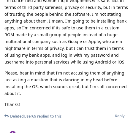
I'm concerned and wondering if GrapheneOS is safe. Not in
terms of third party safeness, privacy or security, but in terms
of trusting the people behind the software. I'm not stating
anything about them. I mean, I'm going to be installing bank
apps, so I'm concerned if its safe to use them in a custom
ROM made by a small group of people instead of a huge
multinational company such as Google or Apple, who are a
nightmare in terms of privacy, but I can trust them in terms
of using my bank apps, and log in with my password and
username into personal services while using Android or iOS
Please, bear in mind that I'm not accusing them of anything!
Just asking a question that is dancing in my head before
installing the OS, which sounds great, but I'm still concerned
about it.
Thanks!
Reply
DeletedUser69
replied to this.