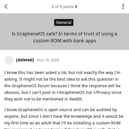
6
of
8
posts
General
Is GrapheneOS safe? In terms of trust of using a
custom ROM with bank apps
[deleted]
Nov 16, 2024
I know this has been asked a lot, but not exactly the way I'm
asking. It might not be the best idea to ask this question in
the GrapheneOS forum because I think the response will be
obvious, but I can't post in r/GrapheneOS nor r/Privacy since
they wish not to be mentioned in Reddit.
I know GrapheneOS is open source and can be audited by
anyone, but since I don't have the knowledge and it would be
my first time as an adult that I'll be installing a custom ROM