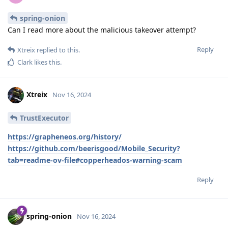
spring-onion
Can I read more about the malicious takeover attempt?
Reply
Xtreix
replied to this.
Clark
likes this
.
Xtreix
Nov 16, 2024
TrustExecutor
https://grapheneos.org/history/
https://github.com/beerisgood/Mobile_Security?
tab=readme-ov-file#copperheados-warning-scam
Reply
spring-onion
Nov 16, 2024