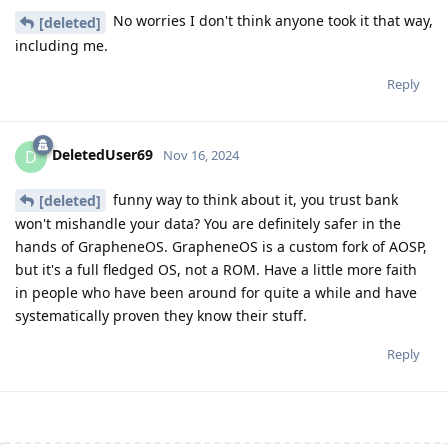
No worries I don't think anyone took it that way,
[deleted]
including me.
Reply
DeletedUser69
D
Nov 16, 2024
funny way to think about it, you trust bank
[deleted]
won't mishandle your data? You are definitely safer in the
hands of GrapheneOS. GrapheneOS is a custom fork of AOSP,
but it's a full fledged OS, not a ROM. Have a little more faith
in people who have been around for quite a while and have
systematically proven they know their stuff.
Reply