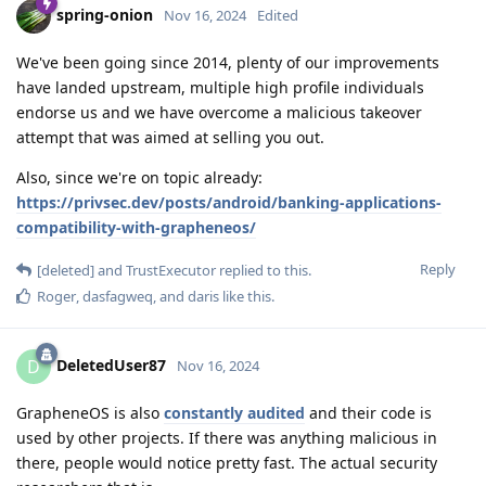
spring-onion
Nov 16, 2024
Edited
We've been going since 2014, plenty of our improvements
have landed upstream, multiple high profile individuals
endorse us and we have overcome a malicious takeover
attempt that was aimed at selling you out.
Also, since we're on topic already:
https://privsec.dev/posts/android/banking-applications-
compatibility-with-grapheneos/
Reply
[deleted]
and
TrustExecutor
replied to this.
Roger
,
dasfagweq
, and
daris
like this
.
DeletedUser87
D
Nov 16, 2024
GrapheneOS is also
constantly audited
and their code is
used by other projects. If there was anything malicious in
there, people would notice pretty fast. The actual security