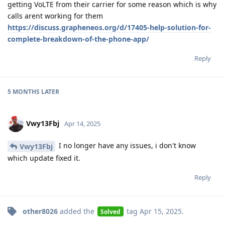
getting VoLTE from their carrier for some reason which is why
calls arent working for them
https://discuss.grapheneos.org/d/17405-help-solution-for-
complete-breakdown-of-the-phone-app/
Reply
5 MONTHS
LATER
Vwy13Fbj
Apr 14, 2025
I no longer have any issues, i don't know
Vwy13Fbj
which update fixed it.
Reply
other8026
added the
tag
Apr 15, 2025
.
Solved