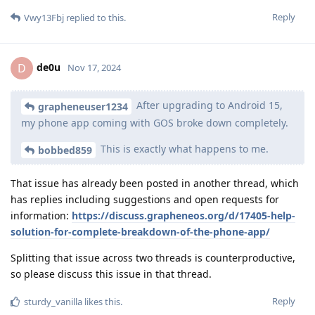
Reply
Vwy13Fbj
replied to this.
de0u
D
Nov 17, 2024
After upgrading to Android 15,
grapheneuser1234
my phone app coming with GOS broke down completely.
This is exactly what happens to me.
bobbed859
That issue has already been posted in another thread, which
has replies including suggestions and open requests for
information:
https://discuss.grapheneos.org/d/17405-help-
solution-for-complete-breakdown-of-the-phone-app/
Splitting that issue across two threads is counterproductive,
so please discuss this issue in that thread.
Reply
sturdy_vanilla
likes this
.