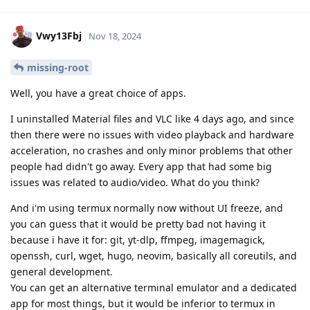
Vwy13Fbj
Nov 18, 2024
missing-root
Well, you have a great choice of apps.
I uninstalled Material files and VLC like 4 days ago, and since
then there were no issues with video playback and hardware
acceleration, no crashes and only minor problems that other
people had didn't go away. Every app that had some big
issues was related to audio/video. What do you think?
And i'm using termux normally now without UI freeze, and
you can guess that it would be pretty bad not having it
because i have it for: git, yt-dlp, ffmpeg, imagemagick,
openssh, curl, wget, hugo, neovim, basically all coreutils, and
general development.
You can get an alternative terminal emulator and a dedicated
app for most things, but it would be inferior to termux in