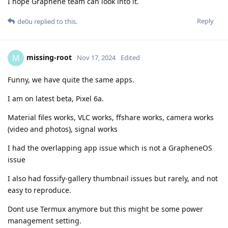
I hope Graphene team can look into it.
Reply
de0u
replied to this.
missing-root
M
Nov 17, 2024
Edited
Funny, we have quite the same apps.
I am on latest beta, Pixel 6a.
Material files works, VLC works, ffshare works, camera works
(video and photos), signal works
I had the overlapping app issue which is not a GrapheneOS
issue
I also had fossify-gallery thumbnail issues but rarely, and not
easy to reproduce.
Dont use Termux anymore but this might be some power
management setting.