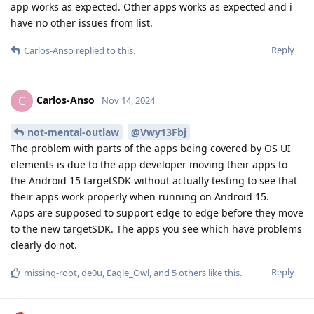
app works as expected. Other apps works as expected and i
have no other issues from list.
Reply
Carlos-Anso
replied to this.
Carlos-Anso
C
Nov 14, 2024
not-mental-outlaw
@Vwy13Fbj
The problem with parts of the apps being covered by OS UI
elements is due to the app developer moving their apps to
the Android 15 targetSDK without actually testing to see that
their apps work properly when running on Android 15.
Apps are supposed to support edge to edge before they move
to the new targetSDK. The apps you see which have problems
clearly do not.
Reply
missing-root
,
de0u
,
Eagle_Owl
, and
5
others
like this
.