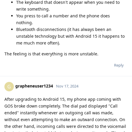
The keyboard that doesn't appear when you need to
write something.
You press to call a number and the phone does
nothing.
Bluetooth disconnections (it has always been an
unstable technology but with Android 15 it happens to
me much more often).
The feeling is that everything is more unstable.
Reply
grapheneuser1234
G
Nov 17, 2024
After upgrading to Android 15, my phone app coming with
GOS broke down completely. The dial pad displayed "Call
ended" instantly whenever an outgoing call was made,
without even attempting to make an outward connection. On
the other hand, incoming calls were directed to the voicemail