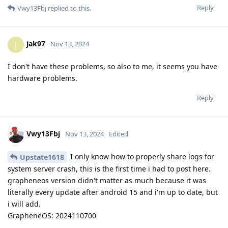
Reply
Vwy13Fbj
replied to this.
jak97
J
Nov 13, 2024
I don't have these problems, so also to me, it seems you have
hardware problems.
Reply
Vwy13Fbj
Nov 13, 2024
Edited
I only know how to properly share logs for
Upstate1618
system server crash, this is the first time i had to post here.
grapheneos version didn't matter as much because it was
literally every update after android 15 and i'm up to date, but
i will add.
GrapheneOS: 2024110700