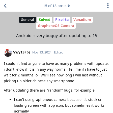
15
of
18
posts
General
Solved
Pixel 6a
Vanadium
GrapheneOS Camera
Android is very buggy after updating to 15
Vwy13Fbj
Nov 13, 2024
Edited
I couldn't find anyone to have as many problems with update,
i don't know if it is in any way normal. Tell me if i have to just
wait for 2 months lol. We'll see how long i will last without
picking up older chinese spy smartphone.
After updating there are "random" bugs, for example:
I can't use grapheneos camera because it's stuck on
loading screen with app icon, but sometimes it works
normally.