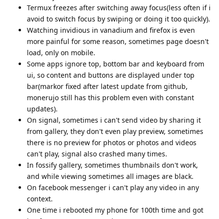
Termux freezes after switching away focus(less often if i
avoid to switch focus by swiping or doing it too quickly).
Watching invidious in vanadium and firefox is even
more painful for some reason, sometimes page doesn't
load, only on mobile.
Some apps ignore top, bottom bar and keyboard from
ui, so content and buttons are displayed under top
bar(markor fixed after latest update from github,
monerujo still has this problem even with constant
updates).
On signal, sometimes i can't send video by sharing it
from gallery, they don't even play preview, sometimes
there is no preview for photos or photos and videos
can't play, signal also crashed many times.
In fossify gallery, sometimes thumbnails don't work,
and while viewing sometimes all images are black.
On facebook messenger i can't play any video in any
context.
One time i rebooted my phone for 100th time and got