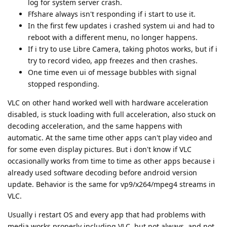
log for system server crash.
Ffshare always isn't responding if i start to use it.
In the first few updates i crashed system ui and had to
reboot with a different menu, no longer happens.
If i try to use Libre Camera, taking photos works, but if i
try to record video, app freezes and then crashes.
One time even ui of message bubbles with signal
stopped responding.
VLC on other hand worked well with hardware acceleration
disabled, is stuck loading with full acceleration, also stuck on
decoding acceleration, and the same happens with
automatic. At the same time other apps can't play video and
for some even display pictures. But i don't know if VLC
occasionally works from time to time as other apps because i
already used software decoding before android version
update. Behavior is the same for vp9/x264/mpeg4 streams in
VLC.
Usually i restart OS and every app that had problems with
media works properly including VLC, but not always, and not