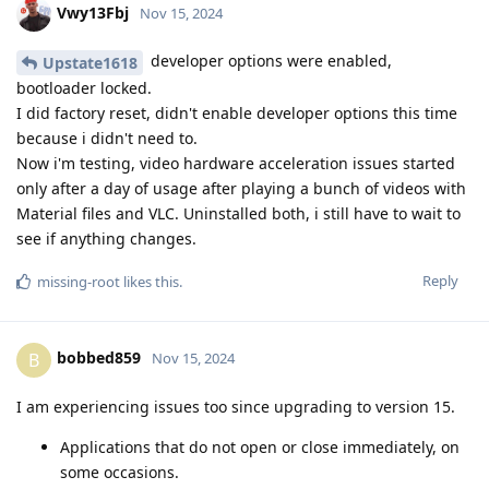
Vwy13Fbj
Nov 15, 2024
developer options were enabled,
Upstate1618
bootloader locked.
I did factory reset, didn't enable developer options this time
because i didn't need to.
Now i'm testing, video hardware acceleration issues started
only after a day of usage after playing a bunch of videos with
Material files and VLC. Uninstalled both, i still have to wait to
see if anything changes.
Reply
missing-root
likes this
.
bobbed859
B
Nov 15, 2024
I am experiencing issues too since upgrading to version 15.
Applications that do not open or close immediately, on
some occasions.