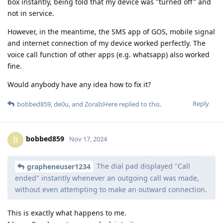
box instantly, being told that my device was "turned off" and
not in service.
However, in the meantime, the SMS app of GOS, mobile signal
and internet connection of my device worked perfectly. The
voice call function of other apps (e.g. whatsapp) also worked
fine.
Would anybody have any idea how to fix it?
Reply
bobbed859
,
de0u
, and
ZoraIsHere
replied to this.
bobbed859
B
Nov 17, 2024
The dial pad displayed "Call
grapheneuser1234
ended" instantly whenever an outgoing call was made,
without even attempting to make an outward connection.
This is exactly what happens to me.