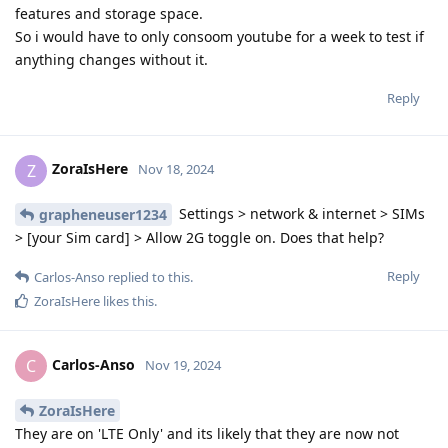
features and storage space.
So i would have to only consoom youtube for a week to test if
anything changes without it.
Reply
ZoraIsHere
Z
Nov 18, 2024
Settings > network & internet > SIMs
grapheneuser1234
> [your Sim card] > Allow 2G toggle on. Does that help?
Reply
Carlos-Anso
replied to this.
ZoraIsHere
likes this
.
Carlos-Anso
C
Nov 19, 2024
ZoraIsHere
They are on 'LTE Only' and its likely that they are now not