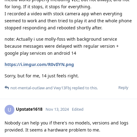
for long. If it stops, it stops for everything.
I recorded a video with stock camera app when everyting
seemed to work and then tried to play it and the whole phone
stopped responding and rebooted shortly after.
note: Actually i use molly-foss with background service
because messages were delayed with regular version +
google play services on android 14
https://i.imgur.com/R0vIlYN.png
Sorry, but for me, 14 just feels right.
Reply
not-mental-outlaw
and
Vwy13Fbj
replied to this.
Upstate1618
U
Nov 13, 2024
Edited
Nobody can help you if there's no models, versions and logs
provided. It seems a hardware problem to me.