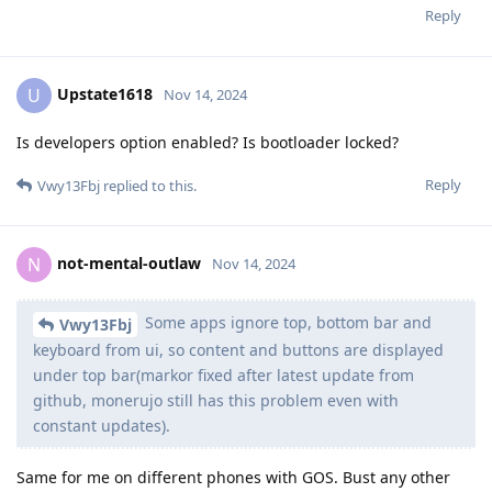
Reply
Upstate1618
U
Nov 14, 2024
Is developers option enabled? Is bootloader locked?
Reply
Vwy13Fbj
replied to this.
not-mental-outlaw
N
Nov 14, 2024
Some apps ignore top, bottom bar and
Vwy13Fbj
keyboard from ui, so content and buttons are displayed
under top bar(markor fixed after latest update from
github, monerujo still has this problem even with
constant updates).
Same for me on different phones with GOS. Bust any other