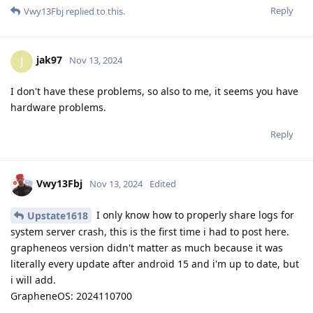
Reply
Vwy13Fbj
replied to this.
jak97
J
Nov 13, 2024
I don't have these problems, so also to me, it seems you have
hardware problems.
Reply
Vwy13Fbj
Nov 13, 2024
Edited
I only know how to properly share logs for
Upstate1618
system server crash, this is the first time i had to post here.
grapheneos version didn't matter as much because it was
literally every update after android 15 and i'm up to date, but
i will add.
GrapheneOS: 2024110700