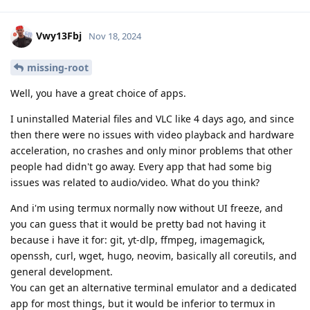
Vwy13Fbj
Nov 18, 2024
missing-root
Well, you have a great choice of apps.
I uninstalled Material files and VLC like 4 days ago, and since
then there were no issues with video playback and hardware
acceleration, no crashes and only minor problems that other
people had didn't go away. Every app that had some big
issues was related to audio/video. What do you think?
And i'm using termux normally now without UI freeze, and
you can guess that it would be pretty bad not having it
because i have it for: git, yt-dlp, ffmpeg, imagemagick,
openssh, curl, wget, hugo, neovim, basically all coreutils, and
general development.
You can get an alternative terminal emulator and a dedicated
app for most things, but it would be inferior to termux in