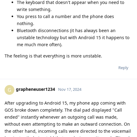
The keyboard that doesn't appear when you need to
write something.
You press to call a number and the phone does
nothing.
Bluetooth disconnections (it has always been an
unstable technology but with Android 15 it happens to
me much more often).
The feeling is that everything is more unstable.
Reply
grapheneuser1234
G
Nov 17, 2024
After upgrading to Android 15, my phone app coming with
GOS broke down completely. The dial pad displayed "Call
ended" instantly whenever an outgoing call was made,
without even attempting to make an outward connection. On
the other hand, incoming calls were directed to the voicemail