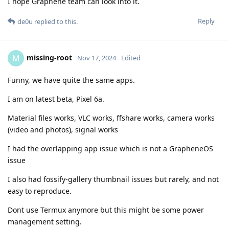
I hope Graphene team can look into it.
Reply
de0u
replied to this.
missing-root
M
Nov 17, 2024
Edited
Funny, we have quite the same apps.
I am on latest beta, Pixel 6a.
Material files works, VLC works, ffshare works, camera works
(video and photos), signal works
I had the overlapping app issue which is not a GrapheneOS
issue
I also had fossify-gallery thumbnail issues but rarely, and not
easy to reproduce.
Dont use Termux anymore but this might be some power
management setting.