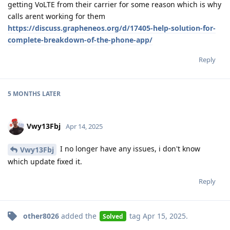
getting VoLTE from their carrier for some reason which is why
calls arent working for them
https://discuss.grapheneos.org/d/17405-help-solution-for-
complete-breakdown-of-the-phone-app/
Reply
5 MONTHS
LATER
Vwy13Fbj
Apr 14, 2025
I no longer have any issues, i don't know
Vwy13Fbj
which update fixed it.
Reply
other8026
added the
tag
Apr 15, 2025
.
Solved