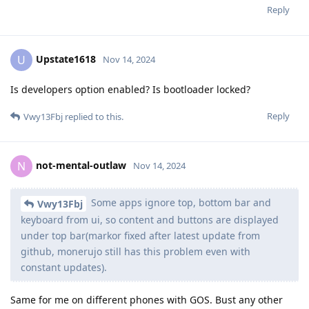
Reply
Upstate1618
U
Nov 14, 2024
Is developers option enabled? Is bootloader locked?
Reply
Vwy13Fbj
replied to this.
not-mental-outlaw
N
Nov 14, 2024
Some apps ignore top, bottom bar and
Vwy13Fbj
keyboard from ui, so content and buttons are displayed
under top bar(markor fixed after latest update from
github, monerujo still has this problem even with
constant updates).
Same for me on different phones with GOS. Bust any other