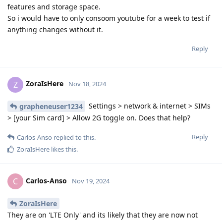
features and storage space.
So i would have to only consoom youtube for a week to test if
anything changes without it.
Reply
ZoraIsHere
Z
Nov 18, 2024
Settings > network & internet > SIMs
grapheneuser1234
> [your Sim card] > Allow 2G toggle on. Does that help?
Reply
Carlos-Anso
replied to this.
ZoraIsHere
likes this
.
Carlos-Anso
C
Nov 19, 2024
ZoraIsHere
They are on 'LTE Only' and its likely that they are now not