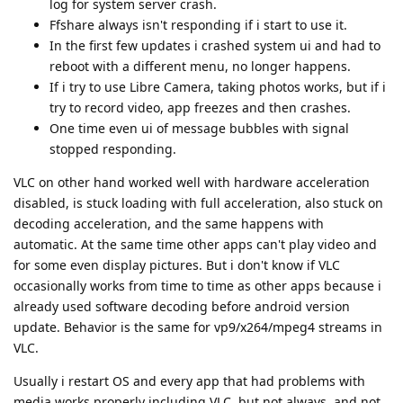
log for system server crash.
Ffshare always isn't responding if i start to use it.
In the first few updates i crashed system ui and had to
reboot with a different menu, no longer happens.
If i try to use Libre Camera, taking photos works, but if i
try to record video, app freezes and then crashes.
One time even ui of message bubbles with signal
stopped responding.
VLC on other hand worked well with hardware acceleration
disabled, is stuck loading with full acceleration, also stuck on
decoding acceleration, and the same happens with
automatic. At the same time other apps can't play video and
for some even display pictures. But i don't know if VLC
occasionally works from time to time as other apps because i
already used software decoding before android version
update. Behavior is the same for vp9/x264/mpeg4 streams in
VLC.
Usually i restart OS and every app that had problems with
media works properly including VLC, but not always, and not