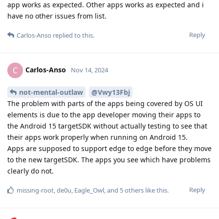
app works as expected. Other apps works as expected and i
have no other issues from list.
Reply
Carlos-Anso
replied to this.
Carlos-Anso
C
Nov 14, 2024
not-mental-outlaw
@Vwy13Fbj
The problem with parts of the apps being covered by OS UI
elements is due to the app developer moving their apps to
the Android 15 targetSDK without actually testing to see that
their apps work properly when running on Android 15.
Apps are supposed to support edge to edge before they move
to the new targetSDK. The apps you see which have problems
clearly do not.
Reply
missing-root
,
de0u
,
Eagle_Owl
, and
5
others
like this
.