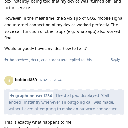
box instantly, being told that my device was "turned off" and
not in service.
However, in the meantime, the SMS app of GOS, mobile signal
and internet connection of my device worked perfectly. The
voice call function of other apps (e.g. whatsapp) also worked
fine.
Would anybody have any idea how to fix it?
Reply
bobbed859
,
de0u
, and
ZoraIsHere
replied to this.
bobbed859
B
Nov 17, 2024
The dial pad displayed "Call
grapheneuser1234
ended" instantly whenever an outgoing call was made,
without even attempting to make an outward connection.
This is exactly what happens to me.