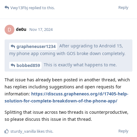
Reply
Vwy13Fbj
replied to this.
de0u
D
Nov 17, 2024
After upgrading to Android 15,
grapheneuser1234
my phone app coming with GOS broke down completely.
This is exactly what happens to me.
bobbed859
That issue has already been posted in another thread, which
has replies including suggestions and open requests for
information:
https://discuss.grapheneos.org/d/17405-help-
solution-for-complete-breakdown-of-the-phone-app/
Splitting that issue across two threads is counterproductive,
so please discuss this issue in that thread.
Reply
sturdy_vanilla
likes this
.