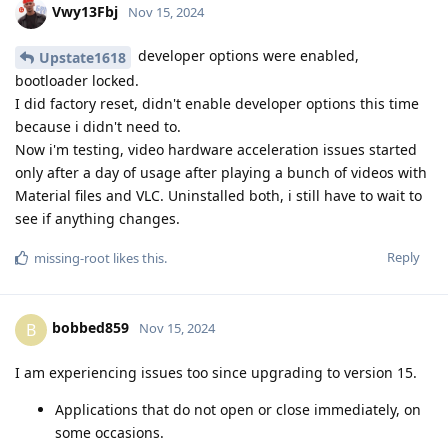
Vwy13Fbj
Nov 15, 2024
developer options were enabled,
Upstate1618
bootloader locked.
I did factory reset, didn't enable developer options this time
because i didn't need to.
Now i'm testing, video hardware acceleration issues started
only after a day of usage after playing a bunch of videos with
Material files and VLC. Uninstalled both, i still have to wait to
see if anything changes.
Reply
missing-root
likes this
.
bobbed859
B
Nov 15, 2024
I am experiencing issues too since upgrading to version 15.
Applications that do not open or close immediately, on
some occasions.