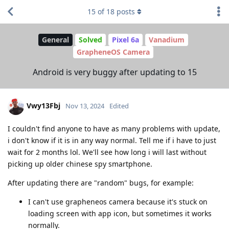
15
of
18
posts
General
Solved
Pixel 6a
Vanadium
GrapheneOS Camera
Android is very buggy after updating to 15
Vwy13Fbj
Nov 13, 2024
Edited
I couldn't find anyone to have as many problems with update,
i don't know if it is in any way normal. Tell me if i have to just
wait for 2 months lol. We'll see how long i will last without
picking up older chinese spy smartphone.
After updating there are "random" bugs, for example:
I can't use grapheneos camera because it's stuck on
loading screen with app icon, but sometimes it works
normally.