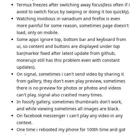
Termux freezes after switching away focus(less often if i
avoid to switch focus by swiping or doing it too quickly).
Watching invidious in vanadium and firefox is even
more painful for some reason, sometimes page doesn't
load, only on mobile.
Some apps ignore top, bottom bar and keyboard from
ui, so content and buttons are displayed under top
bar(markor fixed after latest update from github,
monerujo still has this problem even with constant
updates).
On signal, sometimes i can't send video by sharing it
from gallery, they don't even play preview, sometimes
there is no preview for photos or photos and videos
can't play, signal also crashed many times.
In fossify gallery, sometimes thumbnails don't work,
and while viewing sometimes all images are black.
On facebook messenger i can't play any video in any
context.
One time i rebooted my phone for 100th time and got