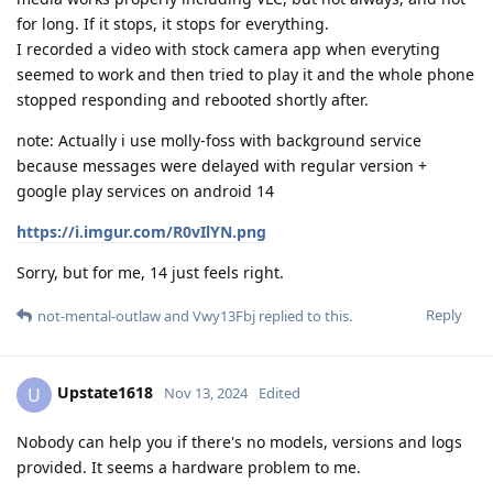
for long. If it stops, it stops for everything.
I recorded a video with stock camera app when everyting
seemed to work and then tried to play it and the whole phone
stopped responding and rebooted shortly after.
note: Actually i use molly-foss with background service
because messages were delayed with regular version +
google play services on android 14
https://i.imgur.com/R0vIlYN.png
Sorry, but for me, 14 just feels right.
Reply
not-mental-outlaw
and
Vwy13Fbj
replied to this.
Upstate1618
U
Nov 13, 2024
Edited
Nobody can help you if there's no models, versions and logs
provided. It seems a hardware problem to me.