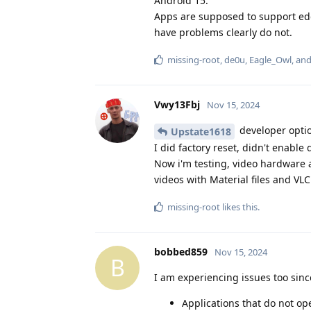
Android 15.
Apps are supposed to support ed
have problems clearly do not.
missing-root
,
de0u
,
Eagle_Owl
, an
Vwy13Fbj
Nov 15, 2024
developer optio
Upstate1618
I did factory reset, didn't enable
Now i'm testing, video hardware a
videos with Material files and VLC.
missing-root
likes this
.
bobbed859
Nov 15, 2024
B
I am experiencing issues too sinc
Applications that do not op