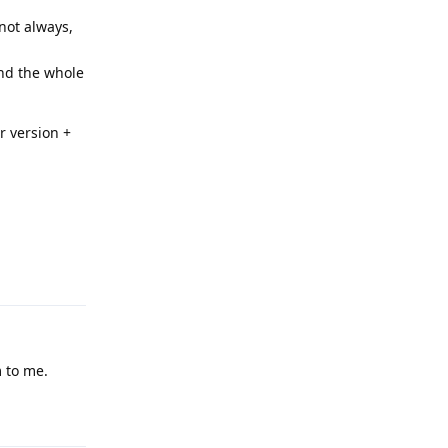
not always,
and the whole
r version +
Reply
 to me.
Reply