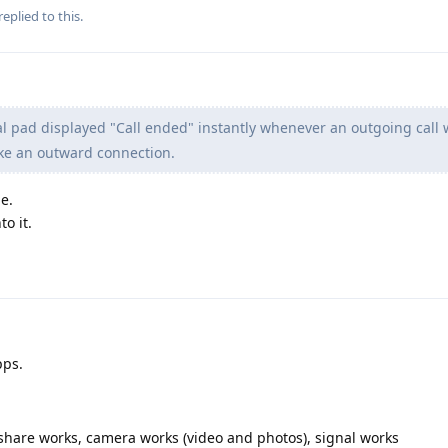
replied to this.
l pad displayed "Call ended" instantly whenever an outgoing call
ke an outward connection.
e.
o it.
pps.
ffshare works, camera works (video and photos), signal works