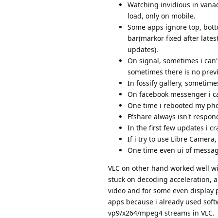
Watching invidious in vana
load, only on mobile.
Some apps ignore top, bott
bar(markor fixed after late
updates).
On signal, sometimes i can't
sometimes there is no previ
In fossify gallery, sometim
On facebook messenger i can
One time i rebooted my phon
Ffshare always isn't respondi
In the first few updates i 
If i try to use Libre Camera
One time even ui of messag
VLC on other hand worked well wit
stuck on decoding acceleration, 
video and for some even display p
apps because i already used soft
vp9/x264/mpeg4 streams in VLC.