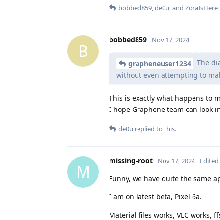
bobbed859
,
de0u
, and
ZoraIsHere
bobbed859
Nov 17, 2024
B
The dia
grapheneuser1234
without even attempting to ma
This is exactly what happens to m
I hope Graphene team can look int
de0u
replied to this.
missing-root
Nov 17, 2024
Edited
M
Funny, we have quite the same a
I am on latest beta, Pixel 6a.
Material files works, VLC works, 