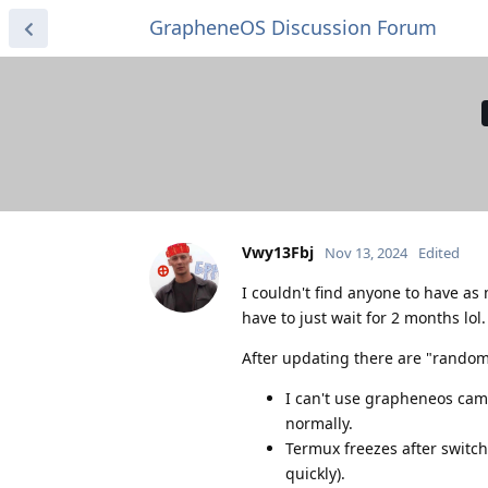
GrapheneOS Discussion Forum
Vwy13Fbj
Nov 13, 2024
Edited
I couldn't find anyone to have as 
have to just wait for 2 months lol
After updating there are "random
I can't use grapheneos came
normally.
Termux freezes after switchi
quickly).