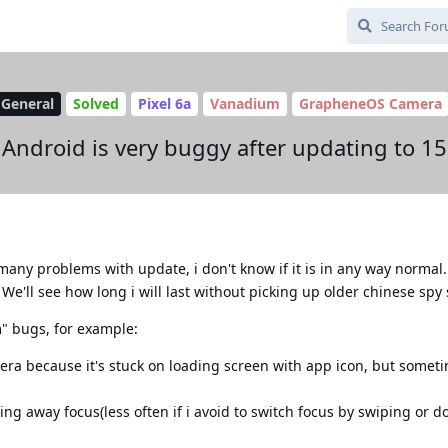
General
Solved
Pixel 6a
Vanadium
GrapheneOS Camera
Android is very buggy after updating to 15
many problems with update, i don't know if it is in any way normal. 
. We'll see how long i will last without picking up older chinese sp
" bugs, for example:
ra because it's stuck on loading screen with app icon, but someti
ng away focus(less often if i avoid to switch focus by swiping or do