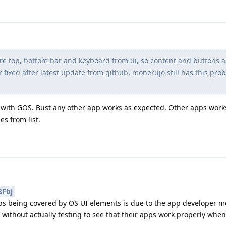
e top, bottom bar and keyboard from ui, so content and buttons a
fixed after latest update from github, monerujo still has this pro
with GOS. Bust any other app works as expected. Other apps work
es from list.
Fbj
ps being covered by OS UI elements is due to the app developer m
 without actually testing to see that their apps work properly whe