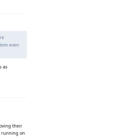
Reply
re
blem even
s as
Reply
oving their
n running on