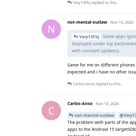
Vwy13Fbj
replied to this.
not-mental-outlaw
Nov 14, 2024
N
Some apps ignor
Vwy13Fbj
displayed under top bar(markor 
with constant updates).
Same for me on different phones 
expected and i have no other issu
Carlos-Anso
replied to this.
Carlos-Anso
Nov 14, 2024
C
not-mental-outlaw
@Vwy13
The problem with parts of the ap
apps to the Android 15 targetSDK