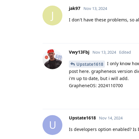
jak97
Nov 13, 2024
J
I don't have these problems, so 
Vwy13Fbj
Nov 13, 2024
Edited
I only know how 
Upstate1618
post here. grapheneos version did
i'm up to date, but i will add.
GrapheneOS: 2024110700
Upstate1618
Nov 14, 2024
U
Is developers option enabled? Is 