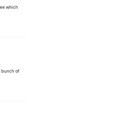
see which
Reply
a bunch of
Reply