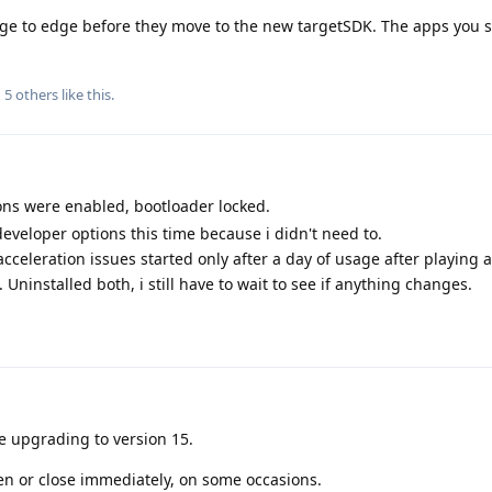
ge to edge before they move to the new targetSDK. The apps you 
d
5
others
like this
.
ns were enabled, bootloader locked.
 developer options this time because i didn't need to.
cceleration issues started only after a day of usage after playing 
 Uninstalled both, i still have to wait to see if anything changes.
e upgrading to version 15.
en or close immediately, on some occasions.