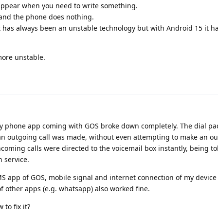
appear when you need to write something.
 and the phone does nothing.
it has always been an unstable technology but with Android 15 it 
more unstable.
my phone app coming with GOS broke down completely. The dial pa
an outgoing call was made, without even attempting to make an o
coming calls were directed to the voicemail box instantly, being to
n service.
S app of GOS, mobile signal and internet connection of my devic
 of other apps (e.g. whatsapp) also worked fine.
to fix it?