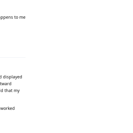
happens to me
Reply
d displayed
utward
ld that my
e worked