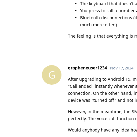
The keyboard that doesn't 
You press to call a number
Bluetooth disconnections (
much more often).
The feeling is that everything is 
grapheneuser1234
Nov 17, 2024
G
After upgrading to Android 15, 
"Call ended" instantly whenever 
connection. On the other hand, in
device was "turned off" and not i
However, in the meantime, the SM
perfectly. The voice call function
Would anybody have any idea how 