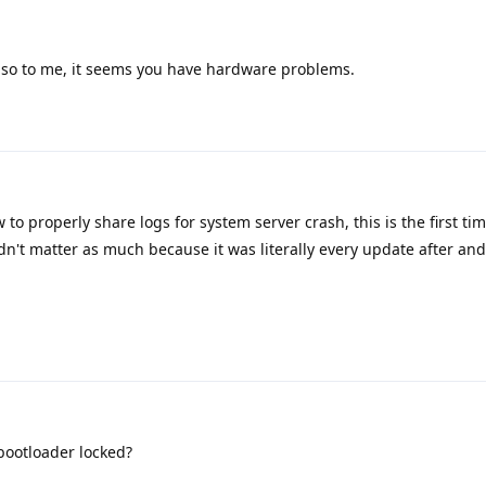
also to me, it seems you have hardware problems.
to properly share logs for system server crash, this is the first tim
n't matter as much because it was literally every update after an
bootloader locked?