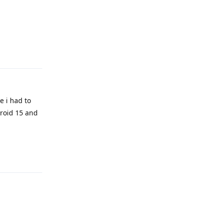
Reply
e i had to
droid 15 and
Reply