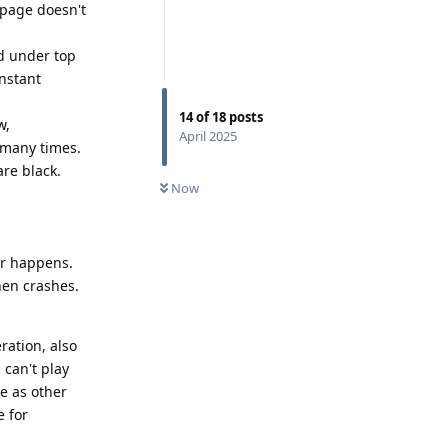
 page doesn't
d under top
onstant
14
of
18
posts
w,
April 2025
 many times.
re black.
Now
er happens.
then crashes.
ration, also
can't play
me as other
e for