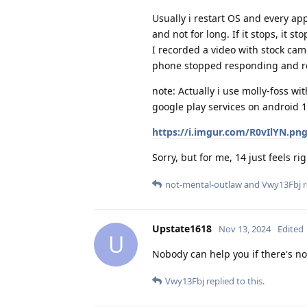
Usually i restart OS and every a
and not for long. If it stops, it st
I recorded a video with stock ca
phone stopped responding and reb
note: Actually i use molly-foss 
google play services on android 
https://i.imgur.com/R0vIlYN.pn
Sorry, but for me, 14 just feels rig
not-mental-outlaw
and
Vwy13Fbj
r
Upstate1618
Nov 13, 2024
Edited
U
Nobody can help you if there's n
Vwy13Fbj
replied to this.