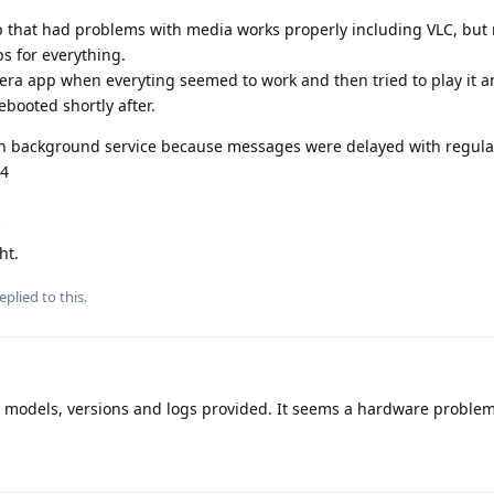
pp that had problems with media works properly including VLC, but 
ops for everything.
mera app when everyting seemed to work and then tried to play it 
ooted shortly after.
with background service because messages were delayed with regula
14
g
ht.
eplied to this.
o models, versions and logs provided. It seems a hardware problem