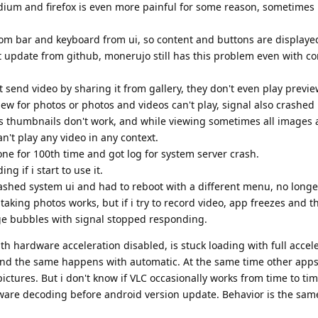
dium and firefox is even more painful for some reason, sometimes
om bar and keyboard from ui, so content and buttons are displaye
st update from github, monerujo still has this problem even with c
 send video by sharing it from gallery, they don't even play previe
ew for photos or photos and videos can't play, signal also crashed
es thumbnails don't work, and while viewing sometimes all images a
't play any video in any context.
e for 100th time and got log for system server crash.
ng if i start to use it.
crashed system ui and had to reboot with a different menu, no long
, taking photos works, but if i try to record video, app freezes and 
e bubbles with signal stopped responding.
h hardware acceleration disabled, is stuck loading with full accele
and the same happens with automatic. At the same time other apps 
ictures. But i don't know if VLC occasionally works from time to ti
ware decoding before android version update. Behavior is the sam