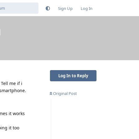
Sign Up
Log In
Log In to Reply
Tell me if i
y smartphone.
Original Post
mes it works
ing it too