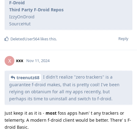
F-Droid
Third Party F-Droid Repos
IzzyOnDroid
SourceHut
Reply
DeletedUser564
likes this
.
xxx
X
Nov 11, 2024
I didn't realize "zero trackers" is a
treenutz68
guarantee f-droid makes, that is pretty cool! I've been
relying on obtanium for all my apps recently, but
perhaps its time to uninstall and switch to f-droid.
Just keep it as it is -
most
foss apps havn' t any trackers or
telemerty. A modern f-droid client would be better. There' s F-
droid Basic.