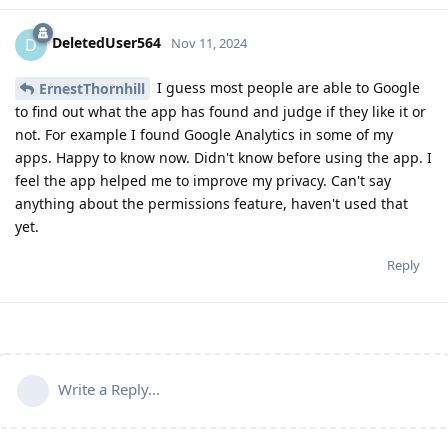
DeletedUser564
D
Nov 11, 2024
I guess most people are able to Google
ErnestThornhill
to find out what the app has found and judge if they like it or
not. For example I found Google Analytics in some of my
apps. Happy to know now. Didn't know before using the app. I
feel the app helped me to improve my privacy. Can't say
anything about the permissions feature, haven't used that
yet.
Reply
Write a Reply...