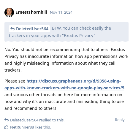
ErnestThornhill
Nov 11, 2024
BTW. You can check easily the
DeletedUser564
trackers in your apps with "Exodus Privacy"
No. You should not be recommending that to others. Exodus
Privacy has inaccurate information how app permissions work
and highly misleading information about what they call
trackers.
Please see
https://discuss.grapheneos.org/d/9358-using-
apps-with-known-trackers-with-no-google-play-services/5
and various other threads on here for more information on
how and why it's an inaccurate and misleading thing to use
and recommend to others.
Reply
DeletedUser564
replied to this.
NetRunner88
likes this
.