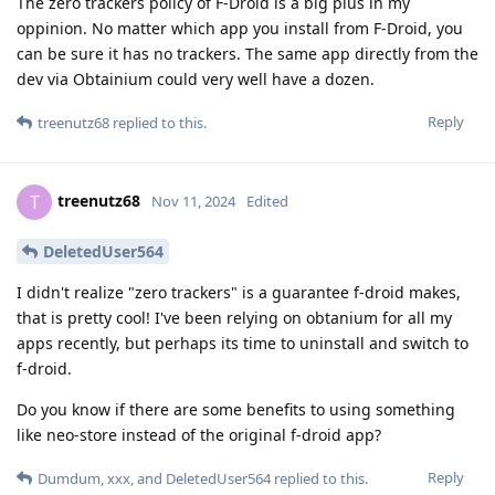
The zero trackers policy of F-Droid is a big plus in my
oppinion. No matter which app you install from F-Droid, you
can be sure it has no trackers. The same app directly from the
dev via Obtainium could very well have a dozen.
Reply
treenutz68
replied to this.
treenutz68
T
Nov 11, 2024
Edited
DeletedUser564
I didn't realize "zero trackers" is a guarantee f-droid makes,
that is pretty cool! I've been relying on obtanium for all my
apps recently, but perhaps its time to uninstall and switch to
f-droid.
Do you know if there are some benefits to using something
like neo-store instead of the original f-droid app?
Reply
Dumdum
,
xxx
, and
DeletedUser564
replied to this.