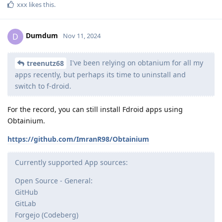
xxx
likes this
.
Dumdum
D
Nov 11, 2024
I've been relying on obtanium for all my
treenutz68
apps recently, but perhaps its time to uninstall and
switch to f-droid.
For the record, you can still install Fdroid apps using
Obtainium.
https://github.com/ImranR98/Obtainium
Currently supported App sources:
Open Source - General:
GitHub
GitLab
Forgejo (Codeberg)