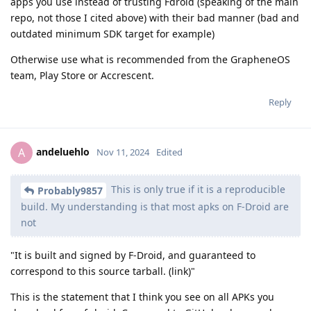
apps you use instead of trusting Fdroid (speaking of the main
repo, not those I cited above) with their bad manner (bad and
outdated minimum SDK target for example)
Otherwise use what is recommended from the GrapheneOS
team, Play Store or Accrescent.
Reply
andeluehlo
A
Nov 11, 2024
Edited
This is only true if it is a reproducible
Probably9857
build. My understanding is that most apks on F-Droid are
not
"It is built and signed by F-Droid, and guaranteed to
correspond to this source tarball. (link)"
This is the statement that I think you see on all APKs you