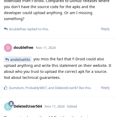
download from f-droid. Compared to GitHub releases where
you don't have the source code for the apks and the
developer could upload anything. Or am I missing
something?
Reply
doublefree
replied to this.
doublefree
D
Nov 11, 2024
you miss the fact that F-Droid could also
andeluehlo
upload anything and write this statement on their website. It
about who you trust to upload the correct apk for a source.
Not about technical guarantees.
Reply
Dumdum
,
Probably9857
, and
DeletedUser87
like this
.
DeletedUser564
D
Nov 11, 2024
Edited