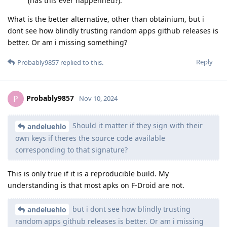
(has this ever happenned?).
What is the better alternative, other than obtainium, but i
dont see how blindly trusting random apps github releases is
better. Or am i missing something?
Reply
Probably9857
replied to this.
Probably9857
P
Nov 10, 2024
Should it matter if they sign with their
andeluehlo
own keys if theres the source code available
corresponding to that signature?
This is only true if it is a reproducible build. My
understanding is that most apks on F-Droid are not.
but i dont see how blindly trusting
andeluehlo
random apps github releases is better. Or am i missing