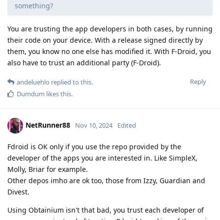
something?
You are trusting the app developers in both cases, by running
their code on your device. With a release signed directly by
them, you know no one else has modified it. With F-Droid, you
also have to trust an additional party (F-Droid).
Reply
andeluehlo
replied to this.
Dumdum
likes this
.
NetRunner88
Nov 10, 2024
Edited
Fdroid is OK only if you use the repo provided by the
developer of the apps you are interested in. Like SimpleX,
Molly, Briar for example.
Other depos imho are ok too, those from Izzy, Guardian and
Divest.
Using Obtainium isn't that bad, you trust each developer of