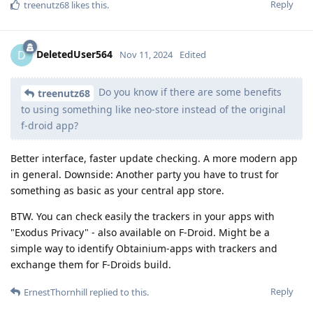
Reply
treenutz68
likes this
.
DeletedUser564
D
Nov 11, 2024
Edited
Do you know if there are some benefits
treenutz68
to using something like neo-store instead of the original
f-droid app?
Better interface, faster update checking. A more modern app
in general. Downside: Another party you have to trust for
something as basic as your central app store.
BTW. You can check easily the trackers in your apps with
"Exodus Privacy" - also available on F-Droid. Might be a
simple way to identify Obtainium-apps with trackers and
exchange them for F-Droids build.
Reply
ErnestThornhill
replied to this.