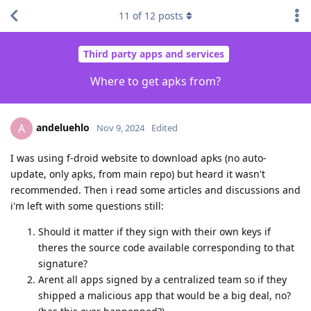
11
of
12
posts
Third party apps and services
Where to get apks from?
andeluehlo
A
Nov 9, 2024
Edited
I was using f-droid website to download apks (no auto-
update, only apks, from main repo) but heard it wasn't
recommended. Then i read some articles and discussions and
i'm left with some questions still:
Should it matter if they sign with their own keys if
theres the source code available corresponding to that
signature?
Arent all apps signed by a centralized team so if they
shipped a malicious app that would be a big deal, no?