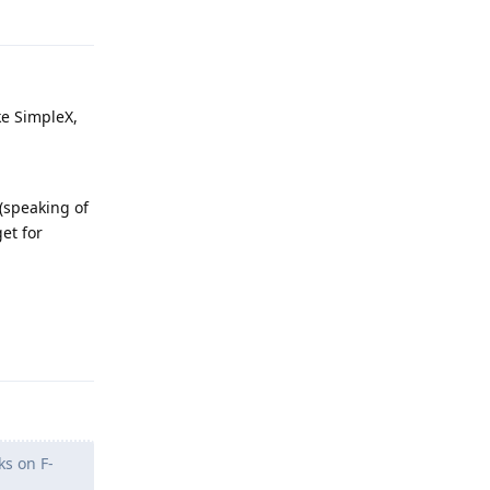
ke SimpleX,
 (speaking of
et for
Reply
ks on F-