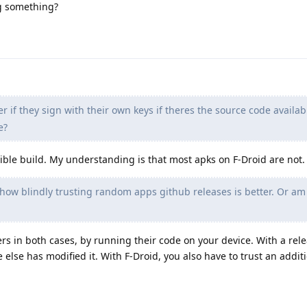
ng something?
r if they sign with their own keys if theres the source code availab
e?
ducible build. My understanding is that most apks on F-Droid are not.
 how blindly trusting random apps github releases is better. Or am
rs in both cases, by running their code on your device. With a rel
else has modified it. With F-Droid, you also have to trust an addit