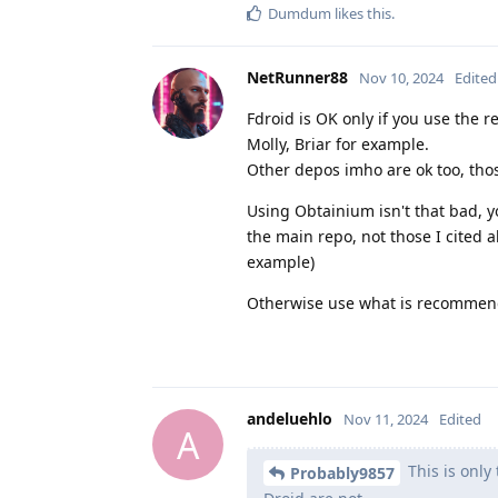
Dumdum
likes this
.
NetRunner88
Nov 10, 2024
Edited
Fdroid is OK only if you use the 
Molly, Briar for example.
Other depos imho are ok too, thos
Using Obtainium isn't that bad, y
the main repo, not those I cited
example)
Otherwise use what is recommend
andeluehlo
Nov 11, 2024
Edited
A
This is only
Probably9857