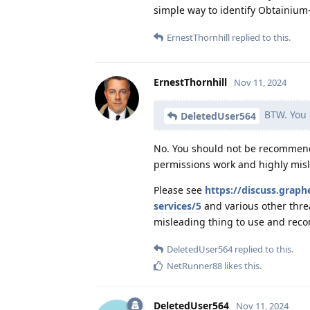
simple way to identify Obtainium
ErnestThornhill
replied to this.
ErnestThornhill
Nov 11, 2024
BTW. You c
DeletedUser564
No. You should not be recommendi
permissions work and highly misl
Please see
https://discuss.grap
services/5
and various other thre
misleading thing to use and rec
DeletedUser564
replied to this.
NetRunner88
likes this
.
DeletedUser564
Nov 11, 2024