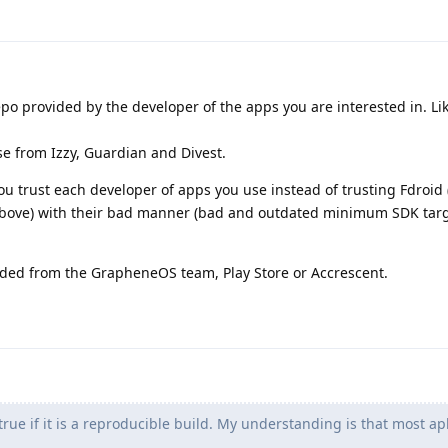
repo provided by the developer of the apps you are interested in. Li
e from Izzy, Guardian and Divest.
ou trust each developer of apps you use instead of trusting Fdroid
 above) with their bad manner (bad and outdated minimum SDK targ
ed from the GrapheneOS team, Play Store or Accrescent.
 true if it is a reproducible build. My understanding is that most ap