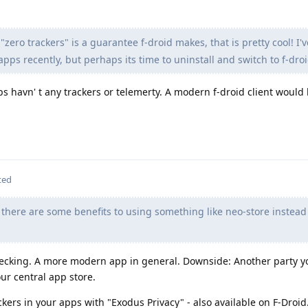
 "zero trackers" is a guarantee f-droid makes, that is pretty cool! I'
pps recently, but perhaps its time to uninstall and switch to f-droi
s havn' t any trackers or telemerty. A modern f-droid client would 
ted
there are some benefits to using something like neo-store instead
checking. A more modern app in general. Downside: Another party y
ur central app store.
ckers in your apps with "Exodus Privacy" - also available on F-Droid