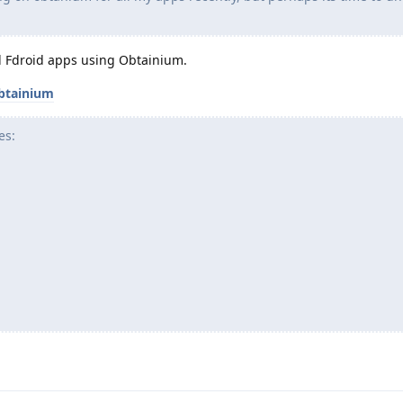
all Fdroid apps using Obtainium.
btainium
es: