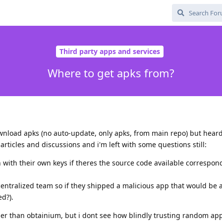
Third party apps and services
Where to get apks from?
wnload apks (no auto-update, only apks, from main repo) but heard
icles and discussions and i'm left with some questions still:
n with their own keys if theres the source code available correspon
centralized team so if they shipped a malicious app that would be a
d?).
ther than obtainium, but i dont see how blindly trusting random ap