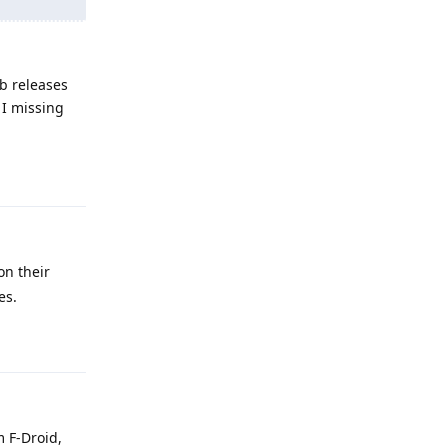
b releases
 I missing
Reply
on their
es.
Reply
m F-Droid,