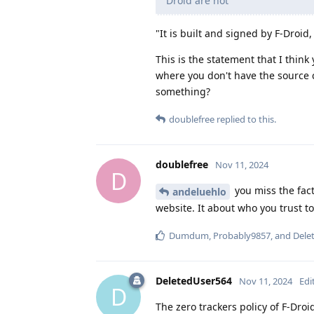
Droid are not
"It is built and signed by F-Droid
This is the statement that I thin
where you don't have the source 
something?
doublefree
replied to this.
doublefree
Nov 11, 2024
D
you miss the fact
andeluehlo
website. It about who you trust t
Dumdum
,
Probably9857
, and
Dele
DeletedUser564
Nov 11, 2024
Edi
D
The zero trackers policy of F-Droi