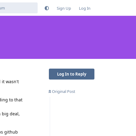
Sign Up
Log In
Log In to Reply
 it wasn't
Original Post
ding to that
 big deal,
ps github