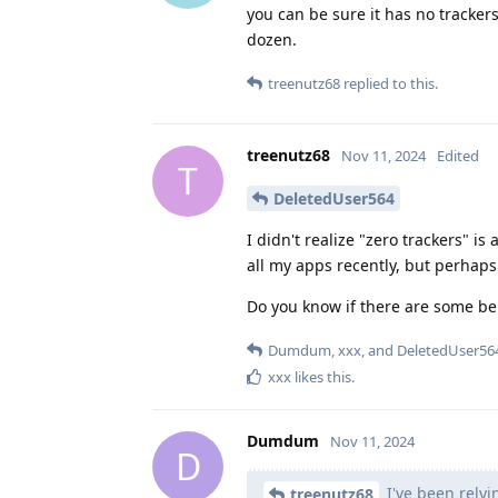
you can be sure it has no tracker
dozen.
treenutz68
replied to this.
treenutz68
Nov 11, 2024
Edited
T
DeletedUser564
I didn't realize "zero trackers" i
all my apps recently, but perhaps 
Do you know if there are some ben
Dumdum
,
xxx
, and
DeletedUser56
xxx
likes this
.
Dumdum
Nov 11, 2024
D
I've been relyi
treenutz68