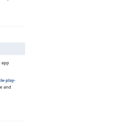
Reply
w app
le-play-
te and
Reply