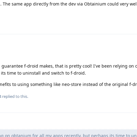
s. The same app directly from the dev via Obtainium could very wel
s a guarantee f-droid makes, that is pretty cool! I've been relying on
its time to uninstall and switch to f-droid.
efits to using something like neo-store instead of the original f-d
4
replied to this.
ng on obtanium for all my apps recently, but perhaps its time to un