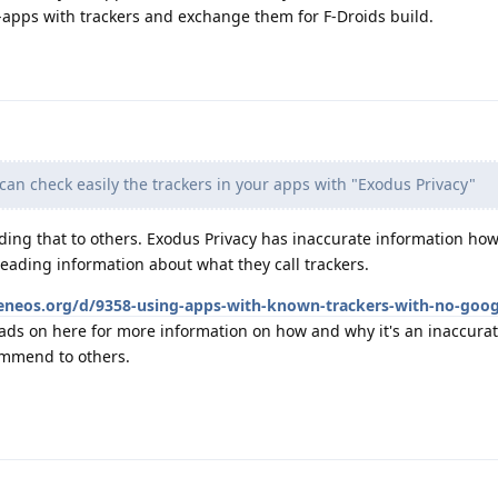
-apps with trackers and exchange them for F-Droids build.
an check easily the trackers in your apps with "Exodus Privacy"
ng that to others. Exodus Privacy has inaccurate information ho
eading information about what they call trackers.
heneos.org/d/9358-using-apps-with-known-trackers-with-no-goog
ads on here for more information on how and why it's an inaccura
ommend to others.