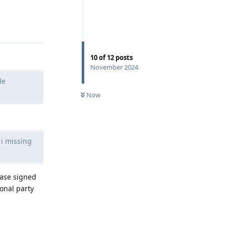
Reply
10
of
12
posts
November 2024
le
Now
 i missing
ease signed
ional party
Reply