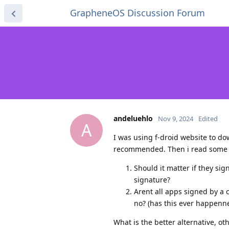
GrapheneOS Discussion Forum
andeluehlo
Nov 9, 2024
Edited
A
I was using f-droid website to do
recommended. Then i read some art
Should it matter if they sig
signature?
Arent all apps signed by a 
no? (has this ever happenne
What is the better alternative, o