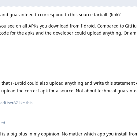
, and guaranteed to correspond to this source tarball. (link)"
k you see on all APKs you download from f-droid. Compared to GitHu
code for the apks and the developer could upload anything. Or am
 that F-Droid could also upload anything and write this statement 
o upload the correct apk for a source. Not about technical guarante
tedUser87
like this
.
ted
d is a big plus in my oppinion. No matter which app you install fro