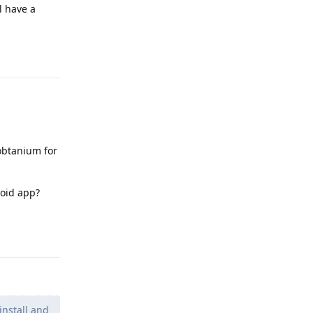
l have a
Reply
 obtanium for
roid app?
Reply
install and