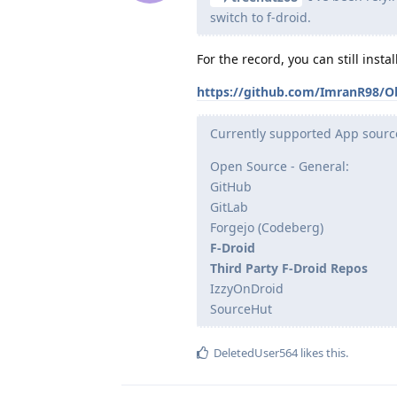
switch to f-droid.
For the record, you can still inst
https://github.com/ImranR98/O
Currently supported App sourc
Open Source - General:
GitHub
GitLab
Forgejo (Codeberg)
F-Droid
Third Party F-Droid Repos
IzzyOnDroid
SourceHut
DeletedUser564
likes this
.