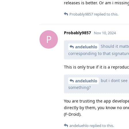
releases is better. Or am i missi
Probably9857
replied to this.
Probably9857
Nov 10, 2024
P
Should it matte
andeluehlo
corresponding to that signatur
This is only true if it is a repro
but i dont see
andeluehlo
something?
You are trusting the app develope
directly by them, you know no one 
(F-Droid).
andeluehlo
replied to this.