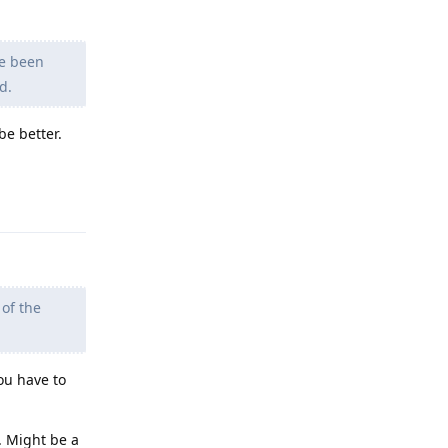
ve been
d.
be better.
Reply
 of the
ou have to
. Might be a