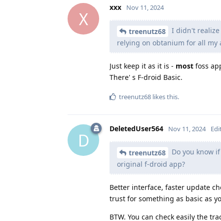
xxx
Nov 11, 2024
X
I didn't realize
treenutz68
relying on obtanium for all my a
Just keep it as it is -
most
foss app
There' s F-droid Basic.
treenutz68
likes this
.
DeletedUser564
Nov 11, 2024
Edi
D
Do you know if 
treenutz68
original f-droid app?
Better interface, faster update 
trust for something as basic as yo
BTW. You can check easily the tra