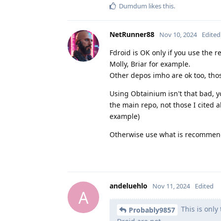
Dumdum
likes this
.
NetRunner88
Nov 10, 2024
Edited
Fdroid is OK only if you use the 
Molly, Briar for example.
Other depos imho are ok too, thos
Using Obtainium isn't that bad, y
the main repo, not those I cited
example)
Otherwise use what is recommend
andeluehlo
Nov 11, 2024
Edited
A
This is only
Probably9857