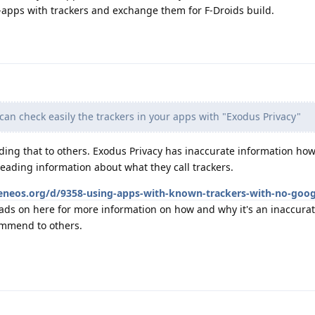
-apps with trackers and exchange them for F-Droids build.
an check easily the trackers in your apps with "Exodus Privacy"
ng that to others. Exodus Privacy has inaccurate information ho
eading information about what they call trackers.
heneos.org/d/9358-using-apps-with-known-trackers-with-no-goog
ads on here for more information on how and why it's an inaccura
ommend to others.