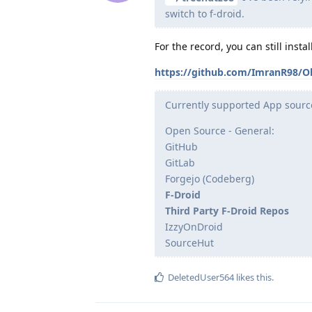
switch to f-droid.
For the record, you can still inst
https://github.com/ImranR98/O
Currently supported App sourc
Open Source - General:
GitHub
GitLab
Forgejo (Codeberg)
F-Droid
Third Party F-Droid Repos
IzzyOnDroid
SourceHut
DeletedUser564
likes this
.