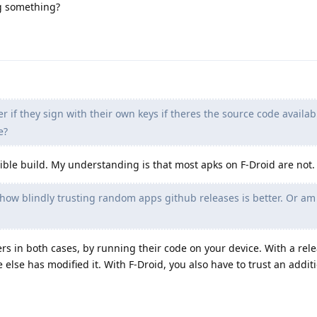
ng something?
r if they sign with their own keys if theres the source code availab
e?
ducible build. My understanding is that most apks on F-Droid are not.
 how blindly trusting random apps github releases is better. Or am
rs in both cases, by running their code on your device. With a rel
else has modified it. With F-Droid, you also have to trust an addit