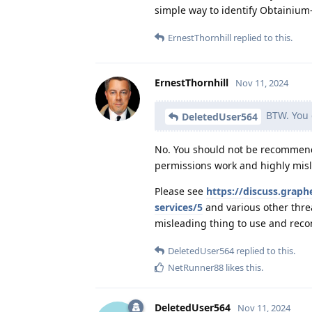
simple way to identify Obtainium
ErnestThornhill
replied to this.
ErnestThornhill
Nov 11, 2024
BTW. You c
DeletedUser564
No. You should not be recommendi
permissions work and highly misl
Please see
https://discuss.grap
services/5
and various other thre
misleading thing to use and rec
DeletedUser564
replied to this.
NetRunner88
likes this
.
DeletedUser564
Nov 11, 2024