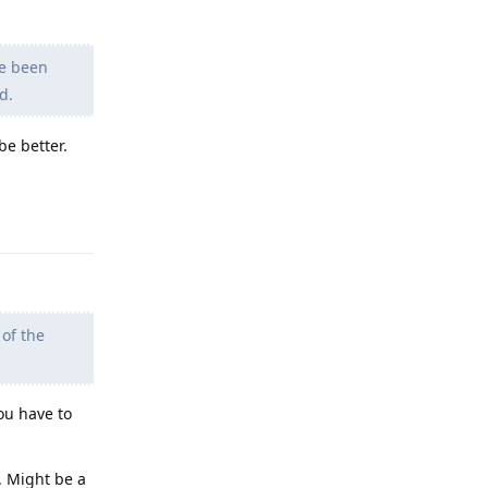
ve been
d.
be better.
Reply
 of the
ou have to
. Might be a