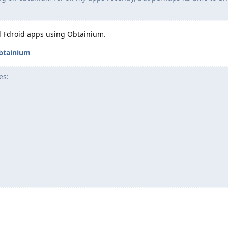
all Fdroid apps using Obtainium.
btainium
es: