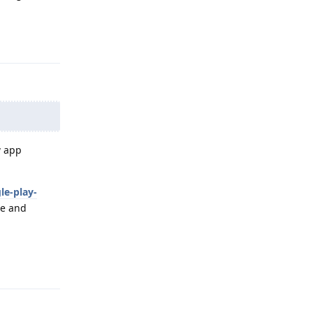
Reply
w app
le-play-
te and
Reply