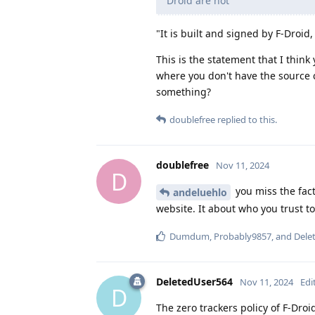
Droid are not
"It is built and signed by F-Droid
This is the statement that I thin
where you don't have the source 
something?
doublefree
replied to this.
doublefree
Nov 11, 2024
D
you miss the fact
andeluehlo
website. It about who you trust t
Dumdum
,
Probably9857
, and
Dele
DeletedUser564
Nov 11, 2024
Edi
D
The zero trackers policy of F-Droi