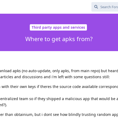
Third party apps and services
Where to get apks from?
wnload apks (no auto-update, only apks, from main repo) but heard
icles and discussions and i'm left with some questions still:
n with their own keys if theres the source code available correspon
centralized team so if they shipped a malicious app that would be a
d?).
ther than obtainium, but i dont see how blindly trusting random ap