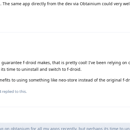
s. The same app directly from the dev via Obtainium could very wel
s a guarantee f-droid makes, that is pretty cool! I've been relying on
its time to uninstall and switch to f-droid.
efits to using something like neo-store instead of the original f-d
4
replied to this.
ng on obtanium for all my apps recently, but perhaps its time to un