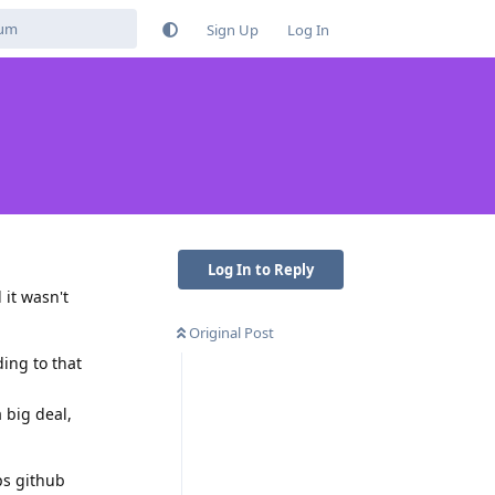
Sign Up
Log In
Log In to Reply
 it wasn't
Original Post
ding to that
 big deal,
ps github