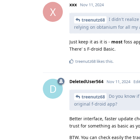
xxx
Nov 11, 2024
X
I didn't realize
treenutz68
relying on obtanium for all my a
Just keep it as it is -
most
foss app
There' s F-droid Basic.
treenutz68
likes this
.
DeletedUser564
Nov 11, 2024
Edi
D
Do you know if 
treenutz68
original f-droid app?
Better interface, faster update 
trust for something as basic as yo
BTW. You can check easily the tra