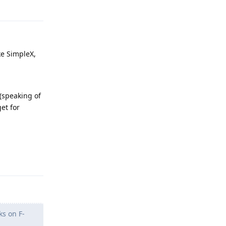
ke SimpleX,
 (speaking of
et for
Reply
ks on F-