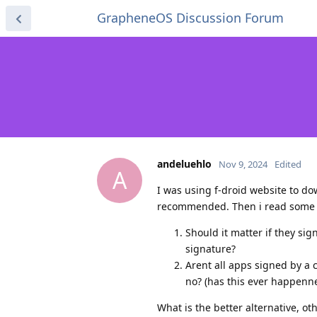
GrapheneOS Discussion Forum
andeluehlo
Nov 9, 2024
Edited
A
I was using f-droid website to do
recommended. Then i read some art
Should it matter if they sig
signature?
Arent all apps signed by a 
no? (has this ever happenne
What is the better alternative, o