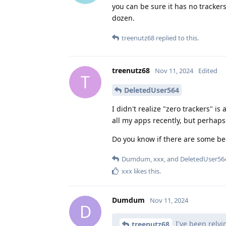
you can be sure it has no tracker
dozen.
treenutz68
replied to this.
treenutz68
Nov 11, 2024
Edited
T
DeletedUser564
I didn't realize "zero trackers" i
all my apps recently, but perhaps 
Do you know if there are some ben
Dumdum
,
xxx
, and
DeletedUser56
xxx
likes this
.
Dumdum
Nov 11, 2024
D
I've been relyi
treenutz68