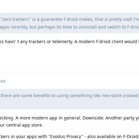
 "zero trackers" is a guarantee f-droid makes, that is pretty cool! I'
pps recently, but perhaps its time to uninstall and switch to f-droi
s havn' t any trackers or telemerty. A modern f-droid client would 
ted
there are some benefits to using something like neo-store instead
checking. A more modern app in general. Downside: Another party y
ur central app store.
ckers in your apps with "Exodus Privacy" - also available on F-Droid