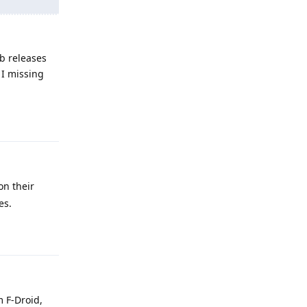
b releases
 I missing
Reply
on their
es.
Reply
m F-Droid,