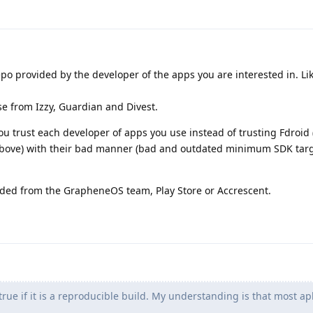
repo provided by the developer of the apps you are interested in. Li
e from Izzy, Guardian and Divest.
ou trust each developer of apps you use instead of trusting Fdroid
 above) with their bad manner (bad and outdated minimum SDK targ
ed from the GrapheneOS team, Play Store or Accrescent.
 true if it is a reproducible build. My understanding is that most ap