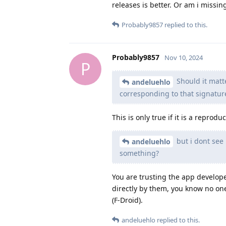
releases is better. Or am i missi
Probably9857
replied to this.
Probably9857
Nov 10, 2024
P
Should it matte
andeluehlo
corresponding to that signatur
This is only true if it is a repro
but i dont see
andeluehlo
something?
You are trusting the app develope
directly by them, you know no one 
(F-Droid).
andeluehlo
replied to this.