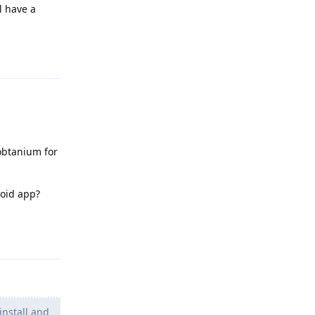
l have a
Reply
 obtanium for
roid app?
Reply
install and