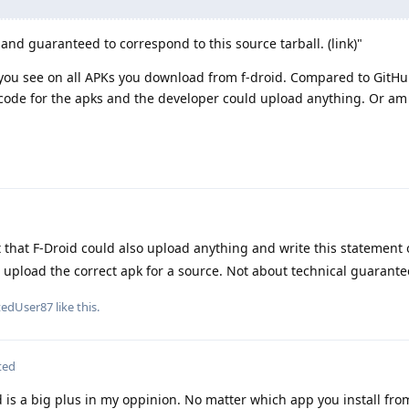
, and guaranteed to correspond to this source tarball. (link)"
k you see on all APKs you download from f-droid. Compared to GitHu
code for the apks and the developer could upload anything. Or am
 that F-Droid could also upload anything and write this statement 
o upload the correct apk for a source. Not about technical guarante
tedUser87
like this
.
ted
d is a big plus in my oppinion. No matter which app you install fro