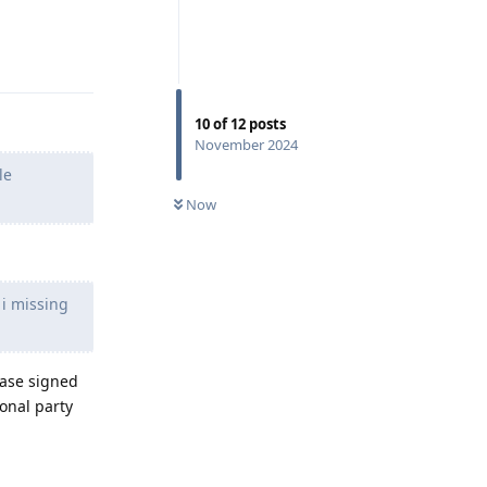
Reply
10
of
12
posts
November 2024
le
Now
 i missing
ease signed
ional party
Reply