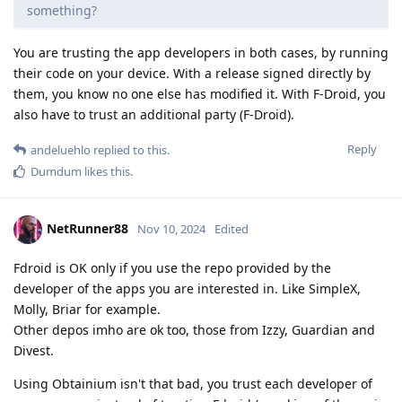
something?
You are trusting the app developers in both cases, by running
their code on your device. With a release signed directly by
them, you know no one else has modified it. With F-Droid, you
also have to trust an additional party (F-Droid).
Reply
andeluehlo
replied to this.
Dumdum
likes this
.
NetRunner88
Nov 10, 2024
Edited
Fdroid is OK only if you use the repo provided by the
developer of the apps you are interested in. Like SimpleX,
Molly, Briar for example.
Other depos imho are ok too, those from Izzy, Guardian and
Divest.
Using Obtainium isn't that bad, you trust each developer of