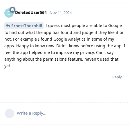
DeletedUser564
D
Nov 11, 2024
I guess most people are able to Google
ErnestThornhill
to find out what the app has found and judge if they like it or
not. For example I found Google Analytics in some of my
apps. Happy to know now. Didn't know before using the app. I
feel the app helped me to improve my privacy. Can't say
anything about the permissions feature, haven't used that
yet.
Reply
Write a Reply...