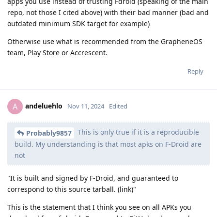
apps you use instead of trusting Fdroid (speaking of the main
repo, not those I cited above) with their bad manner (bad and
outdated minimum SDK target for example)
Otherwise use what is recommended from the GrapheneOS
team, Play Store or Accrescent.
Reply
andeluehlo
A
Nov 11, 2024
Edited
This is only true if it is a reproducible
Probably9857
build. My understanding is that most apks on F-Droid are
not
"It is built and signed by F-Droid, and guaranteed to
correspond to this source tarball. (link)"
This is the statement that I think you see on all APKs you