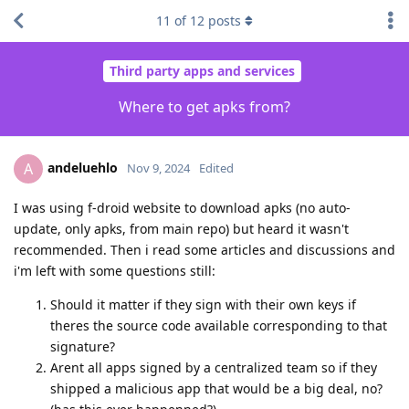
11
of
12
posts
Third party apps and services
Where to get apks from?
andeluehlo
A
Nov 9, 2024
Edited
I was using f-droid website to download apks (no auto-
update, only apks, from main repo) but heard it wasn't
recommended. Then i read some articles and discussions and
i'm left with some questions still:
Should it matter if they sign with their own keys if
theres the source code available corresponding to that
signature?
Arent all apps signed by a centralized team so if they
shipped a malicious app that would be a big deal, no?