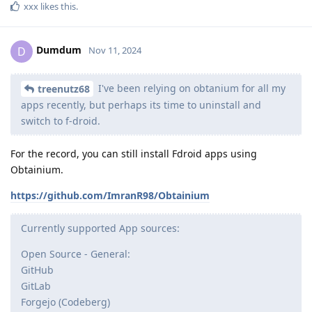
xxx
likes this
.
Dumdum
D
Nov 11, 2024
I've been relying on obtanium for all my
treenutz68
apps recently, but perhaps its time to uninstall and
switch to f-droid.
For the record, you can still install Fdroid apps using
Obtainium.
https://github.com/ImranR98/Obtainium
Currently supported App sources:
Open Source - General:
GitHub
GitLab
Forgejo (Codeberg)