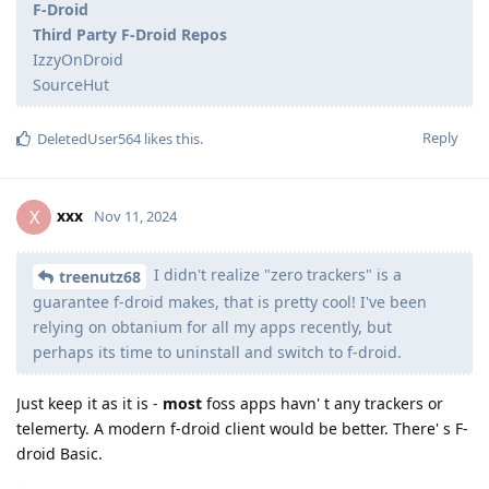
F-Droid
Third Party F-Droid Repos
IzzyOnDroid
SourceHut
Reply
DeletedUser564
likes this
.
xxx
X
Nov 11, 2024
I didn't realize "zero trackers" is a
treenutz68
guarantee f-droid makes, that is pretty cool! I've been
relying on obtanium for all my apps recently, but
perhaps its time to uninstall and switch to f-droid.
Just keep it as it is -
most
foss apps havn' t any trackers or
telemerty. A modern f-droid client would be better. There' s F-
droid Basic.