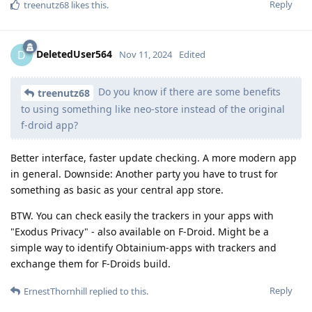
Reply
treenutz68
likes this
.
DeletedUser564
D
Nov 11, 2024
Edited
Do you know if there are some benefits
treenutz68
to using something like neo-store instead of the original
f-droid app?
Better interface, faster update checking. A more modern app
in general. Downside: Another party you have to trust for
something as basic as your central app store.
BTW. You can check easily the trackers in your apps with
"Exodus Privacy" - also available on F-Droid. Might be a
simple way to identify Obtainium-apps with trackers and
exchange them for F-Droids build.
Reply
ErnestThornhill
replied to this.