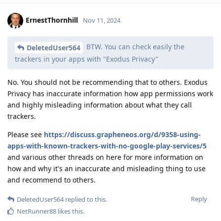
ErnestThornhill
Nov 11, 2024
BTW. You can check easily the
DeletedUser564
trackers in your apps with "Exodus Privacy"
No. You should not be recommending that to others. Exodus
Privacy has inaccurate information how app permissions work
and highly misleading information about what they call
trackers.
Please see
https://discuss.grapheneos.org/d/9358-using-
apps-with-known-trackers-with-no-google-play-services/5
and various other threads on here for more information on
how and why it's an inaccurate and misleading thing to use
and recommend to others.
Reply
DeletedUser564
replied to this.
NetRunner88
likes this
.