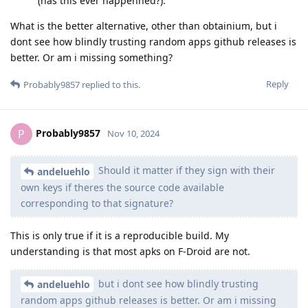
(has this ever happenned?).
What is the better alternative, other than obtainium, but i
dont see how blindly trusting random apps github releases is
better. Or am i missing something?
Reply
Probably9857
replied to this.
Probably9857
P
Nov 10, 2024
Should it matter if they sign with their
andeluehlo
own keys if theres the source code available
corresponding to that signature?
This is only true if it is a reproducible build. My
understanding is that most apks on F-Droid are not.
but i dont see how blindly trusting
andeluehlo
random apps github releases is better. Or am i missing