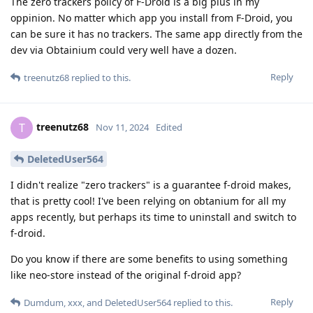
The zero trackers policy of F-Droid is a big plus in my
oppinion. No matter which app you install from F-Droid, you
can be sure it has no trackers. The same app directly from the
dev via Obtainium could very well have a dozen.
Reply
treenutz68
replied to this.
treenutz68
T
Nov 11, 2024
Edited
DeletedUser564
I didn't realize "zero trackers" is a guarantee f-droid makes,
that is pretty cool! I've been relying on obtanium for all my
apps recently, but perhaps its time to uninstall and switch to
f-droid.
Do you know if there are some benefits to using something
like neo-store instead of the original f-droid app?
Reply
Dumdum
,
xxx
, and
DeletedUser564
replied to this.