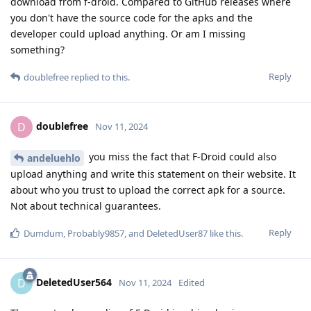
download from f-droid. Compared to GitHub releases where
you don't have the source code for the apks and the
developer could upload anything. Or am I missing
something?
Reply
doublefree
replied to this.
doublefree
D
Nov 11, 2024
you miss the fact that F-Droid could also
andeluehlo
upload anything and write this statement on their website. It
about who you trust to upload the correct apk for a source.
Not about technical guarantees.
Reply
Dumdum
,
Probably9857
, and
DeletedUser87
like this
.
DeletedUser564
D
Nov 11, 2024
Edited