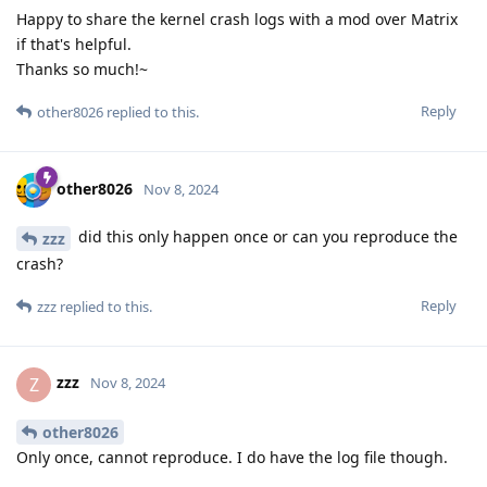
Happy to share the kernel crash logs with a mod over Matrix
if that's helpful.
Thanks so much!~
Reply
other8026
replied to this.
other8026
Nov 8, 2024
did this only happen once or can you reproduce the
zzz
crash?
Reply
zzz
replied to this.
zzz
Z
Nov 8, 2024
other8026
Only once, cannot reproduce. I do have the log file though.