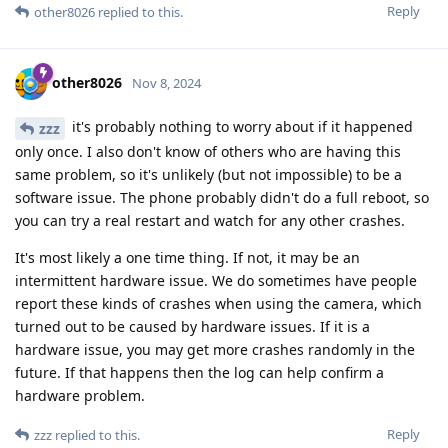
Reply
other8026
replied to this.
other8026
Nov 8, 2024
it's probably nothing to worry about if it happened
zzz
only once. I also don't know of others who are having this
same problem, so it's unlikely (but not impossible) to be a
software issue. The phone probably didn't do a full reboot, so
you can try a real restart and watch for any other crashes.
It's most likely a one time thing. If not, it may be an
intermittent hardware issue. We do sometimes have people
report these kinds of crashes when using the camera, which
turned out to be caused by hardware issues. If it is a
hardware issue, you may get more crashes randomly in the
future. If that happens then the log can help confirm a
hardware problem.
Reply
zzz
replied to this.