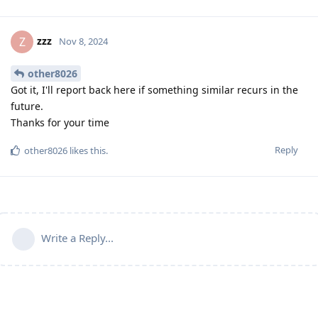
zzz
Z
Nov 8, 2024
other8026
Got it, I'll report back here if something similar recurs in the
future.
Thanks for your time
Reply
other8026
likes this
.
Write a Reply...