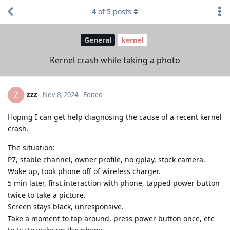
4
of
5
posts
General
kernel
Kernel crash while taking a photo
zzz
Z
Nov 8, 2024
Edited
Hoping I can get help diagnosing the cause of a recent kernel
crash.
The situation:
P7, stable channel, owner profile, no gplay, stock camera.
Woke up, took phone off of wireless charger.
5 min later, first interaction with phone, tapped power button
twice to take a picture.
Screen stays black, unresponsive.
Take a moment to tap around, press power button once, etc