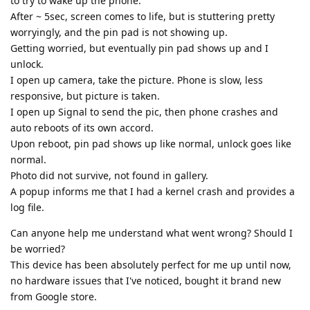
to try to wake up the phone.
After ~ 5sec, screen comes to life, but is stuttering pretty
worryingly, and the pin pad is not showing up.
Getting worried, but eventually pin pad shows up and I
unlock.
I open up camera, take the picture. Phone is slow, less
responsive, but picture is taken.
I open up Signal to send the pic, then phone crashes and
auto reboots of its own accord.
Upon reboot, pin pad shows up like normal, unlock goes like
normal.
Photo did not survive, not found in gallery.
A popup informs me that I had a kernel crash and provides a
log file.
Can anyone help me understand what went wrong? Should I
be worried?
This device has been absolutely perfect for me up until now,
no hardware issues that I've noticed, bought it brand new
from Google store.