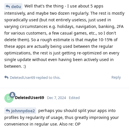
Well that's the thing - I use about 5 apps
de0u
intensively, and maybe two dozen regularly. The rest is mostly
sporadically used (but not entirely useless, just used in
varying circumstances e.g. holidays, navigation, banking, 2FA
for various customers, a few casual games, etc., so I don't
delete them). So a rough estimate is that maybe 10-15% of
these apps are actually being used between the regular
optimizations, the rest is just getting re-optimized on every
single update without even having been actively used in
between. :)
Reply
DeletedUser69
replied to this.
DeletedUser69
D
Dec 7, 2024
Edited
perhaps you should split your apps into
johnnydoe2
profiles by regularity of usage, thus greatly improving your
convenience in regular use. Also re: OP