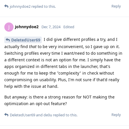
Reply
johnnydoe2
replied to this.
johnnydoe2
J
Dec 7, 2024
Edited
I did give different profiles a try, and I
DeletedUser69
actually find
that
to be very inconvenient, so I gave up on it.
Switching profiles every time I want/need to do something in
a different context is not an option for me. I simply have the
apps organized in different tabs in the launcher, that's
enough for me to keep the "complexity" in check without
compromising on usability. Plus, I'm not sure if that'd really
help with the issue at hand.
But anyway: is there a strong reason for NOT making the
optimization an opt-out feature?
Reply
DeletedUser69
and
de0u
replied to this.