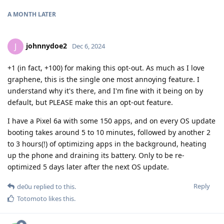
A MONTH
LATER
johnnydoe2
J
Dec 6, 2024
+1 (in fact, +100) for making this opt-out. As much as I love
graphene, this is the single one most annoying feature. I
understand why it's there, and I'm fine with it being on by
default, but PLEASE make this an opt-out feature.
I have a Pixel 6a with some 150 apps, and on every OS update
booting takes around 5 to 10 minutes, followed by another 2
to 3 hours(!) of optimizing apps in the background, heating
up the phone and draining its battery. Only to be re-
optimized 5 days later after the next OS update.
Reply
de0u
replied to this.
Totomoto
likes this
.