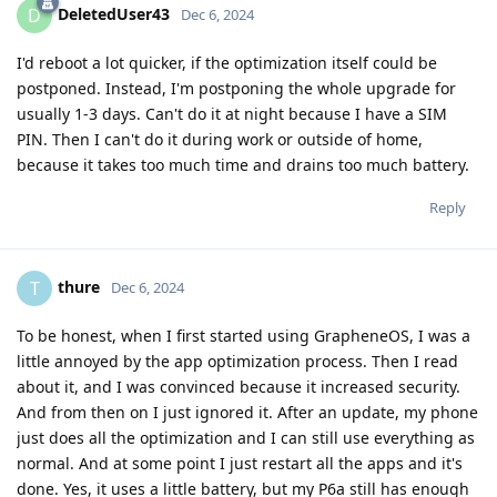
DeletedUser43
D
Dec 6, 2024
I'd reboot a lot quicker, if the optimization itself could be
postponed. Instead, I'm postponing the whole upgrade for
usually 1-3 days. Can't do it at night because I have a SIM
PIN. Then I can't do it during work or outside of home,
because it takes too much time and drains too much battery.
Reply
thure
T
Dec 6, 2024
To be honest, when I first started using GrapheneOS, I was a
little annoyed by the app optimization process. Then I read
about it, and I was convinced because it increased security.
And from then on I just ignored it. After an update, my phone
just does all the optimization and I can still use everything as
normal. And at some point I just restart all the apps and it's
done. Yes, it uses a little battery, but my P6a still has enough