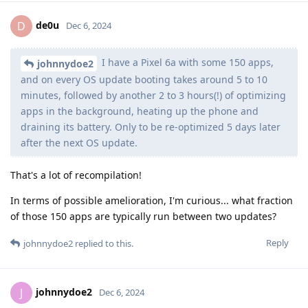
de0u
D
Dec 6, 2024
I have a Pixel 6a with some 150 apps,
johnnydoe2
and on every OS update booting takes around 5 to 10
minutes, followed by another 2 to 3 hours(!) of optimizing
apps in the background, heating up the phone and
draining its battery. Only to be re-optimized 5 days later
after the next OS update.
That's a lot of recompilation!
In terms of possible amelioration, I'm curious... what fraction
of those 150 apps are typically run between two updates?
Reply
johnnydoe2
replied to this.
johnnydoe2
J
Dec 6, 2024