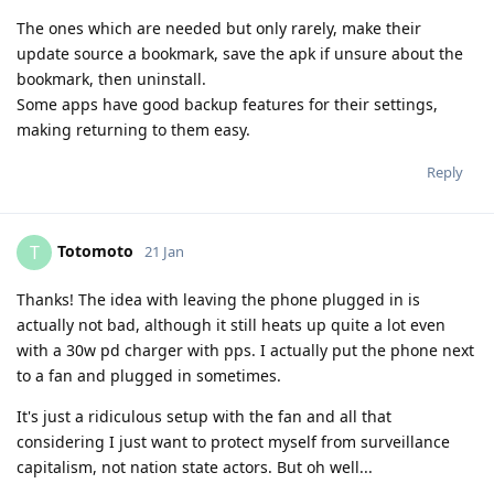
The ones which are needed but only rarely, make their
update source a bookmark, save the apk if unsure about the
bookmark, then uninstall.
Some apps have good backup features for their settings,
making returning to them easy.
Reply
Totomoto
T
21 Jan
Thanks! The idea with leaving the phone plugged in is
actually not bad, although it still heats up quite a lot even
with a 30w pd charger with pps. I actually put the phone next
to a fan and plugged in sometimes.
It's just a ridiculous setup with the fan and all that
considering I just want to protect myself from surveillance
capitalism, not nation state actors. But oh well...