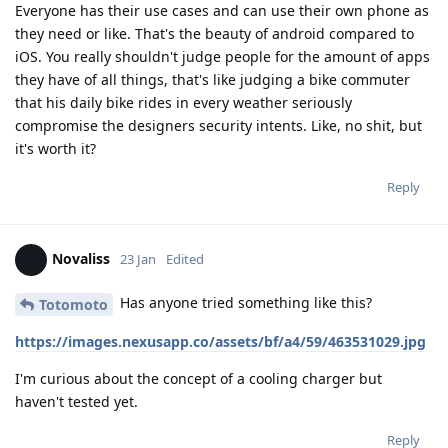
Everyone has their use cases and can use their own phone as
they need or like. That's the beauty of android compared to
iOS. You really shouldn't judge people for the amount of apps
they have of all things, that's like judging a bike commuter
that his daily bike rides in every weather seriously
compromise the designers security intents. Like, no shit, but
it's worth it?
Reply
Novaliss
23 Jan
Edited
Has anyone tried something like this?
Totomoto
https://images.nexusapp.co/assets/bf/a4/59/463531029.jpg
I'm curious about the concept of a cooling charger but
haven't tested yet.
Reply