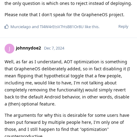
the only question is which ones to reject instead of deploying.
Please note that I don't speak for the GrapheneOS project.
Reply
Murcielago
and
Tl4W4rEtsV7HsB81Or8U
like this
.
johnnydoe2
J
Dec 7, 2024
Well, as far as I understand, AOT optimization is something
that GrapheneOS deliberately added, so in fact disabling it (I
mean flipping that hypothetical toggle that a few people,
including me, would like to have, I'm not talking about
completely removing the functionality) would simply revert
back to the default Android behavior, in other words, disable
a (then) optional feature.
The arguments for why this is desirable for some users have
been put forward by multiple people here, I'm only one of
those, and I still happen to find that "optimization"
counterproductive.