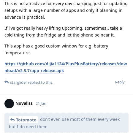
This is not an advice for every day charging, just for updating
setups with a large number of apps and only if planning in
advance is practical.
If i've got really heavy lifting upcoming, sometimes I take a
cold thing from the fridge and let the phone be near it.
This app has a good custom window for e.g. battery
temperature.
https://github.com/dijia1124/PlusPlusBattery/releases/dow
nload/v2.3.7/app-release.apk
Reply
starglider
replied to this.
Novaliss
21 Jan
don’t even use most of them every week
Totomoto
but I do need them