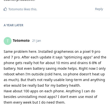
Reply
Totomoto
likes this
.
A YEAR
LATER
Totomoto
T
21 Jan
Same problem here. Installed grapheneos on a pixel 9 pro
and 7 pro. After each update it says “optimizing apps” and the
phone gets really hot for about 10 mins and drains 6-8% of
battery. Not even battery saving mode helps. Right now I only
reboot when I’m outside (cold here, so phone doesn’t heat up
as much). But that’s not really usable long-term and anything
else would be really bad for my battery health.
Have about 100 apps on each phone. Anything I can do
besides uninstalling most apps? I don’t even use most of
them every week but I do need them.