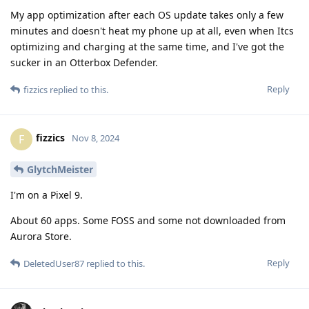
My app optimization after each OS update takes only a few
minutes and doesn't heat my phone up at all, even when Itcs
optimizing and charging at the same time, and I've got the
sucker in an Otterbox Defender.
Reply
fizzics
replied to this.
fizzics
F
Nov 8, 2024
GlytchMeister
I'm on a Pixel 9.
About 60 apps. Some FOSS and some not downloaded from
Aurora Store.
Reply
DeletedUser87
replied to this.