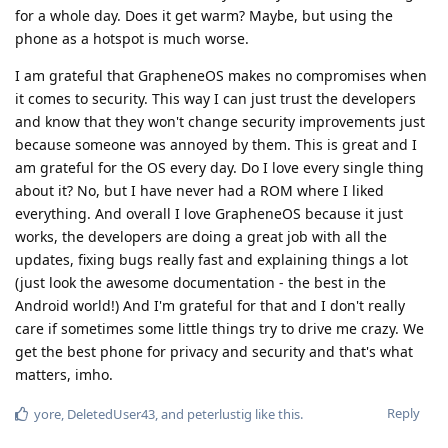
for a whole day. Does it get warm? Maybe, but using the
phone as a hotspot is much worse.
I am grateful that GrapheneOS makes no compromises when
it comes to security. This way I can just trust the developers
and know that they won't change security improvements just
because someone was annoyed by them. This is great and I
am grateful for the OS every day. Do I love every single thing
about it? No, but I have never had a ROM where I liked
everything. And overall I love GrapheneOS because it just
works, the developers are doing a great job with all the
updates, fixing bugs really fast and explaining things a lot
(just look the awesome documentation - the best in the
Android world!) And I'm grateful for that and I don't really
care if sometimes some little things try to drive me crazy. We
get the best phone for privacy and security and that's what
matters, imho.
Reply
yore
,
DeletedUser43
, and
peterlustig
like this
.