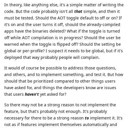
In theory, like anything else, it's a simple matter of writing the
code. But the code probably isn't all
that
simple, and then it
must be tested. Should the AOT toggle default to off or on? If
it's on and the user turns it off, should the already-compiled
apps have the binaries deleted? What if the toggle is turned
off while AOT compilation is in progress? Should the user be
warned when the toggle is flipped off? Should the setting be
global or per-profile? I suspect it needs to be global, but if it's
deployed that way probably people will complain.
It would of course be possible to address those questions,
and others, and to implement something, and test it. But how
should that be prioritized compared to other things users
have asked for, and things the developers know are issues
that users
haven't
yet asked for?
So there may not be a strong reason to not implement the
feature, but that's probably not enough. It's probably
necessary for there to be a strong reason
to
implement it. It's
not as if features implement themselves automatically and