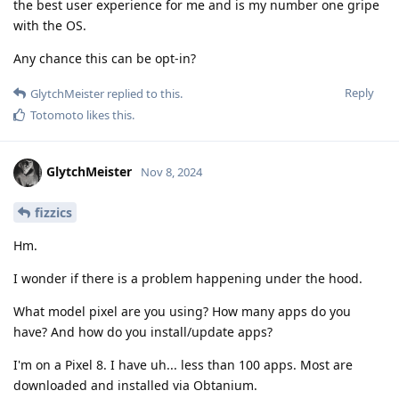
the best user experience for me and is my number one gripe
with the OS.
Any chance this can be opt-in?
Reply
GlytchMeister
replied to this.
Totomoto
likes this
.
GlytchMeister
Nov 8, 2024
fizzics
Hm.
I wonder if there is a problem happening under the hood.
What model pixel are you using? How many apps do you
have? And how do you install/update apps?
I'm on a Pixel 8. I have uh... less than 100 apps. Most are
downloaded and installed via Obtanium.