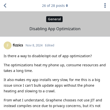
26
of
28
posts
General
Disabling App Optimization
fizzics
F
Nov 8, 2024
Edited
Is there a way to disable/opt-out of app optimization?
The optimizations heat my phone up, consume resources and
takes a long time.
It also makes my app installs very slow, for me this is a big
issue since I can't bulk update apps without the phone
heating and slowing to a crawl.
From what I understand, Graphene chooses not use JIT and
instead compiles once due to privacy concerns, but it's not