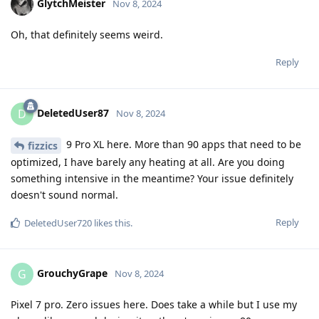
GlytchMeister
Nov 8, 2024
Oh, that definitely seems weird.
Reply
DeletedUser87
D
Nov 8, 2024
9 Pro XL here. More than 90 apps that need to be
fizzics
optimized, I have barely any heating at all. Are you doing
something intensive in the meantime? Your issue definitely
doesn't sound normal.
Reply
DeletedUser720
likes this
.
GrouchyGrape
G
Nov 8, 2024
Pixel 7 pro. Zero issues here. Does take a while but I use my