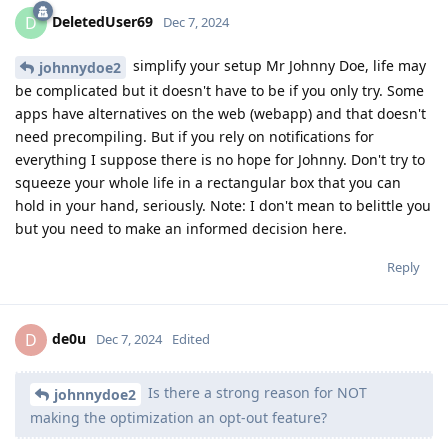
DeletedUser69
D
Dec 7, 2024
simplify your setup Mr Johnny Doe, life may
johnnydoe2
be complicated but it doesn't have to be if you only try. Some
apps have alternatives on the web (webapp) and that doesn't
need precompiling. But if you rely on notifications for
everything I suppose there is no hope for Johnny. Don't try to
squeeze your whole life in a rectangular box that you can
hold in your hand, seriously. Note: I don't mean to belittle you
but you need to make an informed decision here.
Reply
de0u
D
Dec 7, 2024
Edited
Is there a strong reason for NOT
johnnydoe2
making the optimization an opt-out feature?