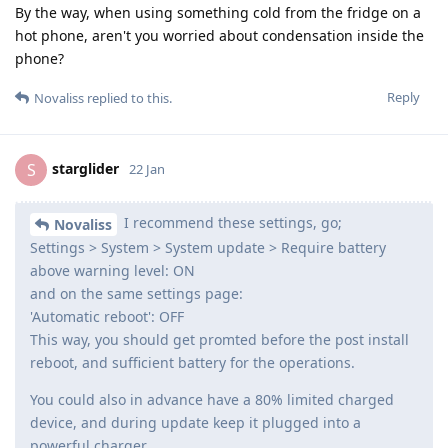
By the way, when using something cold from the fridge on a
hot phone, aren't you worried about condensation inside the
phone?
Reply
Novaliss
replied to this.
starglider
S
22 Jan
I recommend these settings, go;
Novaliss
Settings > System > System update > Require battery
above warning level: ON
and on the same settings page:
'Automatic reboot': OFF
This way, you should get promted before the post install
reboot, and sufficient battery for the operations.
You could also in advance have a 80% limited charged
device, and during update keep it plugged into a
powerful charger.