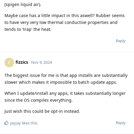
(spigen liquid air).
Maybe case has a little impact in this aswell? Rubber seems
to have very very low thermal conductive properties and
tends to 'trap' the heat.
Reply
fizzics
F
Nov 9, 2024
The biggest issue for me is that app installs are substantially
slower which makes it impossible to batch update apps.
When I update/install any apps, it takes substantially longer
since the OS compiles everything.
Just wish this could be opt-in instead.
Reply
JayJay
likes this
.