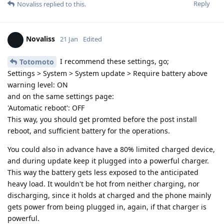
Reply
Novaliss
replied to this.
Novaliss
21 Jan
Edited
I recommend these settings, go;
Totomoto
Settings > System > System update > Require battery above
warning level: ON
and on the same settings page:
'Automatic reboot': OFF
This way, you should get promted before the post install
reboot, and sufficient battery for the operations.
You could also in advance have a 80% limited charged device,
and during update keep it plugged into a powerful charger.
This way the battery gets less exposed to the anticipated
heavy load. It wouldn't be hot from neither charging, nor
discharging, since it holds at charged and the phone mainly
gets power from being plugged in, again, if that charger is
powerful.