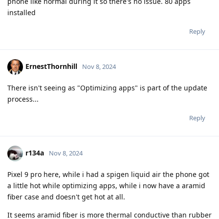
phone like normal during it so there's no issue. 80 apps
installed
Reply
ErnestThornhill
Nov 8, 2024
There isn't seeing as "Optimizing apps" is part of the update
process...
Reply
r134a
Nov 8, 2024
Pixel 9 pro here, while i had a spigen liquid air the phone got
a little hot while optimizing apps, while i now have a aramid
fiber case and doesn't get hot at all.
It seems aramid fiber is more thermal conductive than rubber