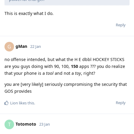
This is exactly what I do.
Reply
gMan
G
22 Jan
no offense intended, but what the H E dbbl HOCKEY STICKS
are you guys doing with 90, 100,
150
apps ??? you do realize
that your phone is a
tool
and not a
toy
, right?
you are [very likely] seriously compromising the security that
GOS provides
Reply
Lion
likes this
.
Totomoto
T
23 Jan