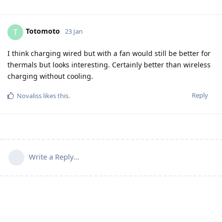
Totomoto
T
23 Jan
I think charging wired but with a fan would still be better for
thermals but looks interesting. Certainly better than wireless
charging without cooling.
Reply
Novaliss
likes this
.
Write a Reply...