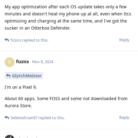
My app optimization after each OS update takes only a few
minutes and doesn't heat my phone up at all, even when Itcs
optimizing and charging at the same time, and I've got the
sucker in an Otterbox Defender.
Reply
fizzics
replied to this.
fizzics
F
Nov 8, 2024
GlytchMeister
I'm on a Pixel 9.
About 60 apps. Some FOSS and some not downloaded from
Aurora Store.
Reply
DeletedUser87
replied to this.