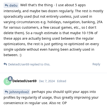
Well that's the thing - I use about 5 apps
de0u
intensively, and maybe two dozen regularly. The rest is mostly
sporadically used (but not entirely useless, just used in
varying circumstances e.g. holidays, navigation, banking, 2FA
for various customers, a few casual games, etc., so I don't
delete them). So a rough estimate is that maybe 10-15% of
these apps are actually being used between the regular
optimizations, the rest is just getting re-optimized on every
single update without even having been actively used in
between. :)
Reply
DeletedUser69
replied to this.
DeletedUser69
D
Dec 7, 2024
Edited
perhaps you should split your apps into
johnnydoe2
profiles by regularity of usage, thus greatly improving your
convenience in regular use. Also re: OP