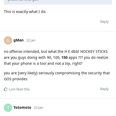
This is exactly what I do.
Reply
gMan
G
22 Jan
no offense intended, but what the H E dbbl HOCKEY STICKS
are you guys doing with 90, 100,
150
apps ??? you do realize
that your phone is a
tool
and not a
toy
, right?
you are [very likely] seriously compromising the security that
GOS provides
Reply
Lion
likes this
.
Totomoto
T
23 Jan