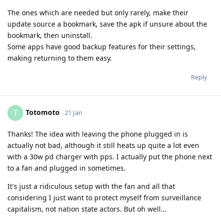
The ones which are needed but only rarely, make their
update source a bookmark, save the apk if unsure about the
bookmark, then uninstall.
Some apps have good backup features for their settings,
making returning to them easy.
Reply
Totomoto
T
21 Jan
Thanks! The idea with leaving the phone plugged in is
actually not bad, although it still heats up quite a lot even
with a 30w pd charger with pps. I actually put the phone next
to a fan and plugged in sometimes.
It's just a ridiculous setup with the fan and all that
considering I just want to protect myself from surveillance
capitalism, not nation state actors. But oh well...