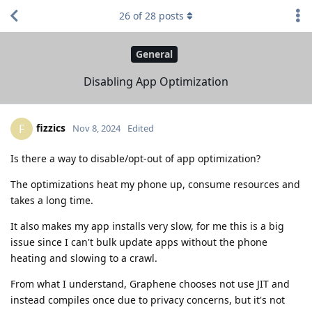
26
of
28
posts
General
Disabling App Optimization
fizzics
F
Nov 8, 2024
Edited
Is there a way to disable/opt-out of app optimization?
The optimizations heat my phone up, consume resources and
takes a long time.
It also makes my app installs very slow, for me this is a big
issue since I can't bulk update apps without the phone
heating and slowing to a crawl.
From what I understand, Graphene chooses not use JIT and
instead compiles once due to privacy concerns, but it's not