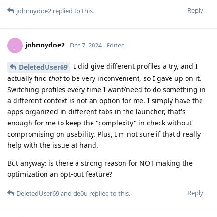
Reply
johnnydoe2
replied to this.
johnnydoe2
J
Dec 7, 2024
Edited
I did give different profiles a try, and I
DeletedUser69
actually find
that
to be very inconvenient, so I gave up on it.
Switching profiles every time I want/need to do something in
a different context is not an option for me. I simply have the
apps organized in different tabs in the launcher, that's
enough for me to keep the "complexity" in check without
compromising on usability. Plus, I'm not sure if that'd really
help with the issue at hand.
But anyway: is there a strong reason for NOT making the
optimization an opt-out feature?
Reply
DeletedUser69
and
de0u
replied to this.