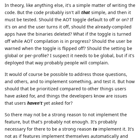
In theory, like anything else, it's a simple matter of writing the
code. But the code probably isn't all
that
simple, and then it
must be tested. Should the AOT toggle default to off or on? If
it's on and the user turns it off, should the already-compiled
apps have the binaries deleted? What if the toggle is turned
off while AOT compilation is in progress? Should the user be
warned when the toggle is flipped off? Should the setting be
global or per-profile? I suspect it needs to be global, but if it's
deployed that way probably people will complain.
It would of course be possible to address those questions,
and others, and to implement something, and test it. But how
should that be prioritized compared to other things users
have asked for, and things the developers know are issues
that users
haven't
yet asked for?
So there may not be a strong reason to not implement the
feature, but that's probably not enough. It's probably
necessary for there to be a strong reason
to
implement it. It's
not as if features implement themselves automatically and