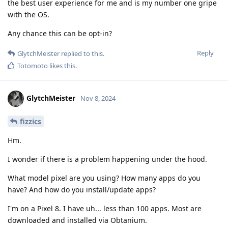
the best user experience for me and is my number one gripe
with the OS.
Any chance this can be opt-in?
Reply
GlytchMeister
replied to this.
Totomoto
likes this
.
GlytchMeister
Nov 8, 2024
fizzics
Hm.
I wonder if there is a problem happening under the hood.
What model pixel are you using? How many apps do you
have? And how do you install/update apps?
I'm on a Pixel 8. I have uh... less than 100 apps. Most are
downloaded and installed via Obtanium.