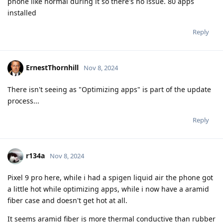
phone like normal during it so there's no issue. 80 apps
installed
Reply
ErnestThornhill
Nov 8, 2024
There isn't seeing as "Optimizing apps" is part of the update
process...
Reply
r134a
Nov 8, 2024
Pixel 9 pro here, while i had a spigen liquid air the phone got
a little hot while optimizing apps, while i now have a aramid
fiber case and doesn't get hot at all.
It seems aramid fiber is more thermal conductive than rubber