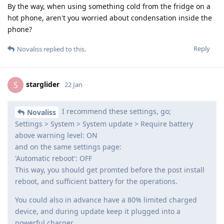
By the way, when using something cold from the fridge on a
hot phone, aren't you worried about condensation inside the
phone?
Reply
Novaliss
replied to this.
starglider
S
22 Jan
I recommend these settings, go;
Novaliss
Settings > System > System update > Require battery
above warning level: ON
and on the same settings page:
'Automatic reboot': OFF
This way, you should get promted before the post install
reboot, and sufficient battery for the operations.
You could also in advance have a 80% limited charged
device, and during update keep it plugged into a
powerful charger.