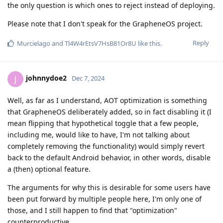
the only question is which ones to reject instead of deploying.
Please note that I don't speak for the GrapheneOS project.
Reply
Murcielago
and
Tl4W4rEtsV7HsB81Or8U
like this
.
johnnydoe2
J
Dec 7, 2024
Well, as far as I understand, AOT optimization is something
that GrapheneOS deliberately added, so in fact disabling it (I
mean flipping that hypothetical toggle that a few people,
including me, would like to have, I'm not talking about
completely removing the functionality) would simply revert
back to the default Android behavior, in other words, disable
a (then) optional feature.
The arguments for why this is desirable for some users have
been put forward by multiple people here, I'm only one of
those, and I still happen to find that "optimization"
counterproductive.