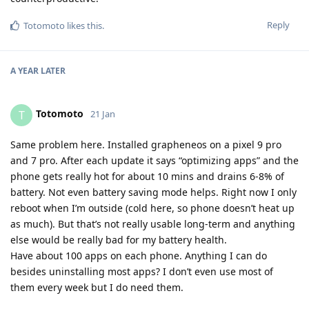
Reply
Totomoto
likes this
.
A YEAR
LATER
Totomoto
T
21 Jan
Same problem here. Installed grapheneos on a pixel 9 pro
and 7 pro. After each update it says “optimizing apps” and the
phone gets really hot for about 10 mins and drains 6-8% of
battery. Not even battery saving mode helps. Right now I only
reboot when I’m outside (cold here, so phone doesn’t heat up
as much). But that’s not really usable long-term and anything
else would be really bad for my battery health.
Have about 100 apps on each phone. Anything I can do
besides uninstalling most apps? I don’t even use most of
them every week but I do need them.