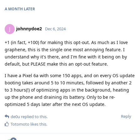
A MONTH
LATER
johnnydoe2
J
Dec 6, 2024
+1 (in fact, +100) for making this opt-out. As much as I love
graphene, this is the single one most annoying feature. I
understand why it's there, and I'm fine with it being on by
default, but PLEASE make this an opt-out feature.
I have a Pixel 6a with some 150 apps, and on every OS update
booting takes around 5 to 10 minutes, followed by another 2
to 3 hours(!) of optimizing apps in the background, heating
up the phone and draining its battery. Only to be re-
optimized 5 days later after the next OS update.
Reply
de0u
replied to this.
Totomoto
likes this
.