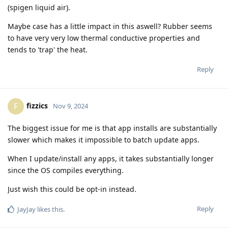
(spigen liquid air).
Maybe case has a little impact in this aswell? Rubber seems
to have very very low thermal conductive properties and
tends to 'trap' the heat.
Reply
fizzics
F
Nov 9, 2024
The biggest issue for me is that app installs are substantially
slower which makes it impossible to batch update apps.
When I update/install any apps, it takes substantially longer
since the OS compiles everything.
Just wish this could be opt-in instead.
Reply
JayJay
likes this
.