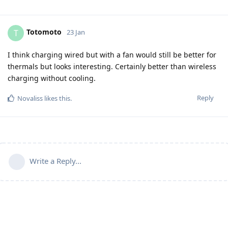
Totomoto
T
23 Jan
I think charging wired but with a fan would still be better for
thermals but looks interesting. Certainly better than wireless
charging without cooling.
Reply
Novaliss
likes this
.
Write a Reply...