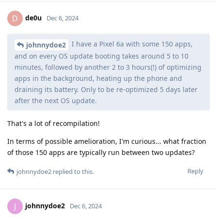
de0u
D
Dec 6, 2024
I have a Pixel 6a with some 150 apps,
johnnydoe2
and on every OS update booting takes around 5 to 10
minutes, followed by another 2 to 3 hours(!) of optimizing
apps in the background, heating up the phone and
draining its battery. Only to be re-optimized 5 days later
after the next OS update.
That's a lot of recompilation!
In terms of possible amelioration, I'm curious... what fraction
of those 150 apps are typically run between two updates?
Reply
johnnydoe2
replied to this.
johnnydoe2
J
Dec 6, 2024