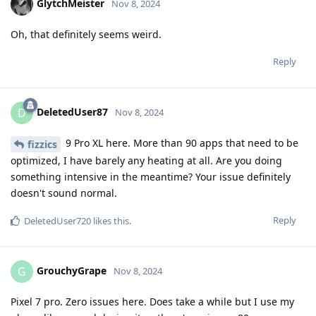
GlytchMeister
Nov 8, 2024
Oh, that definitely seems weird.
Reply
DeletedUser87
D
Nov 8, 2024
9 Pro XL here. More than 90 apps that need to be
fizzics
optimized, I have barely any heating at all. Are you doing
something intensive in the meantime? Your issue definitely
doesn't sound normal.
Reply
DeletedUser720
likes this
.
GrouchyGrape
G
Nov 8, 2024
Pixel 7 pro. Zero issues here. Does take a while but I use my