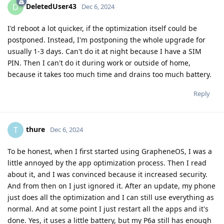
DeletedUser43
D
Dec 6, 2024
I'd reboot a lot quicker, if the optimization itself could be
postponed. Instead, I'm postponing the whole upgrade for
usually 1-3 days. Can't do it at night because I have a SIM
PIN. Then I can't do it during work or outside of home,
because it takes too much time and drains too much battery.
Reply
thure
T
Dec 6, 2024
To be honest, when I first started using GrapheneOS, I was a
little annoyed by the app optimization process. Then I read
about it, and I was convinced because it increased security.
And from then on I just ignored it. After an update, my phone
just does all the optimization and I can still use everything as
normal. And at some point I just restart all the apps and it's
done. Yes, it uses a little battery, but my P6a still has enough