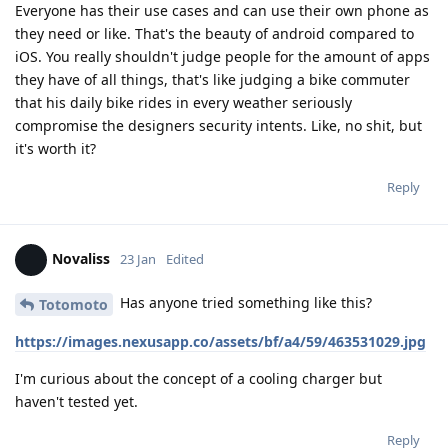
Everyone has their use cases and can use their own phone as
they need or like. That's the beauty of android compared to
iOS. You really shouldn't judge people for the amount of apps
they have of all things, that's like judging a bike commuter
that his daily bike rides in every weather seriously
compromise the designers security intents. Like, no shit, but
it's worth it?
Reply
Novaliss
23 Jan
Edited
Has anyone tried something like this?
Totomoto
https://images.nexusapp.co/assets/bf/a4/59/463531029.jpg
I'm curious about the concept of a cooling charger but
haven't tested yet.
Reply