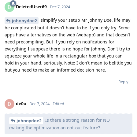
DeletedUser69
D
Dec 7, 2024
simplify your setup Mr Johnny Doe, life may
johnnydoe2
be complicated but it doesn't have to be if you only try. Some
apps have alternatives on the web (webapp) and that doesn't
need precompiling. But if you rely on notifications for
everything I suppose there is no hope for Johnny. Don't try to
squeeze your whole life in a rectangular box that you can
hold in your hand, seriously. Note: I don't mean to belittle you
but you need to make an informed decision here.
Reply
de0u
D
Dec 7, 2024
Edited
Is there a strong reason for NOT
johnnydoe2
making the optimization an opt-out feature?