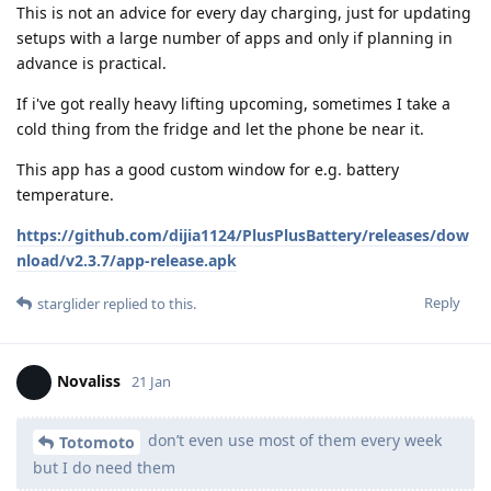
This is not an advice for every day charging, just for updating
setups with a large number of apps and only if planning in
advance is practical.
If i've got really heavy lifting upcoming, sometimes I take a
cold thing from the fridge and let the phone be near it.
This app has a good custom window for e.g. battery
temperature.
https://github.com/dijia1124/PlusPlusBattery/releases/dow
nload/v2.3.7/app-release.apk
Reply
starglider
replied to this.
Novaliss
21 Jan
don’t even use most of them every week
Totomoto
but I do need them