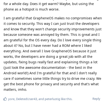
for a whole day. Does it get warm? Maybe, but using the
phone as a hotspot is much worse.
I am grateful that GrapheneOS makes no compromises when
it comes to security. This way I can just trust the developers
and know that they won't change security improvements just
because someone was annoyed by them. This is great and I
am grateful for the OS every day. Do I love every single thing
about it? No, but I have never had a ROM where I liked
everything. And overall I love GrapheneOS because it just
works, the developers are doing a great job with all the
updates, fixing bugs really fast and explaining things a lot
(just look the awesome documentation - the best in the
Android world!) And I'm grateful for that and I don't really
care if sometimes some little things try to drive me crazy. We
get the best phone for privacy and security and that's what
matters, imho.
Reply
yore
,
DeletedUser43
, and
peterlustig
like this
.