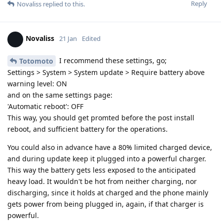
Reply
Novaliss
replied to this.
Novaliss
21 Jan
Edited
I recommend these settings, go;
Totomoto
Settings > System > System update > Require battery above
warning level: ON
and on the same settings page:
'Automatic reboot': OFF
This way, you should get promted before the post install
reboot, and sufficient battery for the operations.
You could also in advance have a 80% limited charged device,
and during update keep it plugged into a powerful charger.
This way the battery gets less exposed to the anticipated
heavy load. It wouldn't be hot from neither charging, nor
discharging, since it holds at charged and the phone mainly
gets power from being plugged in, again, if that charger is
powerful.