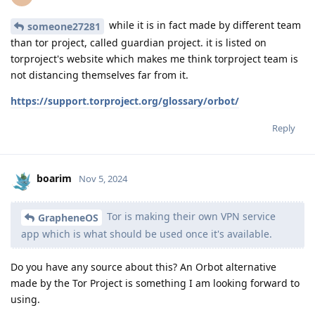
while it is in fact made by different team
someone27281
than tor project, called guardian project. it is listed on
torproject's website which makes me think torproject team is
not distancing themselves far from it.
https://support.torproject.org/glossary/orbot/
Reply
boarim
Nov 5, 2024
Tor is making their own VPN service
GrapheneOS
app which is what should be used once it's available.
Do you have any source about this? An Orbot alternative
made by the Tor Project is something I am looking forward to
using.