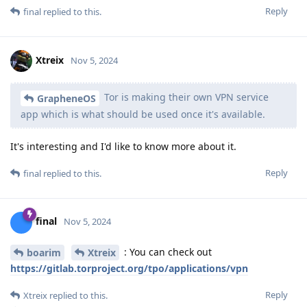
Reply
final
replied to this.
Xtreix
Nov 5, 2024
Tor is making their own VPN service
GrapheneOS
app which is what should be used once it's available.
It's interesting and I'd like to know more about it.
Reply
final
replied to this.
final
Nov 5, 2024
: You can check out
boarim
Xtreix
https://gitlab.torproject.org/tpo/applications/vpn
Reply
Xtreix
replied to this.