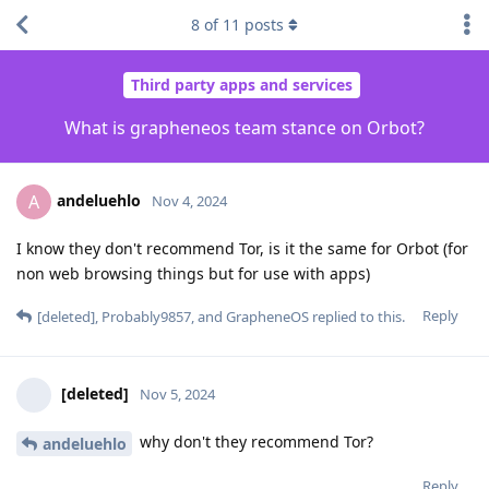
8
of
11
posts
Third party apps and services
What is grapheneos team stance on Orbot?
andeluehlo
A
Nov 4, 2024
I know they don't recommend Tor, is it the same for Orbot (for
non web browsing things but for use with apps)
Reply
[deleted]
,
Probably9857
, and
GrapheneOS
replied to this.
[deleted]
Nov 5, 2024
why don't they recommend Tor?
andeluehlo
Reply