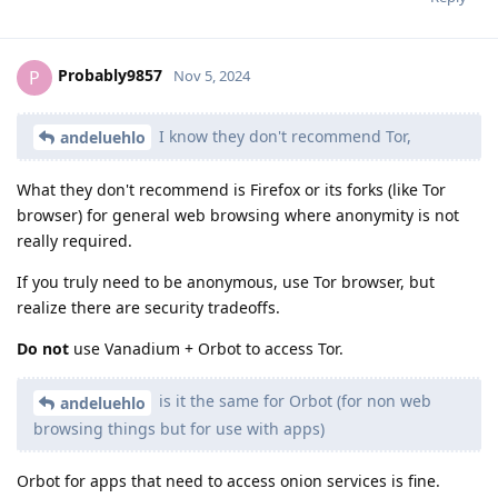
Probably9857
P
Nov 5, 2024
I know they don't recommend Tor,
andeluehlo
What they don't recommend is Firefox or its forks (like Tor
browser) for general web browsing where anonymity is not
really required.
If you truly need to be anonymous, use Tor browser, but
realize there are security tradeoffs.
Do not
use Vanadium + Orbot to access Tor.
is it the same for Orbot (for non web
andeluehlo
browsing things but for use with apps)
Orbot for apps that need to access onion services is fine.