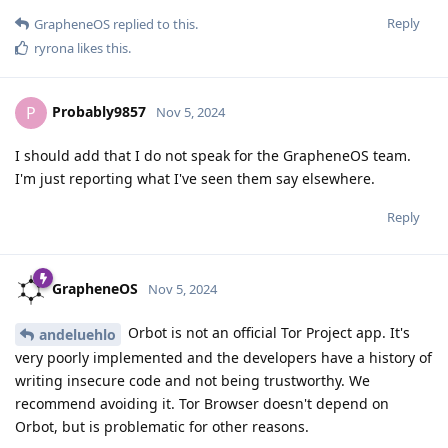
Reply
GrapheneOS
replied to this.
ryrona
likes this
.
Probably9857
P
Nov 5, 2024
I should add that I do not speak for the GrapheneOS team.
I'm just reporting what I've seen them say elsewhere.
Reply
GrapheneOS
Nov 5, 2024
Orbot is not an official Tor Project app. It's
andeluehlo
very poorly implemented and the developers have a history of
writing insecure code and not being trustworthy. We
recommend avoiding it. Tor Browser doesn't depend on
Orbot, but is problematic for other reasons.