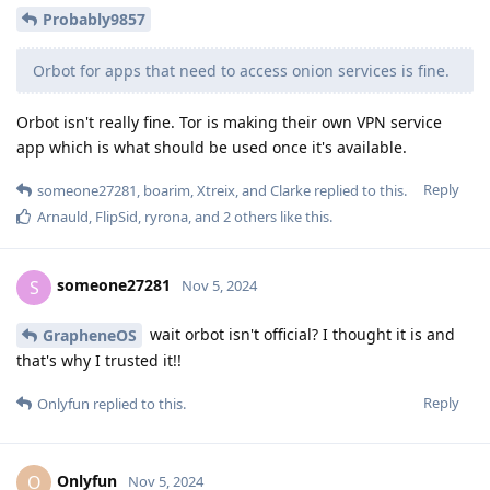
Probably9857
Orbot for apps that need to access onion services is fine.
Orbot isn't really fine. Tor is making their own VPN service
app which is what should be used once it's available.
Reply
someone27281
,
boarim
,
Xtreix
, and
Clarke
replied to this.
Arnauld
,
FlipSid
,
ryrona
, and
2
others
like this
.
someone27281
S
Nov 5, 2024
wait orbot isn't official? I thought it is and
GrapheneOS
that's why I trusted it!!
Reply
Onlyfun
replied to this.
Onlyfun
O
Nov 5, 2024