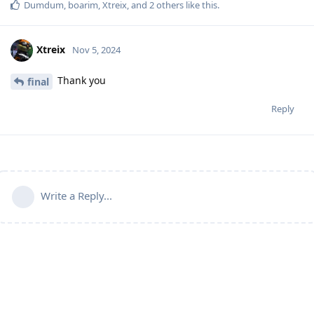
Dumdum
,
boarim
,
Xtreix
, and
2
others
like this
.
Xtreix
Nov 5, 2024
Thank you
final
Reply
Write a Reply...