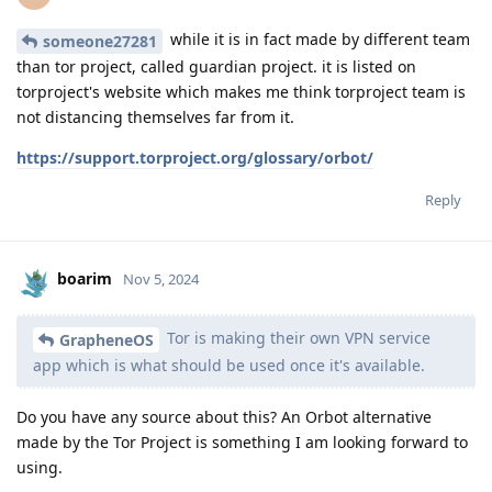
while it is in fact made by different team
someone27281
than tor project, called guardian project. it is listed on
torproject's website which makes me think torproject team is
not distancing themselves far from it.
https://support.torproject.org/glossary/orbot/
Reply
boarim
Nov 5, 2024
Tor is making their own VPN service
GrapheneOS
app which is what should be used once it's available.
Do you have any source about this? An Orbot alternative
made by the Tor Project is something I am looking forward to
using.