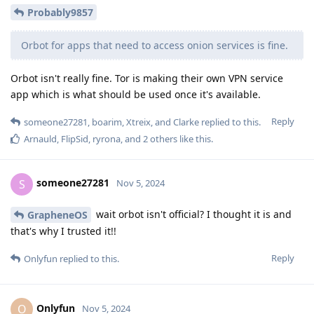
Probably9857
Orbot for apps that need to access onion services is fine.
Orbot isn't really fine. Tor is making their own VPN service
app which is what should be used once it's available.
Reply
someone27281
,
boarim
,
Xtreix
, and
Clarke
replied to this.
Arnauld
,
FlipSid
,
ryrona
, and
2
others
like this
.
someone27281
S
Nov 5, 2024
wait orbot isn't official? I thought it is and
GrapheneOS
that's why I trusted it!!
Reply
Onlyfun
replied to this.
Onlyfun
O
Nov 5, 2024