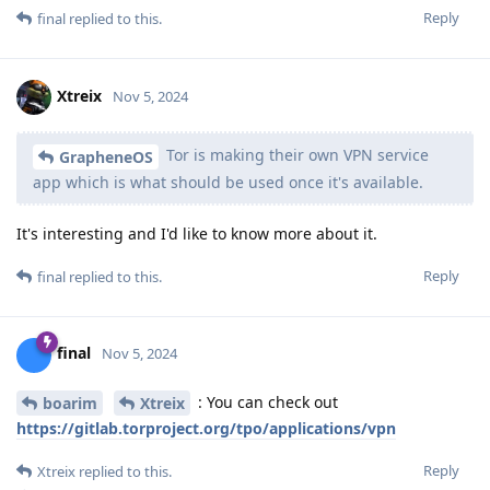
Reply
final
replied to this.
Xtreix
Nov 5, 2024
Tor is making their own VPN service
GrapheneOS
app which is what should be used once it's available.
It's interesting and I'd like to know more about it.
Reply
final
replied to this.
final
Nov 5, 2024
: You can check out
boarim
Xtreix
https://gitlab.torproject.org/tpo/applications/vpn
Reply
Xtreix
replied to this.