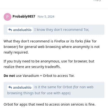
Probably9857
P
Nov 5, 2024
I know they don't recommend Tor,
andeluehlo
What they don't recommend is Firefox or its forks (like Tor
browser) for general web browsing where anonymity is not
really required.
If you truly need to be anonymous, use Tor browser, but
realize there are security tradeoffs.
Do not
use Vanadium + Orbot to access Tor.
is it the same for Orbot (for non web
andeluehlo
browsing things but for use with apps)
Orbot for apps that need to access onion services is fine.