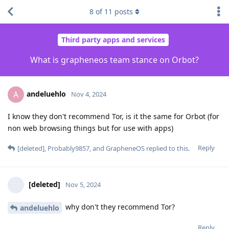
8
of
11
posts
Third party apps and services
What is grapheneos team stance on Orbot?
andeluehlo
A
Nov 4, 2024
I know they don't recommend Tor, is it the same for Orbot (for
non web browsing things but for use with apps)
Reply
[deleted]
,
Probably9857
, and
GrapheneOS
replied to this.
[deleted]
Nov 5, 2024
why don't they recommend Tor?
andeluehlo
Reply