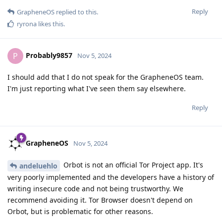
Reply
GrapheneOS
replied to this.
ryrona
likes this
.
Probably9857
P
Nov 5, 2024
I should add that I do not speak for the GrapheneOS team.
I'm just reporting what I've seen them say elsewhere.
Reply
GrapheneOS
Nov 5, 2024
Orbot is not an official Tor Project app. It's
andeluehlo
very poorly implemented and the developers have a history of
writing insecure code and not being trustworthy. We
recommend avoiding it. Tor Browser doesn't depend on
Orbot, but is problematic for other reasons.