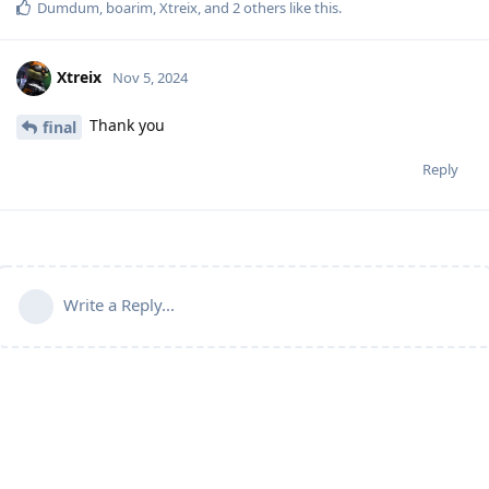
Dumdum
,
boarim
,
Xtreix
, and
2
others
like this
.
Xtreix
Nov 5, 2024
Thank you
final
Reply
Write a Reply...