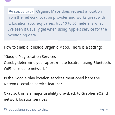
Organic Maps does request a location
soupslurpr
from the network location provider and works great with
it. Location accuracy varies, but 10 to 50 meters is what
I've seen it usually get when using Apple's service for the
positioning data.
How to enable it inside Organic Maps. There is a setting:
"Google Play Location Services
Quickly determine your approximate location using Bluetooth,
WiFI, or mobile network."
Is the Google play location services mentioned here the
Network Location service feature?
Okay so this is a major usability drawback to GrapheneOS. If
network location services
Reply
soupslurpr
replied to this.