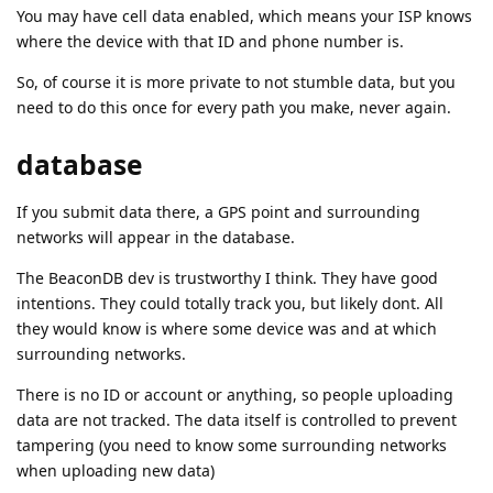
You may have cell data enabled, which means your ISP knows
where the device with that ID and phone number is.
So, of course it is more private to not stumble data, but you
need to do this once for every path you make, never again.
database
If you submit data there, a GPS point and surrounding
networks will appear in the database.
The BeaconDB dev is trustworthy I think. They have good
intentions. They could totally track you, but likely dont. All
they would know is where some device was and at which
surrounding networks.
There is no ID or account or anything, so people uploading
data are not tracked. The data itself is controlled to prevent
tampering (you need to know some surrounding networks
when uploading new data)