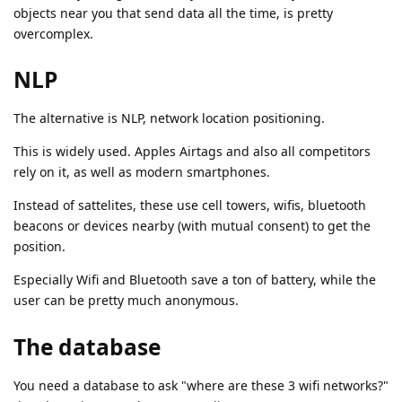
objects near you that send data all the time, is pretty
overcomplex.
NLP
The alternative is NLP, network location positioning.
This is widely used. Apples Airtags and also all competitors
rely on it, as well as modern smartphones.
Instead of sattelites, these use cell towers, wifis, bluetooth
beacons or devices nearby (with mutual consent) to get the
position.
Especially Wifi and Bluetooth save a ton of battery, while the
user can be pretty much anonymous.
The database
You need a database to ask "where are these 3 wifi networks?"