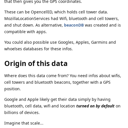
that then gives you the GPS coordinates.
These can be OpencellID, which holds cell tower data.
MozillaLocationServices had Wifi, bluetooth and cell towers,
and shut down. As alternative,
beaconDB
was created and is
compatible with apps.
You could also possible use Googles, Apples, Garmins and
whoelses databases for these infos.
Origin of this data
Where does this data come from? You need infos about wifis,
cell towers and bluetooth beacons, together with a GPS
position.
Google and Apple likely get their data simply by having
bluetooth, cell data, wifi and location
turned on by default
on
billions of devices.
Imagine that scale...