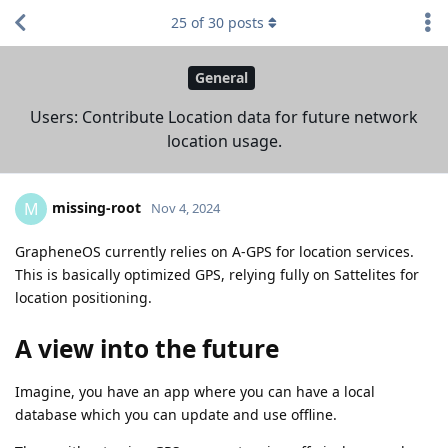
25
of
30
posts
General
Users: Contribute Location data for future network
location usage.
missing-root
M
Nov 4, 2024
GrapheneOS currently relies on A-GPS for location services.
This is basically optimized GPS, relying fully on Sattelites for
location positioning.
A view into the future
Imagine, you have an app where you can have a local
database which you can update and use offline.