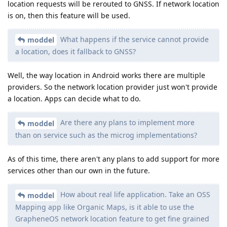
location requests will be rerouted to GNSS. If network location
is on, then this feature will be used.
What happens if the service cannot provide
moddel
a location, does it fallback to GNSS?
Well, the way location in Android works there are multiple
providers. So the network location provider just won't provide
a location. Apps can decide what to do.
Are there any plans to implement more
moddel
than on service such as the microg implementations?
As of this time, there aren't any plans to add support for more
services other than our own in the future.
How about real life application. Take an OSS
moddel
Mapping app like Organic Maps, is it able to use the
GrapheneOS network location feature to get fine grained