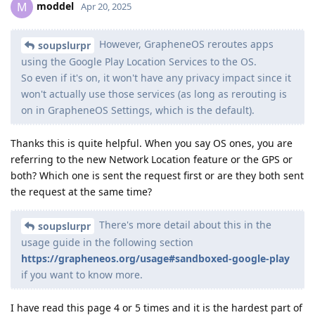
moddel
M
Apr 20, 2025
However, GrapheneOS reroutes apps
soupslurpr
using the Google Play Location Services to the OS.
So even if it's on, it won't have any privacy impact since it
won't actually use those services (as long as rerouting is
on in GrapheneOS Settings, which is the default).
Thanks this is quite helpful. When you say OS ones, you are
referring to the new Network Location feature or the GPS or
both? Which one is sent the request first or are they both sent
the request at the same time?
There's more detail about this in the
soupslurpr
usage guide in the following section
https://grapheneos.org/usage#sandboxed-google-play
if you want to know more.
I have read this page 4 or 5 times and it is the hardest part of