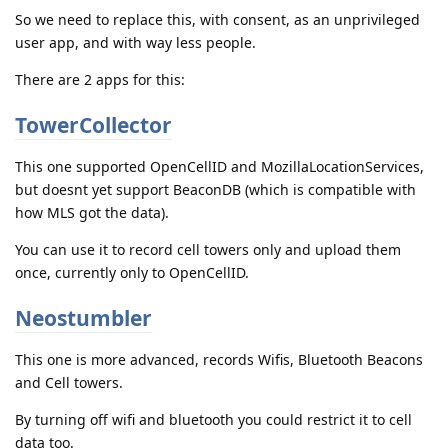
So we need to replace this, with consent, as an unprivileged
user app, and with way less people.
There are 2 apps for this:
TowerCollector
This one supported OpenCellID and MozillaLocationServices,
but doesnt yet support BeaconDB (which is compatible with
how MLS got the data).
You can use it to record cell towers only and upload them
once, currently only to OpenCellID.
Neostumbler
This one is more advanced, records Wifis, Bluetooth Beacons
and Cell towers.
By turning off wifi and bluetooth you could restrict it to cell
data too.