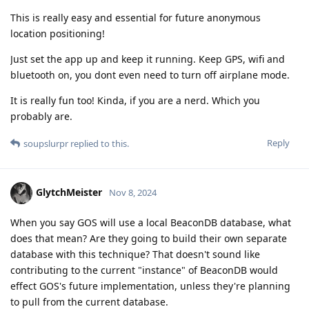
This is really easy and essential for future anonymous
location positioning!
Just set the app up and keep it running. Keep GPS, wifi and
bluetooth on, you dont even need to turn off airplane mode.
It is really fun too! Kinda, if you are a nerd. Which you
probably are.
Reply
soupslurpr
replied to this.
GlytchMeister
Nov 8, 2024
When you say GOS will use a local BeaconDB database, what
does that mean? Are they going to build their own separate
database with this technique? That doesn't sound like
contributing to the current "instance" of BeaconDB would
effect GOS's future implementation, unless they're planning
to pull from the current database.