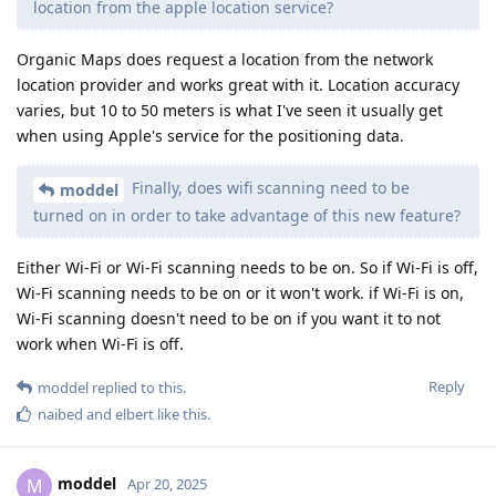
location from the apple location service?
Organic Maps does request a location from the network
location provider and works great with it. Location accuracy
varies, but 10 to 50 meters is what I've seen it usually get
when using Apple's service for the positioning data.
Finally, does wifi scanning need to be
moddel
turned on in order to take advantage of this new feature?
Either Wi-Fi or Wi-Fi scanning needs to be on. So if Wi-Fi is off,
Wi-Fi scanning needs to be on or it won't work. if Wi-Fi is on,
Wi-Fi scanning doesn't need to be on if you want it to not
work when Wi-Fi is off.
Reply
moddel
replied to this.
naibed
and
elbert
like this
.
moddel
M
Apr 20, 2025