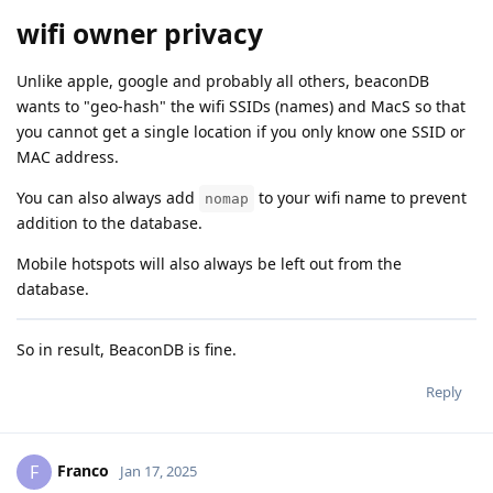
wifi owner privacy
Unlike apple, google and probably all others, beaconDB
wants to "geo-hash" the wifi SSIDs (names) and MacS so that
you cannot get a single location if you only know one SSID or
MAC address.
You can also always add
to your wifi name to prevent
nomap
addition to the database.
Mobile hotspots will also always be left out from the
database.
So in result, BeaconDB is fine.
Reply
Franco
F
Jan 17, 2025