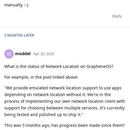
manually. :-)
Reply
2 MONTHS
LATER
moddel
M
Apr 20, 2025
What is the status of Network Location on GrapheneOS?
For example, in the post linked above:
"We provide emulated network location support to use apps
depending on network location without it. We're in the
process of implementing our own network location client with
support for choosing between multiple services. It's currently
being tested and polished up to ship it."
This was 5 months ago, has progress been made since them?