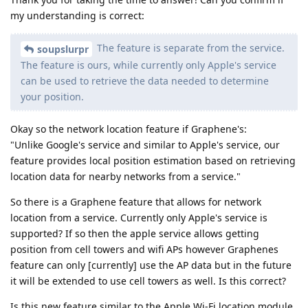
my understanding is correct:
The feature is separate from the service.
soupslurpr
The feature is ours, while currently only Apple's service
can be used to retrieve the data needed to determine
your position.
Okay so the network location feature if Graphene's:
"Unlike Google's service and similar to Apple's service, our
feature provides local position estimation based on retrieving
location data for nearby networks from a service."
So there is a Graphene feature that allows for network
location from a service. Currently only Apple's service is
supported? If so then the apple service allows getting
position from cell towers and wifi APs however Graphenes
feature can only [currently] use the AP data but in the future
it will be extended to use cell towers as well. Is this correct?
Is this new feature similar to the Apple Wi-Fi location module