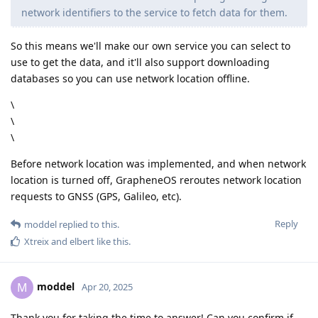
network identifiers to the service to fetch data for them.
So this means we'll make our own service you can select to
use to get the data, and it'll also support downloading
databases so you can use network location offline.
\
\
\
Before network location was implemented, and when network
location is turned off, GrapheneOS reroutes network location
requests to GNSS (GPS, Galileo, etc).
Reply
moddel
replied to this.
Xtreix
and
elbert
like this
.
moddel
M
Apr 20, 2025
Thank you for taking the time to answer! Can you confirm if