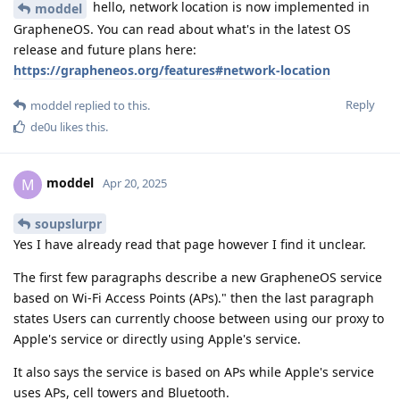
hello, network location is now implemented in
moddel
GrapheneOS. You can read about what's in the latest OS
release and future plans here:
https://grapheneos.org/features#network-location
Reply
moddel
replied to this.
de0u
likes this
.
moddel
M
Apr 20, 2025
soupslurpr
Yes I have already read that page however I find it unclear.
The first few paragraphs describe a new GrapheneOS service
based on Wi-Fi Access Points (APs)." then the last paragraph
states Users can currently choose between using our proxy to
Apple's service or directly using Apple's service.
It also says the service is based on APs while Apple's service
uses APs, cell towers and Bluetooth.