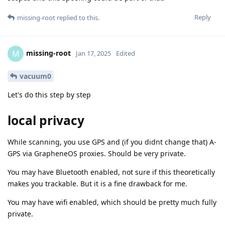
Reply
missing-root
replied to this.
missing-root
M
Jan 17, 2025
Edited
vacuum0
Let's do this step by step
local privacy
While scanning, you use GPS and (if you didnt change that) A-
GPS via GrapheneOS proxies. Should be very private.
You may have Bluetooth enabled, not sure if this theoretically
makes you trackable. But it is a fine drawback for me.
You may have wifi enabled, which should be pretty much fully
private.