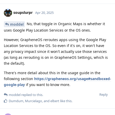
soupslurpr
Apr 20, 2025
No, that toggle in Organic Maps is whether it
moddel
uses Google Play Location Services or the OS ones.
However, GrapheneOS reroutes apps using the Google Play
Location Services to the OS. So even if it's on, it won't have
any privacy impact since it won't actually use those services
(as long as rerouting is on in GrapheneOS Settings, which is
the default).
There's more detail about this in the usage guide in the
following section
https://grapheneos.org/usage#sandboxed-
google-play
if you want to know more.
Reply
moddel
replied to this.
Dumdum
,
Murcielago
, and
elbert
like this
.