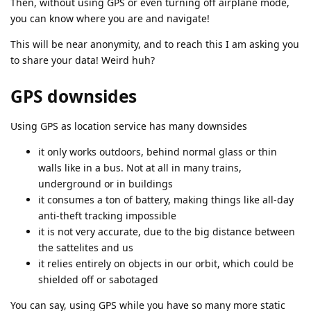
Then, without using GPS or even turning off airplane mode,
you can know where you are and navigate!
This will be near anonymity, and to reach this I am asking you
to share your data! Weird huh?
GPS downsides
Using GPS as location service has many downsides
it only works outdoors, behind normal glass or thin
walls like in a bus. Not at all in many trains,
underground or in buildings
it consumes a ton of battery, making things like all-day
anti-theft tracking impossible
it is not very accurate, due to the big distance between
the sattelites and us
it relies entirely on objects in our orbit, which could be
shielded off or sabotaged
You can say, using GPS while you have so many more static