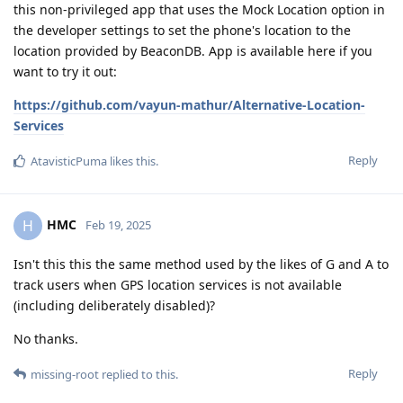
this non-privileged app that uses the Mock Location option in
the developer settings to set the phone's location to the
location provided by BeaconDB. App is available here if you
want to try it out:
https://github.com/vayun-mathur/Alternative-Location-
Services
Reply
AtavisticPuma
likes this
.
HMC
H
Feb 19, 2025
Isn't this this the same method used by the likes of G and A to
track users when GPS location services is not available
(including deliberately disabled)?
No thanks.
Reply
missing-root
replied to this.