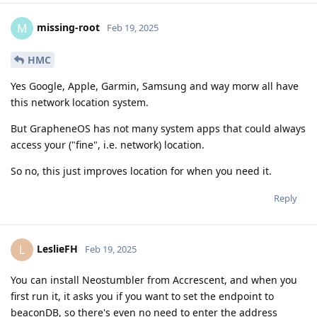
missing-root
M
Feb 19, 2025
HMC
Yes Google, Apple, Garmin, Samsung and way morw all have
this network location system.
But GrapheneOS has not many system apps that could always
access your ("fine", i.e. network) location.
So no, this just improves location for when you need it.
Reply
LeslieFH
L
Feb 19, 2025
You can install Neostumbler from Accrescent, and when you
first run it, it asks you if you want to set the endpoint to
beaconDB, so there's even no need to enter the address