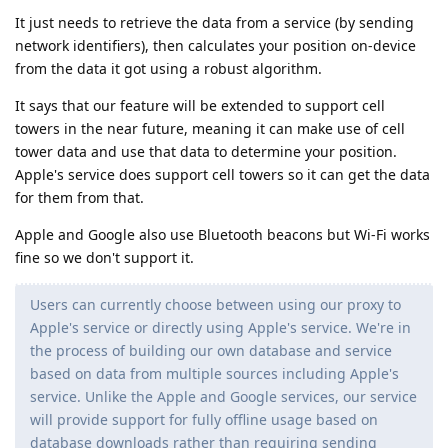
It just needs to retrieve the data from a service (by sending
network identifiers), then calculates your position on-device
from the data it got using a robust algorithm.
It says that our feature will be extended to support cell
towers in the near future, meaning it can make use of cell
tower data and use that data to determine your position.
Apple's service does support cell towers so it can get the data
for them from that.
Apple and Google also use Bluetooth beacons but Wi-Fi works
fine so we don't support it.
Users can currently choose between using our proxy to
Apple's service or directly using Apple's service. We're in
the process of building our own database and service
based on data from multiple sources including Apple's
service. Unlike the Apple and Google services, our service
will provide support for fully offline usage based on
database downloads rather than requiring sending