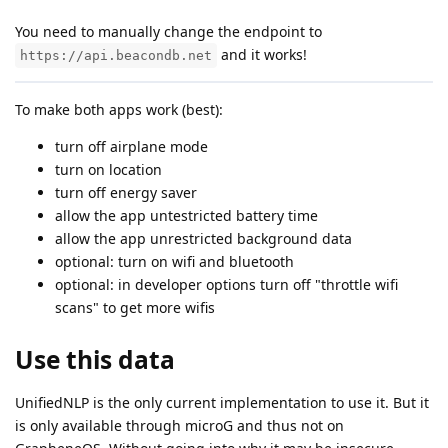
You need to manually change the endpoint to
and it works!
https://api.beacondb.net
To make both apps work (best):
turn off airplane mode
turn on location
turn off energy saver
allow the app untestricted battery time
allow the app unrestricted background data
optional: turn on wifi and bluetooth
optional: in developer options turn off "throttle wifi
scans" to get more wifis
Use this data
UnifiedNLP is the only current implementation to use it. But it
is only available through microG and thus not on