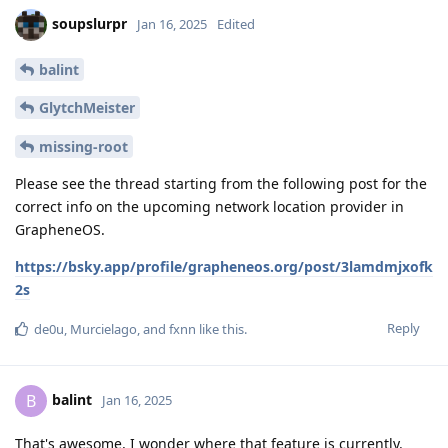
soupslurpr
Jan 16, 2025
Edited
balint
GlytchMeister
missing-root
Please see the thread starting from the following post for the
correct info on the upcoming network location provider in
GrapheneOS.
https://bsky.app/profile/grapheneos.org/post/3lamdmjxofk
2s
Reply
de0u
,
Murcielago
, and
fxnn
like this
.
balint
B
Jan 16, 2025
That's awesome, I wonder where that feature is currently.