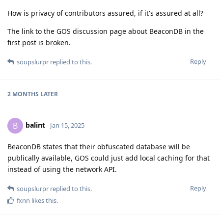
How is privacy of contributors assured, if it's assured at all?
The link to the GOS discussion page about BeaconDB in the
first post is broken.
Reply
soupslurpr
replied to this.
2 MONTHS
LATER
balint
B
Jan 15, 2025
BeaconDB states that their obfuscated database will be
publically available, GOS could just add local caching for that
instead of using the network API.
Reply
soupslurpr
replied to this.
fxnn
likes this
.