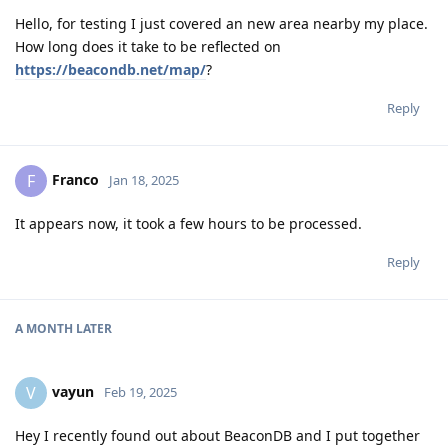
Hello, for testing I just covered an new area nearby my place.
How long does it take to be reflected on
https://beacondb.net/map/
?
Reply
Franco
F
Jan 18, 2025
It appears now, it took a few hours to be processed.
Reply
A MONTH
LATER
vayun
V
Feb 19, 2025
Hey I recently found out about BeaconDB and I put together