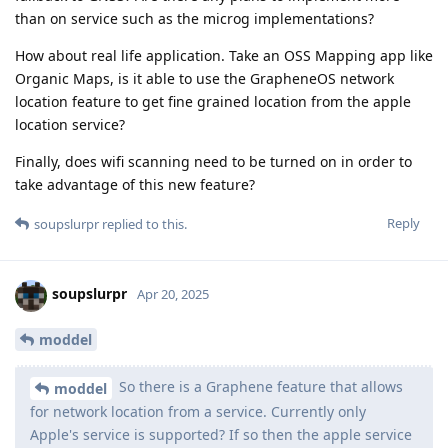
than on service such as the microg implementations?
How about real life application. Take an OSS Mapping app like
Organic Maps, is it able to use the GrapheneOS network
location feature to get fine grained location from the apple
location service?
Finally, does wifi scanning need to be turned on in order to
take advantage of this new feature?
Reply
soupslurpr
replied to this.
soupslurpr
Apr 20, 2025
moddel
So there is a Graphene feature that allows
moddel
for network location from a service. Currently only
Apple's service is supported? If so then the apple service