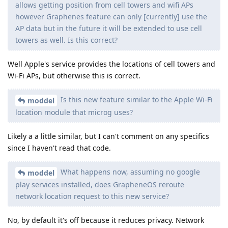
allows getting position from cell towers and wifi APs
however Graphenes feature can only [currently] use the
AP data but in the future it will be extended to use cell
towers as well. Is this correct?
Well Apple's service provides the locations of cell towers and
Wi-Fi APs, but otherwise this is correct.
Is this new feature similar to the Apple Wi-Fi
moddel
location module that microg uses?
Likely a a little similar, but I can't comment on any specifics
since I haven't read that code.
What happens now, assuming no google
moddel
play services installed, does GrapheneOS reroute
network location request to this new service?
No, by default it's off because it reduces privacy. Network