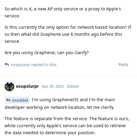
So which is it, a new AP only service or a proxy to Apple's
service.
Is this currently the only option for network based location? If
so then what did Graphene use 6 months ago before this
service.
Are you using Graphene, can you clarify?
Reply
soupslurpr
replied to this.
soupslurpr
Apr 20, 2025
Edited
I'm using GrapheneOS and I'm the main
moddel
developer working on network location, let me clarify.
The feature is separate from the service. The feature is ours,
while currently only Apple's service can be used to retrieve
the data needed to determine your position.