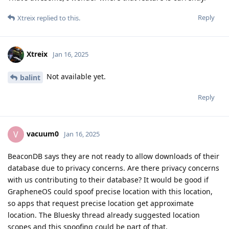
Reply
Xtreix
replied to this.
Xtreix
Jan 16, 2025
Not available yet.
balint
Reply
vacuum0
V
Jan 16, 2025
BeaconDB says they are not ready to allow downloads of their
database due to privacy concerns. Are there privacy concerns
with us contributing to their database? It would be good if
GrapheneOS could spoof precise location with this location,
so apps that request precise location get approximate
location. The Bluesky thread already suggested location
scopes and this spoofing could be part of that.