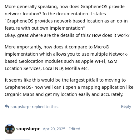
More generally speaking, how does GrapheneOS provide
network location? In the documentation it states
"GrapheneOS provides network-based location as an op-in
feature with out own implementation"
Okay, great where are the details of this? How does it work?
More importantly, how does it compare to MicroG
implementation which allows you to use multiple Network-
based Geolocation modules such as Apple WI-Fi, GSM
Location Services, Local NLP, Mozilla etc.
It seems like this would be the largest pitfall to moving to
GrapheneOS- how well can I open a mapping application like
Organic Maps and get my location easily and accurately.
Reply
soupslurpr
replied to this.
soupslurpr
Apr 20, 2025
Edited