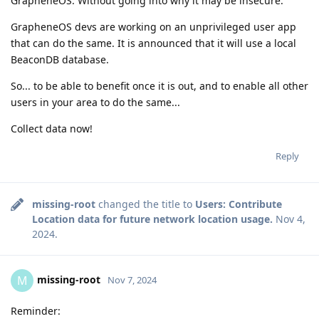
GrapheneOS. Without going into why it may be insecure.
GrapheneOS devs are working on an unprivileged user app
that can do the same. It is announced that it will use a local
BeaconDB database.
So... to be able to benefit once it is out, and to enable all other
users in your area to do the same...
Collect data now!
Reply
missing-root
changed the title to
Users: Contribute
Location data for future network location usage.
Nov 4,
2024
.
missing-root
M
Nov 7, 2024
Reminder: