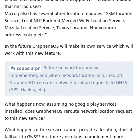
that microg uses?
Microg also has several other location modules "GSM location
Service, Local NLP Backend,Merged Wi-Fi Location Service,
Mozilla Location Service, Trains Location, Nominatium
address lookup etc."
In the future GrapheneOS will make its own service which will
work with this new feature.
Before network location was
soupslurpr
implemented, and when network location is turned off,
GrapheneOS reroutes network location requests to GNSS
(GPS, Galileo, etc).
What happens now, assuming no google play services
installed, does GrapheneOS reroute network location request
to this new service?
What happens if the service cannot provide a location, does it
fallback to GNSS? Are there any plans to implement more