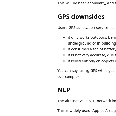
This will be near anonymity, and 
GPS downsides
Using GPS as location service h
it only works outdoors, behi
underground or in buildin
it consumes a ton of battery
it is not very accurate, due
it relies entirely on object
You can say, using GPS while you 
overcomplex.
NLP
The alternative is NLP, network lo
This is widely used. Apples Airta