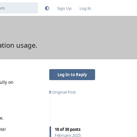
Sign Up
Log In
ation usage.
Log In to Reply
ully on
Original Post
e.
te!
10
of
30
posts
February 2025