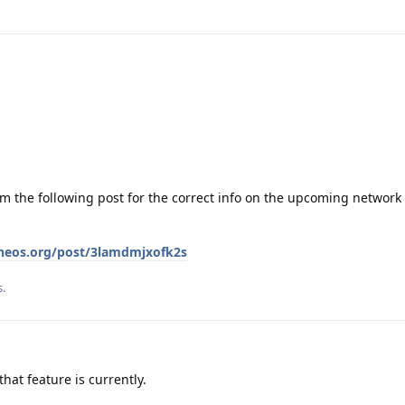
om the following post for the correct info on the upcoming network 
eneos.org/post/3lamdmjxofk2s
s
.
at feature is currently.