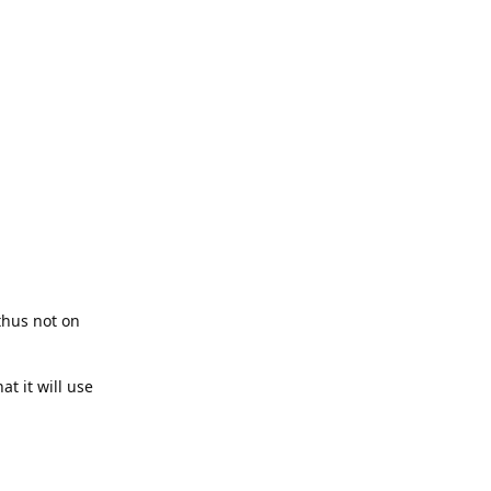
thus not on
t it will use