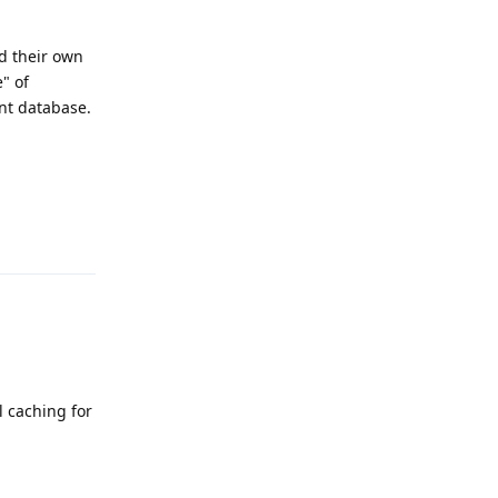
d their own
" of
nt database.
Reply
l caching for
Reply