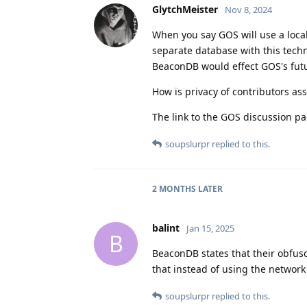
GlytchMeister
Nov 8, 2024
When you say GOS will use a loca
separate database with this techn
BeaconDB would effect GOS's futu
How is privacy of contributors assu
The link to the GOS discussion pa
soupslurpr
replied to this.
2 MONTHS
LATER
balint
Jan 15, 2025
B
BeaconDB states that their obfusc
that instead of using the network
soupslurpr
replied to this.