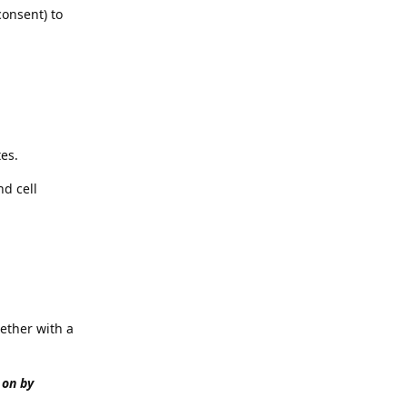
consent) to
es.
nd cell
ether with a
 on by