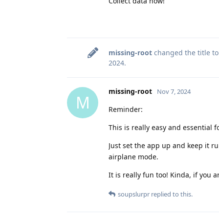
Collect data now!
missing-root
changed the title t
2024
.
missing-root
Nov 7, 2024
M
Reminder:
This is really easy and essential 
Just set the app up and keep it r
airplane mode.
It is really fun too! Kinda, if you
soupslurpr
replied to this.