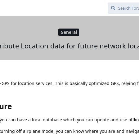
General
ribute Location data for future network loc
PS for location services. This is basically optimized GPS, relying f
ture
ou can have a local database which you can update and use offlin
turning off airplane mode, you can know where you are and naviga