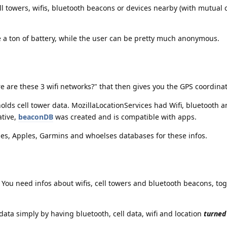
ell towers, wifis, bluetooth beacons or devices nearby (with mutual 
e a ton of battery, while the user can be pretty much anonymous.
 are these 3 wifi networks?" that then gives you the GPS coordinat
lds cell tower data. MozillaLocationServices had Wifi, bluetooth a
ative,
beaconDB
was created and is compatible with apps.
les, Apples, Garmins and whoelses databases for these infos.
You need infos about wifis, cell towers and bluetooth beacons, tog
data simply by having bluetooth, cell data, wifi and location
turned