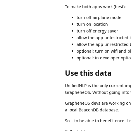
To make both apps work (best):
turn off airplane mode
turn on location
turn off energy saver
allow the app untestricted 
allow the app unrestricted
optional: turn on wifi and b
optional: in developer optio
Use this data
UnifiedNLP is the only current im
GrapheneOS. Without going into 
GrapheneOS devs are working on a
a local BeaconDB database.
So... to be able to benefit once it