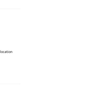
location
Reply