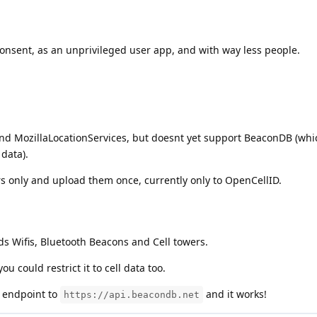
consent, as an unprivileged user app, and with way less people.
d MozillaLocationServices, but doesnt yet support BeaconDB (whic
data).
ers only and upload them once, currently only to OpenCellID.
s Wifis, Bluetooth Beacons and Cell towers.
ou could restrict it to cell data too.
 endpoint to
and it works!
https://api.beacondb.net