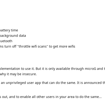
battery time
 background data
luetooth
ns turn off "throttle wifi scans" to get more wifis
plementation to use it. But it is only available through microG and 
why it may be insecure.
n unprivileged user app that can do the same. It is announced tha
 is out, and to enable all other users in your area to do the same...