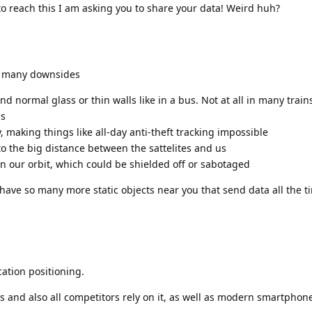
to reach this I am asking you to share your data! Weird huh?
as many downsides
nd normal glass or thin walls like in a bus. Not at all in many train
gs
, making things like all-day anti-theft tracking impossible
 to the big distance between the sattelites and us
s in our orbit, which could be shielded off or sabotaged
have so many more static objects near you that send data all the ti
cation positioning.
gs and also all competitors rely on it, as well as modern smartphon