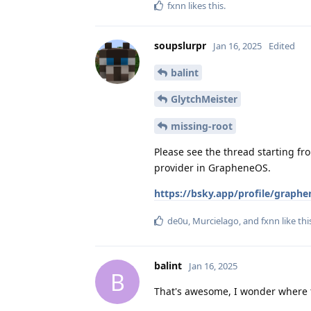
fxnn
likes this
.
soupslurpr
Jan 16, 2025
Edited
balint
GlytchMeister
missing-root
Please see the thread starting fr
provider in GrapheneOS.
https://bsky.app/profile/graph
de0u
,
Murcielago
, and
fxnn
like thi
balint
Jan 16, 2025
B
That's awesome, I wonder where th