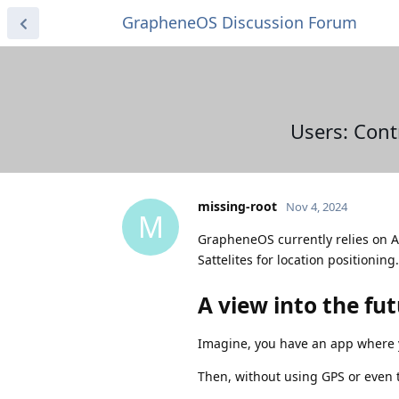
GrapheneOS Discussion Forum
Users: Cont
missing-root
Nov 4, 2024
M
GrapheneOS currently relies on A-G
Sattelites for location positioning.
A view into the fu
Imagine, you have an app where y
Then, without using GPS or even 