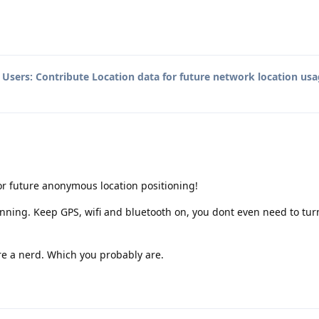
o
Users: Contribute Location data for future network location usa
for future anonymous location positioning!
unning. Keep GPS, wifi and bluetooth on, you dont even need to tur
 are a nerd. Which you probably are.