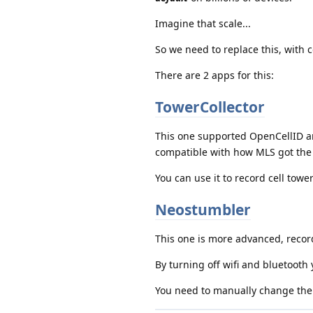
Imagine that scale...
So we need to replace this, with 
There are 2 apps for this:
TowerCollector
This one supported OpenCellID an
compatible with how MLS got the 
You can use it to record cell tow
Neostumbler
This one is more advanced, record
By turning off wifi and bluetooth y
You need to manually change the