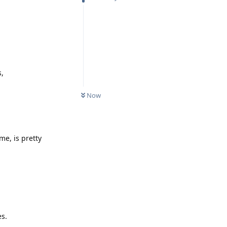
s,
Now
me, is pretty
es.