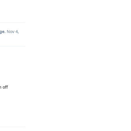
Reply
ge.
Nov 4,
n off
Reply