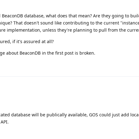
l BeaconDB database, what does that mean? Are they going to buil
ique? That doesn't sound like contributing to the current "instance
re implementation, unless they're planning to pull from the curre
red, if it's assured at all?
ge about BeaconDB in the first post is broken.
ated database will be publically available, GOS could just add loca
 API.