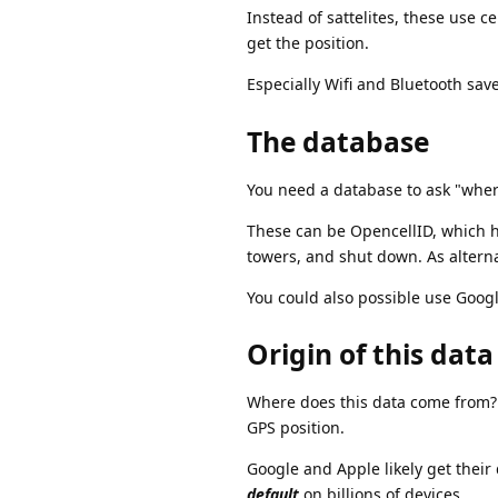
Instead of sattelites, these use c
get the position.
Especially Wifi and Bluetooth sav
The database
You need a database to ask "where
These can be OpencellID, which ho
towers, and shut down. As altern
You could also possible use Goog
Origin of this data
Where does this data come from? 
GPS position.
Google and Apple likely get their 
default
on billions of devices.