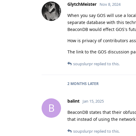
GlytchMeister
Nov 8, 2024
When you say GOS will use a loca
separate database with this techn
BeaconDB would effect GOS's futu
How is privacy of contributors assu
The link to the GOS discussion pa
soupslurpr
replied to this.
2 MONTHS
LATER
balint
Jan 15, 2025
B
BeaconDB states that their obfusc
that instead of using the network
soupslurpr
replied to this.