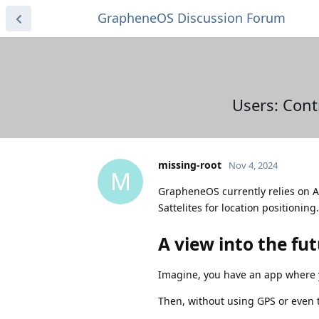
GrapheneOS Discussion Forum
Users: Cont
missing-root
Nov 4, 2024
M
GrapheneOS currently relies on A-G
Sattelites for location positioning.
A view into the fu
Imagine, you have an app where y
Then, without using GPS or even 