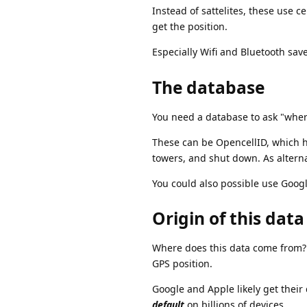
Instead of sattelites, these use c
get the position.
Especially Wifi and Bluetooth sav
The database
You need a database to ask "where
These can be OpencellID, which ho
towers, and shut down. As altern
You could also possible use Goog
Origin of this data
Where does this data come from? 
GPS position.
Google and Apple likely get their 
default
on billions of devices.