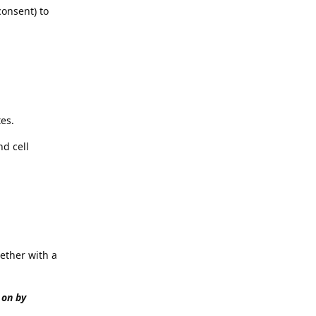
consent) to
es.
nd cell
ether with a
 on by