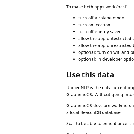
To make both apps work (best):
turn off airplane mode
turn on location
turn off energy saver
allow the app untestricted 
allow the app unrestricted
optional: turn on wifi and b
optional: in developer optio
Use this data
UnifiedNLP is the only current im
GrapheneOS. Without going into 
GrapheneOS devs are working on a
a local BeaconDB database.
So... to be able to benefit once it