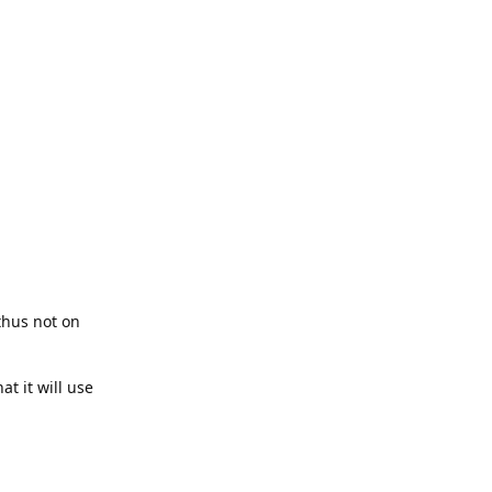
thus not on
t it will use