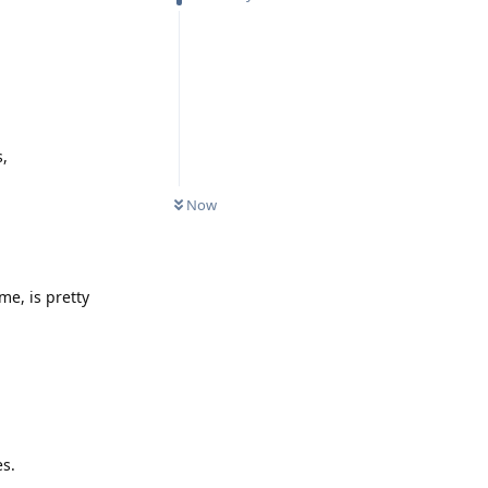
s,
Now
me, is pretty
es.