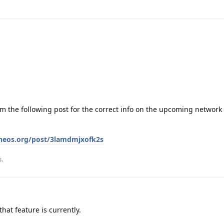
om the following post for the correct info on the upcoming network 
eneos.org/post/3lamdmjxofk2s
s
.
at feature is currently.