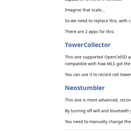
Imagine that scale...
So we need to replace this, with 
There are 2 apps for this:
TowerCollector
This one supported OpenCellID an
compatible with how MLS got the 
You can use it to record cell tow
Neostumbler
This one is more advanced, record
By turning off wifi and bluetooth y
You need to manually change the