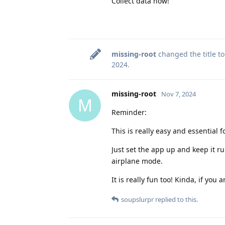
Collect data now!
missing-root
changed the title t
2024
.
missing-root
Nov 7, 2024
M
Reminder:
This is really easy and essential 
Just set the app up and keep it r
airplane mode.
It is really fun too! Kinda, if you
soupslurpr
replied to this.