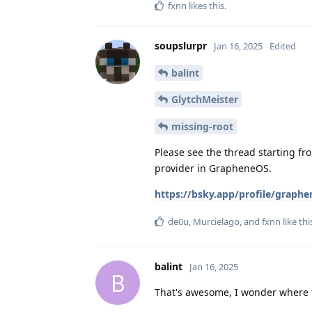
fxnn
likes this
.
soupslurpr
Jan 16, 2025
Edited
balint
GlytchMeister
missing-root
Please see the thread starting fr
provider in GrapheneOS.
https://bsky.app/profile/graph
de0u
,
Murcielago
, and
fxnn
like thi
balint
Jan 16, 2025
B
That's awesome, I wonder where th