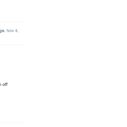
Reply
ge.
Nov 4,
n off
Reply