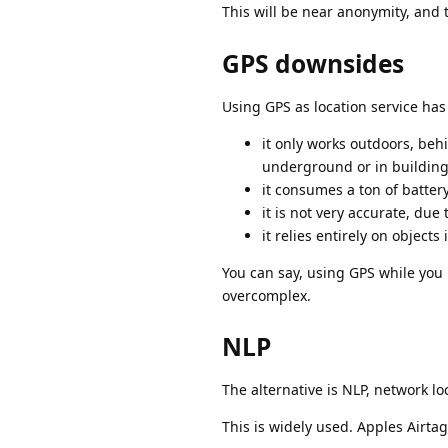
This will be near anonymity, and 
GPS downsides
Using GPS as location service h
it only works outdoors, behi
underground or in buildin
it consumes a ton of battery
it is not very accurate, due
it relies entirely on object
You can say, using GPS while you 
overcomplex.
NLP
The alternative is NLP, network lo
This is widely used. Apples Airta