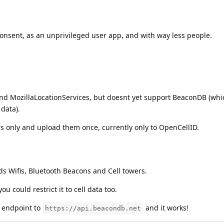
consent, as an unprivileged user app, and with way less people.
d MozillaLocationServices, but doesnt yet support BeaconDB (whic
data).
ers only and upload them once, currently only to OpenCellID.
s Wifis, Bluetooth Beacons and Cell towers.
ou could restrict it to cell data too.
 endpoint to
and it works!
https://api.beacondb.net