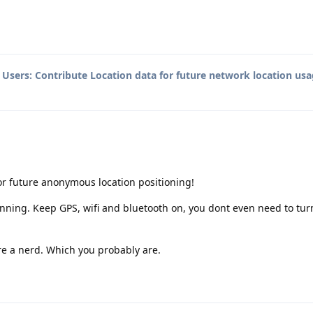
o
Users: Contribute Location data for future network location usa
for future anonymous location positioning!
unning. Keep GPS, wifi and bluetooth on, you dont even need to tur
 are a nerd. Which you probably are.