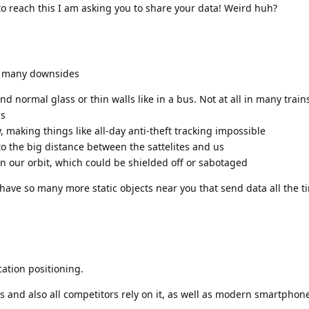
to reach this I am asking you to share your data! Weird huh?
as many downsides
nd normal glass or thin walls like in a bus. Not at all in many train
gs
, making things like all-day anti-theft tracking impossible
 to the big distance between the sattelites and us
s in our orbit, which could be shielded off or sabotaged
have so many more static objects near you that send data all the ti
cation positioning.
gs and also all competitors rely on it, as well as modern smartphon