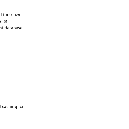
d their own
" of
nt database.
Reply
l caching for
Reply