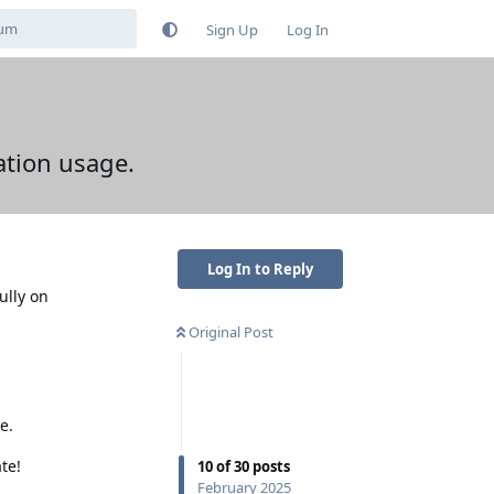
Sign Up
Log In
ation usage.
Log In to Reply
ully on
Original Post
e.
te!
10
of
30
posts
February 2025