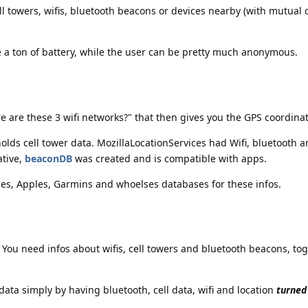
ell towers, wifis, bluetooth beacons or devices nearby (with mutual 
e a ton of battery, while the user can be pretty much anonymous.
 are these 3 wifi networks?" that then gives you the GPS coordinat
lds cell tower data. MozillaLocationServices had Wifi, bluetooth a
ative,
beaconDB
was created and is compatible with apps.
les, Apples, Garmins and whoelses databases for these infos.
You need infos about wifis, cell towers and bluetooth beacons, tog
data simply by having bluetooth, cell data, wifi and location
turned