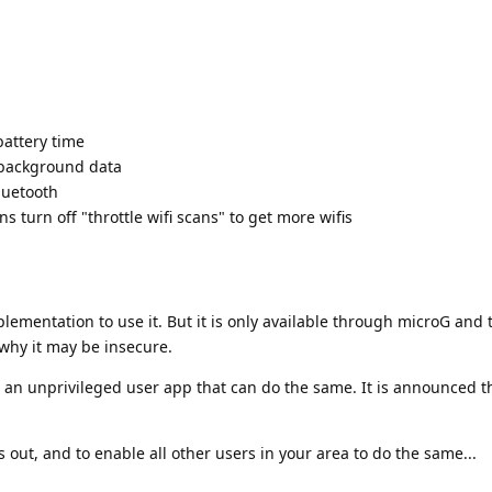
battery time
 background data
luetooth
ns turn off "throttle wifi scans" to get more wifis
plementation to use it. But it is only available through microG and 
why it may be insecure.
n unprivileged user app that can do the same. It is announced tha
 is out, and to enable all other users in your area to do the same...