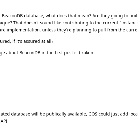
l BeaconDB database, what does that mean? Are they going to buil
ique? That doesn't sound like contributing to the current "instance
re implementation, unless they're planning to pull from the curre
red, if it's assured at all?
ge about BeaconDB in the first post is broken.
ated database will be publically available, GOS could just add loca
 API.