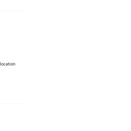
location
Reply