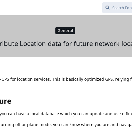
General
ribute Location data for future network loc
PS for location services. This is basically optimized GPS, relying f
ture
ou can have a local database which you can update and use offlin
turning off airplane mode, you can know where you are and naviga