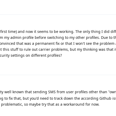
 first time) and now it seems to be working. The only thing I did dif
 my admin profile before switching to my other profiles. Due to t
onvinced that was a permanent fix or that I won't see the problem 
this stuff to rule out carrier problems, but my thinking was that 
urity settings on different profiles?
tty well known that sending SMS from user profiles other than "own
ng to fix that, but you'd need to track down the according Github is
problematic, so maybe try that as a workaround for now.