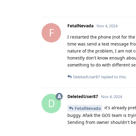
FetalNevada
Nov 4, 2024
F
I restarted the phone (not for the
time was send a text message from
nature of the problem, I am not c
honestly don't know enough about 
something to do with different sec
DeletedUser87
replied to this.
DeletedUser87
Nov 4, 2024
D
it's already pre
FetalNevada
buggy. Afaik the GOS team is tryi
Sending from owner shouldn't be 