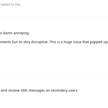
replied to this.
 so damn annoying.
ments but its very disruptive. This is a huge issue that popped up
 and receive SMS messages on secondary users