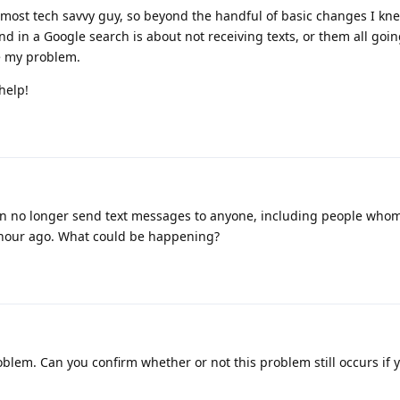
 most tech savvy guy, so beyond the handful of basic changes I kne
ind in a Google search is about not receiving texts, or them all goin
e my problem.
help!
an no longer send text messages to anyone, including people who
n hour ago. What could be happening?
roblem. Can you confirm whether or not this problem still occurs if 