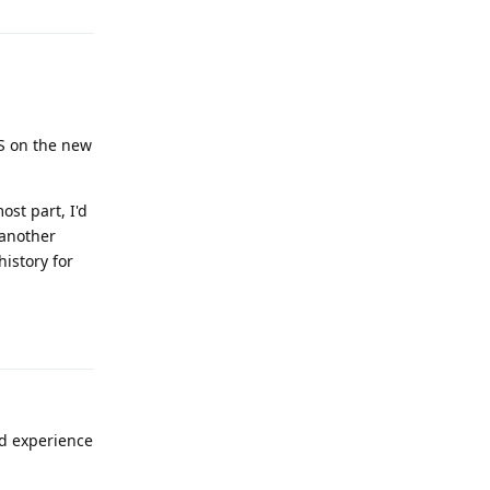
OS on the new
ost part, I'd
 another
history for
Reply
nd experience