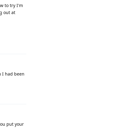
w to try I'm
g out at
Reply
m I had been
Reply
you put your