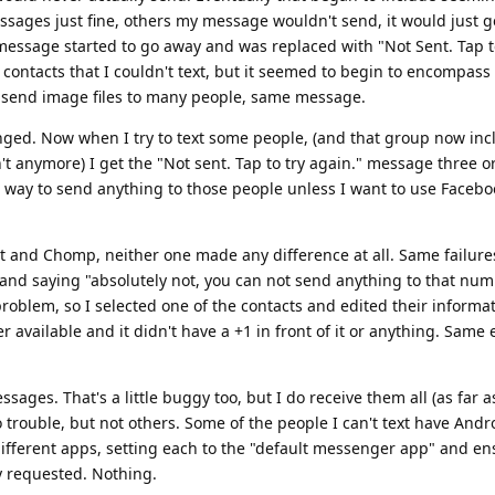
sages just fine, others my message wouldn't send, it would just ge
 message started to go away and was replaced with "Not Sent. Tap t
e contacts that I couldn't text, but it seemed to begin to encompass 
 send image files to many people, same message.
ged. Now when I try to text some people, (and that group now in
't anymore) I get the "Not sent. Tap to try again." message three o
o way to send anything to those people unless I want to use Facebo
 and Chomp, neither one made any difference at all. Same failures
y and saying "absolutely not, you can not send anything to that numb
oblem, so I selected one of the contacts and edited their informat
vailable and it didn't have a +1 in front of it or anything. Same e
ges. That's a little buggy too, but I do receive them all (as far as
 trouble, but not others. Some of the people I can't text have And
different apps, setting each to the "default messenger app" and en
y requested. Nothing.