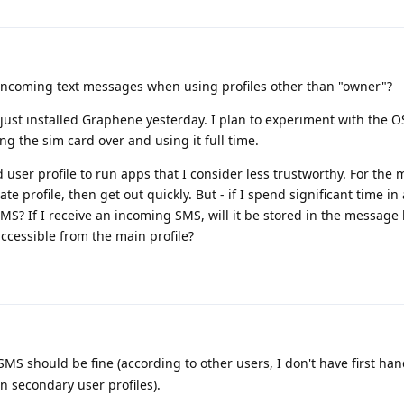
ncoming text messages when using profiles other than "owner"?
 I just installed Graphene yesterday. I plan to experiment with the 
g the sim card over and using it full time.
user profile to run apps that I consider less trustworthy. For the m
te profile, then get out quickly. But - if I spend significant time in
 SMS? If I receive an incoming SMS, will it be stored in the message 
accessible from the main profile?
MS should be fine (according to other users, I don't have first ha
in secondary user profiles).