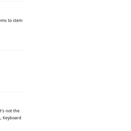
eems to stem
Reply
Reply
's not the
t, Keyboard