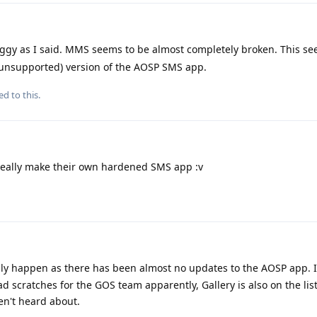
uggy as I said. MMS seems to be almost completely broken. This s
unsupported) version of the AOSP SMS app.
ed to this.
eally make their own hardened SMS app :v
ably happen as there has been almost no updates to the AOSP app. It
d scratches for the GOS team apparently, Gallery is also on the lis
en't heard about.