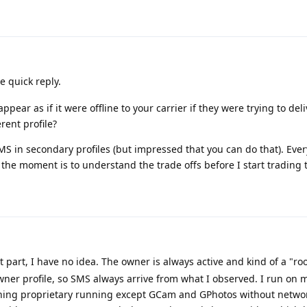
e quick reply.
pear as if it were offline to your carrier if they were trying to del
rent profile?
S in secondary profiles (but impressed that you can do that). Ever
t the moment is to understand the trade offs before I start trading
st part, I have no idea. The owner is always active and kind of a "roo
wner profile, so SMS always arrive from what I observed. I run on
othing proprietary running except GCam and GPhotos without netwo