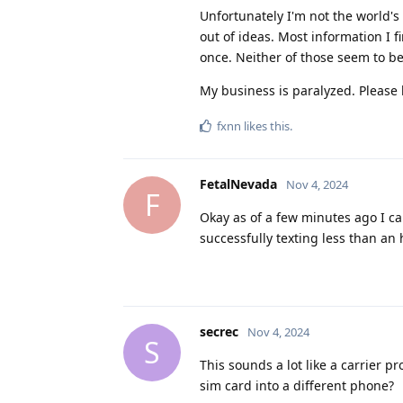
Unfortunately I'm not the world's
out of ideas. Most information I f
once. Neither of those seem to b
My business is paralyzed. Please 
fxnn
likes this
.
FetalNevada
Nov 4, 2024
F
Okay as of a few minutes ago I c
successfully texting less than a
secrec
Nov 4, 2024
S
This sounds a lot like a carrier p
sim card into a different phone?