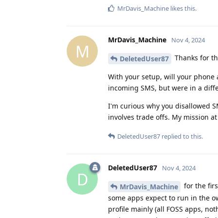
MrDavis_Machine
likes this
.
MrDavis_Machine
Nov 4, 2024
M
Thanks for th
DeletedUser87
With your setup, will your phone ap
incoming SMS, but were in a diffe
I'm curious why you disallowed SM
involves trade offs. My mission a
DeletedUser87
replied to this.
DeletedUser87
Nov 4, 2024
D
for the fir
MrDavis_Machine
some apps expect to run in the o
profile mainly (all FOSS apps, n