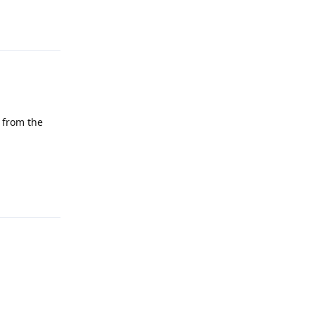
Reply
 from the
Reply
Reply