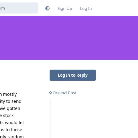
Sign Up
Log In
Log In to Reply
Original Post
m mostly
lity to send
ave gotten
e stock
ts would let
us to those
ingly random