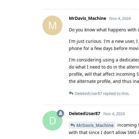
MrDavis_Machine
Nov 4, 2024
M
Do you know what happens with i
I'm just curious. I'm a new user,
phone for a few days before movin
I'm considering using a dedicated 
do what I need to do in the alterna
profile, will that affect incoming
the alternate profile, and thus in
DeletedUser87
replied to this.
DeletedUser87
Nov 4, 2024
D
incoming S
MrDavis_Machine
with that since I don't allow SMS 