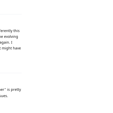
Reply
ferently this
he evolving
again. I
it might have
Reply
er" is pretty
sues.
Reply