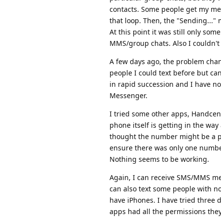
contacts. Some people get my mes
that loop. Then, the "Sending..."
At this point it was still only som
MMS/group chats. Also I couldn't
A few days ago, the problem chan
people I could text before but can
in rapid succession and I have n
Messenger.
I tried some other apps, Handcent
phone itself is getting in the wa
thought the number might be a pr
ensure there was only one number a
Nothing seems to be working.
Again, I can receive SMS/MMS messa
can also text some people with no
have iPhones. I have tried three 
apps had all the permissions the