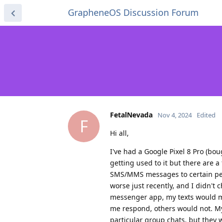
GrapheneOS Discussion Forum
FetalNevada
Nov 4, 2024
Edited
F
Hi all,
I've had a Google Pixel 8 Pro (b
getting used to it but there are a 
SMS/MMS messages to certain peop
worse just recently, and I didn't 
messenger app, my texts would mo
me respond, others would not. My
particular group chats, but they