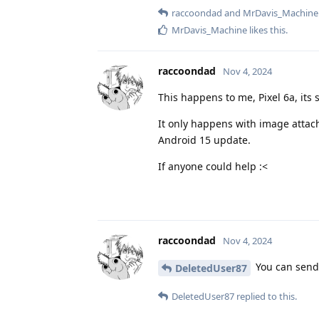
raccoondad
and
MrDavis_Machine
MrDavis_Machine
likes this
.
raccoondad
Nov 4, 2024
This happens to me, Pixel 6a, its
It only happens with image attach
Android 15 update.
If anyone could help :<
raccoondad
Nov 4, 2024
You can send
DeletedUser87
DeletedUser87
replied to this.