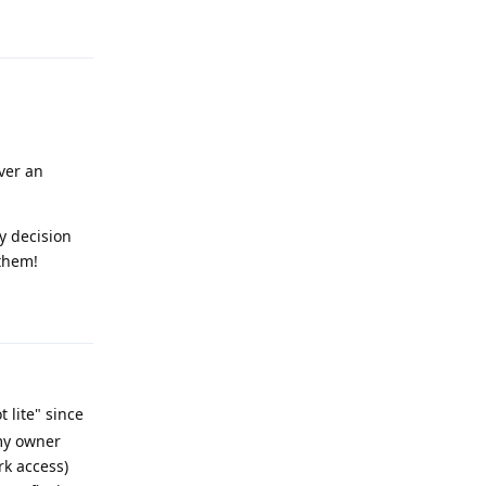
Reply
iver an
y decision
 them!
Reply
t lite" since
 my owner
rk access)