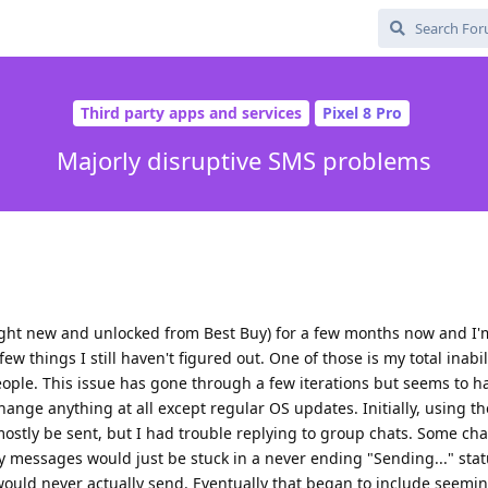
Third party apps and services
Pixel 8 Pro
Majorly disruptive SMS problems
ought new and unlocked from Best Buy) for a few months now and I'
few things I still haven't figured out. One of those is my total inabi
le. This issue has gone through a few iterations but seems to h
change anything at all except regular OS updates. Initially, using th
stly be sent, but I had trouble replying to group chats. Some cha
 messages would just be stuck in a never ending "Sending..." stat
 would never actually send. Eventually that began to include seem