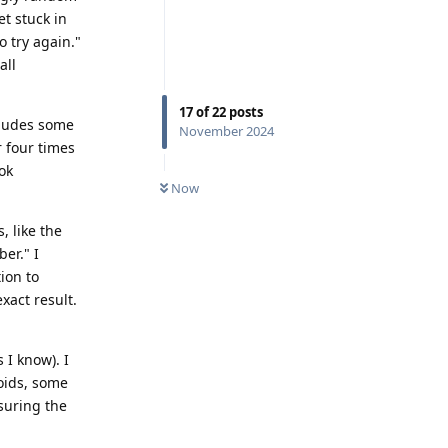
t stuck in
o try again."
all
17
of
22
posts
cludes some
November 2024
r four times
ok
Now
, like the
er." I
ion to
xact result.
 I know). I
roids, some
suring the