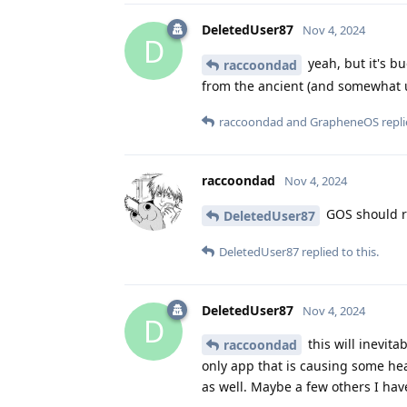
DeletedUser87
Nov 4, 2024
D
yeah, but it's b
raccoondad
from the ancient (and somewhat 
raccoondad
and
GrapheneOS
repli
raccoondad
Nov 4, 2024
GOS should r
DeletedUser87
DeletedUser87
replied to this.
DeletedUser87
Nov 4, 2024
D
this will inevit
raccoondad
only app that is causing some hea
as well. Maybe a few others I hav