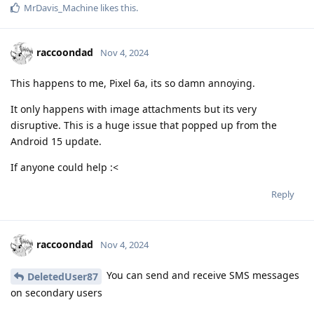
MrDavis_Machine
likes this
.
raccoondad
Nov 4, 2024
This happens to me, Pixel 6a, its so damn annoying.
It only happens with image attachments but its very
disruptive. This is a huge issue that popped up from the
Android 15 update.
If anyone could help :<
Reply
raccoondad
Nov 4, 2024
You can send and receive SMS messages
DeletedUser87
on secondary users