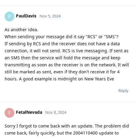
PaulDavis
P
Nov 5, 2024
As another idea.
When sending your message did it say "RCS" or "SMS"?
If sending by RCS and the receiver does not have a data
connection, it will not send. RCS is live messaging. If sent as
an SMS then the service will hold the message and keep
transmitting as soon as the receiver is on the network. It will
still be marked as sent, even if they don't receive it for 4
hours. A good example is midnight on New Years Eve
Reply
FetalNevada
F
Nov 8, 2024
Sorry I forgot to come back with an update. The problem did
come back, fairly quickly, but the 2004110400 update to