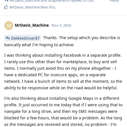
MrDavis_Machine
and
GrapheneOS
replied to this.
MrDavis_Machine
likes this
.
MrDavis_Machine
M
Nov 5, 2024
Thanks. The setup which you describe is
DeletedUser87
basically what I'm hoping to achieve.
I was thinking about installing Facebook in a separate profile.
I rarely use this other than for marketplace, to buy and sell
items. I normally just avoid this on my phone altogether - I
have a dedicated PC for insecure apps, on a separate
network. I have a bunch of items to sell at the moment, so the
ability to be responsive while on the road would be helpful.
I'm also thinking about installing Google Maps in a different
profile. It just occurred to me today that if I were using that to
navigate for a long drive, and then my SMS messages were
blocked for a few hours, that would be a problem. As the long
as the messages are received and stored, no problem - I'm