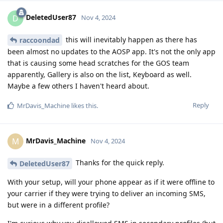
DeletedUser87
D
Nov 4, 2024
this will inevitably happen as there has
raccoondad
been almost no updates to the AOSP app. It's not the only app
that is causing some head scratches for the GOS team
apparently, Gallery is also on the list, Keyboard as well.
Maybe a few others I haven't heard about.
Reply
MrDavis_Machine
likes this
.
MrDavis_Machine
M
Nov 4, 2024
Thanks for the quick reply.
DeletedUser87
With your setup, will your phone appear as if it were offline to
your carrier if they were trying to deliver an incoming SMS,
but were in a different profile?