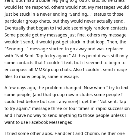
sent, but I had trouble replying to group chats. Some chats
would let me respond, others would not. My messages would
just be stuck in a never ending "Sending..." status to those
particular group chats, but they would never actually send.
Eventually that began to include seemingly random contacts.
Some people get my messages just fine, others my message
wouldn't send, it would just get stuck in that loop. Then, the
"Sending..." message started to go away and was replaced
with "Not Sent. Tap to try again." At this point it was still only
some contacts that I couldn't text, but it seemed to begin to
encompass all MMS/group chats. Also I couldn't send image
files to many people, same message.
A few days ago, the problem changed. Now when I try to text
some people, (and that group now includes some people I
could text before but can't anymore) I get the "Not sent. Tap
to try again." message three or four times in rapid succession
and I have no way to send anything to those people unless I
want to use Facebook Messenger.
I tried some other apps, Handcent and Chomp, neither one