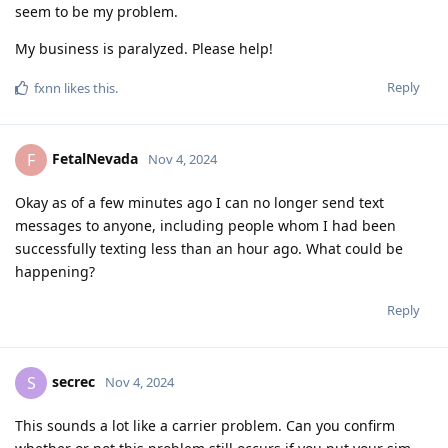
seem to be my problem.
My business is paralyzed. Please help!
Reply
fxnn
likes this
.
FetalNevada
F
Nov 4, 2024
Okay as of a few minutes ago I can no longer send text
messages to anyone, including people whom I had been
successfully texting less than an hour ago. What could be
happening?
Reply
secrec
S
Nov 4, 2024
This sounds a lot like a carrier problem. Can you confirm