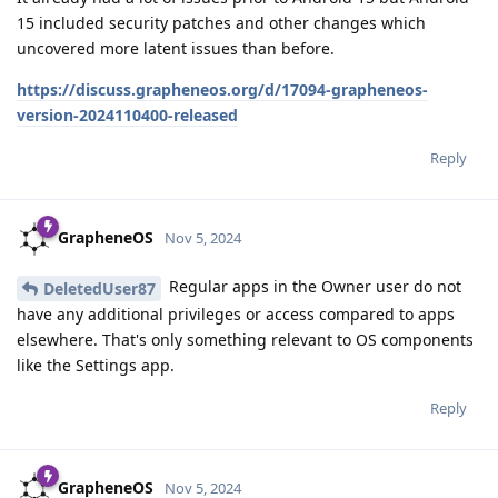
15 included security patches and other changes which
uncovered more latent issues than before.
https://discuss.grapheneos.org/d/17094-grapheneos-
version-2024110400-released
Reply
GrapheneOS
Nov 5, 2024
Regular apps in the Owner user do not
DeletedUser87
have any additional privileges or access compared to apps
elsewhere. That's only something relevant to OS components
like the Settings app.
Reply
GrapheneOS
Nov 5, 2024