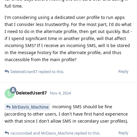
full time.
I'm considering using a dedicated user profile to run apps
that I consider less trustworthy. For the most part, I'd do what
I need to do in the alternate profile, then get out quickly. But -
if I spend significant time in another profile, will that affect
incoming SMS? If I receive an incoming SMS, will it be stored
in the message history for the alternate profile, and thus
inaccessible from the main profile?
Reply
DeletedUser87
replied to this.
DeletedUser87
D
Nov 4, 2024
incoming SMS should be fine
MrDavis_Machine
(according to other users, I don't have first hand experience
with that since I don't allow SMS in secondary user profiles).
Reply
raccoondad
and
MrDavis_Machine
replied to this.