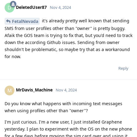
DeletedUser87
D
Nov 4, 2024
it's already pretty well known that sending
FetalNevada
SMS from user profiles other than "owner" is pretty buggy.
Afaik the GOS team is trying to fix that, but you'd need to track
down the according Github issues. Sending from owner
shouldn't be problematic, so maybe try that as a workaround
for now.
Reply
MrDavis_Machine
M
Nov 4, 2024
Do you know what happens with incoming text messages
when using profiles other than "owner"?
I'm just curious. I'm a new user, I just installed Graphene
yesterday. I plan to experiment with the OS on the new phone
for a few days before moving the sim card over and using it