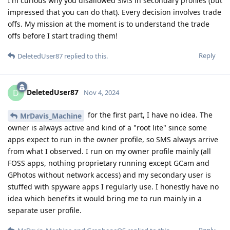
I'm curious why you disallowed SMS in secondary profiles (but
impressed that you can do that). Every decision involves trade
offs. My mission at the moment is to understand the trade
offs before I start trading them!
Reply
DeletedUser87
replied to this.
DeletedUser87
D
Nov 4, 2024
for the first part, I have no idea. The
MrDavis_Machine
owner is always active and kind of a "root lite" since some
apps expect to run in the owner profile, so SMS always arrive
from what I observed. I run on my owner profile mainly (all
FOSS apps, nothing proprietary running except GCam and
GPhotos without network access) and my secondary user is
stuffed with spyware apps I regularly use. I honestly have no
idea which benefits it would bring me to run mainly in a
separate user profile.
Reply