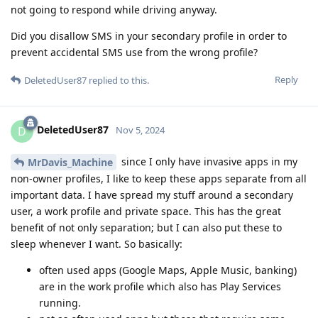
not going to respond while driving anyway.
Did you disallow SMS in your secondary profile in order to
prevent accidental SMS use from the wrong profile?
Reply
DeletedUser87
replied to this.
DeletedUser87
D
Nov 5, 2024
since I only have invasive apps in my
MrDavis_Machine
non-owner profiles, I like to keep these apps separate from all
important data. I have spread my stuff around a secondary
user, a work profile and private space. This has the great
benefit of not only separation; but I can also put these to
sleep whenever I want. So basically:
often used apps (Google Maps, Apple Music, banking)
are in the work profile which also has Play Services
running.