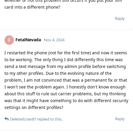
whether or not this problem still occurs if you put your sim
card into a different phone?
Reply
FetalNevada
F
Nov 4, 2024
I restarted the phone (not for the first time) and now it seems
to be working. The only thing I did differently this time was
send a text message from my admin profile before switching
to my other profiles. Due to the evolving nature of the
problem, I am not convinced that was a permanent fix or that
I won't see the problem again. I honestly don't know enough
about this stuff to rule out carrier problems, but my thinking
was that it might have something to do with different security
settings on different profiles?
Reply
DeletedUser87
replied to this.