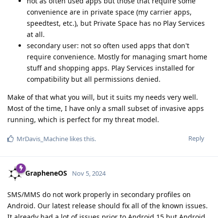
not as often used apps but those that require some
convenience are in private space (my carrier apps,
speedtest, etc.), but Private Space has no Play Services
at all.
secondary user: not so often used apps that don't
require convenience. Mostly for managing smart home
stuff and shopping apps. Play Services installed for
compatibility but all permissions denied.
Make of that what you will, but it suits my needs very well.
Most of the time, I have only a small subset of invasive apps
running, which is perfect for my threat model.
Reply
MrDavis_Machine
likes this
.
GrapheneOS
Nov 5, 2024
SMS/MMS do not work properly in secondary profiles on
Android. Our latest release should fix all of the known issues.
It already had a lot of issues prior to Android 15 but Android