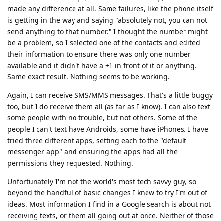
made any difference at all. Same failures, like the phone itself
is getting in the way and saying "absolutely not, you can not
send anything to that number." I thought the number might
be a problem, so I selected one of the contacts and edited
their information to ensure there was only one number
available and it didn't have a +1 in front of it or anything.
Same exact result. Nothing seems to be working.
Again, I can receive SMS/MMS messages. That's a little buggy
too, but I do receive them all (as far as I know). I can also text
some people with no trouble, but not others. Some of the
people I can't text have Androids, some have iPhones. I have
tried three different apps, setting each to the "default
messenger app" and ensuring the apps had all the
permissions they requested. Nothing.
Unfortunately I'm not the world's most tech savvy guy, so
beyond the handful of basic changes I knew to try I'm out of
ideas. Most information I find in a Google search is about not
receiving texts, or them all going out at once. Neither of those