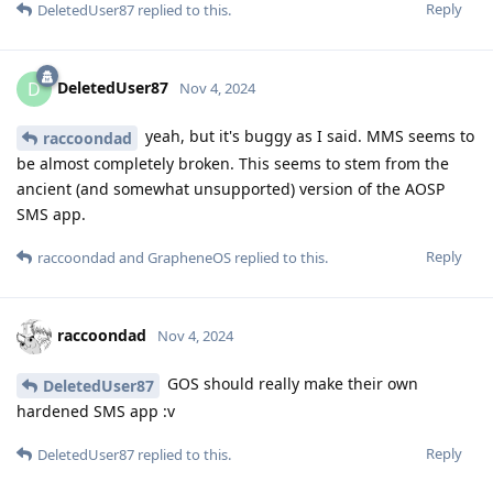
Reply
DeletedUser87
replied to this.
DeletedUser87
D
Nov 4, 2024
yeah, but it's buggy as I said. MMS seems to
raccoondad
be almost completely broken. This seems to stem from the
ancient (and somewhat unsupported) version of the AOSP
SMS app.
Reply
raccoondad
and
GrapheneOS
replied to this.
raccoondad
Nov 4, 2024
GOS should really make their own
DeletedUser87
hardened SMS app :v
Reply
DeletedUser87
replied to this.