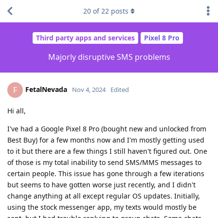
20
of
22
posts
Third party apps and services
Pixel 8 Pro
Majorly disruptive SMS problems
FetalNevada
F
Nov 4, 2024
Edited
Hi all,
I've had a Google Pixel 8 Pro (bought new and unlocked from
Best Buy) for a few months now and I'm mostly getting used
to it but there are a few things I still haven't figured out. One
of those is my total inability to send SMS/MMS messages to
certain people. This issue has gone through a few iterations
but seems to have gotten worse just recently, and I didn't
change anything at all except regular OS updates. Initially,
using the stock messenger app, my texts would mostly be