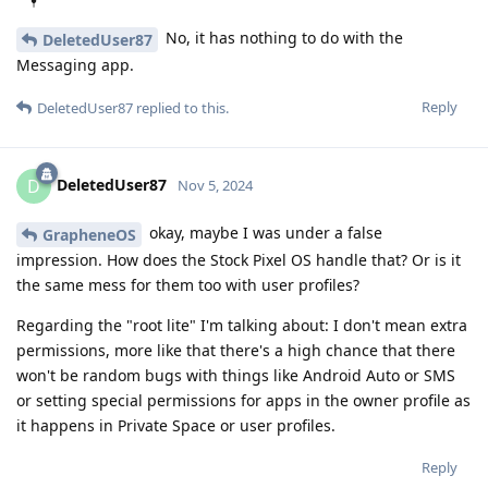
No, it has nothing to do with the
DeletedUser87
Messaging app.
Reply
DeletedUser87
replied to this.
DeletedUser87
D
Nov 5, 2024
okay, maybe I was under a false
GrapheneOS
impression. How does the Stock Pixel OS handle that? Or is it
the same mess for them too with user profiles?
Regarding the "root lite" I'm talking about: I don't mean extra
permissions, more like that there's a high chance that there
won't be random bugs with things like Android Auto or SMS
or setting special permissions for apps in the owner profile as
it happens in Private Space or user profiles.
Reply