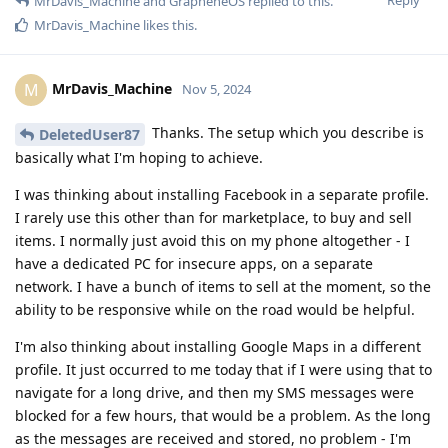
MrDavis_Machine
and
GrapheneOS
replied to this.
MrDavis_Machine
likes this
.
MrDavis_Machine
M
Nov 5, 2024
Thanks. The setup which you describe is
DeletedUser87
basically what I'm hoping to achieve.
I was thinking about installing Facebook in a separate profile.
I rarely use this other than for marketplace, to buy and sell
items. I normally just avoid this on my phone altogether - I
have a dedicated PC for insecure apps, on a separate
network. I have a bunch of items to sell at the moment, so the
ability to be responsive while on the road would be helpful.
I'm also thinking about installing Google Maps in a different
profile. It just occurred to me today that if I were using that to
navigate for a long drive, and then my SMS messages were
blocked for a few hours, that would be a problem. As the long
as the messages are received and stored, no problem - I'm