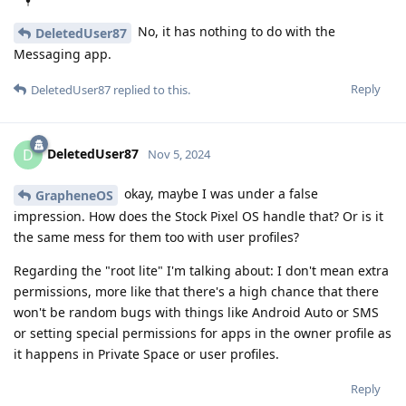
No, it has nothing to do with the
DeletedUser87
Messaging app.
Reply
DeletedUser87
replied to this.
DeletedUser87
D
Nov 5, 2024
okay, maybe I was under a false
GrapheneOS
impression. How does the Stock Pixel OS handle that? Or is it
the same mess for them too with user profiles?
Regarding the "root lite" I'm talking about: I don't mean extra
permissions, more like that there's a high chance that there
won't be random bugs with things like Android Auto or SMS
or setting special permissions for apps in the owner profile as
it happens in Private Space or user profiles.
Reply