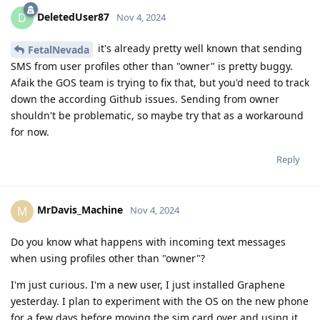
DeletedUser87
D
Nov 4, 2024
it's already pretty well known that sending
FetalNevada
SMS from user profiles other than "owner" is pretty buggy.
Afaik the GOS team is trying to fix that, but you'd need to track
down the according Github issues. Sending from owner
shouldn't be problematic, so maybe try that as a workaround
for now.
Reply
MrDavis_Machine
M
Nov 4, 2024
Do you know what happens with incoming text messages
when using profiles other than "owner"?
I'm just curious. I'm a new user, I just installed Graphene
yesterday. I plan to experiment with the OS on the new phone
for a few days before moving the sim card over and using it