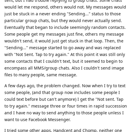
sent, but I had trouble replying to group chats. Some chats
would let me respond, others would not. My messages would
just be stuck in a never ending "Sending..." status to those
particular group chats, but they would never actually send.
Eventually that began to include seemingly random contacts.
Some people get my messages just fine, others my message
wouldn't send, it would just get stuck in that loop. Then, the
"Sending..." message started to go away and was replaced
with "Not Sent. Tap to try again." At this point it was still only
some contacts that I couldn't text, but it seemed to begin to
encompass all MMS/group chats. Also I couldn't send image
files to many people, same message.
A few days ago, the problem changed. Now when I try to text
some people, (and that group now includes some people I
could text before but can't anymore) I get the "Not sent. Tap
to try again." message three or four times in rapid succession
and I have no way to send anything to those people unless I
want to use Facebook Messenger.
I tried some other apps, Handcent and Chomp, neither one