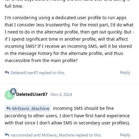
full time.
I'm considering using a dedicated user profile to run apps
that I consider less trustworthy. For the most part, I'd do what
I need to do in the alternate profile, then get out quickly. But -
if I spend significant time in another profile, will that affect
incoming SMS? If I receive an incoming SMS, will it be stored
in the message history for the alternate profile, and thus
inaccessible from the main profile?
Reply
DeletedUser87
replied to this.
DeletedUser87
D
Nov 4, 2024
incoming SMS should be fine
MrDavis_Machine
(according to other users, I don't have first hand experience
with that since I don't allow SMS in secondary user profiles).
Reply
raccoondad
and
MrDavis_Machine
replied to this.