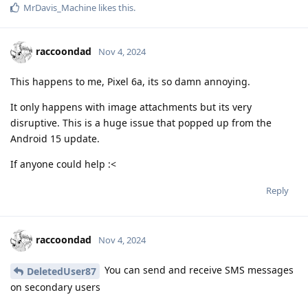
MrDavis_Machine
likes this
.
raccoondad
Nov 4, 2024
This happens to me, Pixel 6a, its so damn annoying.
It only happens with image attachments but its very
disruptive. This is a huge issue that popped up from the
Android 15 update.
If anyone could help :<
Reply
raccoondad
Nov 4, 2024
You can send and receive SMS messages
DeletedUser87
on secondary users