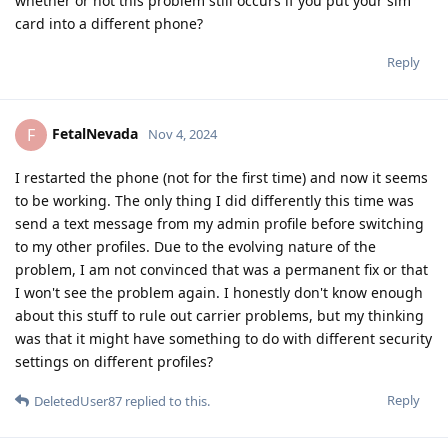
whether or not this problem still occurs if you put your sim
card into a different phone?
Reply
FetalNevada
F
Nov 4, 2024
I restarted the phone (not for the first time) and now it seems
to be working. The only thing I did differently this time was
send a text message from my admin profile before switching
to my other profiles. Due to the evolving nature of the
problem, I am not convinced that was a permanent fix or that
I won't see the problem again. I honestly don't know enough
about this stuff to rule out carrier problems, but my thinking
was that it might have something to do with different security
settings on different profiles?
Reply
DeletedUser87
replied to this.