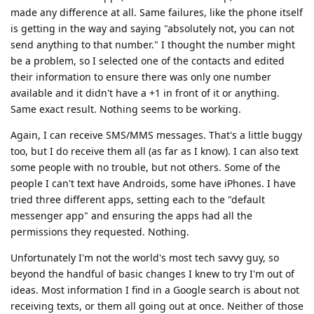
made any difference at all. Same failures, like the phone itself
is getting in the way and saying "absolutely not, you can not
send anything to that number." I thought the number might
be a problem, so I selected one of the contacts and edited
their information to ensure there was only one number
available and it didn't have a +1 in front of it or anything.
Same exact result. Nothing seems to be working.
Again, I can receive SMS/MMS messages. That's a little buggy
too, but I do receive them all (as far as I know). I can also text
some people with no trouble, but not others. Some of the
people I can't text have Androids, some have iPhones. I have
tried three different apps, setting each to the "default
messenger app" and ensuring the apps had all the
permissions they requested. Nothing.
Unfortunately I'm not the world's most tech savvy guy, so
beyond the handful of basic changes I knew to try I'm out of
ideas. Most information I find in a Google search is about not
receiving texts, or them all going out at once. Neither of those