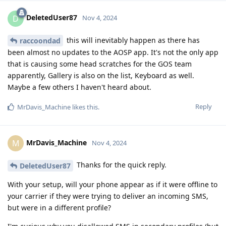
DeletedUser87
D
Nov 4, 2024
this will inevitably happen as there has
raccoondad
been almost no updates to the AOSP app. It's not the only app
that is causing some head scratches for the GOS team
apparently, Gallery is also on the list, Keyboard as well.
Maybe a few others I haven't heard about.
Reply
MrDavis_Machine
likes this
.
MrDavis_Machine
M
Nov 4, 2024
Thanks for the quick reply.
DeletedUser87
With your setup, will your phone appear as if it were offline to
your carrier if they were trying to deliver an incoming SMS,
but were in a different profile?