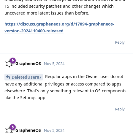
15 included security patches and other changes which
uncovered more latent issues than before.
https://discuss.grapheneos.org/d/17094-grapheneos-
version-2024110400-released
Reply
GrapheneOS
Nov 5, 2024
Regular apps in the Owner user do not
DeletedUser87
have any additional privileges or access compared to apps
elsewhere. That's only something relevant to OS components
like the Settings app.
Reply
GrapheneOS
Nov 5, 2024