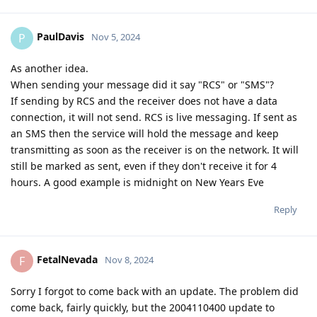
PaulDavis
P
Nov 5, 2024
As another idea.
When sending your message did it say "RCS" or "SMS"?
If sending by RCS and the receiver does not have a data
connection, it will not send. RCS is live messaging. If sent as
an SMS then the service will hold the message and keep
transmitting as soon as the receiver is on the network. It will
still be marked as sent, even if they don't receive it for 4
hours. A good example is midnight on New Years Eve
Reply
FetalNevada
F
Nov 8, 2024
Sorry I forgot to come back with an update. The problem did
come back, fairly quickly, but the 2004110400 update to