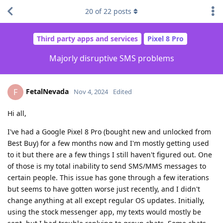
20
of
22
posts
Third party apps and services
Pixel 8 Pro
Majorly disruptive SMS problems
FetalNevada
F
Nov 4, 2024
Edited
Hi all,
I've had a Google Pixel 8 Pro (bought new and unlocked from
Best Buy) for a few months now and I'm mostly getting used
to it but there are a few things I still haven't figured out. One
of those is my total inability to send SMS/MMS messages to
certain people. This issue has gone through a few iterations
but seems to have gotten worse just recently, and I didn't
change anything at all except regular OS updates. Initially,
using the stock messenger app, my texts would mostly be