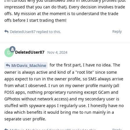
I'm curious why you disallowed SMS in secondary profiles (but
impressed that you can do that). Every decision involves trade
offs. My mission at the moment is to understand the trade
offs before I start trading them!
Reply
DeletedUser87
replied to this.
DeletedUser87
D
Nov 4, 2024
for the first part, I have no idea. The
MrDavis_Machine
owner is always active and kind of a "root lite" since some
apps expect to run in the owner profile, so SMS always arrive
from what I observed. I run on my owner profile mainly (all
FOSS apps, nothing proprietary running except GCam and
GPhotos without network access) and my secondary user is
stuffed with spyware apps I regularly use. I honestly have no
idea which benefits it would bring me to run mainly in a
separate user profile.
Reply