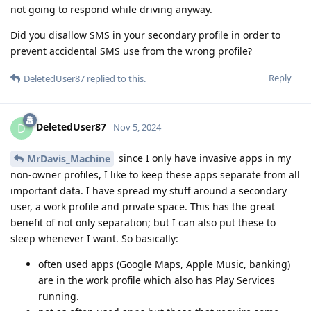
not going to respond while driving anyway.
Did you disallow SMS in your secondary profile in order to
prevent accidental SMS use from the wrong profile?
Reply
DeletedUser87
replied to this.
DeletedUser87
D
Nov 5, 2024
since I only have invasive apps in my
MrDavis_Machine
non-owner profiles, I like to keep these apps separate from all
important data. I have spread my stuff around a secondary
user, a work profile and private space. This has the great
benefit of not only separation; but I can also put these to
sleep whenever I want. So basically:
often used apps (Google Maps, Apple Music, banking)
are in the work profile which also has Play Services
running.