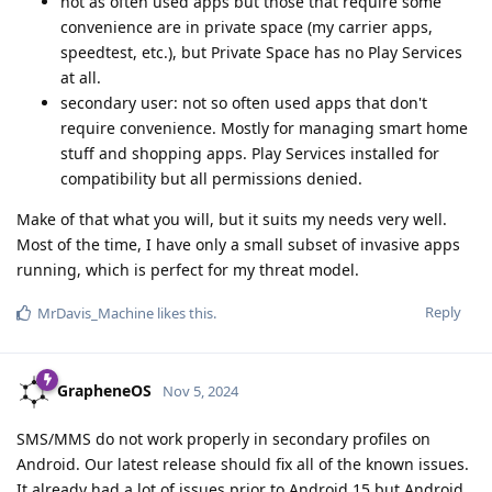
not as often used apps but those that require some
convenience are in private space (my carrier apps,
speedtest, etc.), but Private Space has no Play Services
at all.
secondary user: not so often used apps that don't
require convenience. Mostly for managing smart home
stuff and shopping apps. Play Services installed for
compatibility but all permissions denied.
Make of that what you will, but it suits my needs very well.
Most of the time, I have only a small subset of invasive apps
running, which is perfect for my threat model.
Reply
MrDavis_Machine
likes this
.
GrapheneOS
Nov 5, 2024
SMS/MMS do not work properly in secondary profiles on
Android. Our latest release should fix all of the known issues.
It already had a lot of issues prior to Android 15 but Android