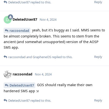
Reply
DeletedUser87
replied to this.
DeletedUser87
D
Nov 4, 2024
yeah, but it's buggy as I said. MMS seems to
raccoondad
be almost completely broken. This seems to stem from the
ancient (and somewhat unsupported) version of the AOSP
SMS app.
Reply
raccoondad
and
GrapheneOS
replied to this.
raccoondad
Nov 4, 2024
GOS should really make their own
DeletedUser87
hardened SMS app :v
Reply
DeletedUser87
replied to this.