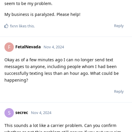
seem to be my problem.
My business is paralyzed. Please help!
Reply
fxnn
likes this
.
FetalNevada
F
Nov 4, 2024
Okay as of a few minutes ago I can no longer send text
messages to anyone, including people whom I had been
successfully texting less than an hour ago. What could be
happening?
Reply
secrec
S
Nov 4, 2024
This sounds a lot like a carrier problem. Can you confirm