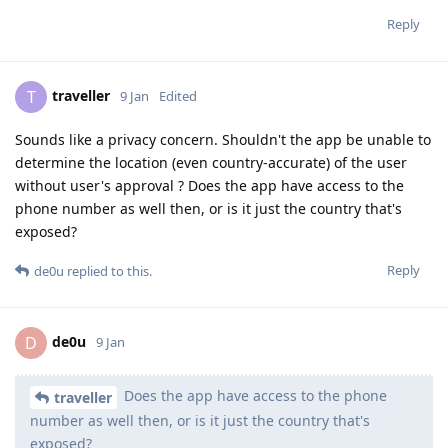
Reply
traveller
T
9 Jan
Edited
Sounds like a privacy concern. Shouldn't the app be unable to
determine the location (even country-accurate) of the user
without user's approval ? Does the app have access to the
phone number as well then, or is it just the country that's
exposed?
Reply
de0u
replied to this.
de0u
D
9 Jan
Does the app have access to the phone
traveller
number as well then, or is it just the country that's
exposed?