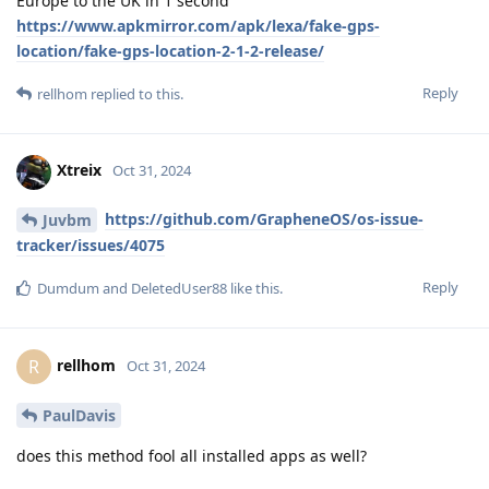
Europe to the UK in 1 second
https://www.apkmirror.com/apk/lexa/fake-gps-
location/fake-gps-location-2-1-2-release/
Reply
rellhom
replied to this.
Xtreix
Oct 31, 2024
https://github.com/GrapheneOS/os-issue-
Juvbm
tracker/issues/4075
Reply
Dumdum
and
DeletedUser88
like this
.
rellhom
R
Oct 31, 2024
PaulDavis
does this method fool all installed apps as well?