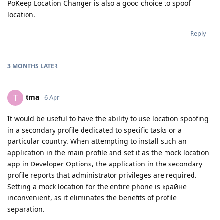
PoKeep Location Changer is also a good choice to spoof
location.
Reply
3 MONTHS
LATER
tma
T
6 Apr
It would be useful to have the ability to use location spoofing
in a secondary profile dedicated to specific tasks or a
particular country. When attempting to install such an
application in the main profile and set it as the mock location
app in Developer Options, the application in the secondary
profile reports that administrator privileges are required.
Setting a mock location for the entire phone is крайне
inconvenient, as it eliminates the benefits of profile
separation.