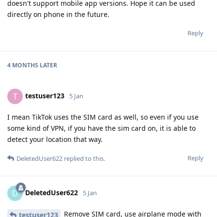
doesn't support mobile app versions. Hope it can be used
directly on phone in the future.
Reply
4 MONTHS
LATER
testuser123
T
5 Jan
I mean TikTok uses the SIM card as well, so even if you use
some kind of VPN, if you have the sim card on, it is able to
detect your location that way.
Reply
DeletedUser622
replied to this.
DeletedUser622
D
5 Jan
Remove SIM card, use airplane mode with
testuser123