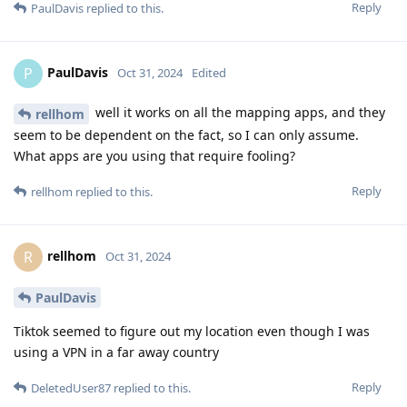
Reply
PaulDavis
replied to this.
PaulDavis
P
Oct 31, 2024
Edited
well it works on all the mapping apps, and they
rellhom
seem to be dependent on the fact, so I can only assume.
What apps are you using that require fooling?
Reply
rellhom
replied to this.
rellhom
R
Oct 31, 2024
PaulDavis
Tiktok seemed to figure out my location even though I was
using a VPN in a far away country
Reply
DeletedUser87
replied to this.