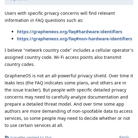
Users with specific privacy concerns will find relevant
information in FAQ questions such as:
https://grapheneos.org/faq#hardware-identifiers
https://grapheneos.org/faq#non-hardware-identifiers
I believe "network country code" includes a cellular operator's
assigned country code. Wi-Fi access points also transmit
country codes.
GrapheneOS is not an all-powerful privacy shield. Over time it
leaks less (the FAQ indicates some plans, and others are in
the issue tracker). But people with specific detailed privacy
concerns may need to carefully analyze documentation and
prepare a detailed threat model. And over time some app
authors are more demanding of non-spoofable data to access
services, so some people may need to decide whether or not
to use certain services at all.
Reply
traveller
replied to this.