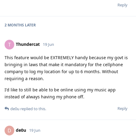
Reply
2 MONTHS
LATER
Thundercat
T
19 Jun
This feature would be EXTREMELY handy because my govt is
bringing in laws that make it mandatory for the cellphone
company to log my location for up to 6 months. Without
requiring a reason.
I'd like to still be able to be online using my music app
instead of always having my phone off.
Reply
de0u
replied to this.
de0u
D
19 Jun