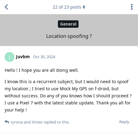
22
of
23
posts
General
Location spoofing ?
Juvbm
J
Oct 30, 2024
Hello ! I hope you are all doing well.
I know this is a recurrent subject, but I would need to spoof
my location ; I tried to use Mock My GPS on f-droid, but
without success. Do any of you knows how I should proceed ?
I use a Pixel 7 with the latest stable update. Thank you all for
your help !
Reply
ryrona
and
Xtreix
replied to this.