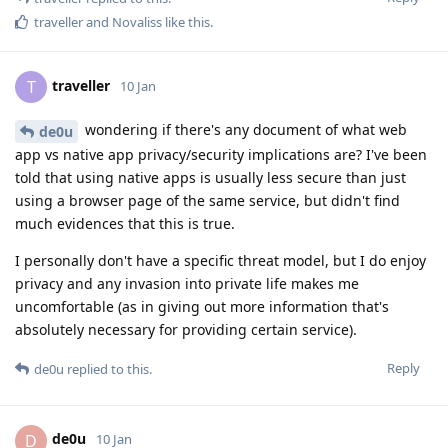
traveller
and
Novaliss
like this
.
traveller
T
10 Jan
wondering if there's any document of what web
de0u
app vs native app privacy/security implications are? I've been
told that using native apps is usually less secure than just
using a browser page of the same service, but didn't find
much evidences that this is true.
I personally don't have a specific threat model, but I do enjoy
privacy and any invasion into private life makes me
uncomfortable (as in giving out more information that's
absolutely necessary for providing certain service).
Reply
de0u
replied to this.
de0u
D
10 Jan