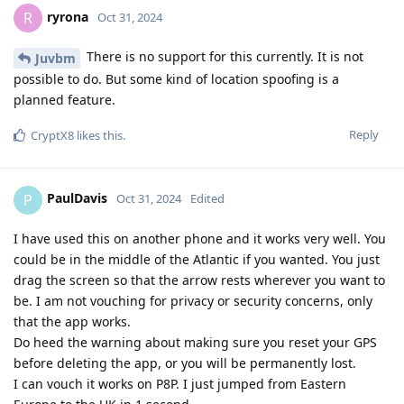
ryrona
R
Oct 31, 2024
There is no support for this currently. It is not
Juvbm
possible to do. But some kind of location spoofing is a
planned feature.
Reply
CryptX8
likes this
.
PaulDavis
P
Oct 31, 2024
Edited
I have used this on another phone and it works very well. You
could be in the middle of the Atlantic if you wanted. You just
drag the screen so that the arrow rests wherever you want to
be. I am not vouching for privacy or security concerns, only
that the app works.
Do heed the warning about making sure you reset your GPS
before deleting the app, or you will be permanently lost.
I can vouch it works on P8P. I just jumped from Eastern