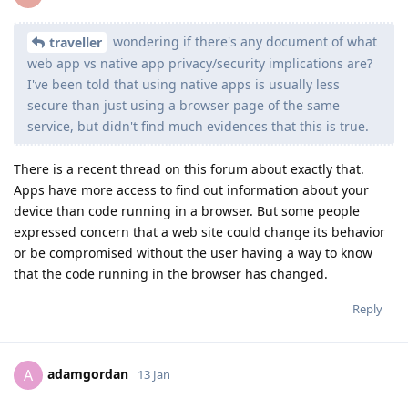
wondering if there's any document of what
traveller
web app vs native app privacy/security implications are?
I've been told that using native apps is usually less
secure than just using a browser page of the same
service, but didn't find much evidences that this is true.
There is a recent thread on this forum about exactly that.
Apps have more access to find out information about your
device than code running in a browser. But some people
expressed concern that a web site could change its behavior
or be compromised without the user having a way to know
that the code running in the browser has changed.
Reply
adamgordan
A
13 Jan