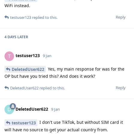
WiFi instead.
Reply
testuser123
replied to this.
4 DAYS
LATER
testuser123
T
9 Jan
Yes, my main response for was for the
DeletedUser622
OP but have you tried this? And does it work?
Reply
DeletedUser622
replied to this.
DeletedUser622
D
9 Jan
I don't use TikTok, but without SIM card it
testuser123
will have no source to get your actual country from.