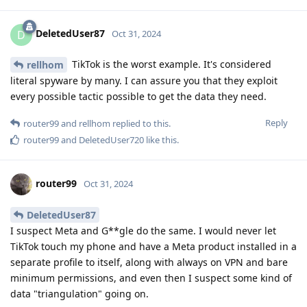
DeletedUser87
D
Oct 31, 2024
TikTok is the worst example. It's considered
rellhom
literal spyware by many. I can assure you that they exploit
every possible tactic possible to get the data they need.
Reply
router99
and
rellhom
replied to this.
router99
and
DeletedUser720
like this
.
router99
Oct 31, 2024
DeletedUser87
I suspect Meta and G**gle do the same. I would never let
TikTok touch my phone and have a Meta product installed in a
separate profile to itself, along with always on VPN and bare
minimum permissions, and even then I suspect some kind of
data "triangulation" going on.