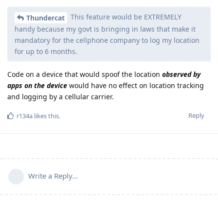
This feature would be EXTREMELY
Thundercat
handy because my govt is bringing in laws that make it
mandatory for the cellphone company to log my location
for up to 6 months.
Code on a device that would spoof the location
observed by
apps on the device
would have no effect on location tracking
and logging by a cellular carrier.
Reply
r134a
likes this
.
Write a Reply...