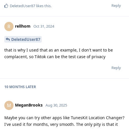
Reply
DeletedUser87
likes this
.
rellhom
R
Oct 31, 2024
DeletedUser87
that is why I used that as an example, I don't want to be
complacent, so Tiktok can be the test case of privacy
Reply
10 MONTHS
LATER
MeganBrooks
M
Aug 30, 2025
Maybe you can try other apps like TunesKit Location Changer?
I've used it for months, very smooth. The only pity is that it