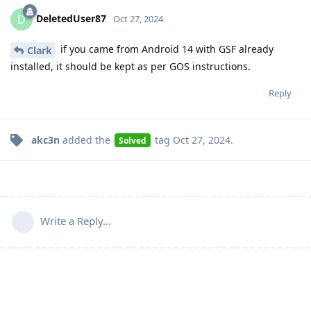
DeletedUser87
D
Oct 27, 2024
if you came from Android 14 with GSF already
Clark
installed, it should be kept as per GOS instructions.
Reply
akc3n
added the
tag
Oct 27, 2024
.
Solved
Write a Reply...