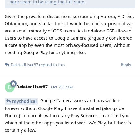
here seem to be using the full suite.
Given the prevalent discussions surrounding Aurora, F-Droid,
Obtainium, and similar tools, I would be a bit surprised if we
are a small minority of GOS users. A standalone GSF allowed
users to have access to Google Camera (arguably considered
a core app by even the most privacy-focused users) without
needing Google Play for anything else.
Reply
DeletedUser87
replied to this.
DeletedUser87
D
Oct 27, 2024
Google Camera works and has worked
mythodical
forever without Google Play. I have it installed (alongside
Photos) in a profile without any Play Services. I can't tell you
which of the other apps you listed work w/o Play, but there's
certainly a few.