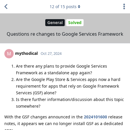
12
of
15
posts
General
Solved
Questions re changes to Google Services Framework
mythodical
M
Oct 27, 2024
Are there any plans to provide Google Services
Framework as a standalone app again?
Are the Google Play Store & Services apps now a hard
requirement for apps that rely on Google Framework
Services (GSF) alone?
Is there further information/discussion about this topic
somewhere?
With the GSF changes announced in the
2024101600
release
notes, it appears we can no longer install GSF as a dedicated