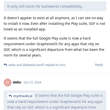
It only still exists for backwards compatibility...
It doesn't appear to exist at all anymore, as I can see no way
to install it now. Even after installing the Play suite, GSF is not
listed as an installed app.
It seems that the full Google Play suite is now a hard
requirement under GrapheneOS for any apps that rely on
GSF, which is a significant departure from what has been the
norm for several years.
Reply
de0u
and
DeletedUser87
replied to this.
de0u
D
Oct 27, 2024
It seems that the full Google Play suite is
mythodical
now a hard requirement under GrapheneOS for any apps
that rely on GSF, which is a significant departure from