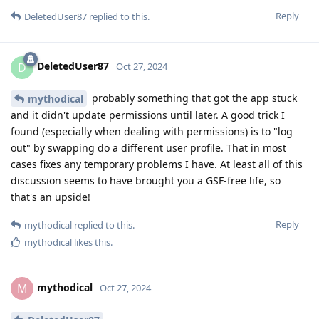
Reply
DeletedUser87
replied to this.
DeletedUser87
D
Oct 27, 2024
probably something that got the app stuck
mythodical
and it didn't update permissions until later. A good trick I
found (especially when dealing with permissions) is to "log
out" by swapping do a different user profile. That in most
cases fixes any temporary problems I have. At least all of this
discussion seems to have brought you a GSF-free life, so
that's an upside!
Reply
mythodical
replied to this.
mythodical
likes this
.
mythodical
M
Oct 27, 2024