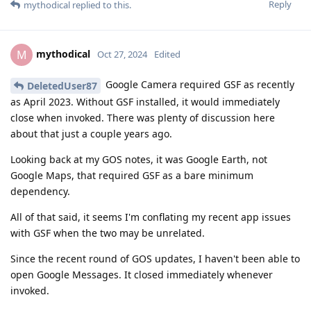
Reply
mythodical
replied to this.
mythodical
M
Oct 27, 2024
Edited
Google Camera required GSF as recently
DeletedUser87
as April 2023. Without GSF installed, it would immediately
close when invoked. There was plenty of discussion here
about that just a couple years ago.
Looking back at my GOS notes, it was Google Earth, not
Google Maps, that required GSF as a bare minimum
dependency.
All of that said, it seems I'm conflating my recent app issues
with GSF when the two may be unrelated.
Since the recent round of GOS updates, I haven't been able to
open Google Messages. It closed immediately whenever
invoked.