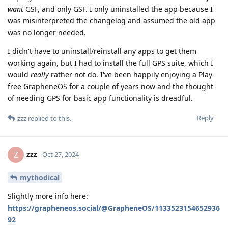
want
GSF, and only GSF. I only uninstalled the app because I
was misinterpreted the changelog and assumed the old app
was no longer needed.
I didn't have to uninstall/reinstall any apps to get them
working again, but I had to install the full GPS suite, which I
would
really
rather not do. I've been happily enjoying a Play-
free GrapheneOS for a couple of years now and the thought
of needing GPS for basic app functionality is dreadful.
Reply
zzz
replied to this.
zzz
Z
Oct 27, 2024
mythodical
Slightly more info here:
https://grapheneos.social/@GrapheneOS/1133523154652936
92