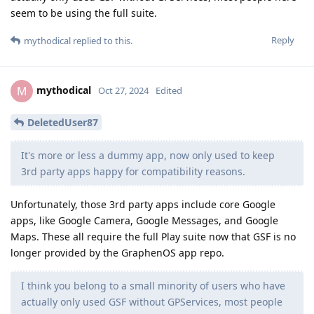
seem to be using the full suite.
Reply
mythodical
replied to this.
mythodical
M
Oct 27, 2024
Edited
DeletedUser87
It's more or less a dummy app, now only used to keep
3rd party apps happy for compatibility reasons.
Unfortunately, those 3rd party apps include core Google
apps, like Google Camera, Google Messages, and Google
Maps. These all require the full Play suite now that GSF is no
longer provided by the GraphenOS app repo.
I think you belong to a small minority of users who have
actually only used GSF without GPServices, most people