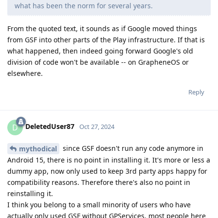
what has been the norm for several years.
From the quoted text, it sounds as if Google moved things
from GSF into other parts of the Play infrastructure. If that is
what happened, then indeed going forward Google's old
division of code won't be available -- on GrapheneOS or
elsewhere.
Reply
DeletedUser87
D
Oct 27, 2024
since GSF doesn't run any code anymore in
mythodical
Android 15, there is no point in installing it. It's more or less a
dummy app, now only used to keep 3rd party apps happy for
compatibility reasons. Therefore there's also no point in
reinstalling it.
I think you belong to a small minority of users who have
actually only used GSF without GPServices, most people here