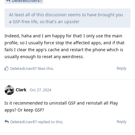
DeletedUser87
At least all of this discussion seems to have brought you
a GSF-free life, so that's an upside!
Indeed, haha and I am happy for that! I only use the main
profile, so I usually force stop the affected apps, and if that
fails I clear the app's cache and restart the phone which is
usually enough to reset any weirdness.
Reply
DeletedUser87
likes this
.
Clark
Oct 27, 2024
Is it recommended to uninstall GSF and reinstall all Play
apps? Or keep GSF?
Reply
DeletedUser87
replied to this.