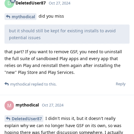
DeletedUser87
D
Oct 27, 2024
did you miss
mythodical
but it should still be kept for existing installs to avoid
potential issues
that part? If you want to remove GSF, you need to uninstall
the full suite of sandboxed Play apps and every app that
relies on Play and reinstall them again after installing the
"new" Play Store and Play Services.
Reply
mythodical
replied to this.
mythodical
M
Oct 27, 2024
I didn't miss it, but it doesn't really
DeletedUser87
explain why we can no longer have GSF on its own, so was
hoping there was further discussion somewhere. I actually