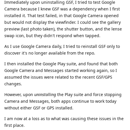
Immediately upon uninstalling GSF, I tried to test Google
Camera because I knew GSF was a dependency when I first
installed it. That test failed, in that Google Camera opened
but would not display the viewfinder. I could see the gallery
preview (last photo taken), the shutter button, and the lense
swap icon, but they didn't respond when tapped.
As I use Google Camera daily, I tried to reinstall GSF only to
discover it's no longer available from the repo.
I then installed the Google Play suite, and found that both
Google Camera and Messages started working again, so I
assumed the issues were related to the recent GSF/GPS
changes.
However, upon
uninstalling
the Play suite and force stopping
Camera and Messages, both apps continue to work today
without either GSF or GPS installed.
I am now at a loss as to what was causing these issues in the
first place.