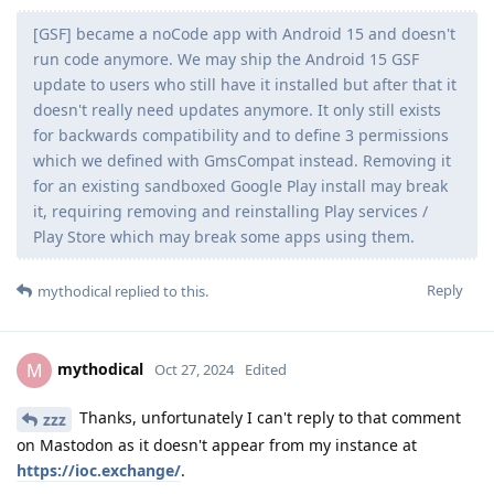
[GSF] became a noCode app with Android 15 and doesn't
run code anymore. We may ship the Android 15 GSF
update to users who still have it installed but after that it
doesn't really need updates anymore. It only still exists
for backwards compatibility and to define 3 permissions
which we defined with GmsCompat instead. Removing it
for an existing sandboxed Google Play install may break
it, requiring removing and reinstalling Play services /
Play Store which may break some apps using them.
Reply
mythodical
replied to this.
mythodical
M
Oct 27, 2024
Edited
Thanks, unfortunately I can't reply to that comment
zzz
on Mastodon as it doesn't appear from my instance at
https://ioc.exchange/
.