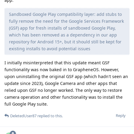
app:
Sandboxed Google Play compatibility layer: add stubs to
fully remove the need for the Google Services Framework
(GSF) app for fresh installs of sandboxed Google Play,
which has been removed as a dependency in our app
repository for Android 15+, but it should still be kept for
existing installs to avoid potential issues
I initially misinterpreted that this update meant GSF
functionality was now baked in to GrapheneOS. However,
upon uninstalling the original GSF app (which hadn't seen an
update since 2023), Google Camera and other apps that
relied upon GSF no longer worked. The only way to restore
camera operation and other functionality was to install the
full Google Play suite.
Reply
DeletedUser87
replied to this.