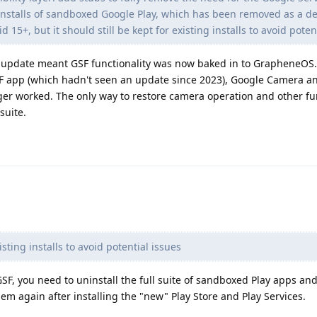
 installs of sandboxed Google Play, which has been removed as a 
 15+, but it should still be kept for existing installs to avoid poten
his update meant GSF functionality was now baked in to GrapheneOS
SF app (which hadn't seen an update since 2023), Google Camera a
ger worked. The only way to restore camera operation and other fun
suite.
xisting installs to avoid potential issues
GSF, you need to uninstall the full suite of sandboxed Play apps an
them again after installing the "new" Play Store and Play Services.