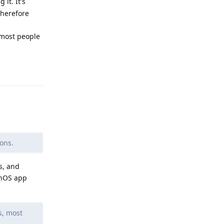
it. It's
Therefore
 most people
Reply
ons.
s, and
enOS app
s, most