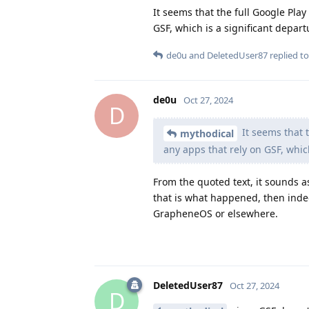
It seems that the full Google Pl
GSF, which is a significant depar
de0u
and
DeletedUser87
replied to
de0u
Oct 27, 2024
D
It seems that 
mythodical
any apps that rely on GSF, whic
From the quoted text, it sounds as
that is what happened, then indee
GrapheneOS or elsewhere.
DeletedUser87
Oct 27, 2024
D