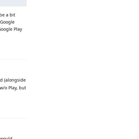
be a bit
 Google
Google Play
Reply
ed (alongside
 w/o Play, but
Reply
 would