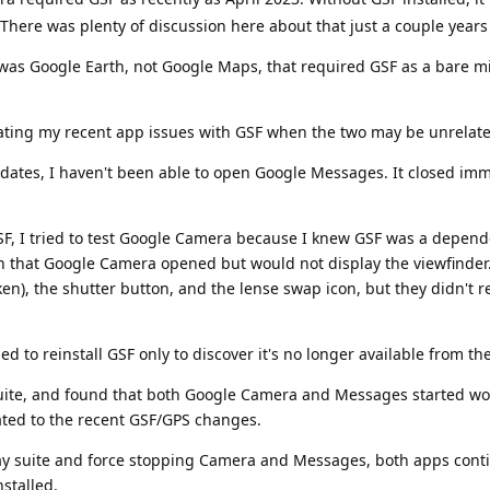
here was plenty of discussion here about that just a couple years
 was Google Earth, not Google Maps, that required GSF as a bare
nflating my recent app issues with GSF when the two may be unrelat
dates, I haven't been able to open Google Messages. It closed imm
F, I tried to test Google Camera because I knew GSF was a depen
ed, in that Google Camera opened but would not display the viewfinder
aken), the shutter button, and the lense swap icon, but they didn't
ed to reinstall GSF only to discover it's no longer available from th
 suite, and found that both Google Camera and Messages started wo
ated to the recent GSF/GPS changes.
ay suite and force stopping Camera and Messages, both apps cont
stalled.