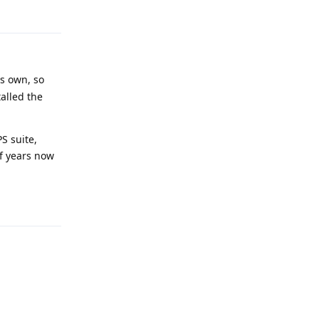
Reply
ts own, so
talled the
PS suite,
of years now
Reply