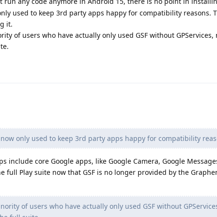
 run any code anymore in Android 15, there is no point in installing 
ly used to keep 3rd party apps happy for compatibility reasons. 
g it.
ority of users who have actually only used GSF without GPServices,
te.
 now only used to keep 3rd party apps happy for compatibility reas
pps include core Google apps, like Google Camera, Google Message
he full Play suite now that GSF is no longer provided by the Graph
inority of users who have actually only used GSF without GPService