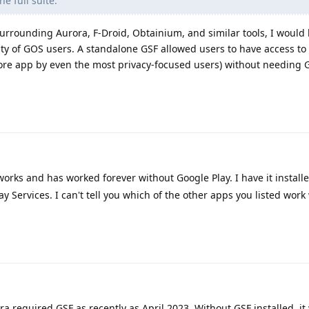
e full suite.
urrounding Aurora, F-Droid, Obtainium, and similar tools, I would 
ity of GOS users. A standalone GSF allowed users to have access to
re app by even the most privacy-focused users) without needing 
rks and has worked forever without Google Play. I have it install
ay Services. I can't tell you which of the other apps you listed work
 required GSF as recently as April 2023. Without GSF installed, it