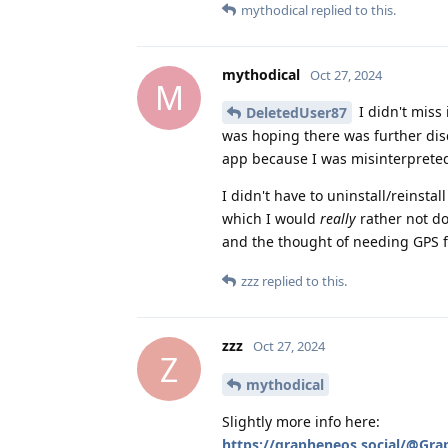
mythodical
replied to this.
mythodical
Oct 27, 2024
M
I didn't miss 
DeletedUser87
was hoping there was further dis
app because I was misinterprete
I didn't have to uninstall/reinstal
which I would
really
rather not do
and the thought of needing GPS fo
zzz
replied to this.
zzz
Oct 27, 2024
Z
mythodical
Slightly more info here:
https://grapheneos.social/@Gr