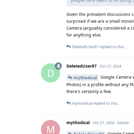
people here seem to be using th
Given the prevalent discussions s
surprised if we are a small minor
Camera (arguably considered a co
for anything else.
DeletedUser87
replied to this.
DeletedUser87
Oct 27, 2024
D
Google Camera wo
mythodical
Photos) in a profile without any Pl
there's certainly a few.
mythodical
replied to this.
mythodical
Oct 27, 2024
Edited
M
Google Camera