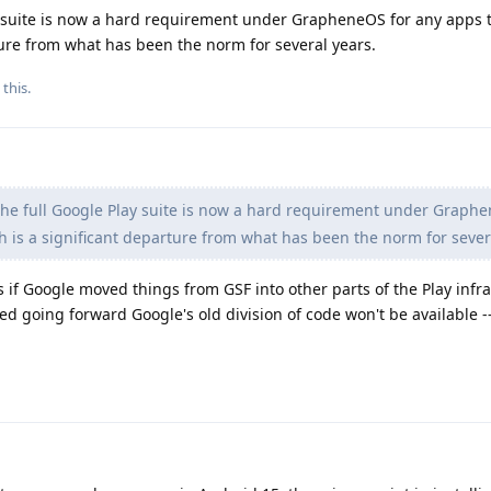
ay suite is now a hard requirement under GrapheneOS for any apps t
ture from what has been the norm for several years.
 this.
the full Google Play suite is now a hard requirement under Graph
h is a significant departure from what has been the norm for sever
 if Google moved things from GSF into other parts of the Play infra
d going forward Google's old division of code won't be available -