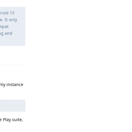
roid 15
. It only
ompat
ing and
Reply
 my instance
e Play suite,