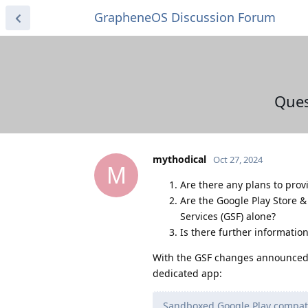
GrapheneOS Discussion Forum
Ques
mythodical
Oct 27, 2024
M
Are there any plans to pro
Are the Google Play Store 
Services (GSF) alone?
Is there further informatio
With the GSF changes announced
dedicated app:
Sandboxed Google Play compatibi