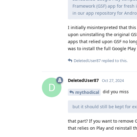
Framework (GSF) app for fresh
in our app repository for Android
I initially misinterpreted that t
upon uninstalling the original G
apps that relied upon GSF no lon
was to install the full Google Play 
DeletedUser87
replied to this.
DeletedUser87
Oct 27, 2024
D
did you miss
mythodical
but it should still be kept for e
that part? If you want to remove 
that relies on Play and reinstall 