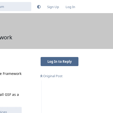
Sign Up
Log In
ework
Log In to Reply
gle Framework
Original Post
all GSF as a
vices