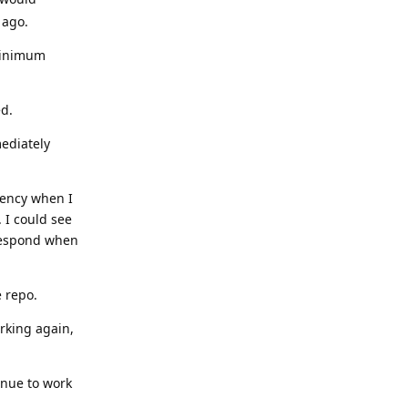
 ago.
 minimum
ed.
ediately
dency when I
. I could see
 respond when
e repo.
rking again,
inue to work