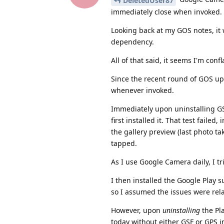
DeletedUser87
immediately close when invoked. T
Looking back at my GOS notes, it
dependency.
All of that said, it seems I'm co
Since the recent round of GOS up
whenever invoked.
Immediately upon uninstalling GS
first installed it. That test fail
the gallery preview (last photo t
tapped.
As I use Google Camera daily, I tri
I then installed the Google Play
so I assumed the issues were rel
However, upon
uninstalling
the Pl
today without either GSF or GPS in