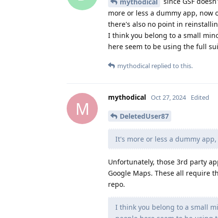
since GSF doesn't
mythodical
more or less a dummy app, now on
there's also no point in reinstallin
I think you belong to a small min
here seem to be using the full sui
mythodical
replied to this.
mythodical
Oct 27, 2024
Edited
M
DeletedUser87
It's more or less a dummy app,
Unfortunately, those 3rd party a
Google Maps. These all require t
repo.
I think you belong to a small m