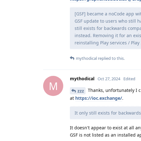
[GSF] became a noCode app wit
GSF update to users who still ha
still exists for backwards com
instead. Removing it for an exi
reinstalling Play services / P
mythodical
replied to this.
mythodical
Oct 27, 2024
Edited
M
Thanks, unfortunately I 
zzz
at
https://ioc.exchange/
.
It only still exists for backwards
It doesn't appear to exist at all a
GSF is not listed as an installed a