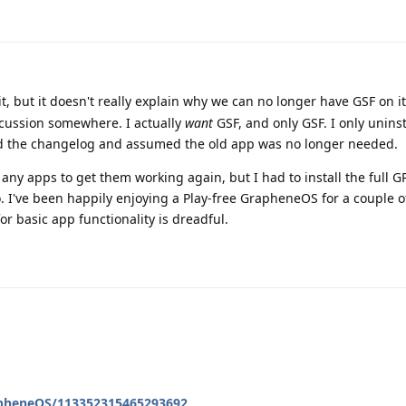
it, but it doesn't really explain why we can no longer have GSF on i
cussion somewhere. I actually
want
GSF, and only GSF. I only unins
d the changelog and assumed the old app was no longer needed.
l any apps to get them working again, but I had to install the full G
. I've been happily enjoying a Play-free GrapheneOS for a couple 
r basic app functionality is dreadful.
apheneOS/113352315465293692