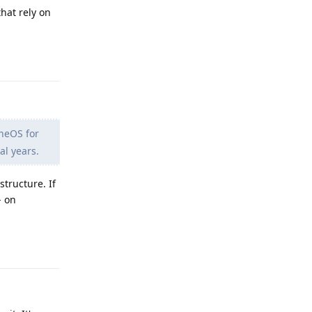
hat rely on
Reply
eneOS for
al years.
structure. If
- on
Reply