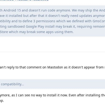
h Android 15 and doesn't run code anymore. We may ship the And
ve it installed but after that it doesn't really need updates anymore
patibility and to define 3 permissions which we defined with GmsC
sting sandboxed Google Play install may break it, requiring remov
lay Store which may break some apps using them.
can't reply to that comment on Mastodon as it doesn't appear from
 compatibility...
nymore, as I can see no way to install it now. Even after installing th
pp.