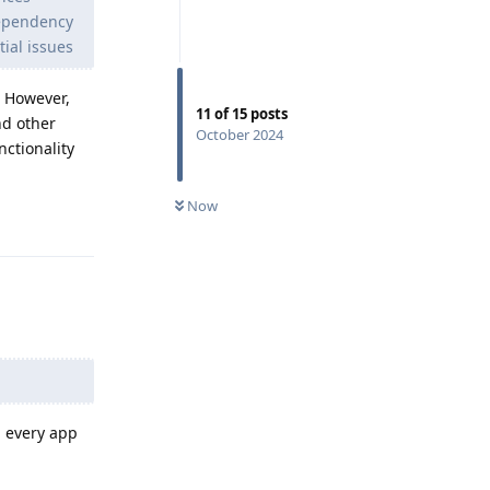
dependency
tial issues
. However,
11
of
15
posts
nd other
October 2024
ctionality
Now
Reply
d every app