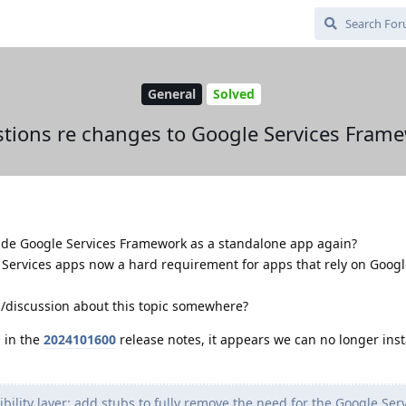
General
Solved
tions re changes to Google Services Fram
vide Google Services Framework as a standalone app again?
& Services apps now a hard requirement for apps that rely on Goo
n/discussion about this topic somewhere?
 in the
2024101600
release notes, it appears we can no longer inst
lity layer: add stubs to fully remove the need for the Google Ser