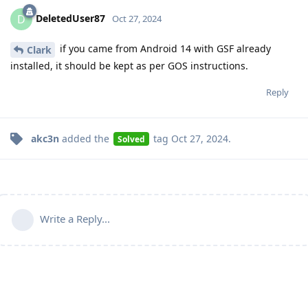
DeletedUser87
D
Oct 27, 2024
if you came from Android 14 with GSF already
Clark
installed, it should be kept as per GOS instructions.
Reply
akc3n
added the
tag
Oct 27, 2024
.
Solved
Write a Reply...