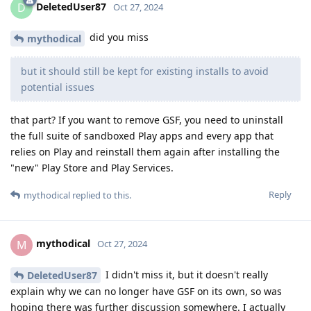
DeletedUser87
D
Oct 27, 2024
did you miss
mythodical
but it should still be kept for existing installs to avoid
potential issues
that part? If you want to remove GSF, you need to uninstall
the full suite of sandboxed Play apps and every app that
relies on Play and reinstall them again after installing the
"new" Play Store and Play Services.
Reply
mythodical
replied to this.
mythodical
M
Oct 27, 2024
I didn't miss it, but it doesn't really
DeletedUser87
explain why we can no longer have GSF on its own, so was
hoping there was further discussion somewhere. I actually