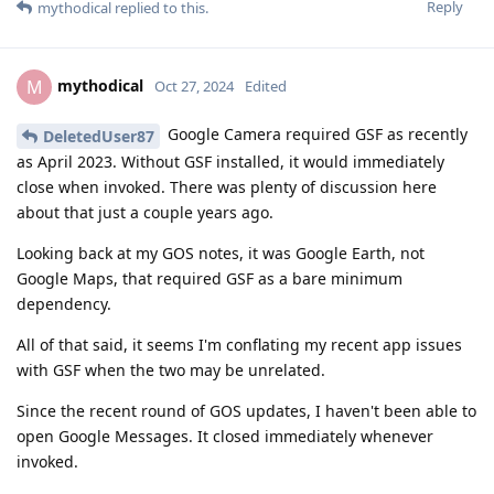
Reply
mythodical
replied to this.
mythodical
M
Oct 27, 2024
Edited
Google Camera required GSF as recently
DeletedUser87
as April 2023. Without GSF installed, it would immediately
close when invoked. There was plenty of discussion here
about that just a couple years ago.
Looking back at my GOS notes, it was Google Earth, not
Google Maps, that required GSF as a bare minimum
dependency.
All of that said, it seems I'm conflating my recent app issues
with GSF when the two may be unrelated.
Since the recent round of GOS updates, I haven't been able to
open Google Messages. It closed immediately whenever
invoked.