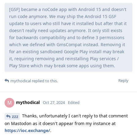
[GSF] became a noCode app with Android 15 and doesn't
run code anymore. We may ship the Android 15 GSF
update to users who still have it installed but after that it
doesn't really need updates anymore. It only still exists
for backwards compatibility and to define 3 permissions
which we defined with GmsCompat instead. Removing it
for an existing sandboxed Google Play install may break
it, requiring removing and reinstalling Play services /
Play Store which may break some apps using them.
Reply
mythodical
replied to this.
mythodical
M
Oct 27, 2024
Edited
Thanks, unfortunately I can't reply to that comment
zzz
on Mastodon as it doesn't appear from my instance at
https://ioc.exchange/
.