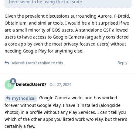
here seem to be using the full suite.
Given the prevalent discussions surrounding Aurora, F-Droid,
Obtainium, and similar tools, I would be a bit surprised if we
are a small minority of GOS users. A standalone GSF allowed
users to have access to Google Camera (arguably considered
a core app by even the most privacy-focused users) without
needing Google Play for anything else.
Reply
DeletedUser87
replied to this.
DeletedUser87
D
Oct 27, 2024
Google Camera works and has worked
mythodical
forever without Google Play. I have it installed (alongside
Photos) in a profile without any Play Services. I can't tell you
which of the other apps you listed work w/o Play, but there's
certainly a few.