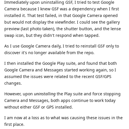
Immediately upon uninstalling GSF, I tried to test Google
Camera because I knew GSF was a dependency when I first
installed it. That test failed, in that Google Camera opened
but would not display the viewfinder. I could see the gallery
preview (last photo taken), the shutter button, and the lense
swap icon, but they didn't respond when tapped.
As I use Google Camera daily, I tried to reinstall GSF only to
discover it's no longer available from the repo.
I then installed the Google Play suite, and found that both
Google Camera and Messages started working again, so I
assumed the issues were related to the recent GSF/GPS
changes.
However, upon
uninstalling
the Play suite and force stopping
Camera and Messages, both apps continue to work today
without either GSF or GPS installed.
I am now at a loss as to what was causing these issues in the
first place.