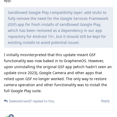
app:
Sandboxed Google Play compatibility layer: add stubs to
fully remove the need for the Google Services Framework
(GSF) app for fresh installs of sandboxed Google Play,
which has been removed as a dependency in our app
repository for Android 15+, but it should still be kept for
existing installs to avoid potential issues
I initially misinterpreted that this update meant GSF
functionality was now baked in to GrapheneOS. However,
upon uninstalling the original GSF app (which hadn't seen an
update since 2023), Google Camera and other apps that
relied upon GSF no longer worked. The only way to restore
camera operation and other functionality was to install the
full Google Play suite.
Reply
DeletedUser87
replied to this.