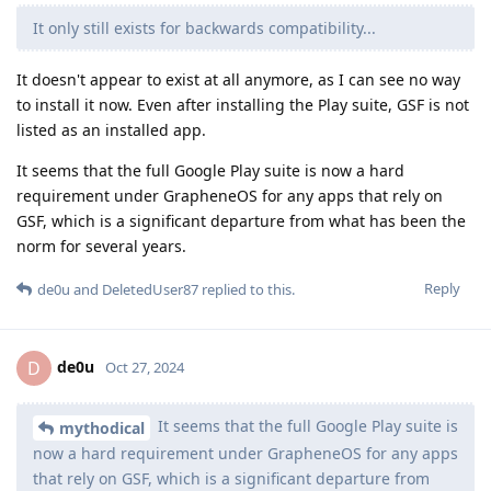
It only still exists for backwards compatibility...
It doesn't appear to exist at all anymore, as I can see no way
to install it now. Even after installing the Play suite, GSF is not
listed as an installed app.
It seems that the full Google Play suite is now a hard
requirement under GrapheneOS for any apps that rely on
GSF, which is a significant departure from what has been the
norm for several years.
Reply
de0u
and
DeletedUser87
replied to this.
de0u
D
Oct 27, 2024
It seems that the full Google Play suite is
mythodical
now a hard requirement under GrapheneOS for any apps
that rely on GSF, which is a significant departure from