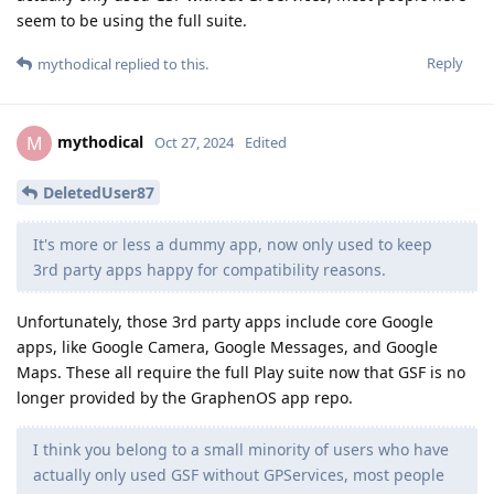
seem to be using the full suite.
Reply
mythodical
replied to this.
mythodical
M
Oct 27, 2024
Edited
DeletedUser87
It's more or less a dummy app, now only used to keep
3rd party apps happy for compatibility reasons.
Unfortunately, those 3rd party apps include core Google
apps, like Google Camera, Google Messages, and Google
Maps. These all require the full Play suite now that GSF is no
longer provided by the GraphenOS app repo.
I think you belong to a small minority of users who have
actually only used GSF without GPServices, most people