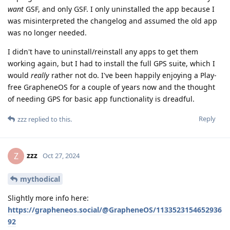
want
GSF, and only GSF. I only uninstalled the app because I
was misinterpreted the changelog and assumed the old app
was no longer needed.
I didn't have to uninstall/reinstall any apps to get them
working again, but I had to install the full GPS suite, which I
would
really
rather not do. I've been happily enjoying a Play-
free GrapheneOS for a couple of years now and the thought
of needing GPS for basic app functionality is dreadful.
Reply
zzz
replied to this.
zzz
Z
Oct 27, 2024
mythodical
Slightly more info here:
https://grapheneos.social/@GrapheneOS/1133523154652936
92