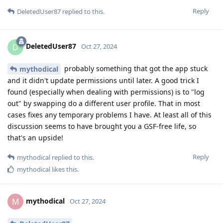
Reply
DeletedUser87
replied to this.
DeletedUser87
D
Oct 27, 2024
probably something that got the app stuck
mythodical
and it didn't update permissions until later. A good trick I
found (especially when dealing with permissions) is to "log
out" by swapping do a different user profile. That in most
cases fixes any temporary problems I have. At least all of this
discussion seems to have brought you a GSF-free life, so
that's an upside!
Reply
mythodical
replied to this.
mythodical
likes this
.
mythodical
M
Oct 27, 2024