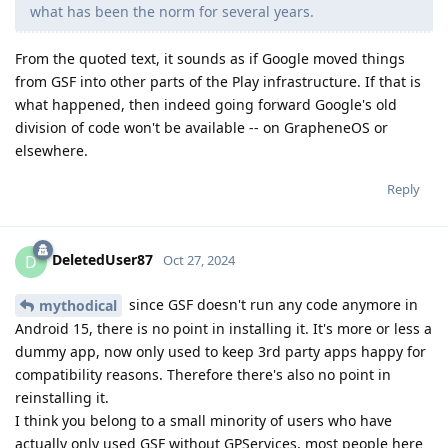
what has been the norm for several years.
From the quoted text, it sounds as if Google moved things
from GSF into other parts of the Play infrastructure. If that is
what happened, then indeed going forward Google's old
division of code won't be available -- on GrapheneOS or
elsewhere.
Reply
DeletedUser87
D
Oct 27, 2024
since GSF doesn't run any code anymore in
mythodical
Android 15, there is no point in installing it. It's more or less a
dummy app, now only used to keep 3rd party apps happy for
compatibility reasons. Therefore there's also no point in
reinstalling it.
I think you belong to a small minority of users who have
actually only used GSF without GPServices, most people here