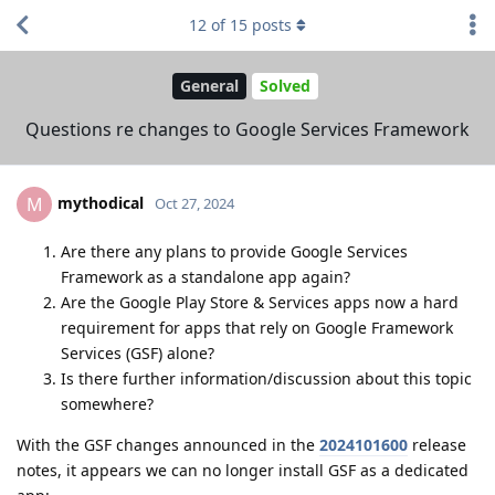
12
of
15
posts
General
Solved
Questions re changes to Google Services Framework
mythodical
M
Oct 27, 2024
Are there any plans to provide Google Services
Framework as a standalone app again?
Are the Google Play Store & Services apps now a hard
requirement for apps that rely on Google Framework
Services (GSF) alone?
Is there further information/discussion about this topic
somewhere?
With the GSF changes announced in the
2024101600
release
notes, it appears we can no longer install GSF as a dedicated