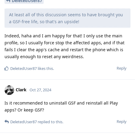
DeletedUser87
At least all of this discussion seems to have brought you
a GSF-free life, so that's an upside!
Indeed, haha and I am happy for that! I only use the main
profile, so I usually force stop the affected apps, and if that
fails I clear the app's cache and restart the phone which is
usually enough to reset any weirdness.
Reply
DeletedUser87
likes this
.
Clark
Oct 27, 2024
Is it recommended to uninstall GSF and reinstall all Play
apps? Or keep GSF?
Reply
DeletedUser87
replied to this.