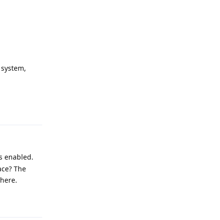
 system,
Reply
is enabled.
face? The
where.
Reply