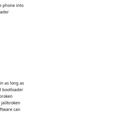
e phone into
oader
in as long as
l bootloader
lbroken
 jailbroken
oftware can
Reply