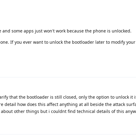
fe and some apps just won't work because the phone is unlocked.
ne. If you ever want to unlock the bootloader later to modify your
rify that the bootloader is still closed, only the option to unlock it 
e detail how does this affect anything at all beside the attack sur
o about other things but i couldnt find technical details of this any