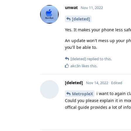
unwat
Nov 11, 2022
[deleted]
Yes. It makes your phone less sa
An update won't mess up your pho
you'll be able to.
[deleted]
replied to this.
akc3n
likes this
.
[deleted]
Nov 14, 2022
Edited
i want to again cla
MetropleX
Could you please explain it in mor
offical guide provides a lot of inf