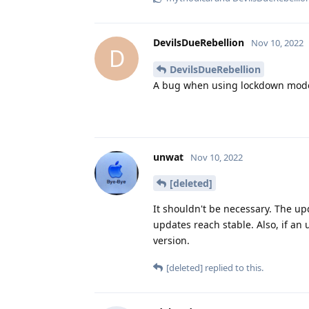
DevilsDueRebellion
Nov 10, 2022
D
DevilsDueRebellion
A bug when using lockdown mode.
unwat
Nov 10, 2022
[deleted]
It shouldn't be necessary. The up
updates reach stable. Also, if an 
version.
[deleted]
replied to this.