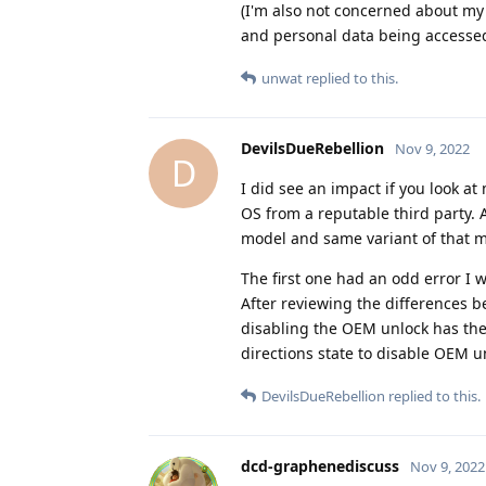
(I'm also not concerned about my
and personal data being accessed
unwat
replied to this.
DevilsDueRebellion
Nov 9, 2022
D
I did see an impact if you look at
OS from a reputable third party. A
model and same variant of that m
The first one had an odd error I w
After reviewing the differences b
disabling the OEM unlock has the
directions state to disable OEM u
DevilsDueRebellion
replied to this.
dcd-graphenediscuss
Nov 9, 2022