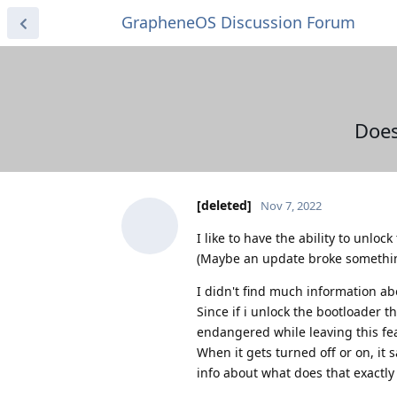
GrapheneOS Discussion Forum
Does
[deleted]
Nov 7, 2022
I like to have the ability to unlo
(Maybe an update broke somethin
I didn't find much information ab
Since if i unlock the bootloader 
endangered while leaving this fe
When it gets turned off or on, it 
info about what does that exactl