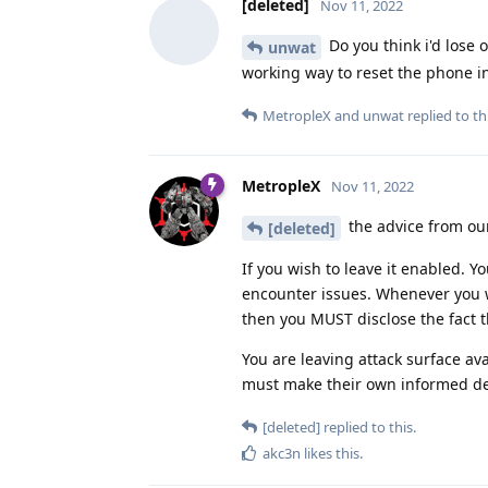
[deleted]
Nov 11, 2022
Do you think i'd lose 
unwat
working way to reset the phone i
MetropleX
and
unwat
replied to thi
MetropleX
Nov 11, 2022
the advice from ou
[deleted]
If you wish to leave it enabled. 
encounter issues. Whenever you 
then you MUST disclose the fact t
You are leaving attack surface av
must make their own informed deci
[deleted]
replied to this.
akc3n
likes this
.