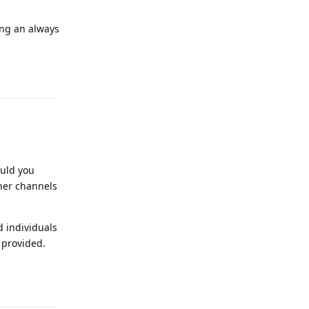
ing an always
Reply
ould you
her channels
d individuals
 provided.
Reply