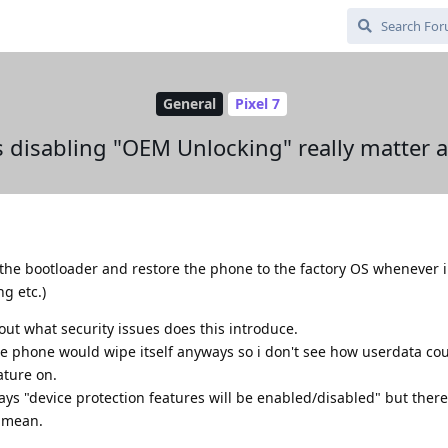
General
Pixel 7
 disabling "OEM Unlocking" really matter at
ck the bootloader and restore the phone to the factory OS whenever i
g etc.)
out what security issues does this introduce.
the phone would wipe itself anyways so i don't see how userdata co
ature on.
says "device protection features will be enabled/disabled" but ther
y mean.