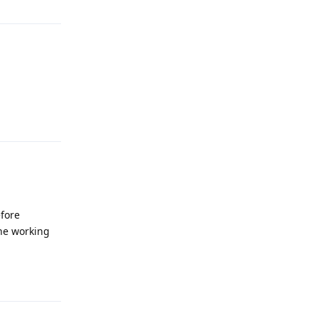
Reply
efore
the working
Reply