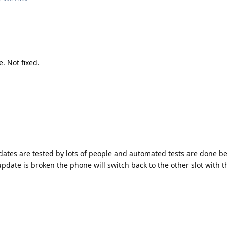
 Not fixed.
dates are tested by lots of people and automated tests are done b
update is broken the phone will switch back to the other slot with 