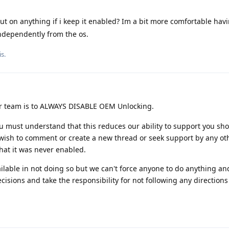
out on anything if i keep it enabled? Im a bit more comfortable hav
ndependently from the os.
s.
r team is to ALWAYS DISABLE OEM Unlocking.
You must understand that this reduces our ability to support you sh
wish to comment or create a new thread or seek support by any ot
hat it was never enabled.
ailable in not doing so but we can't force anyone to do anything an
sions and take the responsibility for not following any directions