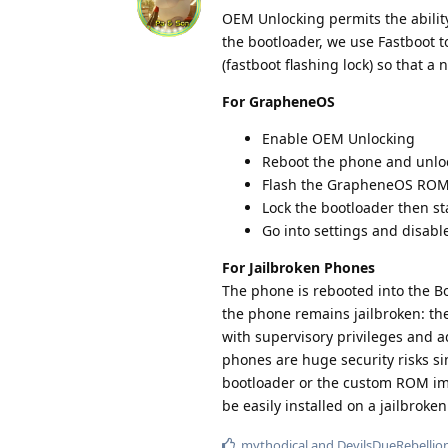
OEM Unlocking permits the abilit
the bootloader, we use Fastboot t
(fastboot flashing lock) so that 
For GrapheneOS
Enable OEM Unlocking
Reboot the phone and unlo
Flash the GrapheneOS ROM 
Lock the bootloader then st
Go into settings and disab
For Jailbroken Phones
The phone is rebooted into the Bo
the phone remains jailbroken: th
with supervisory privileges and ad
phones are huge security risks si
bootloader or the custom ROM ima
be easily installed on a jailbroke
mythodical
and
DevilsDueRebellio