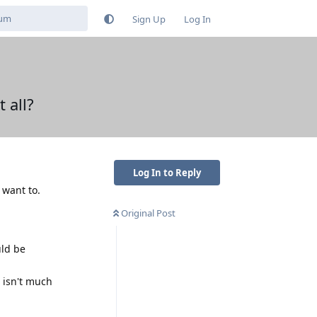
Sign Up
Log In
 all?
Log In to Reply
 want to.
Original Post
uld be
e isn't much