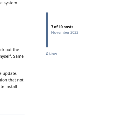
he system
Reply
7
of
10
posts
November 2022
eck out the
Now
 myself. Same
ne update.
nion that not
e install
Reply