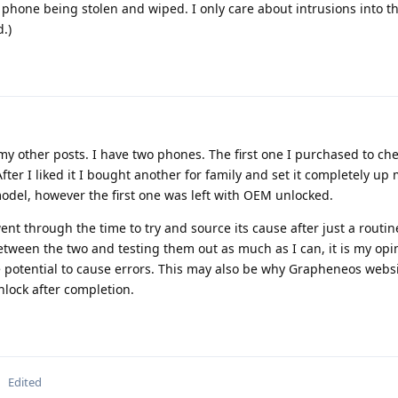
 phone being stolen and wiped. I only care about intrusions into t
.)
 my other posts. I have two phones. The first one I purchased to ch
fter I liked it I bought another for family and set it completely up
odel, however the first one was left with OEM unlocked.
ent through the time to try and source its cause after just a routi
etween the two and testing them out as much as I can, it is my opi
 potential to cause errors. This may also be why Grapheneos websit
nlock after completion.
Edited