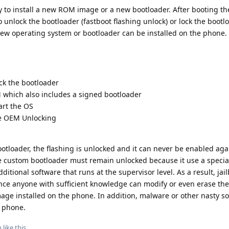
y to install a new ROM image or a new bootloader. After booting th
o unlock the bootloader (fastboot flashing unlock) or lock the bootl
a new operating system or bootloader can be installed on the phone.
ck the bootloader
which also includes a signed bootloader
art the OS
le OEM Unlocking
otloader, the flashing is unlocked and it can never be enabled aga
e custom bootloader must remain unlocked because it use a specia
ditional software that runs at the supervisor level. As a result, jai
nce anyone with sufficient knowledge can modify or even erase the
ge installed on the phone. In addition, malware or other nasty s
n phone.
n
like this
.