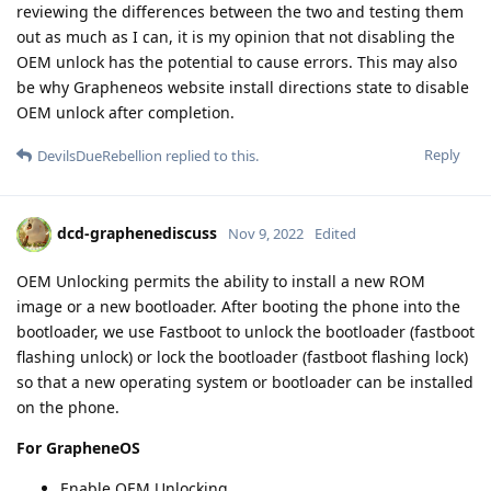
reviewing the differences between the two and testing them
out as much as I can, it is my opinion that not disabling the
OEM unlock has the potential to cause errors. This may also
be why Grapheneos website install directions state to disable
OEM unlock after completion.
Reply
DevilsDueRebellion
replied to this.
dcd-graphenediscuss
Nov 9, 2022
Edited
OEM Unlocking permits the ability to install a new ROM
image or a new bootloader. After booting the phone into the
bootloader, we use Fastboot to unlock the bootloader (fastboot
flashing unlock) or lock the bootloader (fastboot flashing lock)
so that a new operating system or bootloader can be installed
on the phone.
For GrapheneOS
Enable OEM Unlocking