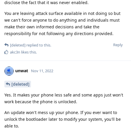
disclose the fact that it was never enabled.
You are leaving attack surface available in not doing so but
we can't force anyone to do anything and individuals must
make their own informed decisions and take the
responsibility for not following any directions provided.
Reply
[deleted]
replied to this.
akc3n
likes this
.
unwat
Nov 11, 2022
[deleted]
Yes. It makes your phone less safe and some apps just won't
work because the phone is unlocked.
An update won't mess up your phone. If you ever want to
unlock the bootloader later to modify your system, you'll be
able to.