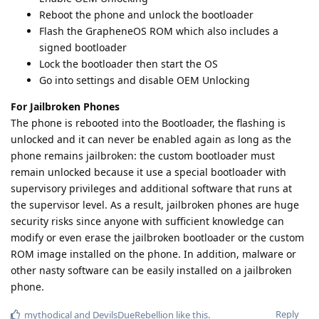
Reboot the phone and unlock the bootloader
Flash the GrapheneOS ROM which also includes a
signed bootloader
Lock the bootloader then start the OS
Go into settings and disable OEM Unlocking
For Jailbroken Phones
The phone is rebooted into the Bootloader, the flashing is
unlocked and it can never be enabled again as long as the
phone remains jailbroken: the custom bootloader must
remain unlocked because it use a special bootloader with
supervisory privileges and additional software that runs at
the supervisor level. As a result, jailbroken phones are huge
security risks since anyone with sufficient knowledge can
modify or even erase the jailbroken bootloader or the custom
ROM image installed on the phone. In addition, malware or
other nasty software can be easily installed on a jailbroken
phone.
Reply
mythodical
and
DevilsDueRebellion
like this
.