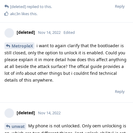
Reply
[deleted]
replied to this.
akc3n
likes this
.
[deleted]
Nov 14, 2022
Edited
i want to again clarify that the bootloader is
MetropleX
still closed, only the option to unlock it is enabled. Could you
please explain it in more detail how does this affect anything
at all beside the attack surface? The offical guide provides a
lot of info about other things but i couldnt find technical
details of this anywhere.
Reply
[deleted]
Nov 14, 2022
My phone is not unlocked. Only oem unlocking is
unwat