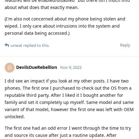
features will be enabled/disabled" but there isn't much info
about what does that exactly mean.
(I'm also not concerned about my phone being stolen and
wiped. I only care about intrusions into the system and
personal data being accessed.)
Reply
unwat
replied to this.
DevilsDueRebellion
D
Nov 9, 2022
I did see an impact if you look at my other posts. I have two
phones. The first one I purchased to check out the OS from a
reputable third party. After I liked it I bought another for
family and set it completely up myself. Same model and same
variant of that model, however the first one was left with OEM
unlocked.
The first one had an odd error I went through the time to try
and source its cause after just a routine update. After