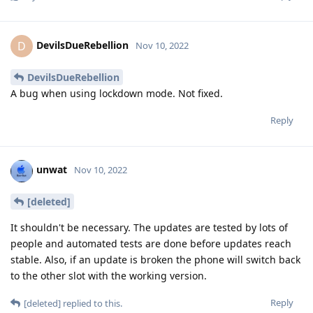
DevilsDueRebellion
D
Nov 10, 2022
DevilsDueRebellion
A bug when using lockdown mode. Not fixed.
Reply
unwat
Nov 10, 2022
[deleted]
It shouldn't be necessary. The updates are tested by lots of
people and automated tests are done before updates reach
stable. Also, if an update is broken the phone will switch back
to the other slot with the working version.
Reply
[deleted]
replied to this.