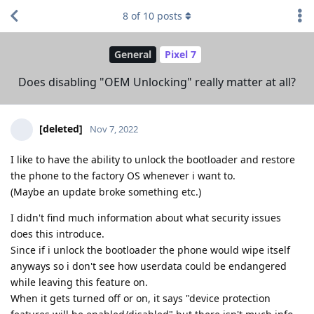
8
of
10
posts
General
Pixel 7
Does disabling "OEM Unlocking" really matter at all?
[deleted]
Nov 7, 2022
I like to have the ability to unlock the bootloader and restore
the phone to the factory OS whenever i want to.
(Maybe an update broke something etc.)
I didn't find much information about what security issues
does this introduce.
Since if i unlock the bootloader the phone would wipe itself
anyways so i don't see how userdata could be endangered
while leaving this feature on.
When it gets turned off or on, it says "device protection