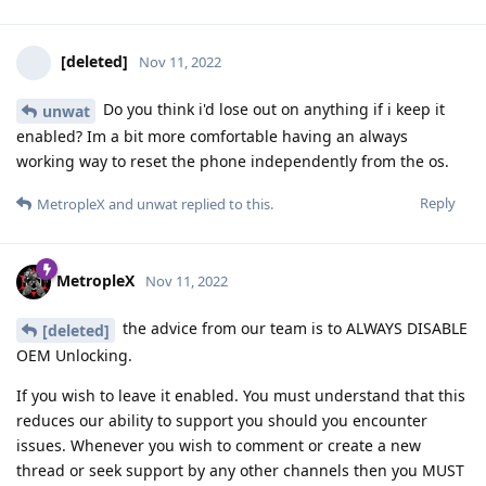
[deleted]
Nov 11, 2022
Do you think i'd lose out on anything if i keep it
unwat
enabled? Im a bit more comfortable having an always
working way to reset the phone independently from the os.
Reply
MetropleX
and
unwat
replied to this.
MetropleX
Nov 11, 2022
the advice from our team is to ALWAYS DISABLE
[deleted]
OEM Unlocking.
If you wish to leave it enabled. You must understand that this
reduces our ability to support you should you encounter
issues. Whenever you wish to comment or create a new
thread or seek support by any other channels then you MUST