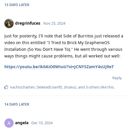
13 DAYS
LATER
dregrinfuces
Nov 25, 2024
Just for posterity, I'll note that Side of Burritos just released a
video on this entitled "I Tried to Brick My GrapheneOS
Installation (So You Don’t Have To)." He went through various
ways things might cause problems, but all worked out well:
https://youtu.be/ik0AiO0WtuU?si=JCNYSZamY4sUJ9eT
Reply
nachtschatten
,
DeletedUser95
,
zhukoz
, and
3
others
like this
.
14 DAYS
LATER
angela
A
Dec 10, 2024