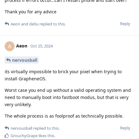
process if errors occur...can I restart phone and start over?
Thank you for any advice
Reply
Aeon
and
de0u
replied to this.
Aeon
A
Oct 25, 2024
nervousball
its virtually impossible to brick your pixel when trying to
install GrapheneOS.
Worst case you end up without a valid operating system and
need to manually boot into fastboot modus, but that is very
very unlikely.
The whole process is as foolproof as technically possible.
Reply
nervousball
replied to this.
GrouchyGrape
likes this
.