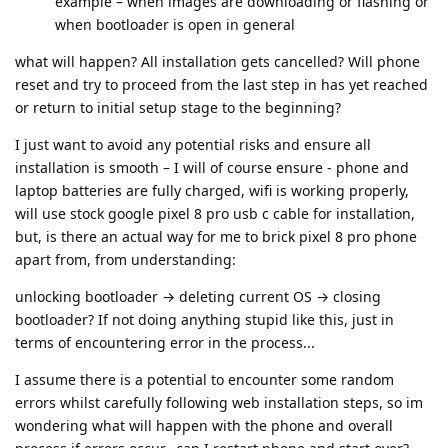
example – when images are downloading or flashing or
when bootloader is open in general
what will happen? All installation gets cancelled? Will phone
reset and try to proceed from the last step in has yet reached
or return to initial setup stage to the beginning?
I just want to avoid any potential risks and ensure all
installation is smooth – I will of course ensure - phone and
laptop batteries are fully charged, wifi is working properly,
will use stock google pixel 8 pro usb c cable for installation,
but, is there an actual way for me to brick pixel 8 pro phone
apart from, from understanding:
unlocking bootloader → deleting current OS → closing
bootloader? If not doing anything stupid like this, just in
terms of encountering error in the process...
I assume there is a potential to encounter some random
errors whilst carefully following web installation steps, so im
wondering what will happen with the phone and overall