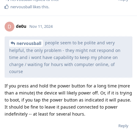
nervousball
likes this
.
de0u
D
Nov 11, 2024
people seem to be polite and very
nervousball
helpful, the only problem - they might not respond on
time and i wont have capability to keep my phone on
charge / waiting for hours with computer online, of
course
If you press and hold the power button for a long time (more
than a minute) the device will likely power off. Or, if it is trying
to boot, if you tap the power button as indicated it will pause.
It should be fine to leave it paused connected to power
indefinitely -- at least for several hours.
Reply