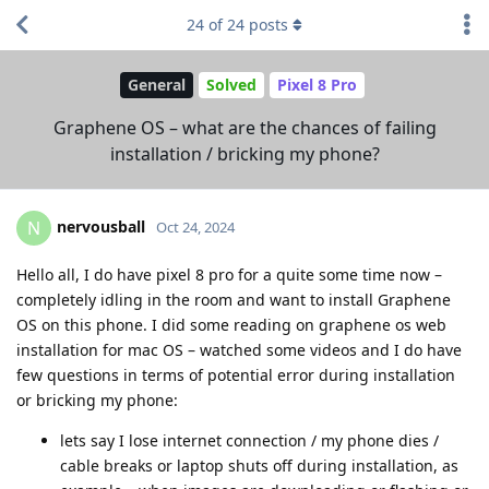
24
of
24
posts
General
Solved
Pixel 8 Pro
Graphene OS – what are the chances of failing
installation / bricking my phone?
nervousball
N
Oct 24, 2024
Hello all, I do have pixel 8 pro for a quite some time now –
completely idling in the room and want to install Graphene
OS on this phone. I did some reading on graphene os web
installation for mac OS – watched some videos and I do have
few questions in terms of potential error during installation
or bricking my phone:
lets say I lose internet connection / my phone dies /
cable breaks or laptop shuts off during installation, as