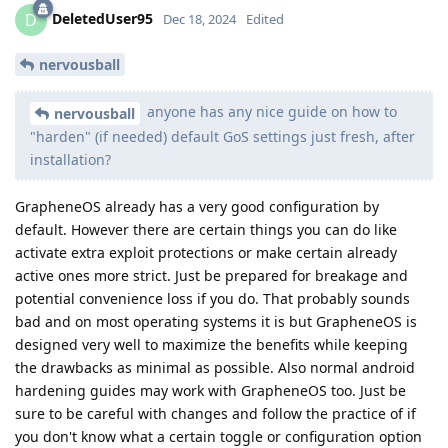
DeletedUser95
D
Dec 18, 2024
Edited
nervousball
anyone has any nice guide on how to
nervousball
"harden" (if needed) default GoS settings just fresh, after
installation?
GrapheneOS already has a very good configuration by
default. However there are certain things you can do like
activate extra exploit protections or make certain already
active ones more strict. Just be prepared for breakage and
potential convenience loss if you do. That probably sounds
bad and on most operating systems it is but GrapheneOS is
designed very well to maximize the benefits while keeping
the drawbacks as minimal as possible. Also normal android
hardening guides may work with GrapheneOS too. Just be
sure to be careful with changes and follow the practice of if
you don't know what a certain toggle or configuration option