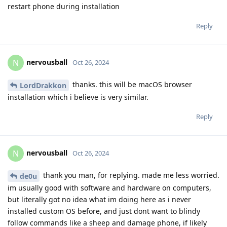
restart phone during installation
Reply
nervousball
N
Oct 26, 2024
thanks. this will be macOS browser
LordDrakkon
installation which i believe is very similar.
Reply
nervousball
N
Oct 26, 2024
thank you man, for replying. made me less worried.
de0u
im usually good with software and hardware on computers,
but literally got no idea what im doing here as i never
installed custom OS before, and just dont want to blindy
follow commands like a sheep and damage phone, if likely