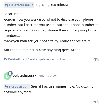
signal! great minds!
DeletedUser87
i also use it :)
wonder how you workaround not to disclose your phone
number, but i assume you use a "burner" phone number to
register yourself on signal, shame they still require phone
numbers..
thank you man for your hospitality, really appreciate it.
will keep it in mind in case anything goes wrong
Reply
DeletedUser87
and
angela
replied to this.
DeletedUser87
D
Nov 13, 2024
Signal has usernames now. No doxxing
nervousball
possible anymore.
Reply