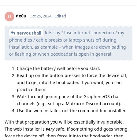
de0u
D
Oct 25, 2024
Edited
lets say I lose internet connection / my
nervousball
phone dies / cable breaks or laptop shuts off during
installation, as example – when images are downloading
or flashing or when bootloader is open in general
Charge the battery well before you start.
Read up on the button presses to force the device off,
and to get into the bootloader. If you want, you can
practice them.
Walk through joining one of the GrapheneOS chat
channels (e.g., set up a Matrix or Discord account).
Use the web installer, not the command-line installer.
With that preparation you will be essentially invulnerable.
The web installer is
very
safe. If something odd goes wrong,
force the device off, then force it into the bootloader, then