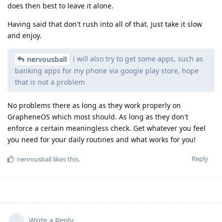
does then best to leave it alone.
Having said that don't rush into all of that. Just take it slow
and enjoy.
i will also try to get some apps, such as
nervousball
banking apps for my phone via google play store, hope
that is not a problem
No problems there as long as they work properly on
GrapheneOS which most should. As long as they don't
enforce a certain meaningless check. Get whatever you feel
you need for your daily routines and what works for you!
Reply
nervousball
likes this
.
Write a Reply...