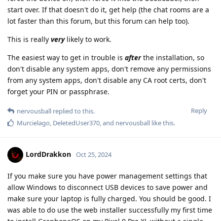
start over. If that doesn't do it, get help (the chat rooms are a
lot faster than this forum, but this forum can help too).
This is really
very
likely to work.
The easiest way to get in trouble is
after
the installation, so
don't disable any system apps, don't remove any permissions
from any system apps, don't disable any CA root certs, don't
forget your PIN or passphrase.
Reply
nervousball
replied to this.
Murcielago
,
DeletedUser370
, and
nervousball
like this
.
LordDrakkon
Oct 25, 2024
If you make sure you have power management settings that
allow Windows to disconnect USB devices to save power and
make sure your laptop is fully charged. You should be good. I
was able to do use the web installer successfully my first time