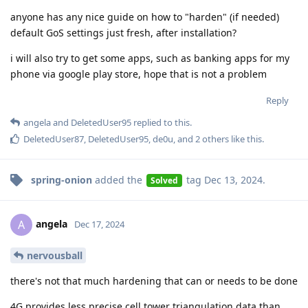
anyone has any nice guide on how to "harden" (if needed)
default GoS settings just fresh, after installation?
i will also try to get some apps, such as banking apps for my
phone via google play store, hope that is not a problem
Reply
angela
and
DeletedUser95
replied to this.
DeletedUser87
,
DeletedUser95
,
de0u
, and
2
others
like this
.
spring-onion
added the
tag
Dec 13, 2024
.
Solved
angela
A
Dec 17, 2024
nervousball
there's not that much hardening that can or needs to be done
4G provides less precise cell tower triangulation data than