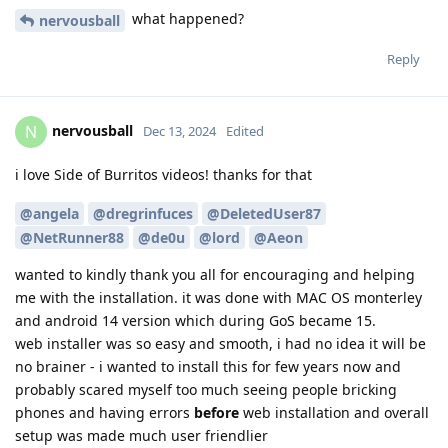
what happened?
nervousball
Reply
nervousball
N
Dec 13, 2024
Edited
i love Side of Burritos videos! thanks for that
@angela
@dregrinfuces
@DeletedUser87
@NetRunner88
@de0u
@lord
@Aeon
wanted to kindly thank you all for encouraging and helping
me with the installation. it was done with MAC OS monterley
and android 14 version which during GoS became 15.
web installer was so easy and smooth, i had no idea it will be
no brainer - i wanted to install this for few years now and
probably scared myself too much seeing people bricking
phones and having errors
before
web installation and overall
setup was made much user friendlier