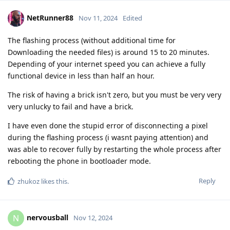
NetRunner88
Nov 11, 2024
Edited
The flashing process (without additional time for
Downloading the needed files) is around 15 to 20 minutes.
Depending of your internet speed you can achieve a fully
functional device in less than half an hour.
The risk of having a brick isn't zero, but you must be very very
very unlucky to fail and have a brick.
I have even done the stupid error of disconnecting a pixel
during the flashing process (i wasnt paying attention) and
was able to recover fully by restarting the whole process after
rebooting the phone in bootloader mode.
Reply
zhukoz
likes this
.
nervousball
N
Nov 12, 2024