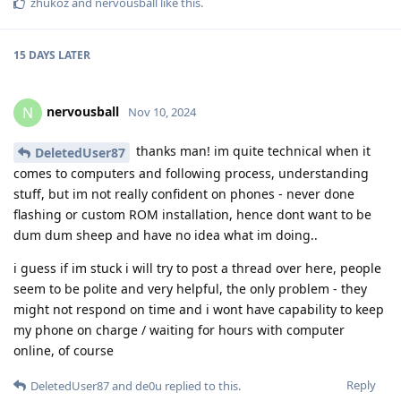
zhukoz
and
nervousball
like this
.
15 DAYS
LATER
nervousball
N
Nov 10, 2024
thanks man! im quite technical when it
DeletedUser87
comes to computers and following process, understanding
stuff, but im not really confident on phones - never done
flashing or custom ROM installation, hence dont want to be
dum dum sheep and have no idea what im doing..
i guess if im stuck i will try to post a thread over here, people
seem to be polite and very helpful, the only problem - they
might not respond on time and i wont have capability to keep
my phone on charge / waiting for hours with computer
online, of course
Reply
DeletedUser87
and
de0u
replied to this.