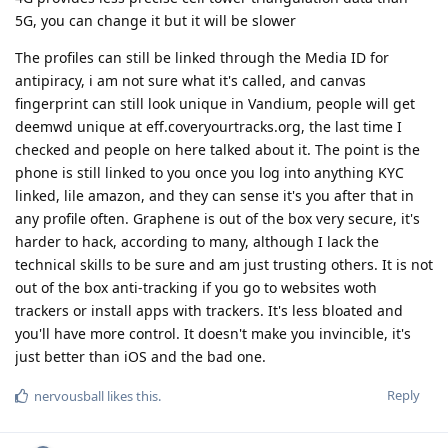
5G, you can change it but it will be slower
The profiles can still be linked through the Media ID for
antipiracy, i am not sure what it's called, and canvas
fingerprint can still look unique in Vandium, people will get
deemwd unique at eff.coveryourtracks.org, the last time I
checked and people on here talked about it. The point is the
phone is still linked to you once you log into anything KYC
linked, lile amazon, and they can sense it's you after that in
any profile often. Graphene is out of the box very secure, it's
harder to hack, according to many, although I lack the
technical skills to be sure and am just trusting others. It is not
out of the box anti-tracking if you go to websites woth
trackers or install apps with trackers. It's less bloated and
you'll have more control. It doesn't make you invincible, it's
just better than iOS and the bad one.
Reply
nervousball
likes this
.