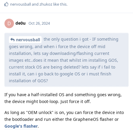
nervousball
and
zhukoz
like this
.
de0u
D
Oct 26, 2024
the only question i got - IF something
nervousball
goes wrong, and when i force the device off mid
installation, lets say downloading/flashing current
images etc..does it mean that whilst im installing GOS,
current stock OS are being deleted? lets say if i fail to
install it, can i go back to google OS or i must finish
installation of GOS?
If you have a half-installed OS and something goes wrong,
the device might boot-loop. Just force it off.
As long as "OEM unlock" is on, you can force the device into
the bootloader and run either the GrapheneOS flasher or
Google's flasher
.