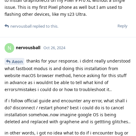
to install GraphoneOS on my Pixel 9 Pro XL without a single
issue. This is my first Pixel phone as well but I am used to
flashing other devices, like my s23 Ultra.
Reply
nervousball
replied to this.
nervousball
N
Oct 26, 2024
thanks for your response. i didnt really understood
Aeon
what fastboot modus is and doing this installation from
website macOS browser method, hence asking for this stuff
in advance as i wouldnt be able to tell what kind of
errors/mistakes i could do or how to troubleshoot it..
if i follow official guide and encounter any error, what shall i
do? disconnect / restart phone? best i could do is to cancel
installation somehow..now imagine google OS is being
deleted and replaced with graphene and is gettting glitches..
in other words, i got no idea what to do if i encounter bug or