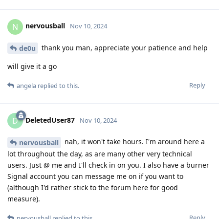
nervousball
N
Nov 10, 2024
thank you man, appreciate your patience and help
de0u
will give it a go
Reply
angela
replied to this.
DeletedUser87
D
Nov 10, 2024
nah, it won't take hours. I'm around here a
nervousball
lot throughout the day, as are many other very technical
users. Just @ me and I'll check in on you. I also have a burner
Signal account you can message me on if you want to
(although I'd rather stick to the forum here for good
measure).
Reply
nervousball
replied to this.