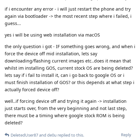
if i encounter any error - i will just restart the phone and try
again via bootloader -> the most recent step where i failed, i
guess...
yes i will be using web installation via macOS
the only question i got - IF something goes wrong, and when i
force the device off mid installation, lets say
downloading/flashing current images etc..does it mean that
whilst im installing GOS, current stock OS are being deleted?
lets say if i fail to install it, can i go back to google OS or i
must finish installation of GOS? or this depends at what step i
actually forced device off?
well..if forcing device off and trying it again -> installation
just starts over, from the very beginning and not last step,
there must be a timing where google stock ROM is being
deleted?
Reply
DeletedUser87
and
de0u
replied to this.