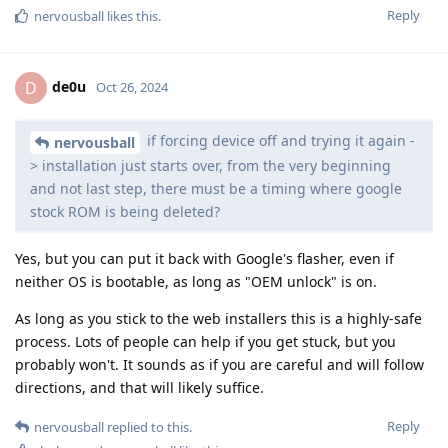
Reply
nervousball
likes this
.
de0u
D
Oct 26, 2024
if forcing device off and trying it again -
nervousball
> installation just starts over, from the very beginning
and not last step, there must be a timing where google
stock ROM is being deleted?
Yes, but you can put it back with Google's flasher, even if
neither OS is bootable, as long as "OEM unlock" is on.
As long as you stick to the web installers this is a highly-safe
process. Lots of people can help if you get stuck, but you
probably won't. It sounds as if you are careful and will follow
directions, and that will likely suffice.
Reply
nervousball
replied to this.