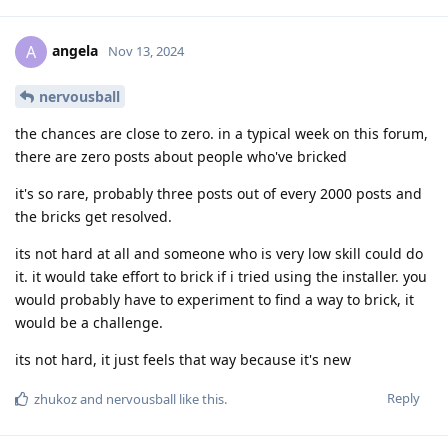
angela
A
Nov 13, 2024
nervousball
the chances are close to zero. in a typical week on this forum,
there are zero posts about people who've bricked
it's so rare, probably three posts out of every 2000 posts and
the bricks get resolved.
its not hard at all and someone who is very low skill could do
it. it would take effort to brick if i tried using the installer. you
would probably have to experiment to find a way to brick, it
would be a challenge.
its not hard, it just feels that way because it's new
Reply
zhukoz
and
nervousball
like this
.