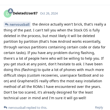
DeletedUser87
D
Oct 26, 2024
the device actually won't brick, that's really a
nervousball
thing of the past. I can't tell you when the Stock OS is fully
deleted in the process, but most likely it will be deleted
partition by partition (that's how Android works essentially,
through various partitions containing certain code or data for
certain tasks). If you have any problem during flashing,
there's a lot of people here who will be willing to help you. If
you get stuck at any point, don't hesitate to ask. I have been
doing this (flashing) to quite a lot of phones with much more
difficult steps (custom recoveries, userspace fastboot and so
on) and GrapheneOS really offers the most easy installation
method of all the ROMs I have encountered over the years.
Don't be too scared, it's already designed for the least
technical user in mind and I'm sure it will go well!
Reply
nervousball
replied to this.