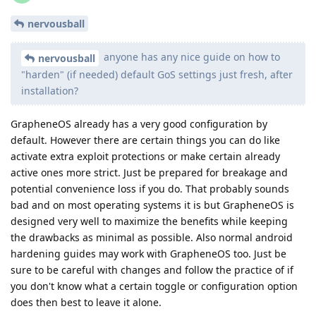
nervousball
anyone has any nice guide on how to
nervousball
"harden" (if needed) default GoS settings just fresh, after
installation?
GrapheneOS already has a very good configuration by
default. However there are certain things you can do like
activate extra exploit protections or make certain already
active ones more strict. Just be prepared for breakage and
potential convenience loss if you do. That probably sounds
bad and on most operating systems it is but GrapheneOS is
designed very well to maximize the benefits while keeping
the drawbacks as minimal as possible. Also normal android
hardening guides may work with GrapheneOS too. Just be
sure to be careful with changes and follow the practice of if
you don't know what a certain toggle or configuration option
does then best to leave it alone.