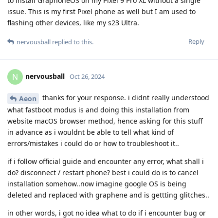
to install GraphoneOS on my Pixel 9 Pro XL without a single
issue. This is my first Pixel phone as well but I am used to
flashing other devices, like my s23 Ultra.
Reply
nervousball
replied to this.
nervousball
N
Oct 26, 2024
thanks for your response. i didnt really understood
Aeon
what fastboot modus is and doing this installation from
website macOS browser method, hence asking for this stuff
in advance as i wouldnt be able to tell what kind of
errors/mistakes i could do or how to troubleshoot it..
if i follow official guide and encounter any error, what shall i
do? disconnect / restart phone? best i could do is to cancel
installation somehow..now imagine google OS is being
deleted and replaced with graphene and is gettting glitches..
in other words, i got no idea what to do if i encounter bug or