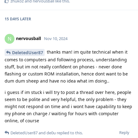
zhukoz
and
nervousball
like this
.
15 DAYS
LATER
nervousball
N
Nov 10, 2024
thanks man! im quite technical when it
DeletedUser87
comes to computers and following process, understanding
stuff, but im not really confident on phones - never done
flashing or custom ROM installation, hence dont want to be
dum dum sheep and have no idea what im doing..
i guess if im stuck i will try to post a thread over here, people
seem to be polite and very helpful, the only problem - they
might not respond on time and i wont have capability to keep
my phone on charge / waiting for hours with computer
online, of course
Reply
DeletedUser87
and
de0u
replied to this.