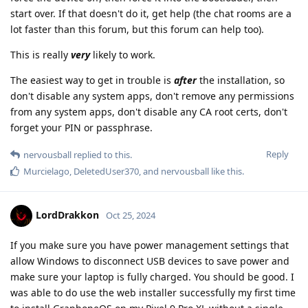
start over. If that doesn't do it, get help (the chat rooms are a
lot faster than this forum, but this forum can help too).
This is really
very
likely to work.
The easiest way to get in trouble is
after
the installation, so
don't disable any system apps, don't remove any permissions
from any system apps, don't disable any CA root certs, don't
forget your PIN or passphrase.
Reply
nervousball
replied to this.
Murcielago
,
DeletedUser370
, and
nervousball
like this
.
LordDrakkon
Oct 25, 2024
If you make sure you have power management settings that
allow Windows to disconnect USB devices to save power and
make sure your laptop is fully charged. You should be good. I
was able to do use the web installer successfully my first time