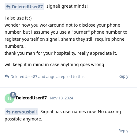
signal! great minds!
DeletedUser87
i also use it :)
wonder how you workaround not to disclose your phone
number, but i assume you use a "burner" phone number to
register yourself on signal, shame they still require phone
numbers..
thank you man for your hospitality, really appreciate it.
will keep it in mind in case anything goes wrong
Reply
DeletedUser87
and
angela
replied to this.
DeletedUser87
D
Nov 13, 2024
Signal has usernames now. No doxxing
nervousball
possible anymore.
Reply