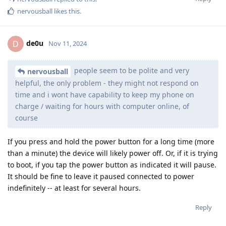
nervousball
likes this
.
de0u
D
Nov 11, 2024
people seem to be polite and very
nervousball
helpful, the only problem - they might not respond on
time and i wont have capability to keep my phone on
charge / waiting for hours with computer online, of
course
If you press and hold the power button for a long time (more
than a minute) the device will likely power off. Or, if it is trying
to boot, if you tap the power button as indicated it will pause.
It should be fine to leave it paused connected to power
indefinitely -- at least for several hours.
Reply