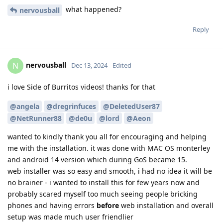
what happened?
nervousball
Reply
nervousball
N
Dec 13, 2024
Edited
i love Side of Burritos videos! thanks for that
@angela
@dregrinfuces
@DeletedUser87
@NetRunner88
@de0u
@lord
@Aeon
wanted to kindly thank you all for encouraging and helping
me with the installation. it was done with MAC OS monterley
and android 14 version which during GoS became 15.
web installer was so easy and smooth, i had no idea it will be
no brainer - i wanted to install this for few years now and
probably scared myself too much seeing people bricking
phones and having errors
before
web installation and overall
setup was made much user friendlier