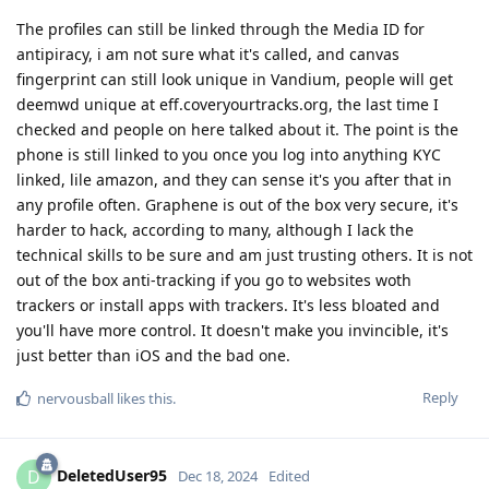
The profiles can still be linked through the Media ID for
antipiracy, i am not sure what it's called, and canvas
fingerprint can still look unique in Vandium, people will get
deemwd unique at eff.coveryourtracks.org, the last time I
checked and people on here talked about it. The point is the
phone is still linked to you once you log into anything KYC
linked, lile amazon, and they can sense it's you after that in
any profile often. Graphene is out of the box very secure, it's
harder to hack, according to many, although I lack the
technical skills to be sure and am just trusting others. It is not
out of the box anti-tracking if you go to websites woth
trackers or install apps with trackers. It's less bloated and
you'll have more control. It doesn't make you invincible, it's
just better than iOS and the bad one.
Reply
nervousball
likes this
.
DeletedUser95
D
Dec 18, 2024
Edited