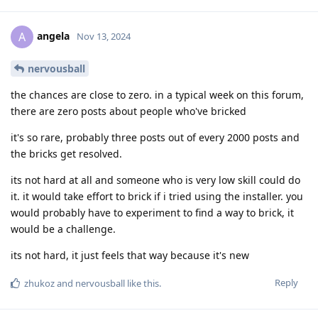
angela
A
Nov 13, 2024
nervousball
the chances are close to zero. in a typical week on this forum,
there are zero posts about people who've bricked
it's so rare, probably three posts out of every 2000 posts and
the bricks get resolved.
its not hard at all and someone who is very low skill could do
it. it would take effort to brick if i tried using the installer. you
would probably have to experiment to find a way to brick, it
would be a challenge.
its not hard, it just feels that way because it's new
Reply
zhukoz
and
nervousball
like this
.