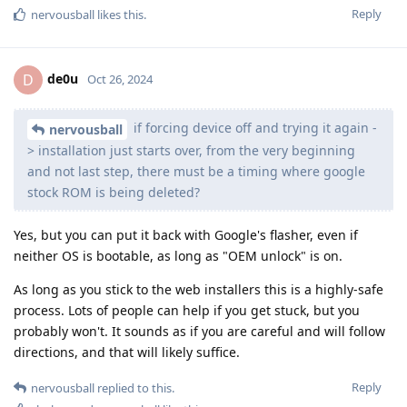
Reply
nervousball
likes this
.
de0u
D
Oct 26, 2024
if forcing device off and trying it again -
nervousball
> installation just starts over, from the very beginning
and not last step, there must be a timing where google
stock ROM is being deleted?
Yes, but you can put it back with Google's flasher, even if
neither OS is bootable, as long as "OEM unlock" is on.
As long as you stick to the web installers this is a highly-safe
process. Lots of people can help if you get stuck, but you
probably won't. It sounds as if you are careful and will follow
directions, and that will likely suffice.
Reply
nervousball
replied to this.