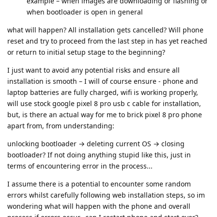
example – when images are downloading or flashing or
when bootloader is open in general
what will happen? All installation gets cancelled? Will phone
reset and try to proceed from the last step in has yet reached
or return to initial setup stage to the beginning?
I just want to avoid any potential risks and ensure all
installation is smooth – I will of course ensure - phone and
laptop batteries are fully charged, wifi is working properly,
will use stock google pixel 8 pro usb c cable for installation,
but, is there an actual way for me to brick pixel 8 pro phone
apart from, from understanding:
unlocking bootloader → deleting current OS → closing
bootloader? If not doing anything stupid like this, just in
terms of encountering error in the process...
I assume there is a potential to encounter some random
errors whilst carefully following web installation steps, so im
wondering what will happen with the phone and overall