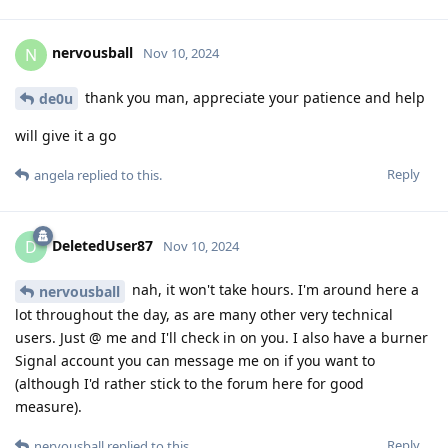
nervousball
N
Nov 10, 2024
thank you man, appreciate your patience and help
de0u
will give it a go
Reply
angela
replied to this.
DeletedUser87
D
Nov 10, 2024
nah, it won't take hours. I'm around here a
nervousball
lot throughout the day, as are many other very technical
users. Just @ me and I'll check in on you. I also have a burner
Signal account you can message me on if you want to
(although I'd rather stick to the forum here for good
measure).
Reply
nervousball
replied to this.