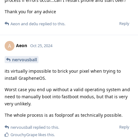
process if errors occur...can I restart phone and start over?
Thank you for any advice
Reply
Aeon
and
de0u
replied to this.
Aeon
A
Oct 25, 2024
nervousball
its virtually impossible to brick your pixel when trying to
install GrapheneOS.
Worst case you end up without a valid operating system and
need to manually boot into fastboot modus, but that is very
very unlikely.
The whole process is as foolproof as technically possible.
Reply
nervousball
replied to this.
GrouchyGrape
likes this
.