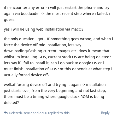
if i encounter any error - i will just restart the phone and try
again via bootloader -> the most recent step where i failed, i
guess...
yes i will be using web installation via macOS
the only question i got - IF something goes wrong, and when i
force the device off mid installation, lets say
downloading/flashing current images etc..does it mean that
whilst im installing GOS, current stock OS are being deleted?
lets say if i fail to install it, can i go back to google OS or i
must finish installation of GOS? or this depends at what step i
actually forced device off?
well..if forcing device off and trying it again -> installation
just starts over, from the very beginning and not last step,
there must be a timing where google stock ROM is being
deleted?
Reply
DeletedUser87
and
de0u
replied to this.