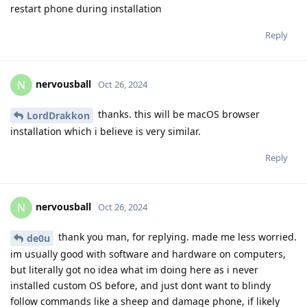
restart phone during installation
Reply
nervousball
N
Oct 26, 2024
thanks. this will be macOS browser
LordDrakkon
installation which i believe is very similar.
Reply
nervousball
N
Oct 26, 2024
thank you man, for replying. made me less worried.
de0u
im usually good with software and hardware on computers,
but literally got no idea what im doing here as i never
installed custom OS before, and just dont want to blindy
follow commands like a sheep and damage phone, if likely