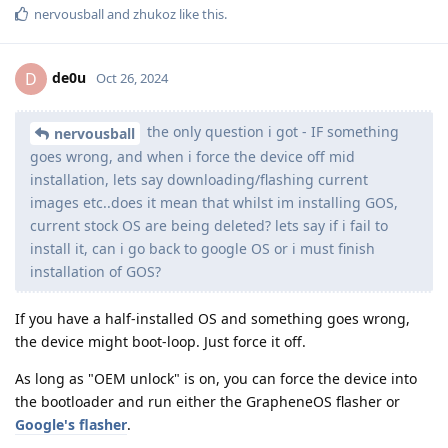
nervousball
and
zhukoz
like this
.
de0u
D
Oct 26, 2024
the only question i got - IF something
nervousball
goes wrong, and when i force the device off mid
installation, lets say downloading/flashing current
images etc..does it mean that whilst im installing GOS,
current stock OS are being deleted? lets say if i fail to
install it, can i go back to google OS or i must finish
installation of GOS?
If you have a half-installed OS and something goes wrong,
the device might boot-loop. Just force it off.
As long as "OEM unlock" is on, you can force the device into
the bootloader and run either the GrapheneOS flasher or
Google's flasher
.