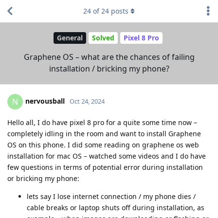
24
of
24
posts
General
Solved
Pixel 8 Pro
Graphene OS – what are the chances of failing
installation / bricking my phone?
nervousball
N
Oct 24, 2024
Hello all, I do have pixel 8 pro for a quite some time now –
completely idling in the room and want to install Graphene
OS on this phone. I did some reading on graphene os web
installation for mac OS – watched some videos and I do have
few questions in terms of potential error during installation
or bricking my phone:
lets say I lose internet connection / my phone dies /
cable breaks or laptop shuts off during installation, as