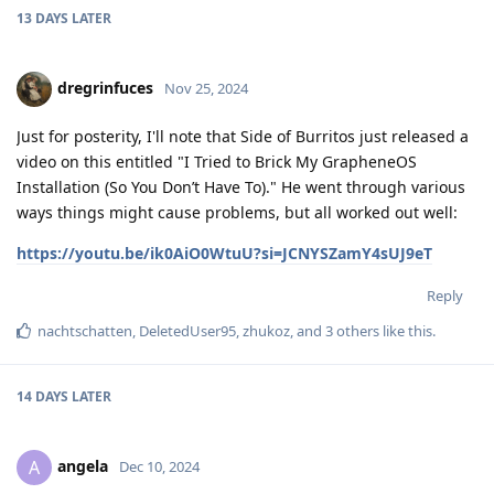
13 DAYS
LATER
dregrinfuces
Nov 25, 2024
Just for posterity, I'll note that Side of Burritos just released a
video on this entitled "I Tried to Brick My GrapheneOS
Installation (So You Don’t Have To)." He went through various
ways things might cause problems, but all worked out well:
https://youtu.be/ik0AiO0WtuU?si=JCNYSZamY4sUJ9eT
Reply
nachtschatten
,
DeletedUser95
,
zhukoz
, and
3
others
like this
.
14 DAYS
LATER
angela
A
Dec 10, 2024