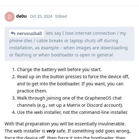
de0u
D
Oct 25, 2024
Edited
lets say I lose internet connection / my
nervousball
phone dies / cable breaks or laptop shuts off during
installation, as example – when images are downloading
or flashing or when bootloader is open in general
Charge the battery well before you start.
Read up on the button presses to force the device off,
and to get into the bootloader. If you want, you can
practice them.
Walk through joining one of the GrapheneOS chat
channels (e.g., set up a Matrix or Discord account).
Use the web installer, not the command-line installer.
With that preparation you will be essentially invulnerable.
The web installer is
very
safe. If something odd goes wrong,
force the device off, then force it into the bootloader, then