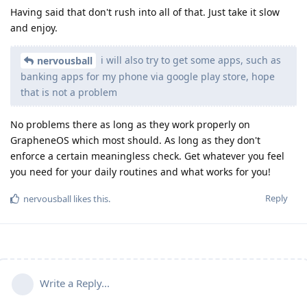
Having said that don't rush into all of that. Just take it slow
and enjoy.
i will also try to get some apps, such as
nervousball
banking apps for my phone via google play store, hope
that is not a problem
No problems there as long as they work properly on
GrapheneOS which most should. As long as they don't
enforce a certain meaningless check. Get whatever you feel
you need for your daily routines and what works for you!
Reply
nervousball
likes this
.
Write a Reply...