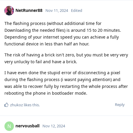
NetRunner88
Nov 11, 2024
Edited
The flashing process (without additional time for
Downloading the needed files) is around 15 to 20 minutes.
Depending of your internet speed you can achieve a fully
functional device in less than half an hour.
The risk of having a brick isn't zero, but you must be very very
very unlucky to fail and have a brick.
I have even done the stupid error of disconnecting a pixel
during the flashing process (i wasnt paying attention) and
was able to recover fully by restarting the whole process after
rebooting the phone in bootloader mode.
Reply
zhukoz
likes this
.
nervousball
N
Nov 12, 2024