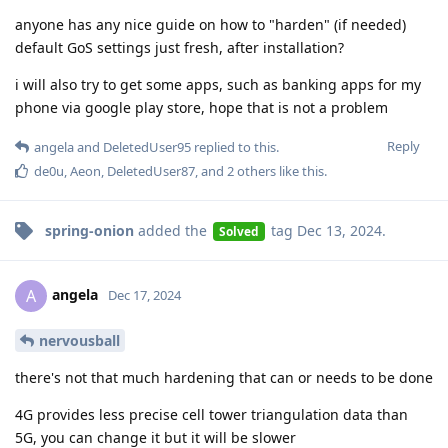
anyone has any nice guide on how to "harden" (if needed)
default GoS settings just fresh, after installation?
i will also try to get some apps, such as banking apps for my
phone via google play store, hope that is not a problem
Reply
angela
and
DeletedUser95
replied to this.
de0u
,
Aeon
,
DeletedUser87
, and
2
others
like this
.
spring-onion
added the
tag
Dec 13, 2024
.
Solved
angela
A
Dec 17, 2024
nervousball
there's not that much hardening that can or needs to be done
4G provides less precise cell tower triangulation data than
5G, you can change it but it will be slower