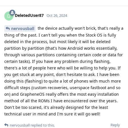
DeletedUser87
D
Oct 26, 2024
the device actually won't brick, that's really a
nervousball
thing of the past. I can't tell you when the Stock OS is fully
deleted in the process, but most likely it will be deleted
partition by partition (that's how Android works essentially,
through various partitions containing certain code or data for
certain tasks). If you have any problem during flashing,
there's a lot of people here who will be willing to help you. If
you get stuck at any point, don't hesitate to ask. I have been
doing this (flashing) to quite a lot of phones with much more
difficult steps (custom recoveries, userspace fastboot and so
on) and GrapheneOS really offers the most easy installation
method of all the ROMs I have encountered over the years.
Don't be too scared, it's already designed for the least
technical user in mind and I'm sure it will go well!
Reply
nervousball
replied to this.