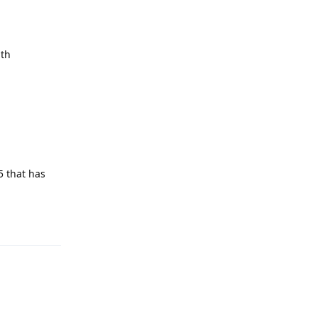
ith
5 that has
Reply