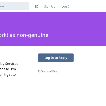
Sign Up
Log In
ork) as non-genuine
Log In to Reply
lay Services
abase. I'm
Original Post
dn't get to
Reply