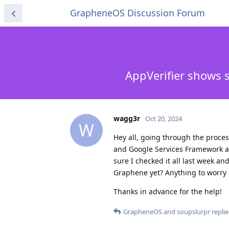
GrapheneOS Discussion Forum
AppVerifier shows 
wagg3r
Oct 20, 2024
W
Hey all, going through the proces
and Google Services Framework ar
sure I checked it all last week an
Graphene yet? Anything to worry
Thanks in advance for the help!
GrapheneOS
and
soupslurpr
replie