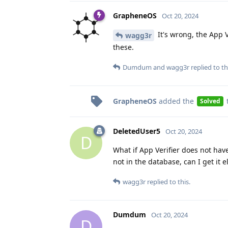
GrapheneOS
Oct 20, 2024
It's wrong, the App V
wagg3r
these.
Dumdum
and
wagg3r
replied to th
GrapheneOS
added the
Solved
DeletedUser5
Oct 20, 2024
D
What if App Verifier does not hav
not in the database, can I get it
wagg3r
replied to this.
Dumdum
Oct 20, 2024
D