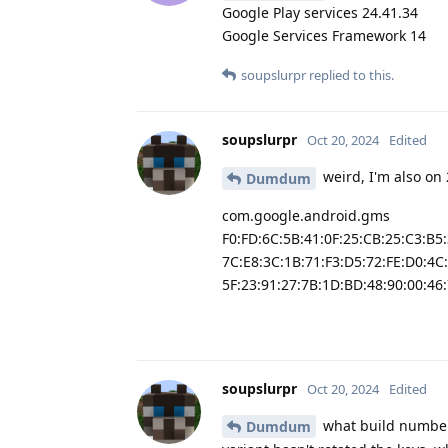
Google Play services 24.41.34
Google Services Framework 14
soupslurpr
replied to this.
soupslurpr
Oct 20, 2024
Edited
weird, I'm also on 
Dumdum
com.google.android.gms
F0:FD:6C:5B:41:0F:25:CB:25:C3:B5
7C:E8:3C:1B:71:F3:D5:72:FE:D0:4C
5F:23:91:27:7B:1D:BD:48:90:00:46:
soupslurpr
Oct 20, 2024
Edited
what build number
Dumdum