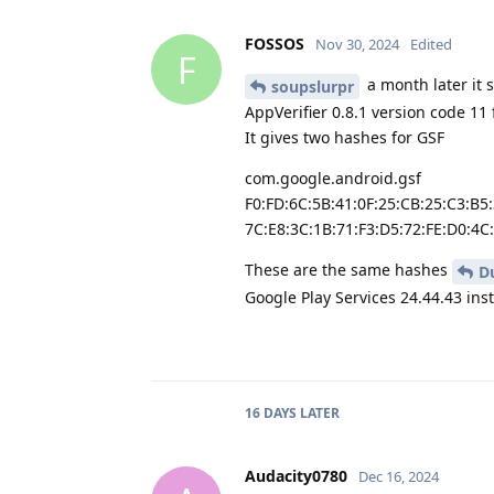
FOSSOS
Nov 30, 2024
Edited
F
a month later it 
soupslurpr
AppVerifier 0.8.1 version code 11
It gives two hashes for GSF
com.google.android.gsf
F0:FD:6C:5B:41:0F:25:CB:25:C3:B5
7C:E8:3C:1B:71:F3:D5:72:FE:D0:4C
These are the same hashes
D
Google Play Services 24.44.43 ins
16 DAYS
LATER
Audacity0780
Dec 16, 2024