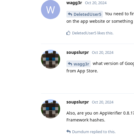
wagg3r
Oct 20, 2024
W
You need to fin
DeletedUser5
on the app website or something l
DeletedUser5
likes this
.
soupslurpr
Oct 20, 2024
what version of Goog
wagg3r
from App Store.
soupslurpr
Oct 20, 2024
Also, are you on AppVerifier 0.8.
Framework hashes.
Dumdum
replied to this.