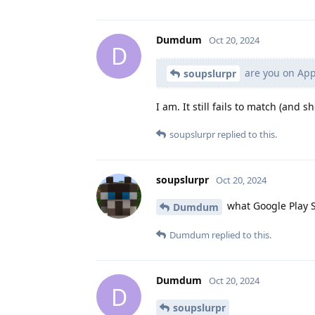
Dumdum
Oct 20, 2024
D
are you on AppV
soupslurpr
I am. It still fails to match (and
soupslurpr
replied to this.
soupslurpr
Oct 20, 2024
what Google Play S
Dumdum
Dumdum
replied to this.
Dumdum
Oct 20, 2024
D
soupslurpr