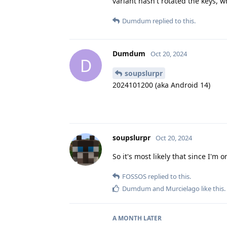
variant hasn't rotated the keys, 
Dumdum
replied to this.
Dumdum
Oct 20, 2024
D
soupslurpr
2024101200 (aka Android 14)
soupslurpr
Oct 20, 2024
So it's most likely that since I'm 
FOSSOS
replied to this.
Dumdum
and
Murcielago
like this
.
A MONTH
LATER