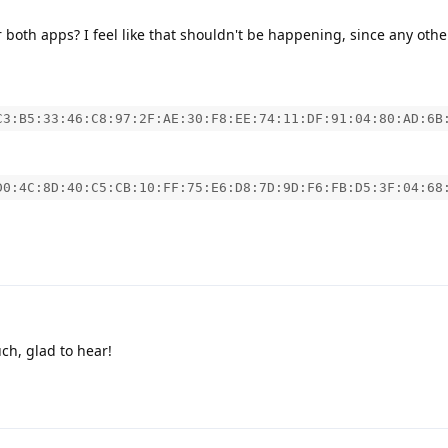
 both apps? I feel like that shouldn't be happening, since any othe
C3:B5:33:46:C8:97:2F:AE:30:F8:EE:74:11:DF:91:04:80:AD:6B
D0:4C:8D:40:C5:CB:10:FF:75:E6:D8:7D:9D:F6:FB:D5:3F:04:68
h, glad to hear!