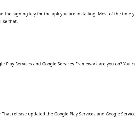
d the signing key for the apk you are installing. Most of the time y
ike that.
le Play Services and Google Services Framework are you on? You c
1? That release updated the Google Play Services and Google Servic