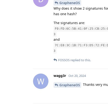
GrapheneOS
Why does it show 2 signatures for
has one hash?
The signatures are:
F0:FD:6C:5B:41:0F:25:CB:25:
3
and
7C:E8:3C:1B:71:F3:D5:72:FE:
3
FOSSOS
replied to this.
wagg3r
Oct 20, 2024
W
Thanks very muc
GrapheneOS