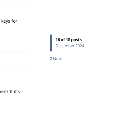
 keys for
16
of
18
posts
Reply
December 2024
Now
n? If it's
Reply