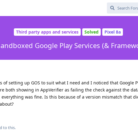
Third party apps and services
Solved
Pixel 8a
sandboxed Google Play Services (& Framew
s of setting up GOS to suit what I need and I noticed that Google P
e both showing in AppVerifier as failing the check against the dat
d everything was fine. Is this because of a version mismatch that di
 about?
d to this.