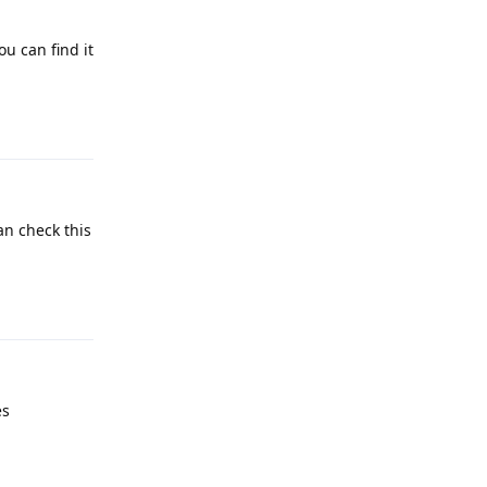
ou can find it
Reply
an check this
Reply
es
Reply