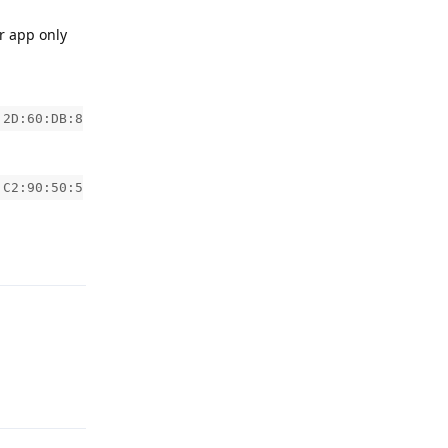
r app only
:2D:60:DB:8
:C2:90:50:5
Reply
Reply