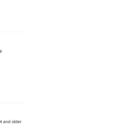
Reply
y.
Reply
4 and older