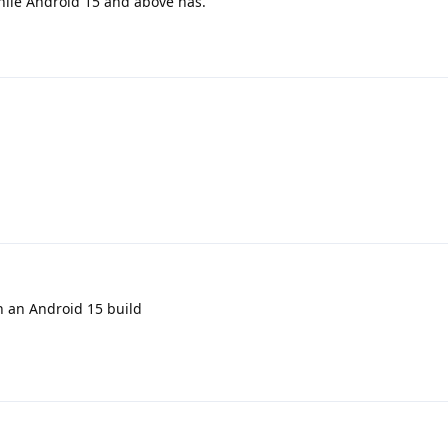
while Android 15 and above has.
on an Android 15 build