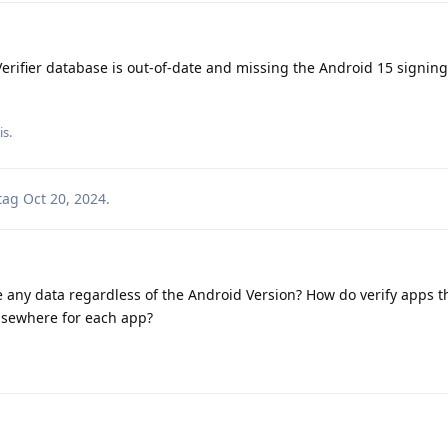
erifier database is out-of-date and missing the Android 15 signing
is.
tag
Oct 20, 2024
.
e any data regardless of the Android Version? How do verify apps the
 elsewhere for each app?