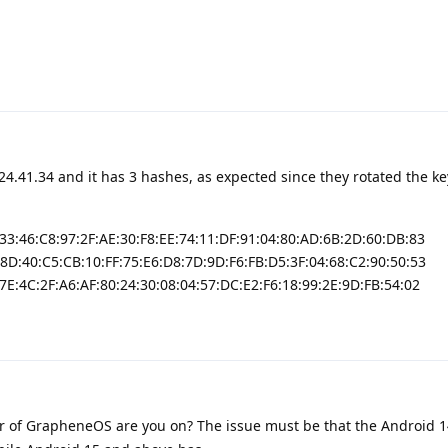
24.41.34 and it has 3 hashes, as expected since they rotated the ke
:33:46:C8:97:2F:AE:30:F8:EE:74:11:DF:91:04:80:AD:6B:2D:60:DB:83
:8D:40:C5:CB:10:FF:75:E6:D8:7D:9D:F6:FB:D5:3F:04:68:C2:90:50:53
7E:4C:2F:A6:AF:80:24:30:08:04:57:DC:E2:F6:18:99:2E:9D:FB:54:02
 of GrapheneOS are you on? The issue must be that the Android 1