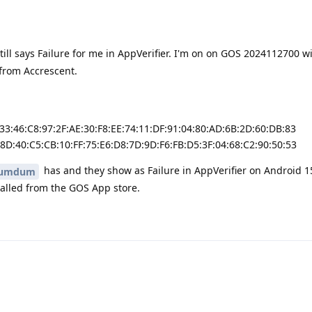
still says Failure for me in AppVerifier. I'm on on GOS 2024112700 w
 from Accrescent.
:33:46:C8:97:2F:AE:30:F8:EE:74:11:DF:91:04:80:AD:6B:2D:60:DB:83
:8D:40:C5:CB:10:FF:75:E6:D8:7D:9D:F6:FB:D5:3F:04:68:C2:90:50:53
has and they show as Failure in AppVerifier on Android 1
umdum
talled from the GOS App store.