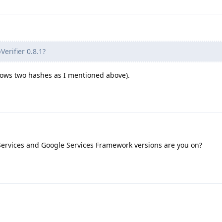
erifier 0.8.1?
 shows two hashes as I mentioned above).
ervices and Google Services Framework versions are you on?