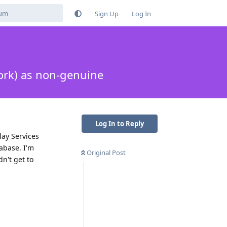
Sign Up
Log In
ork) as non-genuine
Log In to Reply
lay Services
abase. I'm
Original Post
dn't get to
Reply