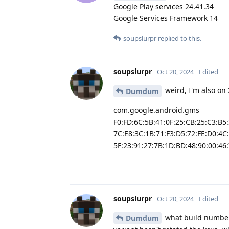
Google Play services 24.41.34
Google Services Framework 14
soupslurpr
replied to this.
soupslurpr
Oct 20, 2024
Edited
weird, I'm also on 
Dumdum
com.google.android.gms
F0:FD:6C:5B:41:0F:25:CB:25:C3:B5
7C:E8:3C:1B:71:F3:D5:72:FE:D0:4C
5F:23:91:27:7B:1D:BD:48:90:00:46:
soupslurpr
Oct 20, 2024
Edited
what build number
Dumdum