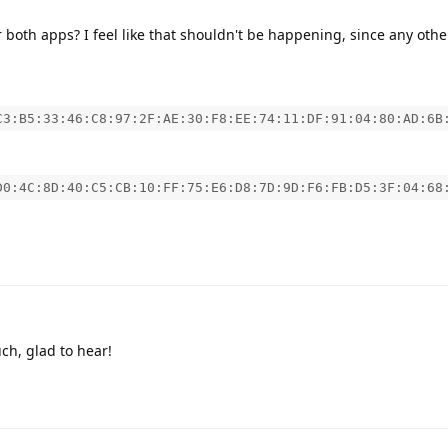
 both apps? I feel like that shouldn't be happening, since any othe
C3:B5:33:46:C8:97:2F:AE:30:F8:EE:74:11:DF:91:04:80:AD:6B
D0:4C:8D:40:C5:CB:10:FF:75:E6:D8:7D:9D:F6:FB:D5:3F:04:68
h, glad to hear!