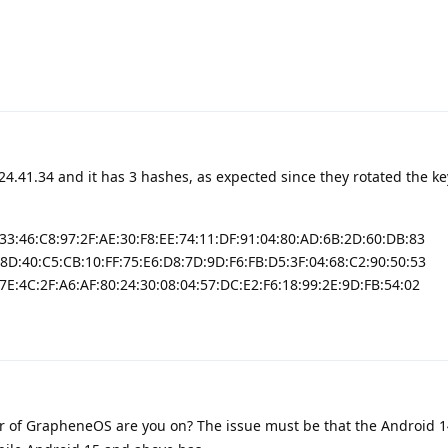
24.41.34 and it has 3 hashes, as expected since they rotated the ke
:33:46:C8:97:2F:AE:30:F8:EE:74:11:DF:91:04:80:AD:6B:2D:60:DB:83
:8D:40:C5:CB:10:FF:75:E6:D8:7D:9D:F6:FB:D5:3F:04:68:C2:90:50:53
7E:4C:2F:A6:AF:80:24:30:08:04:57:DC:E2:F6:18:99:2E:9D:FB:54:02
 of GrapheneOS are you on? The issue must be that the Android 1