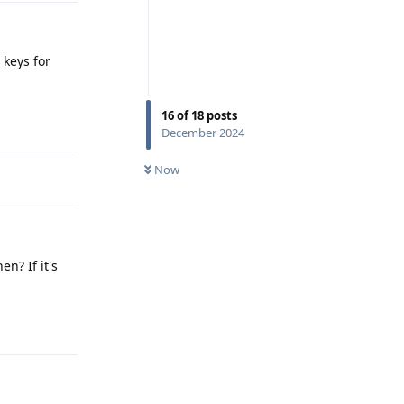
 keys for
16
of
18
posts
Reply
December 2024
Now
n? If it's
Reply