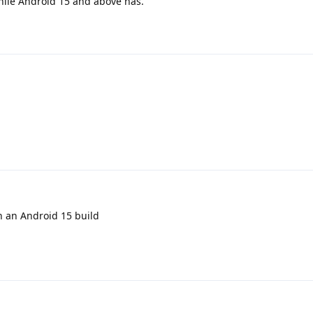
while Android 15 and above has.
on an Android 15 build