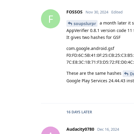
FOSSOS
Nov 30, 2024
Edited
F
a month later it 
soupslurpr
AppVerifier 0.8.1 version code 11
It gives two hashes for GSF
com.google.android.gsf
F0:FD:6C:5B:41:0F:25:CB:25:C3:B5
7C:E8:3C:1B:71:F3:D5:72:FE:D0:4C
These are the same hashes
D
Google Play Services 24.44.43 ins
16 DAYS
LATER
Audacity0780
Dec 16, 2024