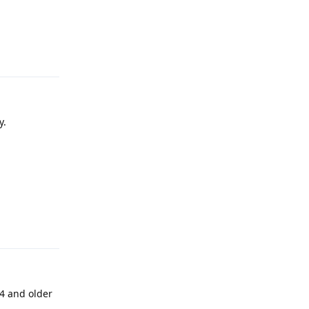
Reply
y.
Reply
4 and older