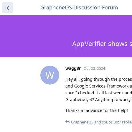
GrapheneOS Discussion Forum
AppVerifier shows 
wagg3r
Oct 20, 2024
W
Hey all, going through the proces
and Google Services Framework ar
sure I checked it all last week an
Graphene yet? Anything to worry
Thanks in advance for the help!
GrapheneOS
and
soupslurpr
replie