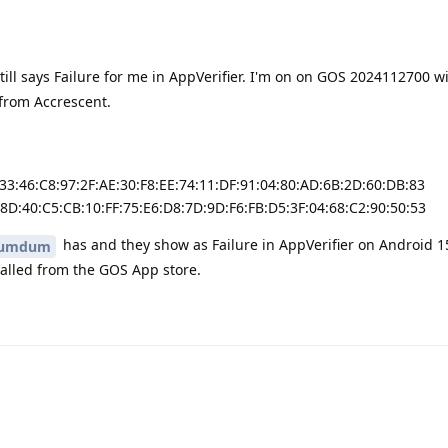
still says Failure for me in AppVerifier. I'm on on GOS 2024112700 w
 from Accrescent.
:33:46:C8:97:2F:AE:30:F8:EE:74:11:DF:91:04:80:AD:6B:2D:60:DB:83
:8D:40:C5:CB:10:FF:75:E6:D8:7D:9D:F6:FB:D5:3F:04:68:C2:90:50:53
has and they show as Failure in AppVerifier on Android 1
umdum
talled from the GOS App store.