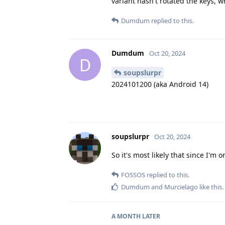
variant hasn't rotated the keys, 
Dumdum
replied to this.
Dumdum
Oct 20, 2024
D
soupslurpr
2024101200 (aka Android 14)
soupslurpr
Oct 20, 2024
So it's most likely that since I'm 
FOSSOS
replied to this.
Dumdum
and
Murcielago
like this
.
A MONTH
LATER