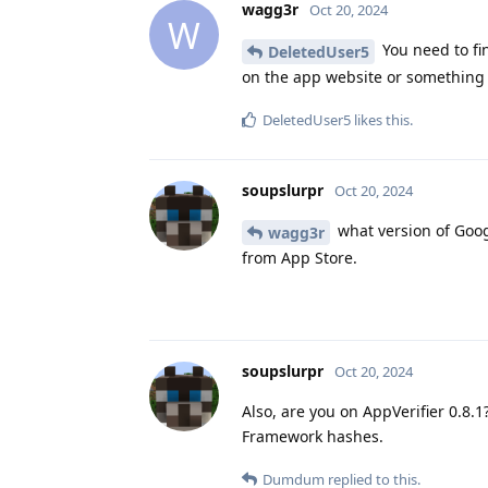
wagg3r
Oct 20, 2024
W
You need to fin
DeletedUser5
on the app website or something l
DeletedUser5
likes this
.
soupslurpr
Oct 20, 2024
what version of Goog
wagg3r
from App Store.
soupslurpr
Oct 20, 2024
Also, are you on AppVerifier 0.8.
Framework hashes.
Dumdum
replied to this.