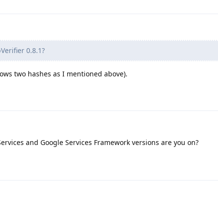
erifier 0.8.1?
 shows two hashes as I mentioned above).
ervices and Google Services Framework versions are you on?