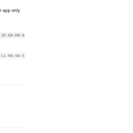
r app only
:2D:60:DB:8
:C2:90:50:5
Reply
Reply