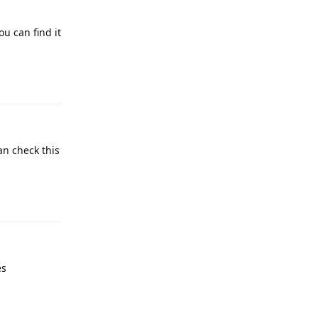
ou can find it
Reply
an check this
Reply
es
Reply