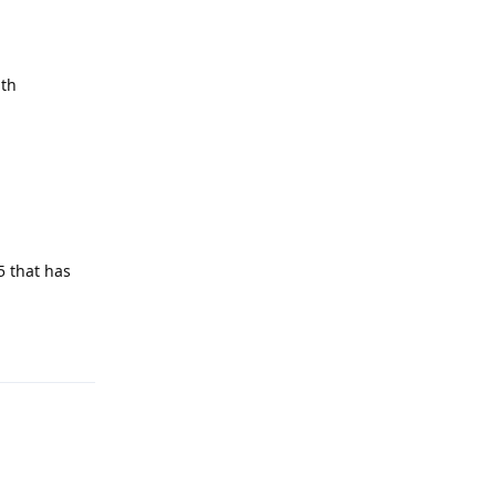
ith
5 that has
Reply