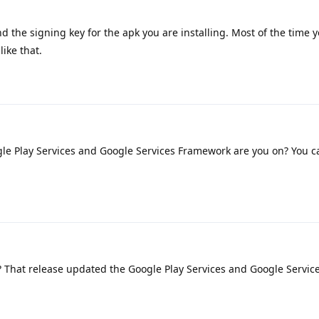
d the signing key for the apk you are installing. Most of the time y
ike that.
le Play Services and Google Services Framework are you on? You c
1? That release updated the Google Play Services and Google Servic