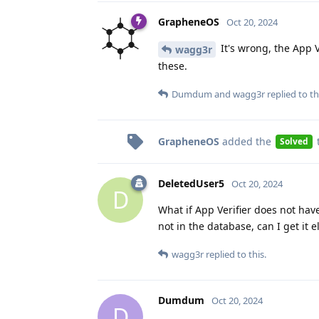
GrapheneOS
Oct 20, 2024
It's wrong, the App V
wagg3r
these.
Dumdum
and
wagg3r
replied to th
GrapheneOS
added the
Solved
DeletedUser5
Oct 20, 2024
D
What if App Verifier does not hav
not in the database, can I get it
wagg3r
replied to this.
Dumdum
Oct 20, 2024
D