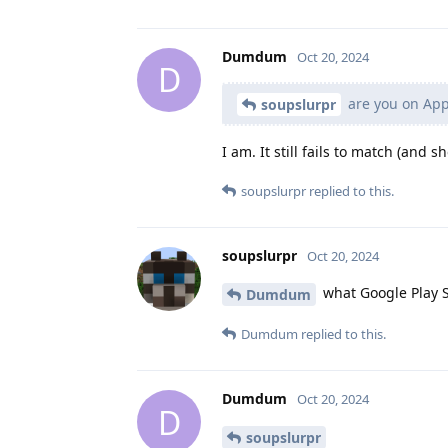
Dumdum
Oct 20, 2024
D
are you on AppV
soupslurpr
I am. It still fails to match (and
soupslurpr
replied to this.
soupslurpr
Oct 20, 2024
what Google Play S
Dumdum
Dumdum
replied to this.
Dumdum
Oct 20, 2024
D
soupslurpr