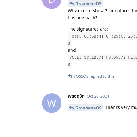
GrapheneOS
Why does it show 2 signatures for
has one hash?
The signatures are:
F0:FD:6C:5B:41:0F:25:CB:25:
3
and
7C:E8:3C:1B:71:F3:D5:72:FE:
3
FOSSOS
replied to this.
wagg3r
Oct 20, 2024
W
Thanks very muc
GrapheneOS