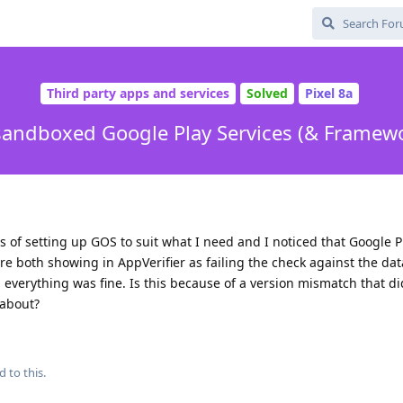
Third party apps and services
Solved
Pixel 8a
sandboxed Google Play Services (& Framew
s of setting up GOS to suit what I need and I noticed that Google P
e both showing in AppVerifier as failing the check against the dat
d everything was fine. Is this because of a version mismatch that di
 about?
d to this.