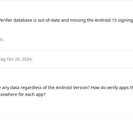
erifier database is out-of-date and missing the Android 15 signing
is.
tag
Oct 20, 2024
.
e any data regardless of the Android Version? How do verify apps the
 elsewhere for each app?