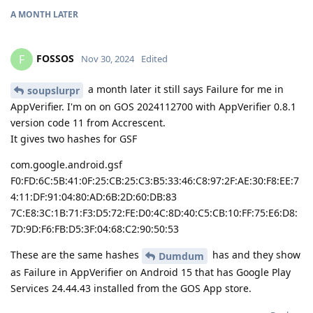
A MONTH
LATER
FOSSOS
F
Nov 30, 2024
Edited
a month later it still says Failure for me in
soupslurpr
AppVerifier. I'm on on GOS 2024112700 with AppVerifier 0.8.1
version code 11 from Accrescent.
It gives two hashes for GSF
com.google.android.gsf
F0:FD:6C:5B:41:0F:25:CB:25:C3:B5:33:46:C8:97:2F:AE:30:F8:EE:7
4:11:DF:91:04:80:AD:6B:2D:60:DB:83
7C:E8:3C:1B:71:F3:D5:72:FE:D0:4C:8D:40:C5:CB:10:FF:75:E6:D8:
7D:9D:F6:FB:D5:3F:04:68:C2:90:50:53
These are the same hashes
has and they show
Dumdum
as Failure in AppVerifier on Android 15 that has Google Play
Services 24.44.43 installed from the GOS App store.