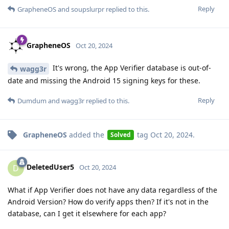
Reply
GrapheneOS
and
soupslurpr
replied to this.
GrapheneOS
Oct 20, 2024
It's wrong, the App Verifier database is out-of-
wagg3r
date and missing the Android 15 signing keys for these.
Reply
Dumdum
and
wagg3r
replied to this.
GrapheneOS
added the
tag
Oct 20, 2024
.
Solved
DeletedUser5
D
Oct 20, 2024
What if App Verifier does not have any data regardless of the
Android Version? How do verify apps then? If it's not in the
database, can I get it elsewhere for each app?