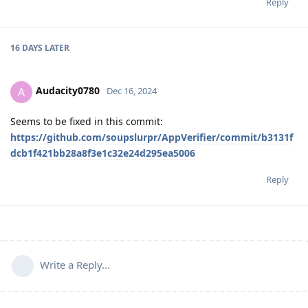
Reply
16 DAYS
LATER
Audacity0780
A
Dec 16, 2024
Seems to be fixed in this commit:
https://github.com/soupslurpr/AppVerifier/commit/b3131f
dcb1f421bb28a8f3e1c32e24d295ea5006
Reply
Write a Reply...