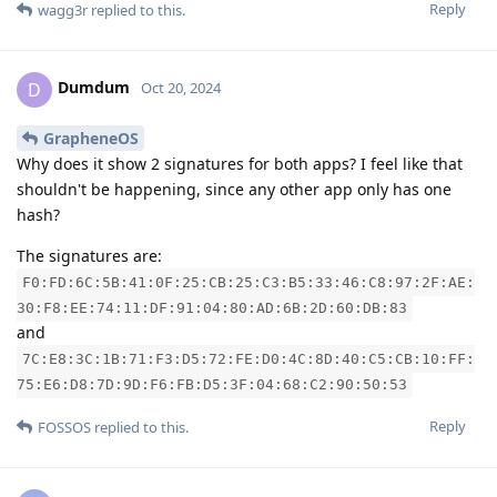
Reply
wagg3r
replied to this.
Dumdum
D
Oct 20, 2024
GrapheneOS
Why does it show 2 signatures for both apps? I feel like that
shouldn't be happening, since any other app only has one
hash?
The signatures are:
F0:FD:6C:5B:41:0F:25:CB:25:C3:B5:33:46:C8:97:2F:AE:
30:F8:EE:74:11:DF:91:04:80:AD:6B:2D:60:DB:83
and
7C:E8:3C:1B:71:F3:D5:72:FE:D0:4C:8D:40:C5:CB:10:FF:
75:E6:D8:7D:9D:F6:FB:D5:3F:04:68:C2:90:50:53
Reply
FOSSOS
replied to this.