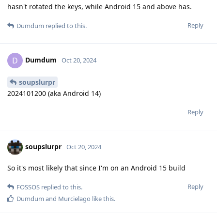
hasn't rotated the keys, while Android 15 and above has.
Reply
Dumdum
replied to this.
Dumdum
D
Oct 20, 2024
soupslurpr
2024101200 (aka Android 14)
Reply
soupslurpr
Oct 20, 2024
So it's most likely that since I'm on an Android 15 build
Reply
FOSSOS
replied to this.
Dumdum
and
Murcielago
like this
.