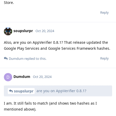
Store.
Reply
soupslurpr
Oct 20, 2024
Also, are you on AppVerifier 0.8.1? That release updated the
Google Play Services and Google Services Framework hashes.
Reply
Dumdum
replied to this.
Dumdum
D
Oct 20, 2024
are you on AppVerifier 0.8.1?
soupslurpr
I am. It still fails to match (and shows two hashes as I
mentioned above).