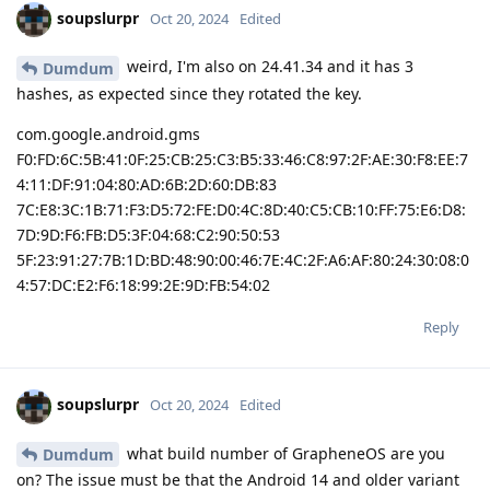
soupslurpr
Oct 20, 2024
Edited
weird, I'm also on 24.41.34 and it has 3
Dumdum
hashes, as expected since they rotated the key.
com.google.android.gms
F0:FD:6C:5B:41:0F:25:CB:25:C3:B5:33:46:C8:97:2F:AE:30:F8:EE:7
4:11:DF:91:04:80:AD:6B:2D:60:DB:83
7C:E8:3C:1B:71:F3:D5:72:FE:D0:4C:8D:40:C5:CB:10:FF:75:E6:D8:
7D:9D:F6:FB:D5:3F:04:68:C2:90:50:53
5F:23:91:27:7B:1D:BD:48:90:00:46:7E:4C:2F:A6:AF:80:24:30:08:0
4:57:DC:E2:F6:18:99:2E:9D:FB:54:02
Reply
soupslurpr
Oct 20, 2024
Edited
what build number of GrapheneOS are you
Dumdum
on? The issue must be that the Android 14 and older variant