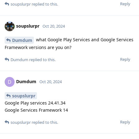
Reply
soupslurpr
replied to this.
soupslurpr
Oct 20, 2024
what Google Play Services and Google Services
Dumdum
Framework versions are you on?
Reply
Dumdum
replied to this.
Dumdum
D
Oct 20, 2024
soupslurpr
Google Play services 24.41.34
Google Services Framework 14
Reply
soupslurpr
replied to this.