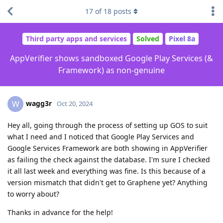
17
of
18
posts
Third party apps and services
Solved
Pixel 8a
AppVerifier shows sandboxed Google Play Services (&
Framework) as non-genuine
wagg3r
W
Oct 20, 2024
Hey all, going through the process of setting up GOS to suit
what I need and I noticed that Google Play Services and
Google Services Framework are both showing in AppVerifier
as failing the check against the database. I'm sure I checked
it all last week and everything was fine. Is this because of a
version mismatch that didn't get to Graphene yet? Anything
to worry about?
Thanks in advance for the help!