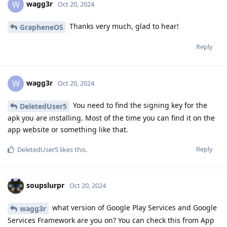
wagg3r
W
Oct 20, 2024
Thanks very much, glad to hear!
GrapheneOS
Reply
wagg3r
W
Oct 20, 2024
You need to find the signing key for the
DeletedUser5
apk you are installing. Most of the time you can find it on the
app website or something like that.
Reply
DeletedUser5
likes this
.
soupslurpr
Oct 20, 2024
what version of Google Play Services and Google
wagg3r
Services Framework are you on? You can check this from App