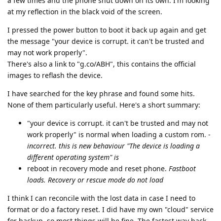
a few times and the phone shut down on its own. I'm looking
at my reflection in the black void of the screen.
I pressed the power button to boot it back up again and get
the message "your device is corrupt. it can't be trusted and
may not work properly".
There's also a link to "g.co/ABH", this contains the official
images to reflash the device.
I have searched for the key phrase and found some hits.
None of them particularly useful. Here's a short summary:
"your device is corrupt. it can't be trusted and may not
work properly" is normal when loading a custom rom. -
incorrect. this is new behaviour "The device is loading a
different operating system" is
reboot in recovery mode and reset phone.
Fastboot
loads. Recovery or rescue mode do not load
I think I can reconcile with the lost data in case I need to
format or do a factory reset. I did have my own "cloud" service
for backup, so most things will be fine. The fastest way back