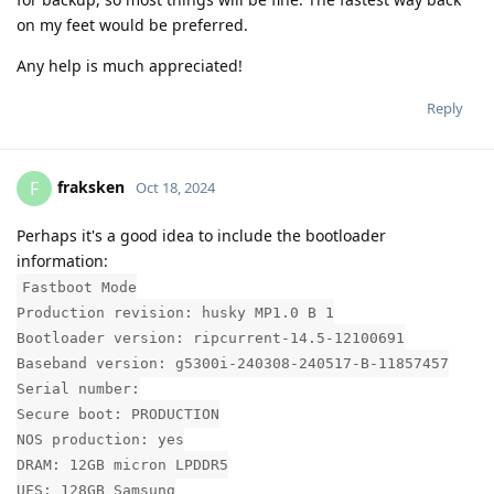
on my feet would be preferred.
Any help is much appreciated!
Reply
fraksken
F
Oct 18, 2024
Perhaps it's a good idea to include the bootloader
information:
Fastboot Mode
Production revision: husky MP1.0 B 1
Bootloader version: ripcurrent-14.5-12100691
Baseband version: g5300i-240308-240517-B-11857457
Serial number:
Secure boot: PRODUCTION
NOS production: yes
DRAM: 12GB micron LPDDR5
UFS: 128GB Samsung