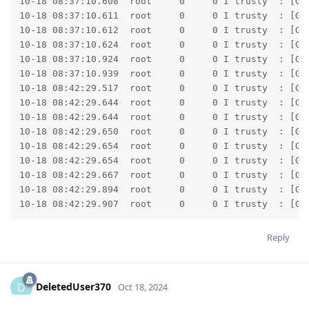
Reply
DeletedUser370
D
Oct 18, 2024