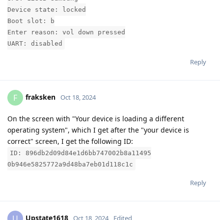
Device state: locked
Boot slot: b
Enter reason: vol down pressed
UART: disabled
Reply
fraksken
F
Oct 18, 2024
On the screen with "Your device is loading a different
operating system", which I get after the "your device is
correct" screen, I get the following ID:
ID: 896db2d09d84e1d6bb747002b8a11495
0b946e5825772a9d48ba7eb01d118c1c
Reply
Upstate1618
U
Oct 18, 2024
Edited