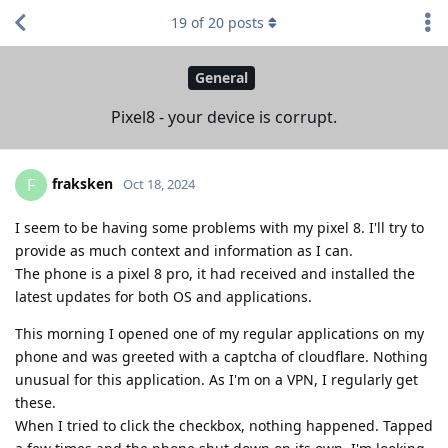
19
of
20
posts
General
Pixel8 - your device is corrupt.
fraksken
F
Oct 18, 2024
I seem to be having some problems with my pixel 8. I'll try to
provide as much context and information as I can.
The phone is a pixel 8 pro, it had received and installed the
latest updates for both OS and applications.
This morning I opened one of my regular applications on my
phone and was greeted with a captcha of cloudflare. Nothing
unusual for this application. As I'm on a VPN, I regularly get
these.
When I tried to click the checkbox, nothing happened. Tapped