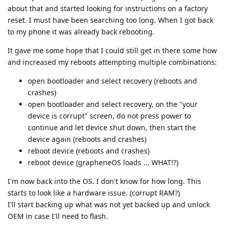
about that and started looking for instructions on a factory
reset. I must have been searching too long. When I got back
to my phone it was already back rebooting.
It gave me some hope that I could still get in there some how
and increased my reboots attempting multiple combinations:
open bootloader and select recovery (reboots and
crashes)
open bootloader and select recovery, on the "your
device is corrupt" screen, do not press power to
continue and let device shut down, then start the
device again (reboots and crashes)
reboot device (reboots and crashes)
reboot device (grapheneOS loads ... WHAT!?)
I'm now back into the OS. I don't know for how long. This
starts to look like a hardware issue. (corrupt RAM?)
I'll start backing up what was not yet backed up and unlock
OEM in case I'll need to flash.