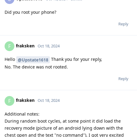
Did you root your phone?
Reply
fraksken
F
Oct 18, 2024
Hello
Thank you for your reply,
@Upstate1618
No. The device was not rooted.
Reply
fraksken
F
Oct 18, 2024
Additional notes:
During random boot cycles, at some point it did load the
recovery mode (picture of an android lying down with the
chest open and the text "no command"). I got very excited