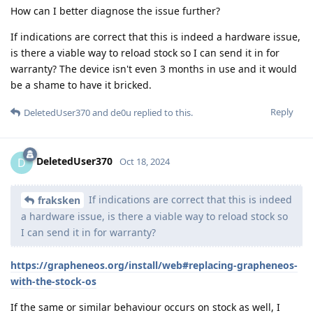
How can I better diagnose the issue further?
If indications are correct that this is indeed a hardware issue,
is there a viable way to reload stock so I can send it in for
warranty? The device isn't even 3 months in use and it would
be a shame to have it bricked.
Reply
DeletedUser370
and
de0u
replied to this.
DeletedUser370
D
Oct 18, 2024
If indications are correct that this is indeed
fraksken
a hardware issue, is there a viable way to reload stock so
I can send it in for warranty?
https://grapheneos.org/install/web#replacing-grapheneos-
with-the-stock-os
If the same or similar behaviour occurs on stock as well, I