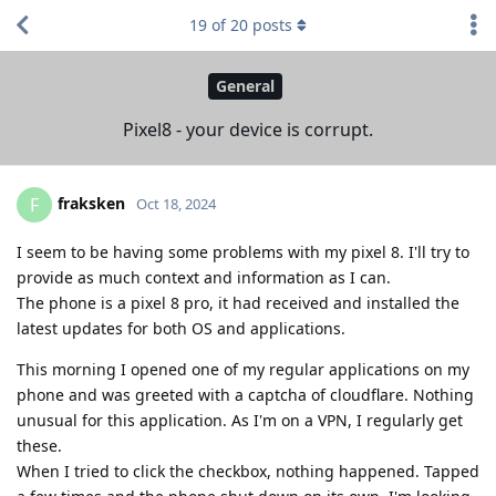
19
of
20
posts
General
Pixel8 - your device is corrupt.
fraksken
F
Oct 18, 2024
I seem to be having some problems with my pixel 8. I'll try to
provide as much context and information as I can.
The phone is a pixel 8 pro, it had received and installed the
latest updates for both OS and applications.
This morning I opened one of my regular applications on my
phone and was greeted with a captcha of cloudflare. Nothing
unusual for this application. As I'm on a VPN, I regularly get
these.
When I tried to click the checkbox, nothing happened. Tapped