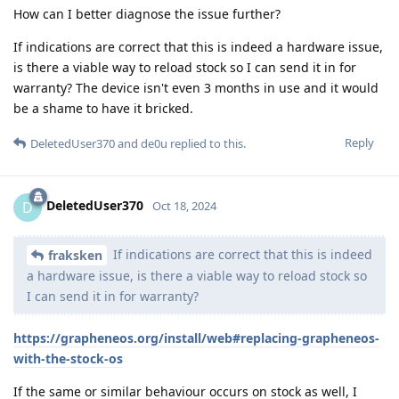
How can I better diagnose the issue further?
If indications are correct that this is indeed a hardware issue,
is there a viable way to reload stock so I can send it in for
warranty? The device isn't even 3 months in use and it would
be a shame to have it bricked.
Reply
DeletedUser370
and
de0u
replied to this.
DeletedUser370
D
Oct 18, 2024
If indications are correct that this is indeed
fraksken
a hardware issue, is there a viable way to reload stock so
I can send it in for warranty?
https://grapheneos.org/install/web#replacing-grapheneos-
with-the-stock-os
If the same or similar behaviour occurs on stock as well, I