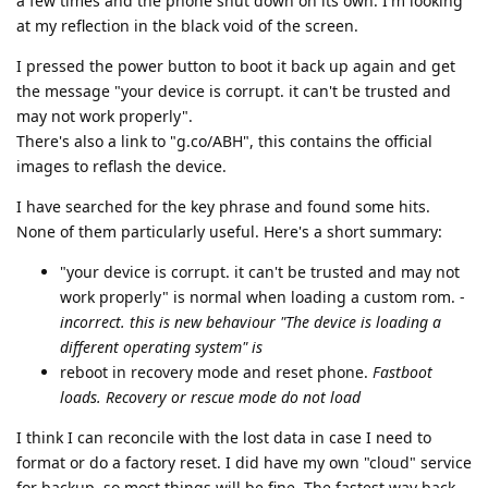
a few times and the phone shut down on its own. I'm looking
at my reflection in the black void of the screen.
I pressed the power button to boot it back up again and get
the message "your device is corrupt. it can't be trusted and
may not work properly".
There's also a link to "g.co/ABH", this contains the official
images to reflash the device.
I have searched for the key phrase and found some hits.
None of them particularly useful. Here's a short summary:
"your device is corrupt. it can't be trusted and may not
work properly" is normal when loading a custom rom. -
incorrect. this is new behaviour "The device is loading a
different operating system" is
reboot in recovery mode and reset phone.
Fastboot
loads. Recovery or rescue mode do not load
I think I can reconcile with the lost data in case I need to
format or do a factory reset. I did have my own "cloud" service
for backup, so most things will be fine. The fastest way back