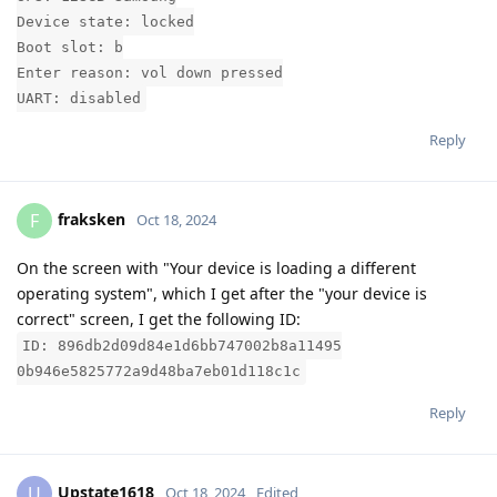
Device state: locked
Boot slot: b
Enter reason: vol down pressed
UART: disabled
Reply
fraksken
F
Oct 18, 2024
On the screen with "Your device is loading a different
operating system", which I get after the "your device is
correct" screen, I get the following ID:
ID: 896db2d09d84e1d6bb747002b8a11495
0b946e5825772a9d48ba7eb01d118c1c
Reply
Upstate1618
U
Oct 18, 2024
Edited