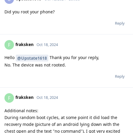
Did you root your phone?
Reply
fraksken
F
Oct 18, 2024
Hello
Thank you for your reply,
@Upstate1618
No. The device was not rooted.
Reply
fraksken
F
Oct 18, 2024
Additional notes:
During random boot cycles, at some point it did load the
recovery mode (picture of an android lying down with the
chest open and the text "no command"). I got very excited