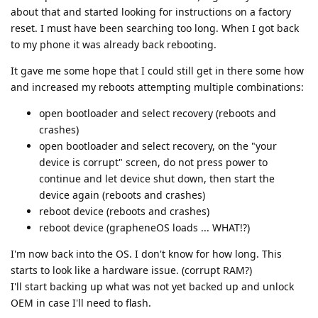
about that and started looking for instructions on a factory
reset. I must have been searching too long. When I got back
to my phone it was already back rebooting.
It gave me some hope that I could still get in there some how
and increased my reboots attempting multiple combinations:
open bootloader and select recovery (reboots and
crashes)
open bootloader and select recovery, on the "your
device is corrupt" screen, do not press power to
continue and let device shut down, then start the
device again (reboots and crashes)
reboot device (reboots and crashes)
reboot device (grapheneOS loads ... WHAT!?)
I'm now back into the OS. I don't know for how long. This
starts to look like a hardware issue. (corrupt RAM?)
I'll start backing up what was not yet backed up and unlock
OEM in case I'll need to flash.