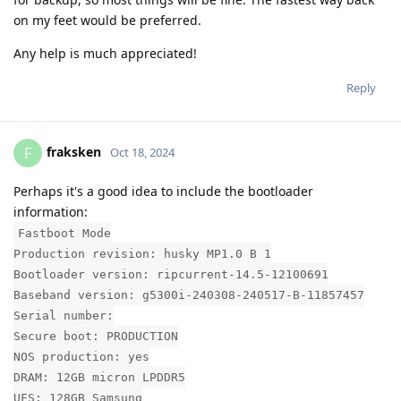
on my feet would be preferred.
Any help is much appreciated!
Reply
fraksken
F
Oct 18, 2024
Perhaps it's a good idea to include the bootloader
information:
Fastboot Mode
Production revision: husky MP1.0 B 1
Bootloader version: ripcurrent-14.5-12100691
Baseband version: g5300i-240308-240517-B-11857457
Serial number:
Secure boot: PRODUCTION
NOS production: yes
DRAM: 12GB micron LPDDR5
UFS: 128GB Samsung