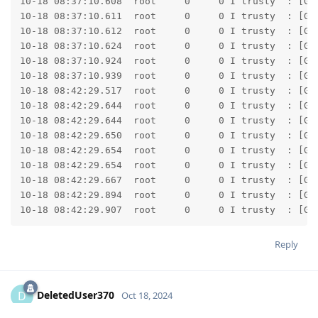
Reply
DeletedUser370
D
Oct 18, 2024