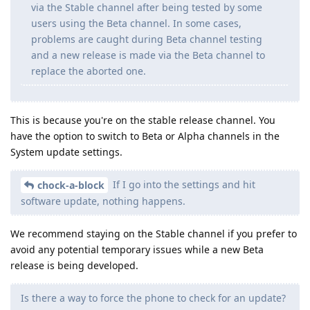
via the Stable channel after being tested by some
users using the Beta channel. In some cases,
problems are caught during Beta channel testing
and a new release is made via the Beta channel to
replace the aborted one.
This is because you're on the stable release channel. You
have the option to switch to Beta or Alpha channels in the
System update settings.
If I go into the settings and hit
chock-a-block
software update, nothing happens.
We recommend staying on the Stable channel if you prefer to
avoid any potential temporary issues while a new Beta
release is being developed.
Is there a way to force the phone to check for an update?