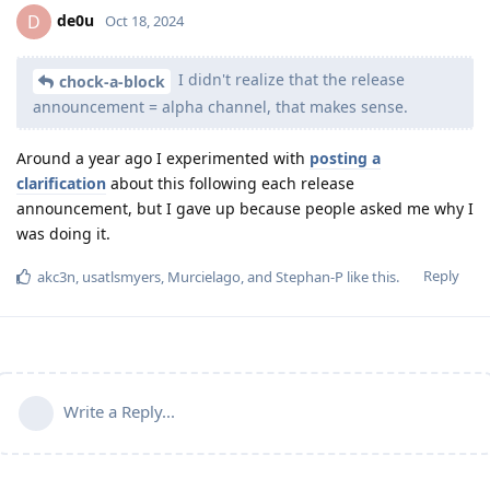
de0u
D
Oct 18, 2024
I didn't realize that the release
chock-a-block
announcement = alpha channel, that makes sense.
Around a year ago I experimented with
posting a
clarification
about this following each release
announcement, but I gave up because people asked me why I
was doing it.
Reply
akc3n
,
usatlsmyers
,
Murcielago
, and
Stephan-P
like this
.
Write a Reply...