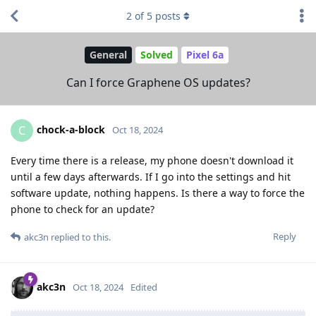
2
of
5
posts
General
Solved
Pixel 6a
Can I force Graphene OS updates?
chock-a-block
C
Oct 18, 2024
Every time there is a release, my phone doesn't download it
until a few days afterwards. If I go into the settings and hit
software update, nothing happens. Is there a way to force the
phone to check for an update?
Reply
akc3n
replied to this.
akc3n
Oct 18, 2024
Edited