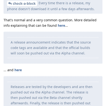
Every time there is a release, my
chock-a-block
phone doesn't download it until a few days afterwards.
That's normal and a very common question. More detailed
info explaining that can be found
here
...
A release announcement indicates that the source
code tags are available and that the official builds
will soon be pushed out via the Alpha channel.
... and
here
Releases are tested by the developers and are then
pushed out via the Alpha channel. The release is
then pushed out via the Beta channel shortly
afterwards. Finally, the release is then pushed out