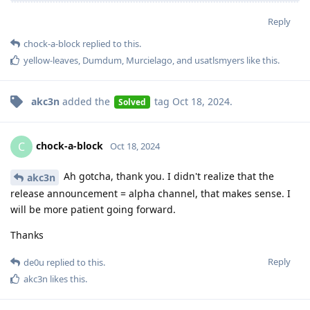
Reply
chock-a-block
replied to this.
yellow-leaves
,
Dumdum
,
Murcielago
, and
usatlsmyers
like this
.
akc3n
added the
tag
Oct 18, 2024
.
Solved
chock-a-block
C
Oct 18, 2024
Ah gotcha, thank you. I didn't realize that the
akc3n
release announcement = alpha channel, that makes sense. I
will be more patient going forward.
Thanks
Reply
de0u
replied to this.
akc3n
likes this
.