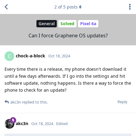
2
of
5
posts
General
Solved
Pixel 6a
Can I force Graphene OS updates?
chock-a-block
C
Oct 18, 2024
Every time there is a release, my phone doesn't download it
until a few days afterwards. If I go into the settings and hit
software update, nothing happens. Is there a way to force the
phone to check for an update?
Reply
akc3n
replied to this.
akc3n
Oct 18, 2024
Edited