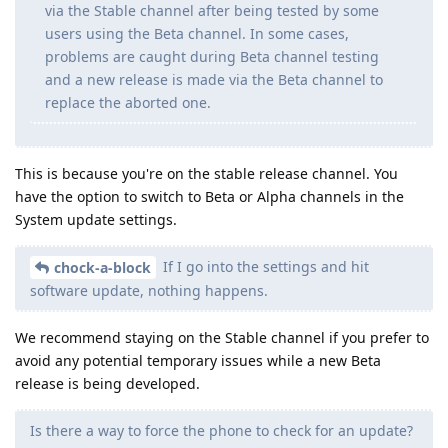
via the Stable channel after being tested by some
users using the Beta channel. In some cases,
problems are caught during Beta channel testing
and a new release is made via the Beta channel to
replace the aborted one.
This is because you're on the stable release channel. You
have the option to switch to Beta or Alpha channels in the
System update settings.
If I go into the settings and hit
chock-a-block
software update, nothing happens.
We recommend staying on the Stable channel if you prefer to
avoid any potential temporary issues while a new Beta
release is being developed.
Is there a way to force the phone to check for an update?