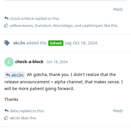
Reply
chock-a-block
replied to this.
yellow-leaves
,
Dumdum
,
Murcielago
, and
usatlsmyers
like this
.
akc3n
added the
tag
Oct 18, 2024
.
Solved
chock-a-block
C
Oct 18, 2024
Ah gotcha, thank you. I didn't realize that the
akc3n
release announcement = alpha channel, that makes sense. I
will be more patient going forward.
Thanks
Reply
de0u
replied to this.
akc3n
likes this
.