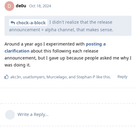
de0u
D
Oct 18, 2024
I didn't realize that the release
chock-a-block
announcement = alpha channel, that makes sense.
Around a year ago I experimented with
posting a
clarification
about this following each release
announcement, but I gave up because people asked me why I
was doing it.
Reply
akc3n
,
usatlsmyers
,
Murcielago
, and
Stephan-P
like this
.
Write a Reply...