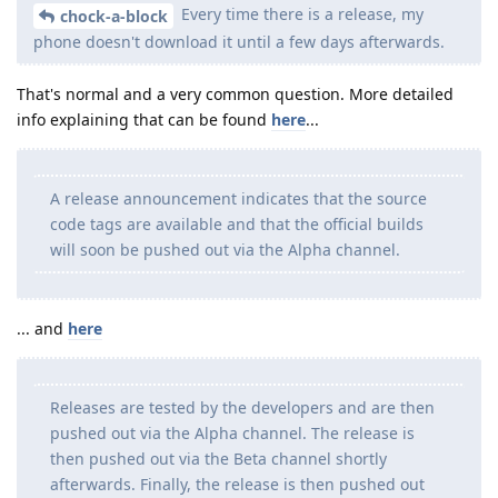
Every time there is a release, my
chock-a-block
phone doesn't download it until a few days afterwards.
That's normal and a very common question. More detailed
info explaining that can be found
here
...
A release announcement indicates that the source
code tags are available and that the official builds
will soon be pushed out via the Alpha channel.
... and
here
Releases are tested by the developers and are then
pushed out via the Alpha channel. The release is
then pushed out via the Beta channel shortly
afterwards. Finally, the release is then pushed out