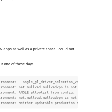
Reply
PN apps as well as a private space i could not
ut one of these days.
ronment:   angle_gl_driver_selection_values=[angle, nati
ronment: net.mullvad.mullvadvpn is not listed in per-app
ronment: ANGLE allowlist from config: 

ronment: net.mullvad.mullvadvpn is not listed in ANGLE a
ironment: Neither updatable production driver nor prerel