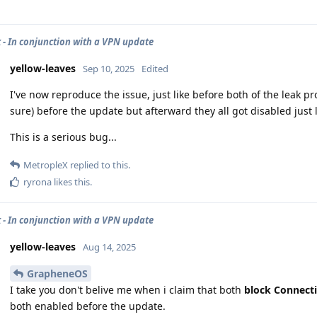
 - In conjunction with a VPN update
yellow-leaves
Sep 10, 2025
Edited
I've now reproduce the issue, just like before both of the leak 
sure) before the update but afterward they all got disabled just 
This is a serious bug...
MetropleX
replied to this.
ryrona
likes this
.
 - In conjunction with a VPN update
yellow-leaves
Aug 14, 2025
GrapheneOS
I take you don't belive me when i claim that both
block Connect
both enabled before the update.