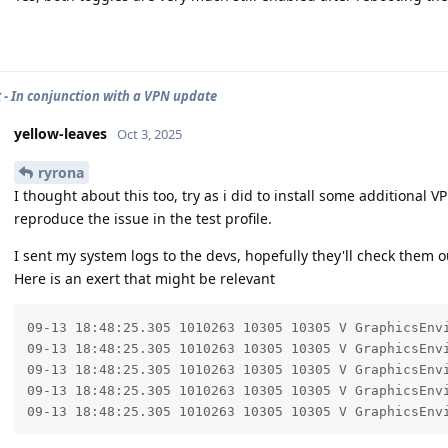
 - In conjunction with a VPN update
yellow-leaves
Oct 3, 2025
ryrona
I thought about this too, try as i did to install some additional V
reproduce the issue in the test profile.
I sent my system logs to the devs, hopefully they'll check them o
Here is an exert that might be relevant
09-13 18:48:25.305 1010263 10305 10305 V GraphicsEnvi
09-13 18:48:25.305 1010263 10305 10305 V GraphicsEnvi
09-13 18:48:25.305 1010263 10305 10305 V GraphicsEnvi
09-13 18:48:25.305 1010263 10305 10305 V GraphicsEnvi
09-13 18:48:25.305 1010263 10305 10305 V GraphicsEnv