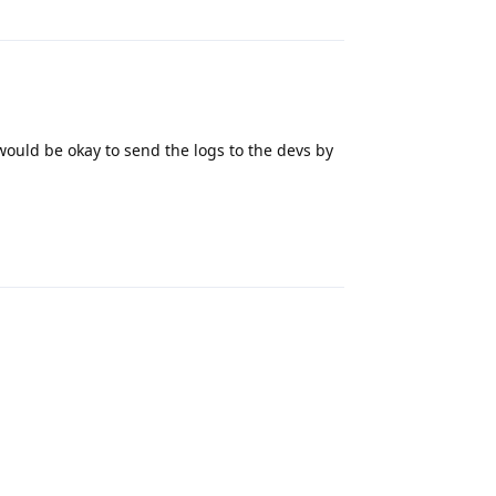
would be okay to send the logs to the devs by
Reply
Reply