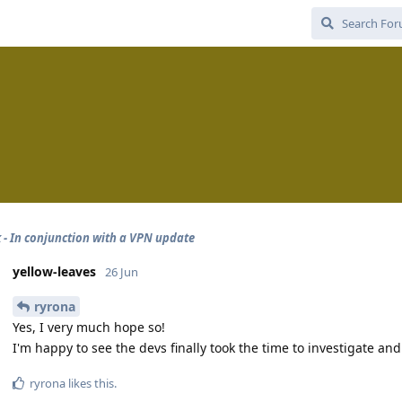
 - In conjunction with a VPN update
yellow-leaves
26 Jun
ryrona
Yes, I very much hope so!
I'm happy to see the devs finally took the time to investigate and
ryrona
likes this
.