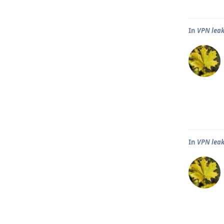
In
VPN leak
In
VPN leak