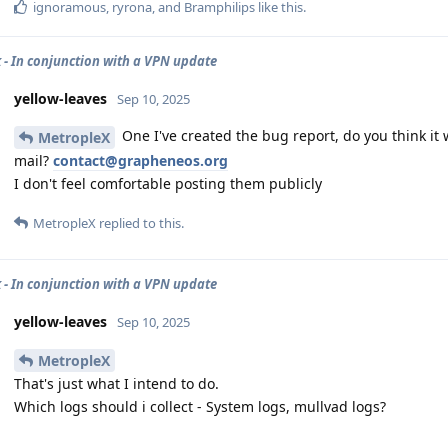
ignoramous
,
ryrona
, and
Bramphilips
like this
.
 - In conjunction with a VPN update
yellow-leaves
Sep 10, 2025
One I've created the bug report, do you think it 
MetropleX
mail?
contact@grapheneos.org
I don't feel comfortable posting them publicly
MetropleX
replied to this.
 - In conjunction with a VPN update
yellow-leaves
Sep 10, 2025
MetropleX
That's just what I intend to do.
Which logs should i collect - System logs, mullvad logs?