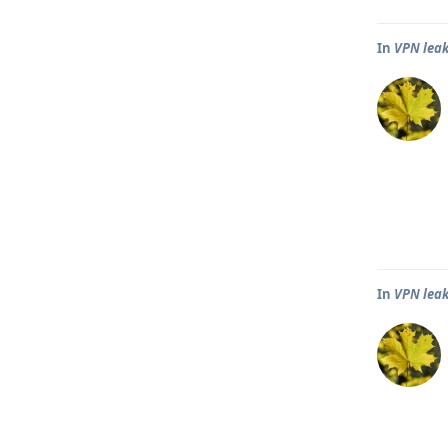
In
VPN leak
In
VPN leak