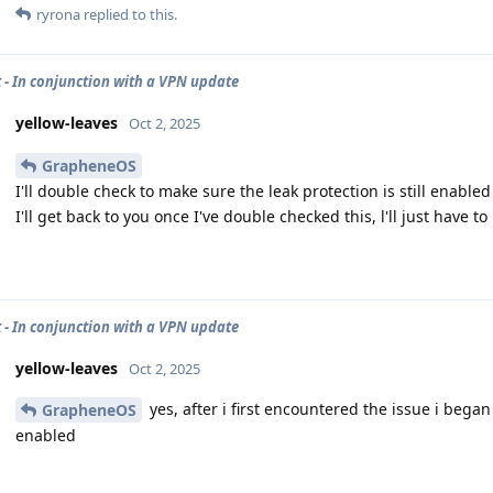
ryrona
replied to this.
 - In conjunction with a VPN update
yellow-leaves
Oct 2, 2025
GrapheneOS
I'll double check to make sure the leak protection is still enabled
I'll get back to you once I've double checked this, l'll just have to 
 - In conjunction with a VPN update
yellow-leaves
Oct 2, 2025
yes, after i first encountered the issue i bega
GrapheneOS
enabled