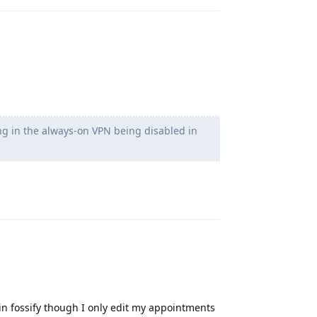
ng in the always-on VPN being disabled in
Reply
n fossify though I only edit my appointments