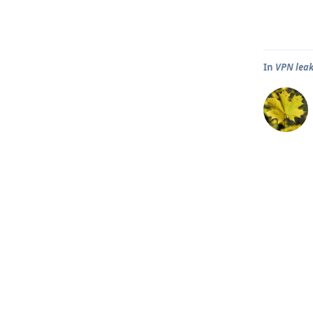
In
VPN leak