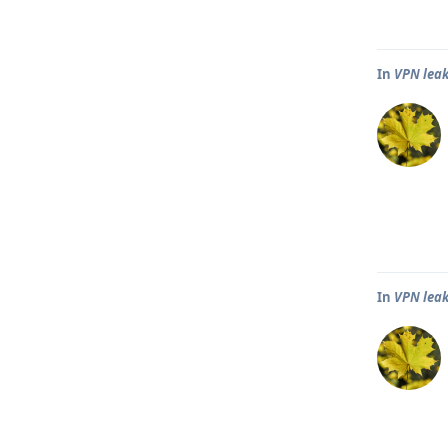
In
VPN leak
In
VPN leak