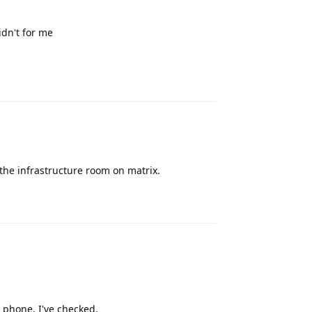
idn't for me
Reply
 the infrastructure room on matrix.
Reply
e phone, I've checked.