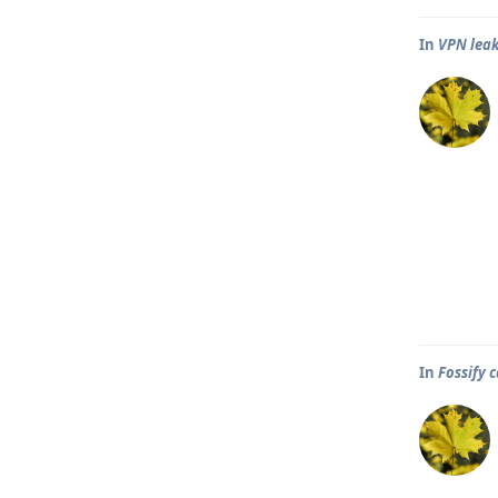
In
VPN leak
In
Fossify 