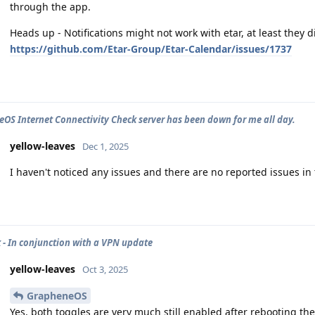
through the app.
Heads up - Notifications might not work with etar, at least they d
https://github.com/Etar-Group/Etar-Calendar/issues/1737
OS Internet Connectivity Check server has been down for me all day.
yellow-leaves
Dec 1, 2025
I haven't noticed any issues and there are no reported issues in
 - In conjunction with a VPN update
yellow-leaves
Oct 3, 2025
GrapheneOS
Yes, both toggles are very much still enabled after rebooting th