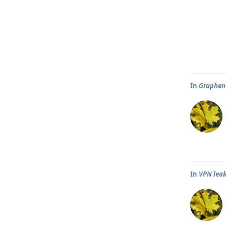
In
Graphene
In
VPN leak