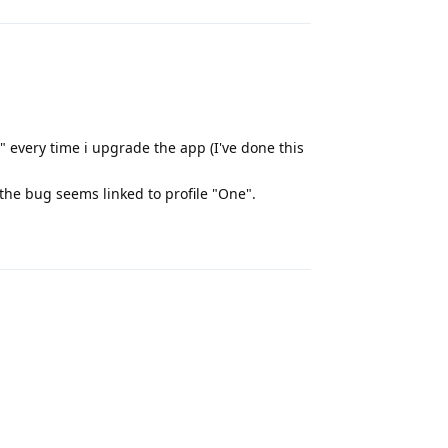
 every time i upgrade the app (I've done this
the bug seems linked to profile "One".
Reply
Reply