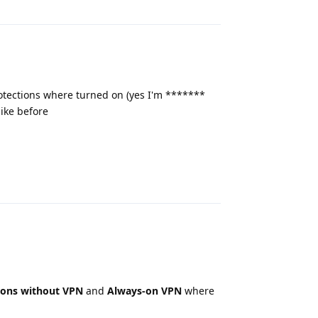
protections where turned on (yes I'm *******
like before
Reply
ions without VPN
and
Always-on VPN
where