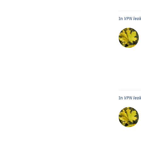
In
VPN leak
In
VPN leak