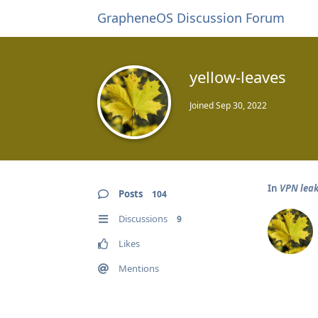
GrapheneOS Discussion Forum
yellow-leaves
Joined
Sep 30, 2022
In
VPN leak
Posts
104
Discussions
9
Likes
Mentions