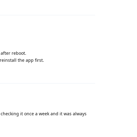
Reply
 after reboot.
reinstall the app first.
Reply
n checking it once a week and it was always
Reply