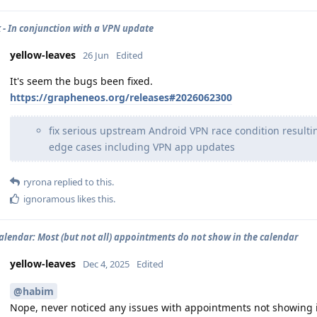
 - In conjunction with a VPN update
yellow-leaves
26 Jun
Edited
It's seem the bugs been fixed.
https://grapheneos.org/releases#2026062300
fix serious upstream Android VPN race condition resulti
edge cases including VPN app updates
ryrona
replied to this.
ignoramous
likes this
.
calendar: Most (but not all) appointments do not show in the calendar
yellow-leaves
Dec 4, 2025
Edited
@habim
Nope, never noticed any issues with appointments not showing i