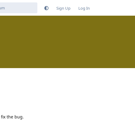
Sign Up
Log In
 fix the bug.
Reply