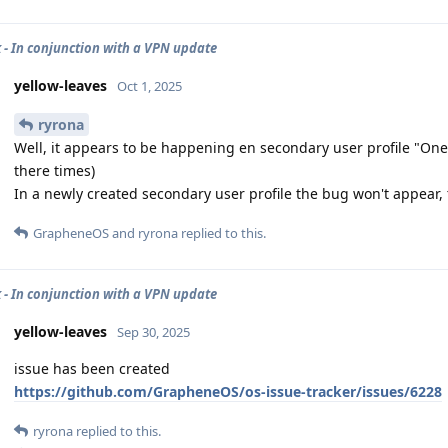
 - In conjunction with a VPN update
yellow-leaves
Oct 1, 2025
ryrona
Well, it appears to be happening en secondary user profile "One"
there times)
In a newly created secondary user profile the bug won't appear, 
GrapheneOS
and
ryrona
replied to this.
 - In conjunction with a VPN update
yellow-leaves
Sep 30, 2025
issue has been created
https://github.com/GrapheneOS/os-issue-tracker/issues/6228
ryrona
replied to this.