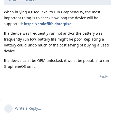
When buying a used Pixel to run GrapheneOS, the most
important thing is to check how long the device will be
supported:
https://endoflife.date/pixel
If a device was frequently run hot and/or the battery was
frequently run low, battery life might be poor. Replacing a
battery could undo much of the cost saving of buying a used
device.
If a device can't be OEM unlocked, it won't be possible to run
GrapheneOS on it.
Reply
Write a Reply...