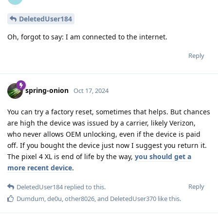
DeletedUser184
Oh, forgot to say: I am connected to the internet.
Reply
spring-onion
Oct 17, 2024
You can try a factory reset, sometimes that helps. But chances
are high the device was issued by a carrier, likely Verizon,
who never allows OEM unlocking, even if the device is paid
off. If you bought the device just now I suggest you return it.
The pixel 4 XL is end of life by the way,
you should get a
more recent device
.
Reply
DeletedUser184
replied to this.
Dumdum
,
de0u
,
other8026
, and
DeletedUser370
like this
.