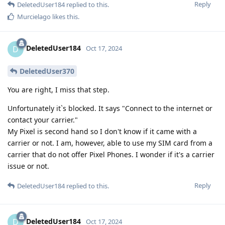
Reply
DeletedUser184
replied to this.
Murcielago
likes this
.
DeletedUser184
D
Oct 17, 2024
DeletedUser370
You are right, I miss that step.
Unfortunately it`s blocked. It says "Connect to the internet or
contact your carrier."
My Pixel is second hand so I don't know if it came with a
carrier or not. I am, however, able to use my SIM card from a
carrier that do not offer Pixel Phones. I wonder if it's a carrier
issue or not.
Reply
DeletedUser184
replied to this.
DeletedUser184
D
Oct 17, 2024