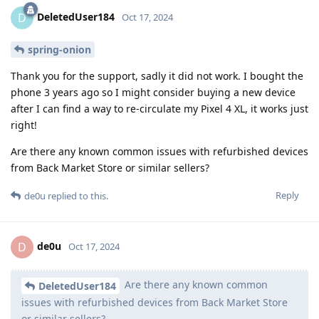
DeletedUser184
D
Oct 17, 2024
spring-onion
Thank you for the support, sadly it did not work. I bought the
phone 3 years ago so I might consider buying a new device
after I can find a way to re-circulate my Pixel 4 XL, it works just
right!
Are there any known common issues with refurbished devices
from Back Market Store or similar sellers?
Reply
de0u
replied to this.
de0u
D
Oct 17, 2024
Are there any known common
DeletedUser184
issues with refurbished devices from Back Market Store
or similar sellers?