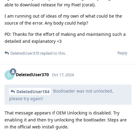
able to download release for my Pixel (coral).
I am running out of ideas of my own of what could be the
source of the error. Any body could help?
PD: Thanks for the effort of making and maintaining such a
detailed and explanatory <3
Reply
DeletedUser370
replied to this.
DeletedUser370
D
Oct 17, 2024
Bootloader was not unlocked,
DeletedUser184
please try again!
That message appears if OEM Unlocking is disabled. Try
enabling it and then try unlocking the bootloader. Steps are
in the official web install guide.