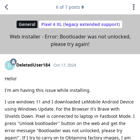
6
of
7
posts
General
Pixel 4 XL (legacy extended support)
Web installer - Error: Bootloader was not unlocked,
please try again!
DeletedUser184
D
Oct 17, 2024
Hello!
I'm am having this issue while installing.
I use windows 11 and I downloaded LeMobile Android Device
using Windows Update. For the Browser it's Brave with
Shields Down. Pixel is connected to laptop in Fastboot Mode. I
press "Unlook bootloader" button on the web and get the
error message "Bootloader was not unlocked, please try
again!". If I try to carry on to Obtaining factory images, I am