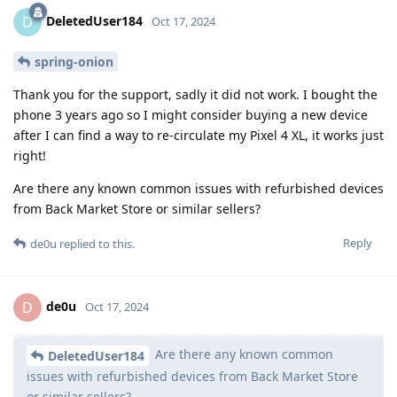
DeletedUser184
D
Oct 17, 2024
spring-onion
Thank you for the support, sadly it did not work. I bought the
phone 3 years ago so I might consider buying a new device
after I can find a way to re-circulate my Pixel 4 XL, it works just
right!
Are there any known common issues with refurbished devices
from Back Market Store or similar sellers?
Reply
de0u
replied to this.
de0u
D
Oct 17, 2024
Are there any known common
DeletedUser184
issues with refurbished devices from Back Market Store
or similar sellers?