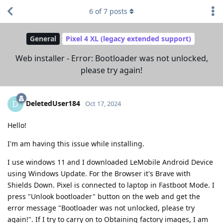
6
of
7
posts
General
Pixel 4 XL (legacy extended support)
Web installer - Error: Bootloader was not unlocked,
please try again!
DeletedUser184
D
Oct 17, 2024
Hello!
I'm am having this issue while installing.
I use windows 11 and I downloaded LeMobile Android Device
using Windows Update. For the Browser it's Brave with
Shields Down. Pixel is connected to laptop in Fastboot Mode. I
press "Unlook bootloader" button on the web and get the
error message "Bootloader was not unlocked, please try
again!". If I try to carry on to Obtaining factory images, I am