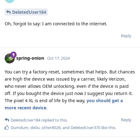
DeletedUser184
Oh, forgot to say: I am connected to the internet.
Reply
spring-onion
Oct 17, 2024
You can try a factory reset, sometimes that helps. But chances
are high the device was issued by a carrier, likely Verizon,
who never allows OEM unlocking, even if the device is paid
off. If you bought the device just now I suggest you return it.
The pixel 4 XL is end of life by the way,
you should get a
more recent device
.
Reply
DeletedUser184
replied to this.
Dumdum
,
de0u
,
other8026
, and
DeletedUser370
like this
.