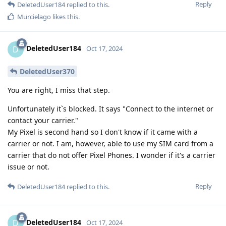
Reply
DeletedUser184
replied to this.
Murcielago
likes this
.
DeletedUser184
D
Oct 17, 2024
DeletedUser370
You are right, I miss that step.
Unfortunately it`s blocked. It says "Connect to the internet or
contact your carrier."
My Pixel is second hand so I don't know if it came with a
carrier or not. I am, however, able to use my SIM card from a
carrier that do not offer Pixel Phones. I wonder if it's a carrier
issue or not.
Reply
DeletedUser184
replied to this.
DeletedUser184
D
Oct 17, 2024