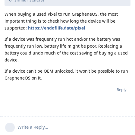
When buying a used Pixel to run GrapheneOS, the most
important thing is to check how long the device will be
supported:
https://endoflife.date/pixel
If a device was frequently run hot and/or the battery was
frequently run low, battery life might be poor. Replacing a
battery could undo much of the cost saving of buying a used
device.
If a device can't be OEM unlocked, it won't be possible to run
GrapheneOS on it.
Reply
Write a Reply...