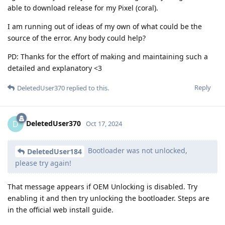
able to download release for my Pixel (coral).
I am running out of ideas of my own of what could be the
source of the error. Any body could help?
PD: Thanks for the effort of making and maintaining such a
detailed and explanatory <3
Reply
DeletedUser370
replied to this.
DeletedUser370
D
Oct 17, 2024
Bootloader was not unlocked,
DeletedUser184
please try again!
That message appears if OEM Unlocking is disabled. Try
enabling it and then try unlocking the bootloader. Steps are
in the official web install guide.