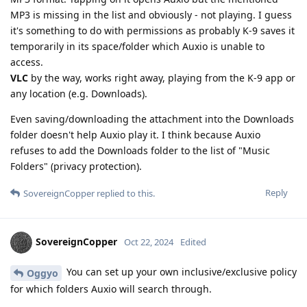
MP3 is missing in the list and obviously - not playing. I guess
it's something to do with permissions as probably K-9 saves it
temporarily in its space/folder which Auxio is unable to
access.
VLC
by the way, works right away, playing from the K-9 app or
any location (e.g. Downloads).
Even saving/downloading the attachment into the Downloads
folder doesn't help Auxio play it. I think because Auxio
refuses to add the Downloads folder to the list of "Music
Folders" (privacy protection).
Reply
SovereignCopper
replied to this.
SovereignCopper
Oct 22, 2024
Edited
You can set up your own inclusive/exclusive policy
Oggyo
for which folders Auxio will search through.