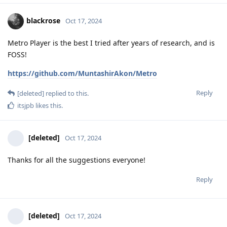
blackrose
Oct 17, 2024
Metro Player is the best I tried after years of research, and is
FOSS!
https://github.com/MuntashirAkon/Metro
Reply
[deleted]
replied to this.
itsjpb
likes this
.
[deleted]
Oct 17, 2024
Thanks for all the suggestions everyone!
Reply
[deleted]
Oct 17, 2024