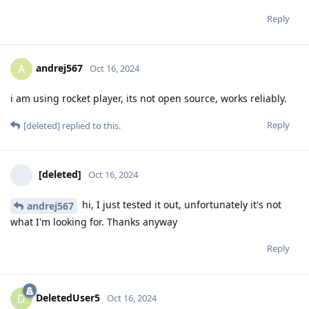
Reply
andrej567
A
Oct 16, 2024
i am using rocket player, its not open source, works reliably.
Reply
[deleted]
replied to this.
[deleted]
Oct 16, 2024
hi, I just tested it out, unfortunately it's not
andrej567
what I'm looking for. Thanks anyway
Reply
DeletedUser5
D
Oct 16, 2024