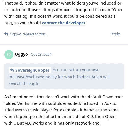
That said, it shouldn't matter what folders you've included or
excluded in those settings if Auxio is triggered from an "Open
with" dialog. If it doesn't work, it could be considered as a
bug, so you should
contact the developer
Reply
Oggyo
replied to this.
Oggyo
O
Oct 23, 2024
You can set up your own
SovereignCopper
inclusive/exclusive policy for which folders Auxio will
search through.
As I mentioned - this doesn't work with the default Downloads
folder. Works fine with subfolder added/included in Auxio.
Tried Metro Music player for example - it behaves the same
when tapping on the attachment inside of K-9, then Open
with... But VLC works and it has
only
Network and