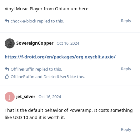
Vinyl Music Player from Obtainium here
Reply
chock-a-block
replied to this.
SovereignCopper
Oct 16, 2024
https://f-droid.org/en/packages/org.oxycblt.auxio/
Reply
OfflinePuffin
replied to this.
OfflinePuffin
and
DeletedUser5
like this
.
jet_silver
J
Oct 16, 2024
That is the default behavior of Poweramp. It costs something
like USD 10 and it is worth it.
Reply