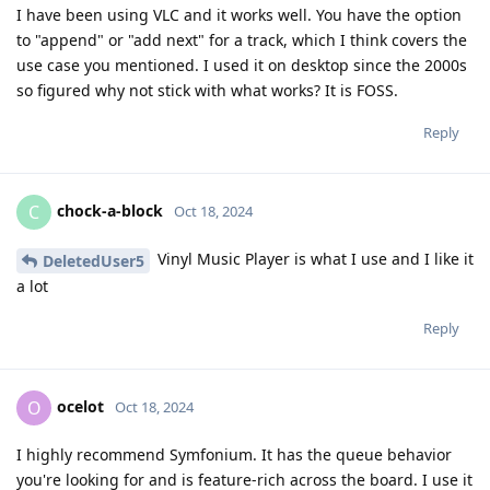
I have been using VLC and it works well. You have the option
to "append" or "add next" for a track, which I think covers the
use case you mentioned. I used it on desktop since the 2000s
so figured why not stick with what works? It is FOSS.
Reply
chock-a-block
C
Oct 18, 2024
Vinyl Music Player is what I use and I like it
DeletedUser5
a lot
Reply
ocelot
O
Oct 18, 2024
I highly recommend Symfonium. It has the queue behavior
you're looking for and is feature-rich across the board. I use it