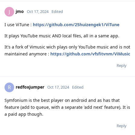
jmo
J
Oct 17, 2024
Edited
I use ViTune :
https://github.com/25huizengek1/ViTune
It plays YouTube music AND local files, all in a same app.
It's a fork of Vimusic wich plays only YouTube music and is not
maintained anymore :
https://github.com/vfsfitvnm/ViMusic
Reply
redfoxjumper
R
Oct 17, 2024
Edited
Symfonium is the best player on android and as has that
feature (add to queue, with a separate 'add next' feature). It is
a paid app though.
Reply