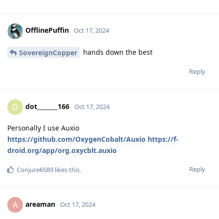
OfflinePuffin
Oct 17, 2024
hands down the best
SovereignCopper
Reply
dot_______166
D
Oct 17, 2024
Personally I use Auxio
https://github.com/OxygenCobalt/Auxio
https://f-
droid.org/app/org.oxycblt.auxio
Reply
Conjure6589
likes this
.
areaman
A
Oct 17, 2024