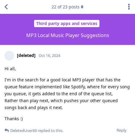
22
of
23
posts
Third party apps and services
MP3 Local Music Player Suggestions
[deleted]
Oct 16, 2024
Hi all,
I'm in the search for a good local MP3 player that has the
queue feature implemented like Spotify, where for every song
you queue, it gets added to the end of the queue list,
Rather than play next, which pushes your other queued
songs back and plays it next.
Thanks :)
Reply
DeletedUser69
replied to this.