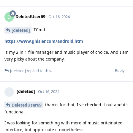
DeletedUser69
D
Oct 16, 2024
TCmd
[deleted]
https://www.ghisler.com/android.htm
is my 2 in 1 file manager and music player of choice. And I am
very picky about the company.
Reply
[deleted]
replied to this.
[deleted]
Oct 16, 2024
thanks for that, I've checked it out and it's
DeletedUser69
functional.
I was looking for something with more of music oriteinated
interface, but appreciate it nonetheless.