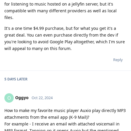
for listening to music hosted on a jellyfin server, but it's
compatible with many different providers as well as local
files.
It's a one time $4.99 purchase, but for what you get it's a
great deal. You can even purchase directly from the dev if
you're looking to avoid Google Play altogether, which I'm sure
will appeal to many on this forum.
Reply
5 DAYS
LATER
Oggyo
O
Oct 22, 2024
How to make my favorite music player Auxio play directly MP3
attachments from the email app (K-9 Mail)?
For example - I receive an email with attached voicemail in
MP3 format. Tapping on it opens Auxio but the mentioned