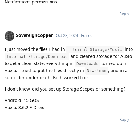
Notifications permissions.
Reply
SovereignCopper
Oct 23, 2024
Edited
I just moved the files I had in
into
Internal Storage/Music
and cleared storage for Auxio
Internal Storage/Download
to get a clean slate: everything in
turned up in
Downloads
Auxio. I tried to put the files directly in
, and in a
Download
subfolder underneath. Both worked fine.
I don't know, did you set up Storage Scopes or something?
Android: 15 GOS
Auxio: 3.6.2 F-Droid
Reply