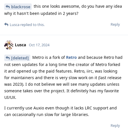
this one looks awesome, do you have any idea
blackrose
why it hasn't been updated in 2 years?
Reply
Lusca
replied to this.
Lusca
Oct 17, 2024
Metro is a fork of
Retro
and because Retro had
[deleted]
not seen updates for a long time the creator of Metro forked
it and opened up the paid features. Retro, iirc, was looking
for maintainers and there is very slow work on it (last release
was 2023). I do not believe we will see many updates unless
someone takes over the project. It definitely has my favorite
UI/UX.
I currently use Auxio even though it lacks LRC support and
can occasionally run slow for large libraries.
Reply